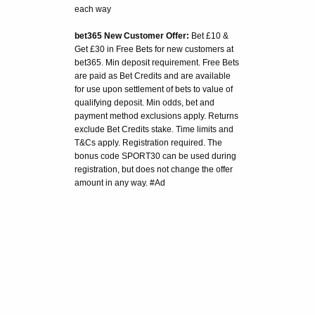
each way
bet365 New Customer Offer:
Bet £10 &
Get £30 in Free Bets for new customers at
bet365. Min deposit requirement. Free Bets
are paid as Bet Credits and are available
for use upon settlement of bets to value of
qualifying deposit. Min odds, bet and
payment method exclusions apply. Returns
exclude Bet Credits stake. Time limits and
T&Cs apply. Registration required. The
bonus code SPORT30 can be used during
registration, but does not change the offer
amount in any way. #Ad