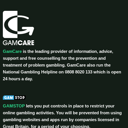
GamCare
is the leading provider of information, advice,
support and free counselling for the prevention and
treatment of problem gambling. GamCare also run the
National Gambling Helpline on 0808 8020 133 which is open
24 hours a day.
GAMSTOP
lets you put controls in place to restrict your
online gambling activities. You will be prevented from using
gambling websites and apps run by companies licensed in
Great Britain, for a period of your choosing.