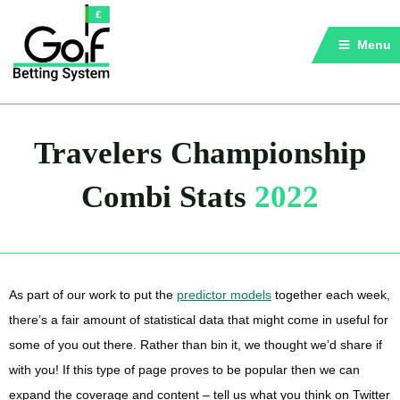
Menu
Travelers Championship
Combi Stats
2022
As part of our work to put the
predictor models
together each week,
there’s a fair amount of statistical data that might come in useful for
some of you out there. Rather than bin it, we thought we’d share if
with you! If this type of page proves to be popular then we can
expand the coverage and content – tell us what you think on Twitter