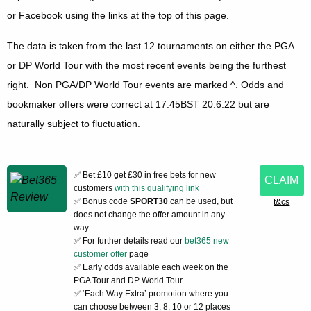
or Facebook using the links at the top of this page.
The data is taken from the last 12 tournaments on either the PGA
or DP World Tour with the most recent events being the furthest
right. Non PGA/DP World Tour events are marked ^. Odds and
bookmaker offers were correct at 17:45BST 20.6.22 but are
naturally subject to fluctuation.
✅ Bet £10 get £30 in free bets for new
CLAIM
customers
with this qualifying link
✅ Bonus code
SPORT30
can be used, but
t&cs
does not change the offer amount in any
way
✅ For further details read our
bet365 new
customer offer
page
✅ Early odds available each week on the
PGA Tour and DP World Tour
✅ ‘Each Way Extra’ promotion where you
can choose between 3, 8, 10 or 12 places