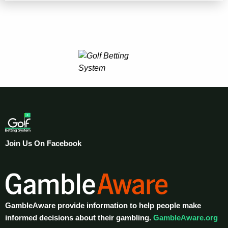
Join Us On Facebook
GambleAware provide information to help people make
informed decisions about their gambling.
GambleAware.org