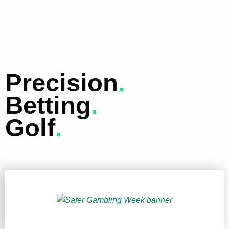
Precision
.
Betting
.
Golf
.