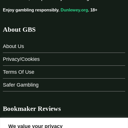
Enjoy gambling responsibly.
Dunlewey.org
. 18+
About GBS
About Us
Privacy/Cookies
Terms Of Use
Safer Gambling
Bookmaker Reviews
bet365
We value your privacy