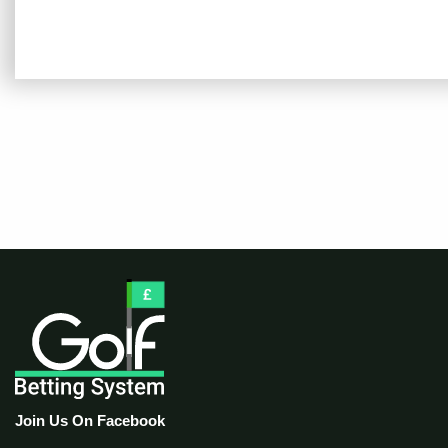
Join Us On Facebook