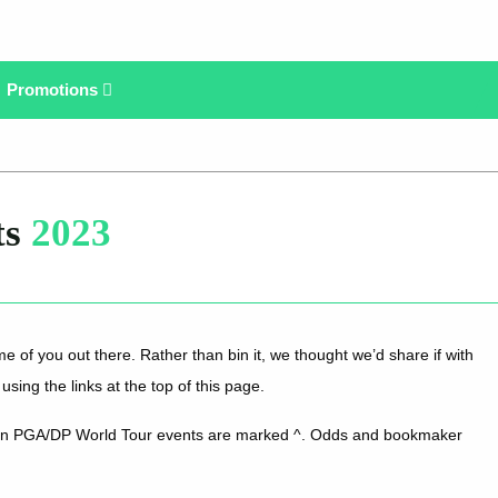
Promotions
ts
2023
me of you out there. Rather than bin it, we thought we’d share if with
sing the links at the top of this page.
t. Non PGA/DP World Tour events are marked ^. Odds and bookmaker