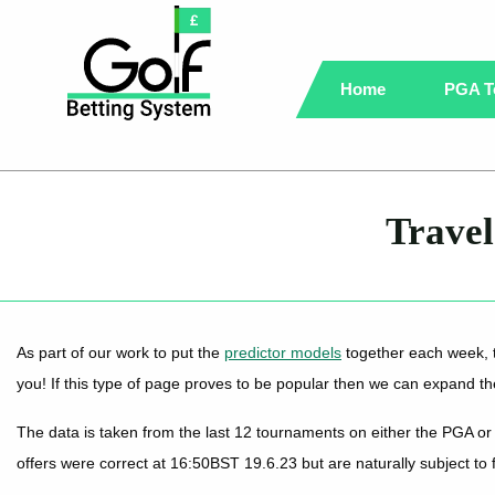
Home
PGA T
Trave
As part of our work to put the
predictor models
together each week, t
you! If this type of page proves to be popular then we can expand the
The data is taken from the last 12 tournaments on either the PGA 
offers were correct at 16:50BST 19.6.23 but are naturally subject to f