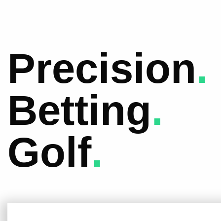
Precision
.
Betting
.
Golf
.