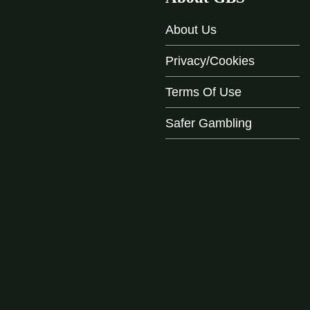
About Us
Privacy/Cookies
Terms Of Use
Safer Gambling