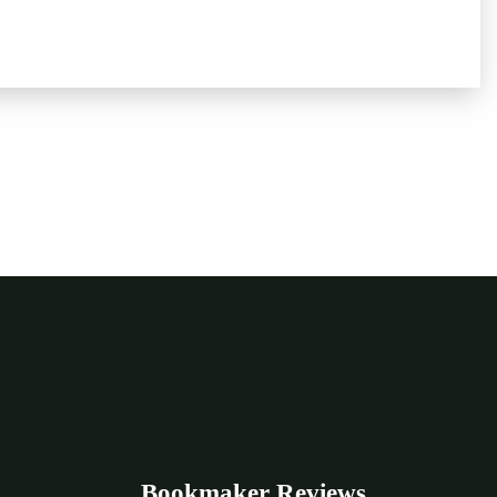
Bookmaker Reviews