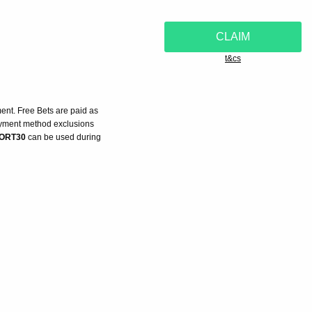
CLAIM
t&cs
ent. Free Bets are paid as
payment method exclusions
ORT30
can be used during