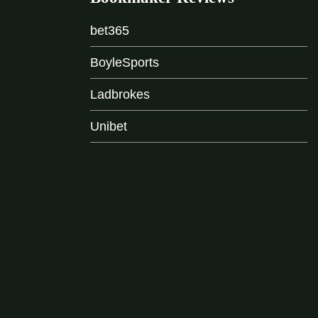
bet365
BoyleSports
Ladbrokes
Unibet