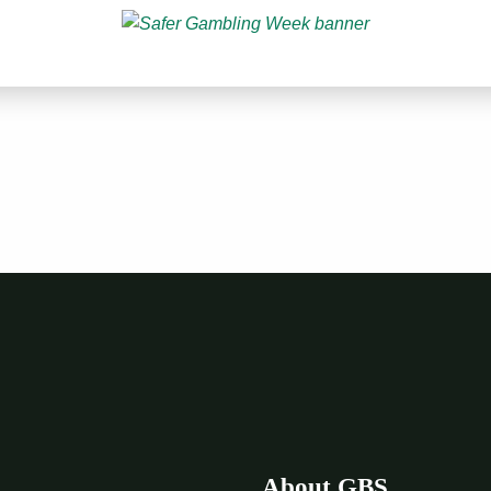
About GBS