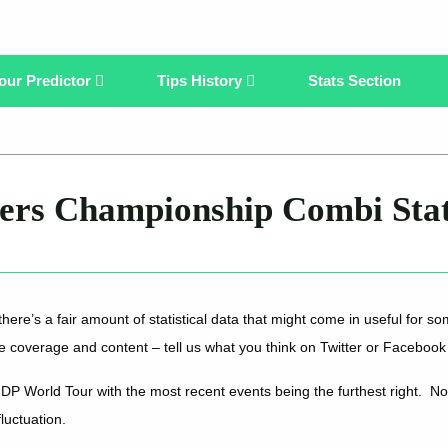
our Predictor
Tips History
Stats Section
lers Championship Combi Sta
here’s a fair amount of statistical data that might come in useful for so
 coverage and content – tell us what you think on Twitter or Facebook u
or DP World Tour with the most recent events being the furthest righ
luctuation.