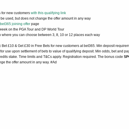
ts for new customers
with this qualifying link
be used, but does not change the offer amount in any way
bet365 joining offer
page
 week on the PGA Tour and DP World Tour
n where you can choose between 3, 8, 10 or 12 places each way
:
Bet £10 & Get £30 in Free Bets for new customers at bet365. Min deposit requirem
 for use upon settlement of bets to value of qualifying deposit. Min odds, bet and 
edits stake. Time limits and T&Cs apply. Registration required. The bonus code
SP
ange the offer amount in any way. #Ad