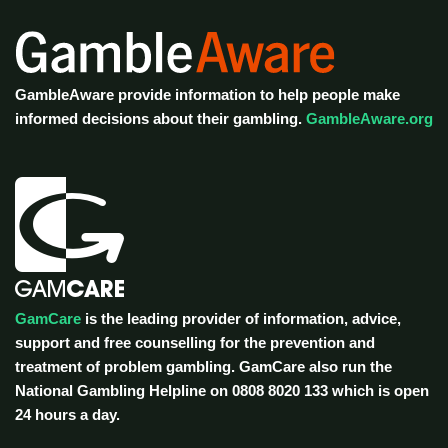
GambleAware provide information to help people make
informed decisions about their gambling.
GambleAware.org
GamCare
is the leading provider of information, advice,
support and free counselling for the prevention and
treatment of problem gambling. GamCare also run the
National Gambling Helpline on 0808 8020 133 which is open
24 hours a day.