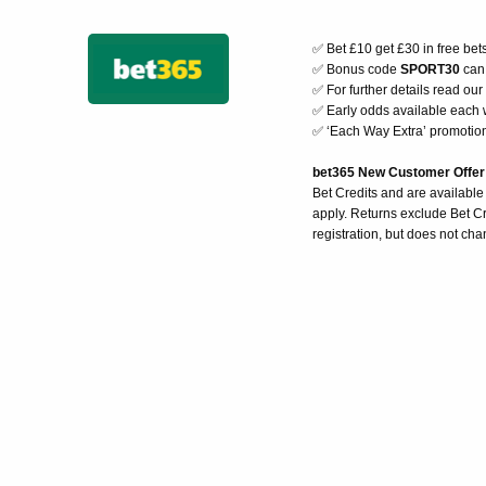
✅ Bet £10 get £30 in free be
✅ Bonus code
SPORT30
can 
✅ For further details read our
✅ Early odds available each
✅ ‘Each Way Extra’ promotio
bet365 New Customer Offer
Bet Credits and are available
apply. Returns exclude Bet Cr
registration, but does not ch