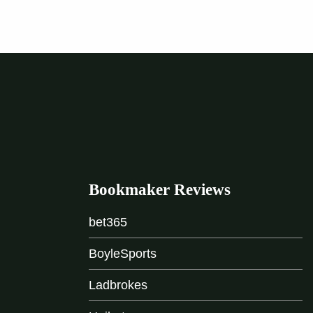
Bookmaker Reviews
bet365
BoyleSports
Ladbrokes