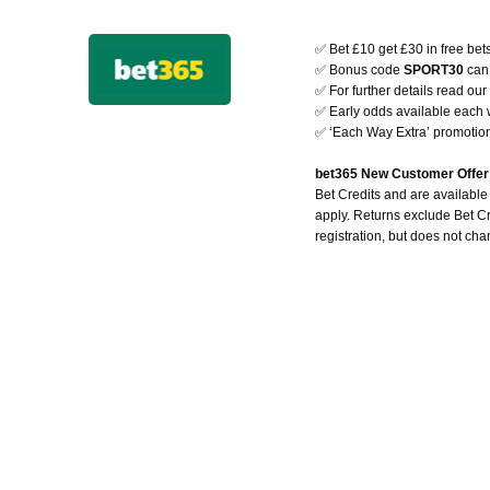
✅ Bet £10 get £30 in free be
✅ Bonus code
SPORT30
can 
✅ For further details read our
✅ Early odds available each
✅ ‘Each Way Extra’ promotio
bet365 New Customer Offer
Bet Credits and are available
apply. Returns exclude Bet Cr
registration, but does not ch