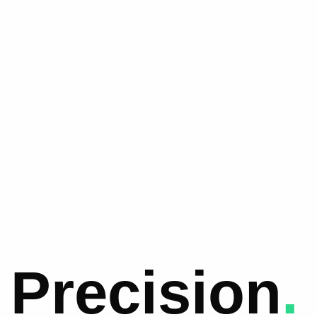
Precision
.