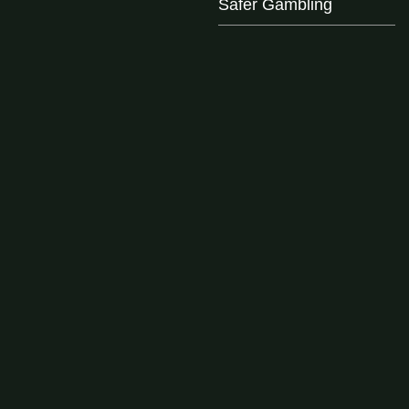
Safer Gambling