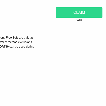
CLAIM
t&cs
ent. Free Bets are paid as
payment method exclusions
ORT30
can be used during