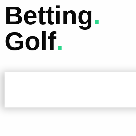
Betting
.
Golf
.