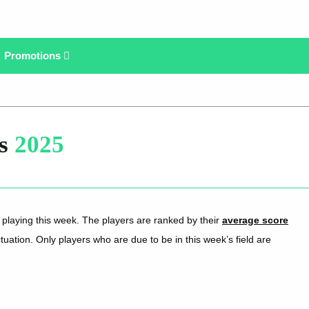
Promotions
ts
2025
 playing this week. The players are ranked by their
average score
uctuation. Only players who are due to be in this week’s field are