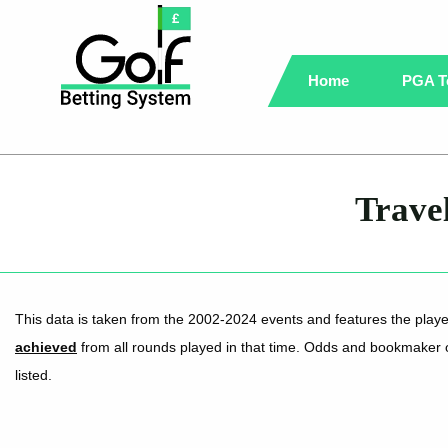
Home
PGA T
Trave
This data is taken from the 2002-2024 events and features the player
achieved
from all rounds played in that time. Odds and bookmaker 
listed.