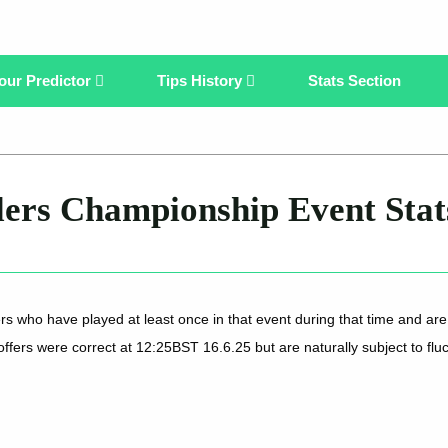
our Predictor
Tips History
Stats Section
lers Championship Event Sta
s who have played at least once in that event during that time and are
offers were correct at 12:25BST 16.6.25
but are naturally subject to fl