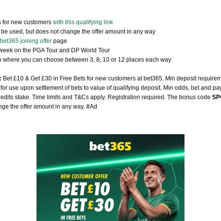
ts for new customers
with this qualifying link
be used, but does not change the offer amount in any way
bet365 joining offer
page
 week on the PGA Tour and DP World Tour
n where you can choose between 3, 8, 10 or 12 places each way
:
Bet £10 & Get £30 in Free Bets for new customers at bet365. Min deposit requirem
 for use upon settlement of bets to value of qualifying deposit. Min odds, bet and 
edits stake. Time limits and T&Cs apply. Registration required. The bonus code
SP
ange the offer amount in any way. #Ad