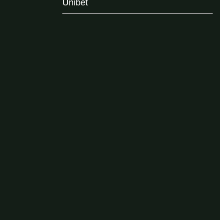
Unibet