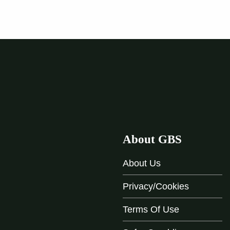
About GBS
About Us
Privacy/Cookies
Terms Of Use