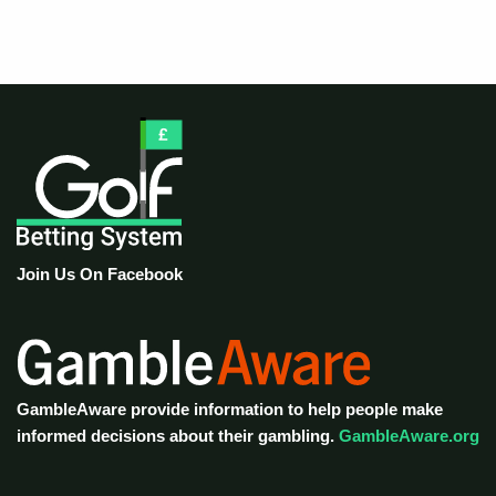
Join Us On Facebook
GambleAware provide information to help people make
informed decisions about their gambling.
GambleAware.org