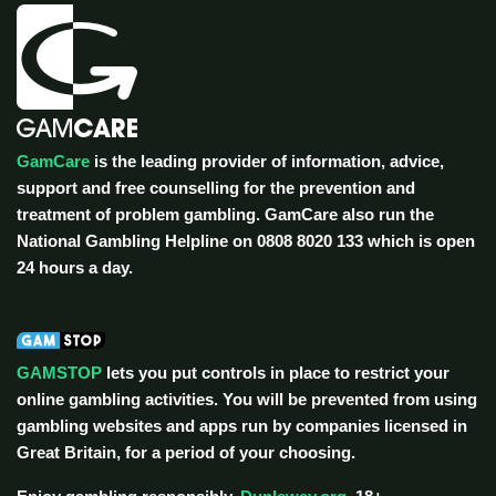
GamCare
is the leading provider of information, advice,
support and free counselling for the prevention and
treatment of problem gambling. GamCare also run the
National Gambling Helpline on 0808 8020 133 which is open
24 hours a day.
GAMSTOP
lets you put controls in place to restrict your
online gambling activities. You will be prevented from using
gambling websites and apps run by companies licensed in
Great Britain, for a period of your choosing.