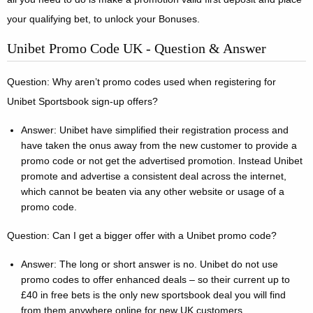
your qualifying bet, to unlock your Bonuses.
Unibet Promo Code UK - Question & Answer
Question: Why aren’t promo codes used when registering for
Unibet Sportsbook sign-up offers?
Answer: Unibet have simplified their registration process and
have taken the onus away from the new customer to provide a
promo code or not get the advertised promotion. Instead Unibet
promote and advertise a consistent deal across the internet,
which cannot be beaten via any other website or usage of a
promo code.
Question: Can I get a bigger offer with a Unibet promo code?
Answer: The long or short answer is no. Unibet do not use
promo codes to offer enhanced deals – so their current up to
£40 in free bets is the only new sportsbook deal you will find
from them anywhere online for new UK customers.