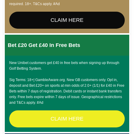
required. 18+. T&Cs apply. #Ad
CLAIM HERE
Bet £20 Get £40 In Free Bets
New Unibet customers get £40 in free bets when signing up through
Golf Betting System.
Sig Terms: 18+| GambleAware.org. New GB customers only. Opt in,
deposit and Bet £20+ on sports at min odds of 2.0+ (1/1) for £40 in Free
Bets within 7 days of registration. Debit cards or instant bank transfers
only. Free bets expire within 7 days of issue. Geographical restrictions
and T&Cs apply. #Ad
CLAIM HERE