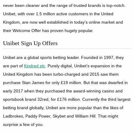
never been cleaner and the range of trusted brands is top-notch.
Unibet, with over 1.5 million active customers in the United
Kingdom, are now well established in today’s online market and
their Welcome Offer has proven hugely popular.
Unibet Sign Up Offers
Unibet are a global sports betting leader. Founded in 1997, they
are part of
Kindred plc
. Purely digital, Unibet’s expansion in the
United Kingdom has been turbo-charged and 2015 saw them
purchase Stan James for only £19 million. But that was dwarfed in
early 2017 when they purchased the award-winning casino and
sportsbook brand 32red, for £176 million. Currently the third largest
betting brand globally, Unibet are more popular than the likes of
Ladbrokes, Paddy Power, Skybet and William Hill. That might
surprise a few of you.