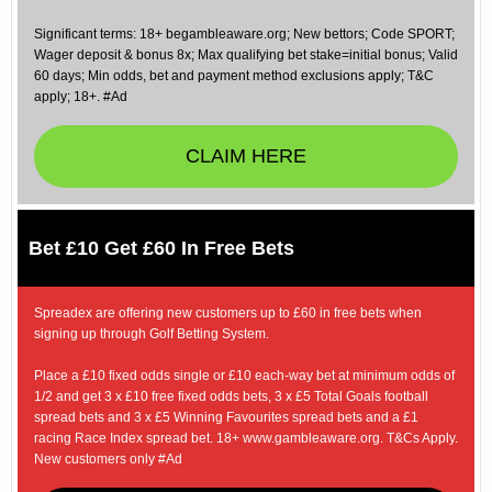
Significant terms: 18+ begambleaware.org; New bettors; Code SPORT;
Wager deposit & bonus 8x; Max qualifying bet stake=initial bonus; Valid
60 days; Min odds, bet and payment method exclusions apply; T&C
apply; 18+. #Ad
CLAIM HERE
Bet £10 Get £60 In Free Bets
Spreadex are offering new customers up to £60 in free bets when
signing up through Golf Betting System.
Place a £10 fixed odds single or £10 each-way bet at minimum odds of
1/2 and get 3 x £10 free fixed odds bets, 3 x £5 Total Goals football
spread bets and 3 x £5 Winning Favourites spread bets and a £1
racing Race Index spread bet. 18+ www.gambleaware.org. T&Cs Apply.
New customers only #Ad