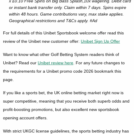
x £0.10 Free Spins on Big Bass Splash,10x wagering. Debit card
or instant bank transfer only. Claim within 7 days. Spins expire
within 48 hours. Game contributions vary, max stake applies.
Geographical restrictions and T&Cs apply. #Ad
For full details of this Unibet Sportsbook welcome offer read this
review of the Unibet new customer offer:
Unibet Sign Up Offer
Want to know what other Golf Betting System readers think of
Unibet? Read our
Unibet review here
. For any future changes to
the requirements for a Unibet promo code 2026 bookmark this
page.
If you like a sports bet, the UK online betting market right now is
super competitive, meaning that you receive both superb odds and
profit-boosting promotions, but also excellent new sportsbook
opening account offers.
With strict UKGC license guidelines, the sports betting industry has