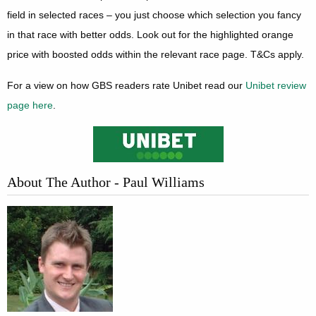
field in selected races – you just choose which selection you fancy
in that race with better odds. Look out for the highlighted orange
price with boosted odds within the relevant race page. T&Cs apply.
For a view on how GBS readers rate Unibet read our
Unibet review
page here
.
About The Author - Paul Williams