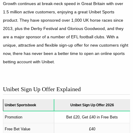
Growth continues at break-neck speed in Great Britain with over
1.5 million active customers, enjoying a great Unibet Sports
product. They have sponsored over 1,000 UK horse races since
2013, plus the Derby Festival and Glorious Goodwood, and they
are a major sponsor of a number of EFL football clubs. With a
unique, attractive and flexible sign-up offer for new customers right
now, there has never been a better time to open an online sports
betting account with Unibet.
Unibet Sign Up Offer Explained
Unibet Sportsbook
Unibet Sign Up Offer 2026
Promotion
Bet £20, Get £40 in Free Bets
Free Bet Value
£40