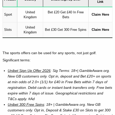
Link
United
Bet £20 Get £40 In Free
Sport
Claim Here
Kingdom
Bets
United
Slots
Bet £30 Get 300 Free Spins
Claim Here
Kingdom
The sports offers can be used for any sports, not just golf.
Significant terms:
Unibet Sign Up Offer 2026
: Sig Terms: 18+| GambleAware.org.
New GB customers only. Opt in, deposit and Bet £20+ on sports
at min odds of 2.0+ (1/1) for £40 in Free Bets within 7 days of
registration. Debit cards or instant bank transfers only. Free bets
expire within 7 days of issue. Geographical restrictions and
T&Cs apply. #Ad
Unibet 300 Free Spins
: 18+ | GambleAware.org. New GB
customers only. Opt in, Deposit & Stake £30 on Slots to get 300