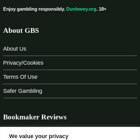
Enjoy gambling responsibly.
Dunlewey.org
. 18+
About GBS
About Us
Privacy/Cookies
Terms Of Use
Safer Gambling
Bookmaker Reviews
bet365
We value your privacy