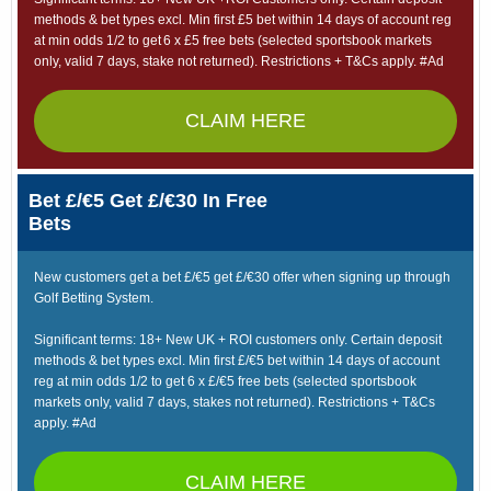
methods & bet types excl. Min first £5 bet within 14 days of account reg
at min odds 1/2 to get 6 x £5 free bets (selected sportsbook markets
only, valid 7 days, stake not returned). Restrictions + T&Cs apply. #Ad
CLAIM HERE
Bet £/€5 Get £/€30 In Free
Bets
New customers get a bet £/€5 get £/€30 offer when signing up through
Golf Betting System.
Significant terms: 18+ New UK + ROI customers only. Certain deposit
methods & bet types excl. Min first £/€5 bet within 14 days of account
reg at min odds 1/2 to get 6 x £/€5 free bets (selected sportsbook
markets only, valid 7 days, stakes not returned). Restrictions + T&Cs
apply. #Ad
CLAIM HERE