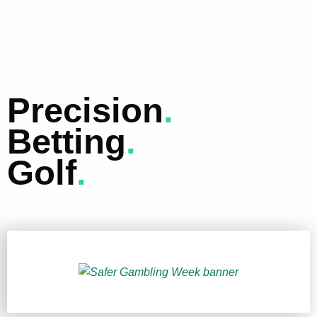
Precision
.
Betting
.
Golf
.