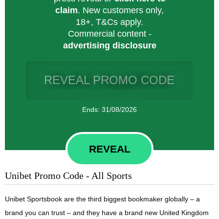
claim
. New customers only,
18+, T&Cs apply.
Commercial content -
advertising disclosure
REVEAL PROMO CODE
Ends: 31/08/2026
REVEAL
Unibet Promo Code - All Sports
Unibet Sportsbook are the third biggest bookmaker globally – a
brand you can trust – and they have a brand new United Kingdom