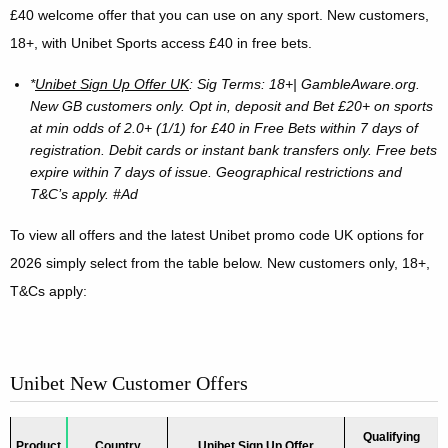
£40 welcome offer that you can use on any sport. New customers,
18+, with Unibet Sports access £40 in free bets.
*
Unibet Sign Up Offer UK
: Sig Terms: 18+| GambleAware.org.
New GB customers only. Opt in, deposit and Bet £20+ on sports
at min odds of 2.0+ (1/1) for £40 in Free Bets within 7 days of
registration. Debit cards or instant bank transfers only. Free bets
expire within 7 days of issue. Geographical restrictions and
T&C’s apply. #Ad
To view all offers and the latest Unibet promo code UK options for
2026 simply select from the table below. New customers only, 18+,
T&Cs apply:
Unibet New Customer Offers
Qualifying
Product
Country
Unibet Sign Up Offer