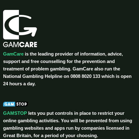
GamCare
is the leading provider of information, advice,
support and free counselling for the prevention and
treatment of problem gambling. GamCare also run the
National Gambling Helpline on 0808 8020 133 which is open
24 hours a day.
GAMSTOP
lets you put controls in place to restrict your
online gambling activities. You will be prevented from using
gambling websites and apps run by companies licensed in
Great Britain, for a period of your choosing.