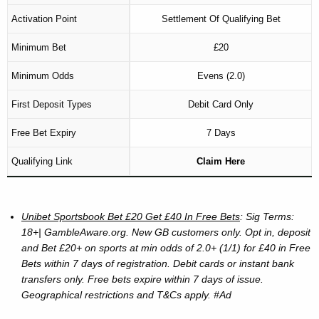
Activation Point
Settlement Of Qualifying Bet
Minimum Bet
£20
Minimum Odds
Evens (2.0)
First Deposit Types
Debit Card Only
Free Bet Expiry
7 Days
Qualifying Link
Claim Here
Unibet Sportsbook Bet £20 Get £40 In Free Bets
: Sig Terms:
18+| GambleAware.org. New GB customers only. Opt in, deposit
and Bet £20+ on sports at min odds of 2.0+ (1/1) for £40 in Free
Bets within 7 days of registration. Debit cards or instant bank
transfers only. Free bets expire within 7 days of issue.
Geographical restrictions and T&Cs apply. #Ad