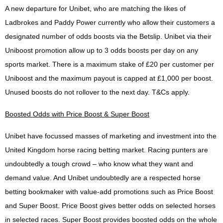
A new departure for Unibet, who are matching the likes of
Ladbrokes and Paddy Power currently who allow their customers a
designated number of odds boosts via the Betslip. Unibet via their
Uniboost promotion allow up to 3 odds boosts per day on any
sports market. There is a maximum stake of £20 per customer per
Uniboost and the maximum payout is capped at £1,000 per boost.
Unused boosts do not rollover to the next day. T&Cs apply.
Boosted Odds with Price Boost & Super Boost
Unibet have focussed masses of marketing and investment into the
United Kingdom horse racing betting market. Racing punters are
undoubtedly a tough crowd – who know what they want and
demand value. And Unibet undoubtedly are a respected horse
betting bookmaker with value-add promotions such as Price Boost
and Super Boost. Price Boost gives better odds on selected horses
in selected races. Super Boost provides boosted odds on the whole