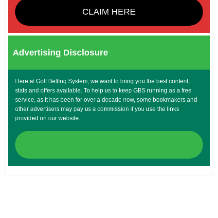
CLAIM HERE
Advertising Disclosure
Here at Golf Betting System, we want to bring you the best content,
stats and offers available. To help us to keep GBS running as a free
service, as it has been for over a decade now, some bookmakers and
other advertisers may pay us a commission if you use the links
provided on our website.
CLAIM HERE