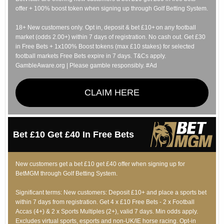
offer + 100% boost token when signing up through Golf Betting System.
18+ New customers only. Opt in, deposit & bet £10+ on any football
market (odds 2.00+) within 7 days of registration. No cash out. Get £30
in Free Bets + 1x100% Boost tokens (max £10 stakes) for selected
football markets Free Bets expire in 7 days. T&Cs apply.
GambleAware.org | Please gamble responsibly. #Ad
CLAIM HERE
Bet £10 Get £40 In Free Bets
New customers get a bet £10 get £40 offer when signing up for
BetMGM through Golf Betting System.
Significant terms: New customers: Deposit £10+ and place a sports bet
within 7 days from registration. Get 4 x £10 Free Bets - 2 x Football
Accas (4+) & 2 x Sports Multiples (2+), valid 7 days. Min odds apply.
Excludes virtual sports, esports and non-UK/IE horse racing. Opt-in