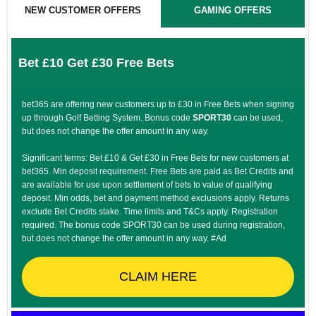
NEW CUSTOMER OFFERS
GAMING OFFERS
Bet £10 Get £30 Free Bets
bet365 are offering new customers up to £30 in Free Bets when signing
up through Golf Betting System. Bonus code
SPORT30
can be used,
but does not change the offer amount in any way.
Significant terms: Bet £10 & Get £30 in Free Bets for new customers at
bet365. Min deposit requirement. Free Bets are paid as Bet Credits and
are available for use upon settlement of bets to value of qualifying
deposit. Min odds, bet and payment method exclusions apply. Returns
exclude Bet Credits stake. Time limits and T&Cs apply. Registration
required. The bonus code SPORT30 can be used during registration,
but does not change the offer amount in any way. #Ad
CLAIM HERE