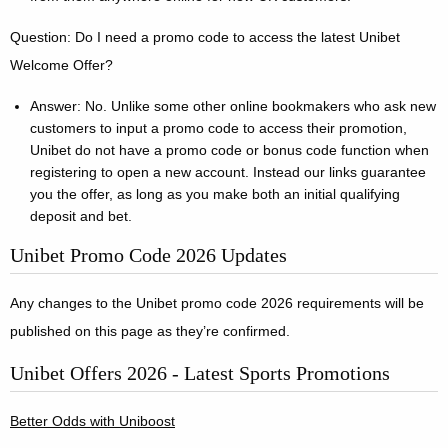
Question: Do I need a promo code to access the latest Unibet
Welcome Offer?
Answer: No. Unlike some other online bookmakers who ask new
customers to input a promo code to access their promotion,
Unibet do not have a promo code or bonus code function when
registering to open a new account. Instead our links guarantee
you the offer, as long as you make both an initial qualifying
deposit and bet.
Unibet Promo Code 2026 Updates
Any changes to the Unibet promo code 2026 requirements will be
published on this page as they’re confirmed.
Unibet Offers 2026 - Latest Sports Promotions
Better Odds with Uniboost