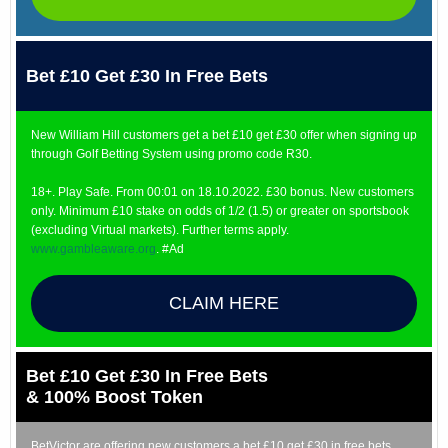
Bet £10 Get £30 In Free Bets
New William Hill customers get a bet £10 get £30 offer when signing up
through Golf Betting System using promo code R30.
18+. Play Safe. From 00:01 on 18.10.2022. £30 bonus. New customers
only. Minimum £10 stake on odds of 1/2 (1.5) or greater on sportsbook
(excluding Virtual markets). Further terms apply.
www.gambleaware.org
. #Ad
CLAIM HERE
Bet £10 Get £30 In Free Bets
& 100% Boost Token
BetVictor are offering new customers a bet £10 get £30 in free bets