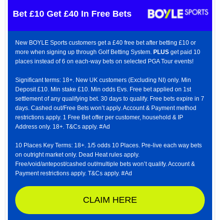
Bet £10 Get £40 In Free Bets
New BOYLE Sports customers get a £40 free bet after betting £10 or
more when signing up through Golf Betting System.
PLUS
get paid 10
places instead of 6 on each-way bets on selected PGA Tour events!
Significant terms: 18+. New UK customers (Excluding NI) only. Min
Deposit £10. Min stake £10. Min odds Evs. Free bet applied on 1st
settlement of any qualifying bet. 30 days to qualify. Free bets expire in 7
days. Cashed out/Free Bets won’t apply. Account & Payment method
restrictions apply. 1 Free Bet offer per customer, household & IP
Address only. 18+. T&Cs apply. #Ad
10 Places Key Terms: 18+. 1/5 odds 10 Places. Pre-live each way bets
on outright market only. Dead Heat rules apply.
Free/void/antepost/cashed out/multiple bets won’t qualify. Account &
Payment restrictions apply. T&Cs apply. #Ad
CLAIM HERE