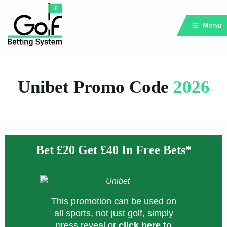
Menu
Unibet Promo Code
2026
Bet £20 Get £40 In Free Bets*
This promotion can be used on
all sports, not just golf, simply
press reveal or
click here to