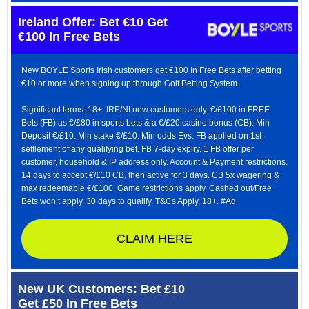
Ireland Offer: Bet €10 Get
€100 In Free Bets
New BOYLE Sports Irish customers get €100 In Free Bets after betting
€10 or more when signing up through Golf Betting System.
Significant terms: 18+. IRE/NI new customers only. €/£100 in FREE
Bets (FB) as €/£80 in sports bets & a €/£20 casino bonus (CB). Min
Deposit €/£10. Min stake €/£10. Min odds Evs. FB applied on 1st
settlement of any qualifying bet. FB 7-day expiry. 1 FB offer per
customer, household & IP address only. Account & Payment restrictions.
14 days to accept €/£10 CB, then active for 3 days. CB 5x wagering &
max redeemable €/£100. Game restrictions apply. Cashed out/Free
Bets won’t apply. 30 days to qualify. T&Cs Apply, 18+. #Ad
CLAIM HERE
New UK Customers: Bet £10
Get £50 In Free Bets