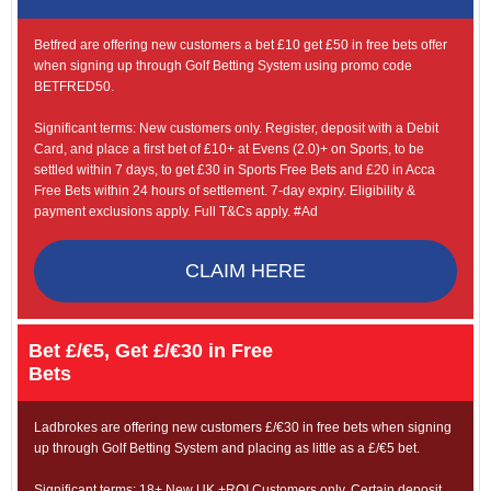
Betfred are offering new customers a bet £10 get £50 in free bets offer
when signing up through Golf Betting System using promo code
BETFRED50.
Significant terms: New customers only. Register, deposit with a Debit
Card, and place a first bet of £10+ at Evens (2.0)+ on Sports, to be
settled within 7 days, to get £30 in Sports Free Bets and £20 in Acca
Free Bets within 24 hours of settlement. 7-day expiry. Eligibility &
payment exclusions apply. Full T&Cs apply. #Ad
CLAIM HERE
Bet £/€5, Get £/€30 in Free
Bets
Ladbrokes are offering new customers £/€30 in free bets when signing
up through Golf Betting System and placing as little as a £/€5 bet.
Significant terms: 18+ New UK +ROI Customers only. Certain deposit