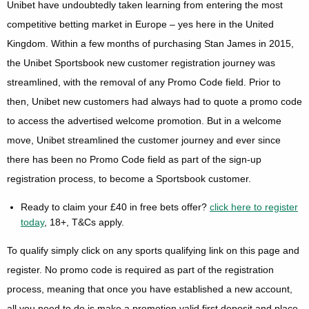
Unibet have undoubtedly taken learning from entering the most
competitive betting market in Europe – yes here in the United
Kingdom. Within a few months of purchasing Stan James in 2015,
the Unibet Sportsbook new customer registration journey was
streamlined, with the removal of any Promo Code field. Prior to
then, Unibet new customers had always had to quote a promo code
to access the advertised welcome promotion. But in a welcome
move, Unibet streamlined the customer journey and ever since
there has been no Promo Code field as part of the sign-up
registration process, to become a Sportsbook customer.
Ready to claim your £40 in free bets offer?
click here to register
today
, 18+, T&Cs apply.
To qualify simply click on any sports qualifying link on this page and
register. No promo code is required as part of the registration
process, meaning that once you have established a new account,
all you need to do is make a promotion valid first deposit and place