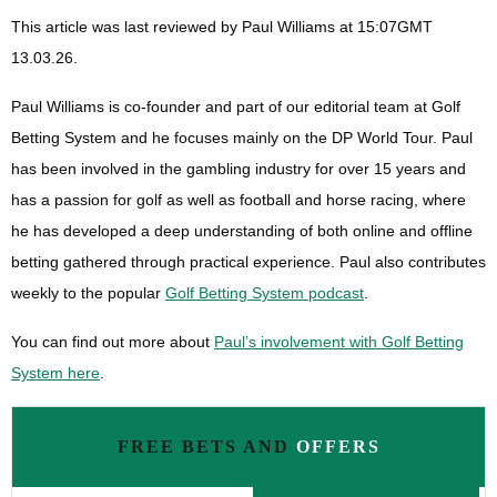
This article was last reviewed by Paul Williams at 15:07GMT
13.03.26.
Paul Williams is co-founder and part of our editorial team at Golf
Betting System and he focuses mainly on the DP World Tour. Paul
has been involved in the gambling industry for over 15 years and
has a passion for golf as well as football and horse racing, where
he has developed a deep understanding of both online and offline
betting gathered through practical experience. Paul also contributes
weekly to the popular
Golf Betting System podcast
.
You can find out more about
Paul’s involvement with Golf Betting
System here
.
FREE BETS AND
OFFERS