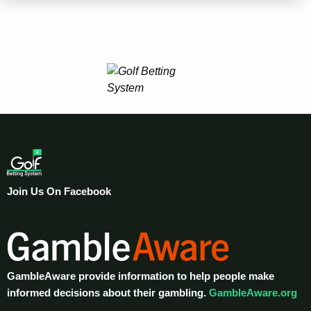
Join Us On Facebook
GambleAware provide information to help people make
informed decisions about their gambling.
GambleAware.org