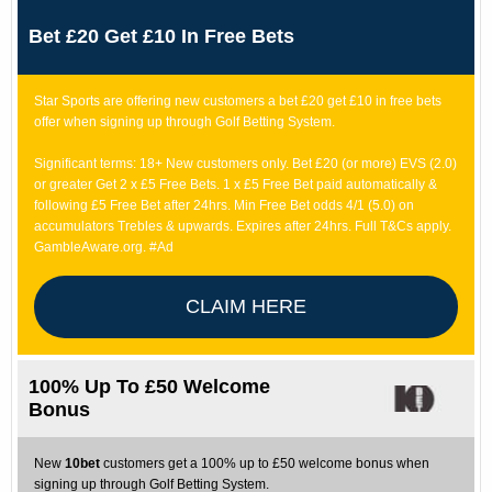
Bet £20 Get £10 In Free Bets
Star Sports are offering new customers a bet £20 get £10 in free bets
offer when signing up through Golf Betting System.
Significant terms: 18+ New customers only. Bet £20 (or more) EVS (2.0)
or greater Get 2 x £5 Free Bets. 1 x £5 Free Bet paid automatically &
following £5 Free Bet after 24hrs. Min Free Bet odds 4/1 (5.0) on
accumulators Trebles & upwards. Expires after 24hrs. Full T&Cs apply.
GambleAware.org. #Ad
CLAIM HERE
100% Up To £50 Welcome
Bonus
New
10bet
customers get a 100% up to £50 welcome bonus when
signing up through Golf Betting System.