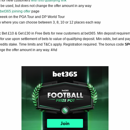
ts for new customers
with this qualifying link
be used, but does not change the offer amount in any way
bet365 joining offer
page
 week on the PGA Tour and DP World Tour
n where you can choose between 3, 8, 10 or 12 places each way
:
Bet £10 & Get £30 in Free Bets for new customers at bet365. Min deposit requirem
 for use upon settlement of bets to value of qualifying deposit. Min odds, bet and 
edits stake. Time limits and T&Cs apply. Registration required. The bonus code
SP
ange the offer amount in any way. #Ad