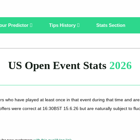
our Predictor
Tips History
Stats Section
US Open Event Stats
2026
s who have played at least once in that event during that time and are
fers were correct at 16:30BST 15.6.26 but are naturally subject to fluct