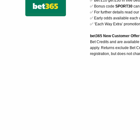
✅ Bet £10 get £30 in free be
✅ Bonus code
SPORT30
can 
✅ For further details read our
✅ Early odds available each
✅ ‘Each Way Extra’ promotio
bet365 New Customer Offer
Bet Credits and are available
apply. Returns exclude Bet Cr
registration, but does not ch