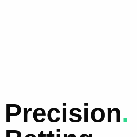
Precision
.