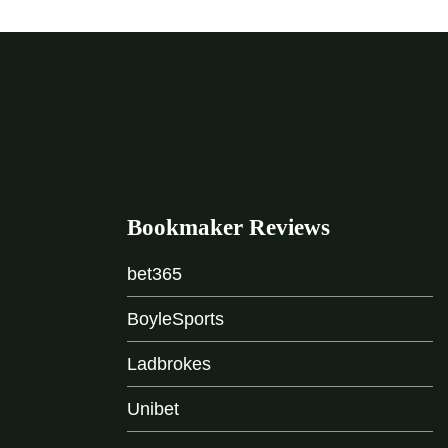
Bookmaker Reviews
bet365
BoyleSports
Ladbrokes
Unibet