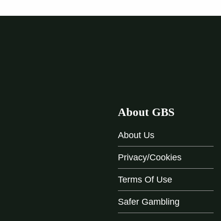
About GBS
About Us
Privacy/Cookies
Terms Of Use
Safer Gambling