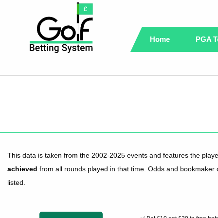
Home
PGA T
This data is taken from the 2002-2025 events and features the player
achieved
from all rounds played in that time. Odds and bookmaker of
listed.