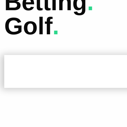
Betting
.
Golf
.