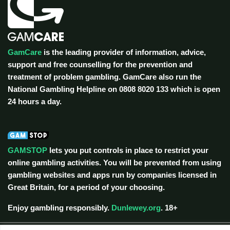
GamCare
is the leading provider of information, advice,
support and free counselling for the prevention and
treatment of problem gambling. GamCare also run the
National Gambling Helpline on 0808 8020 133 which is open
24 hours a day.
GAMSTOP
lets you put controls in place to restrict your
online gambling activities. You will be prevented from using
gambling websites and apps run by companies licensed in
Great Britain, for a period of your choosing.
Enjoy gambling responsibly.
Dunlewey.org
. 18+