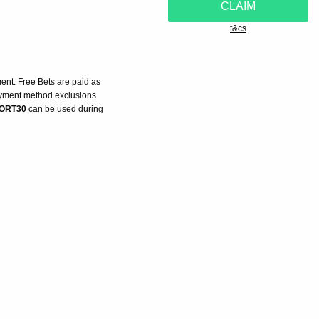
CLAIM
t&cs
ent. Free Bets are paid as
payment method exclusions
ORT30
can be used during