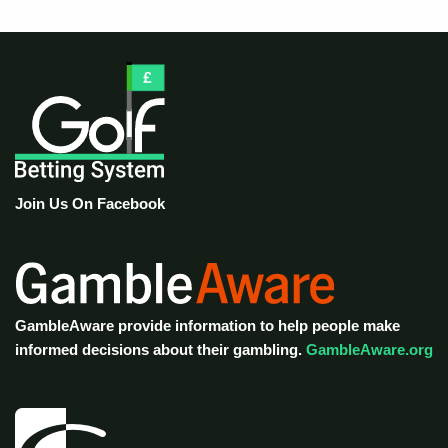
Join Us On Facebook
GambleAware provide information to help people make
informed decisions about their gambling.
GambleAware.org