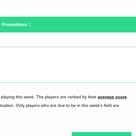
Promotions
 playing this week. The players are ranked by their
average score
uation. Only players who are due to be in this week’s field are