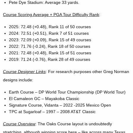
Pete Dye Stadium: Average 33 yards.
Course Scoring Average + PGA Tour Difficulty Rank
:
2025: 72.48 (+0.48), Rank 11 of 50 courses
2024: 72.51 (+0.51), Rank 7 of 51 courses
2023: 72.09 (+0.09), Rank 15 of 49 courses
2022: 71.76 (-0.24), Rank 18 of 50 courses
2021: 72.48 (+0.48), Rank 15 of 51 courses
2019: 71.24 (-0.76), Rank 28 of 49 courses
Course Designer Links
: For research purposes other Greg Norman
designs include:
Earth Course – DP World Tour Championship (DP World Tour)
El Camaleon GC – Mayakoba Classic
Signature Course, Vidanta – 2022 -2025 Mexico Open
TPC at Sugarloaf – 1997 – 2008 AT&T Classic
Course Overview
: The Oaks Course layout is undoubtedly
stretching, although winning score here – like across many Texas