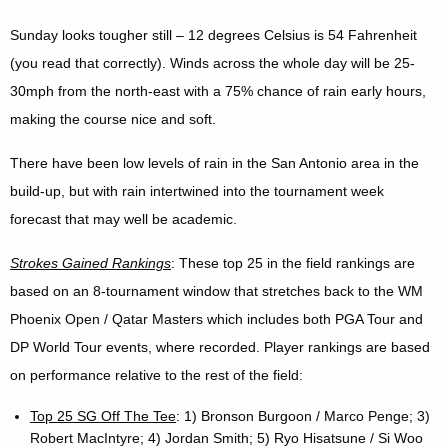
Sunday looks tougher still – 12 degrees Celsius is 54 Fahrenheit
(you read that correctly). Winds across the whole day will be 25-
30mph from the north-east with a 75% chance of rain early hours,
making the course nice and soft.
There have been low levels of rain in the San Antonio area in the
build-up, but with rain intertwined into the tournament week
forecast that may well be academic.
Strokes Gained Rankings
: These top 25 in the field rankings are
based on an 8-tournament window that stretches back to the WM
Phoenix Open / Qatar Masters which includes both PGA Tour and
DP World Tour events, where recorded. Player rankings are based
on performance relative to the rest of the field:
Top 25 SG Off The Tee
: 1) Bronson Burgoon / Marco Penge; 3)
Robert MacIntyre; 4) Jordan Smith; 5) Ryo Hisatsune / Si Woo