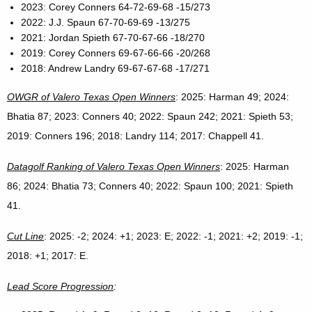
2023: Corey Conners 64-72-69-68 -15/273
2022: J.J. Spaun 67-70-69-69 -13/275
2021: Jordan Spieth 67-70-67-66 -18/270
2019: Corey Conners 69-67-66-66 -20/268
2018: Andrew Landry 69-67-67-68 -17/271
OWGR of Valero Texas Open Winners
: 2025: Harman 49; 2024:
Bhatia 87; 2023: Conners 40; 2022: Spaun 242; 2021: Spieth 53;
2019: Conners 196; 2018: Landry 114; 2017: Chappell 41.
Datagolf Ranking of Valero Texas Open Winners
: 2025: Harman
86; 2024: Bhatia 73; Conners 40; 2022: Spaun 100; 2021: Spieth
41.
Cut Line
: 2025: -2; 2024: +1; 2023: E; 2022: -1; 2021: +2; 2019: -1;
2018: +1; 2017: E.
Lead Score Progression
: