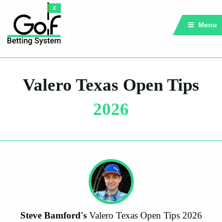
Menu
Valero Texas Open Tips
2026
Steve Bamford's
Valero Texas Open Tips 2026