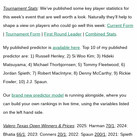
Tournament Stats
: We’ve published some key player statistics for
this week’s event that are well worth a look. Naturally they’ll help to
shape a view on players who could go well this week:
Current Form
|
Tournament Form
|
First Round Leader
|
Combined Stats
.
My published predictor is
available here
. Top 10 of my published
predictor are: 1) Russell Henley; 2) Si Woo Kim; 3) Hideki
Matsuyama; 4) Michael Thorbjornsen; 5) Tommy Fleetwood; 6)
Jordan Spieth; 7) Robert MacIntyre; 8) Denny McCarthy; 9) Rickie
Fowler; 10) J.J. Spaun.
Our
brand new predictor model
is running alongside, where you
can build your own rankings in live time, using the variables listed
on the left hand side.
Valero Texas Open Winners & Prices
: 2025: Harman
70/1
; 2024:
Bhatia
66/1
; 2023: Conners
20/1
; 2022: Spaun
200/1
; 2021: Spieth