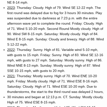
NE 8-14 mph.
2023
: Thursday: Cloudy. High of 79. Wind SE 12-22 mph. The
first round was delayed due to fog for 3 hours 30 minutes. Play
was suspended due to darkness at 7:23 p.m. with the entire
afternoon wave yet to complete the round. Friday: Cloudy. High
of 71. Wind S 10-20 mph. Second Round Mostly cloudy. High of
90. Wind SW 8-15 mph. Saturday: Mostly cloudy. High of 84.
Wind E 8-15 mph. Sunday: Cloudy and breezy. High of 88. Wind
S 12-22 mph.
2022
: Thursday: Sunny. High of 81. Variable wind 5-10 mph,
with gusts to 15 mph. Friday: Sunny. High of 83. Wind SE 12-16
mph, with gusts to 27 mph. Saturday: Mostly sunny. High of 86.
Wind NNE 8-13 mph. Sunday: Mostly sunny. High of 87. Wind
SSE 10-15 mph, with gusts to 20 mph.
2021
: Thursday: Mostly sunny. High of 70. Wind ENE 10-20
mph. Friday: Mostly cloudy. High of 71. Wind ESE 8-16 mph.
Saturday: Cloudy. High of 71. Wind ESE 10-20 mph. Due to
thunderstorms, the start to the third round was delayed 2 hours,
30 minutes and began at 12:13 p.m. CT. Sunday: Mostly cloudy.
High of 75. Wind ESE 8-15 mph.