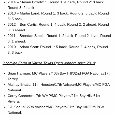
2014 – Steven Bowditch: Round 1: 4 back, Round 2: 8 back,
Round 3: 2 back.
2013 – Martin Laird: Round 1: 3 back, Round 2: 5 back, Round
3: 5 back.
2012 – Ben Curtis: Round 1: 4 back, Round 2: 2 ahead, Round
3: 3 ahead.
2011 – Brendan Steele: Round 1: 2 back, Round 2: level, Round
3: 1 ahead.
2010 – Adam Scott: Round 1: 5 back, Round 2: 4 back, Round
3: 3 back.
Incoming Form of Valero Texas Open winners since 2010
:
Brian Harman: MC Players/40th Bay Hill/32nd PGA National/17th
Torrey.
Akshay Bhatia: 11th Houston/17th Valspar/MC Players/MC PGA
National.
Corey Conners: 17th WMP/MC Players/21st Bay Hill/ 61st
Riviera.
J.J. Spaun: 27th Valspar/MC Players/57th Bay Hill/30th PGA
National.