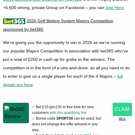
+6,600 strong, private Group on Facebook – you can
Join Here
.
2026 Golf Betting System Majors Competition
sponsored by bet365
We’re giving you the opportunity to win in 2026 as we’re running
our popular Majors Competition in association with bet365 who’ve
put a total of £250 in cash up for grabs to the winners. The
competition is in the form of a one-and-done, so all you need to do
to enter is give us a single player for each of the 4 Majors –
full
details are here
.
✅ Bet £10 get £30 in free bets for new
CLAIM
customers
with this qualifying link
✅ Bonus code
SPORT30
can be used, but
t&cs
does not change the offer amount in any
way