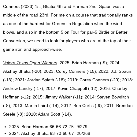
Conners (2023) 1st, Bhatia 4th and Harman 2nd. Spaun was a
middle of the road 23rd. For me on a course that traditionally ranks
as one of the hardest for Greens in Regulation when the wind
blows, and also in the bottom 5 on Tour for par-5 Birdie or Better
Conversion, we need to look for players who are at the top of their
game iron and approach-wise.
Valero Texas Open Winners
: 2025: Brian Harman (-9); 2024:
Akshay Bhatia (-20); 2023: Corey Conners (-15); 2022: J.J. Spaun
(-13); 2021: Jordan Spieth (-18); 2019: Corey Conners (-20); 2018:
Andrew Landry (-17); 2017: Kevin Chappell (-12); 2016: Charley
Hoffman (-12); 2015: Jimmy Walker (-11); 2014: Steven Bowditch
(-8); 2013: Martin Laird (-14); 2012: Ben Curtis (-9); 2011: Brendan
Steele (-8); 2010: Adam Scott (-14).
2025: Brian Harman 66-66-72-75 -9/279
2024: Akshay Bhatia 63-70-68-67 -20/268