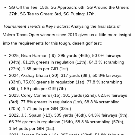
SG Off the Tee: 15th, SG Approach: 6th, SG Around the Green:
27th, SG Tee to Green: 3rd, SG Putting: 17th.
Tournament Trends & Key Factors
: Analysing the final stats of
Valero Texas Open winners since 2013 gives us a little more insight
into the requirements for this tough, desert golf test:
2025, Brian Harman (-9). 295 yards (46th), 50.0% fairways
(34th), 61.1% greens in regulation (11th), 64.3 % scrambling
(27th), 1.55 putts per GIR (1st).
2024, Akshay Bhatia (-20). 317 yards (8th), 50.8% fairways
(33rd), 75.0% greens in regulation (1st), 77.8 % scrambling
(8th), 1.59 putts per GIR (7th).
2023, Corey Conners (-15). 301 yards (52nd), 62.5% fairways
(3rd), 77.8% greens in regulation (1st), 68.8 % scrambling
(20th), 1.71 putts per GIR (33rd).
2022, J.J. Spaun (-13). 305 yards (46th), 64.3% fairways (9th),
66.7% greens in regulation (16th), 58.3 % scrambling (57th),
1.54 putts per GIR (1st).