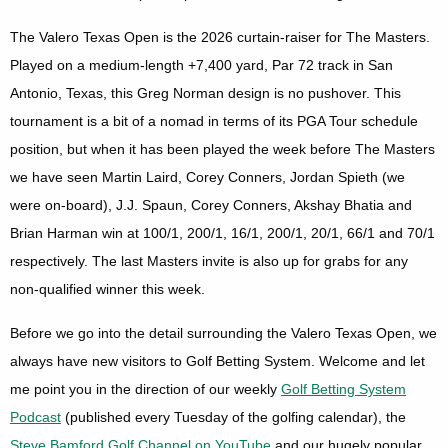
The Valero Texas Open is the 2026 curtain-raiser for The Masters.
Played on a medium-length +7,400 yard, Par 72 track in
San
Antonio
,
Texas
, this Greg Norman design is no pushover. This
tournament is a bit of a nomad in terms of its PGA Tour schedule
position, but when it has been played the week before The Masters
we have seen Martin Laird, Corey Conners, Jordan Spieth (we
were on-board), J.J. Spaun, Corey Conners, Akshay Bhatia and
Brian Harman win at 100/1, 200/1, 16/1, 200/1, 20/1, 66/1 and 70/1
respectively. The last Masters invite is also up for grabs for any
non-qualified winner this week.
Before we go into the detail surrounding the Valero Texas Open, we
always have new visitors to Golf Betting System. Welcome and let
me point you in the direction of our weekly
Golf Betting System
Podcast
(published every Tuesday of the golfing calendar), the
Steve Bamford Golf Channel on YouTube
and our hugely popular,