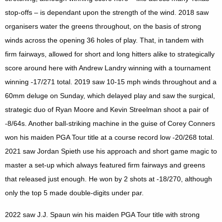
stop-offs – is dependant upon the strength of the wind. 2018 saw
organisers water the greens throughout, on the basis of strong
winds across the opening 36 holes of play. That, in tandem with
firm fairways, allowed for short and long hitters alike to strategically
score around here with Andrew Landry winning with a tournament
winning -17/271 total. 2019 saw 10-15 mph winds throughout and a
60mm deluge on Sunday, which delayed play and saw the surgical,
strategic duo of Ryan Moore and Kevin Streelman shoot a pair of
-8/64s. Another ball-striking machine in the guise of Corey Conners
won his maiden PGA Tour title at a course record low -20/268 total.
2021 saw Jordan Spieth use his approach and short game magic to
master a set-up which always featured firm fairways and greens
that released just enough. He won by 2 shots at -18/270, although
only the top 5 made double-digits under par.
2022 saw J.J. Spaun win his maiden PGA Tour title with strong