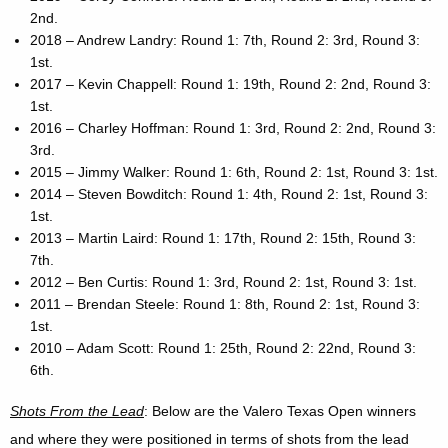
2nd.
2018 – Andrew Landry: Round 1: 7th, Round 2: 3rd, Round 3:
1st.
2017 – Kevin Chappell: Round 1: 19th, Round 2: 2nd, Round 3:
1st.
2016 – Charley Hoffman: Round 1: 3rd, Round 2: 2nd, Round 3:
3rd.
2015 – Jimmy Walker: Round 1: 6th, Round 2: 1st, Round 3: 1st.
2014 – Steven Bowditch: Round 1: 4th, Round 2: 1st, Round 3:
1st.
2013 – Martin Laird: Round 1: 17th, Round 2: 15th, Round 3:
7th.
2012 – Ben Curtis: Round 1: 3rd, Round 2: 1st, Round 3: 1st.
2011 – Brendan Steele: Round 1: 8th, Round 2: 1st, Round 3:
1st.
2010 – Adam Scott: Round 1: 25th, Round 2: 22nd, Round 3:
6th.
Shots From the Lead
: Below are the Valero Texas Open winners
and where they were positioned in terms of shots from the lead