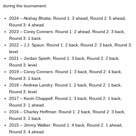
during the tournament:
2024 – Akshay Bhatia: Round 1: 3 ahead, Round 2: 5 ahead,
Round 3: 4 ahead.
2023 – Corey Conners: Round 1: 2 ahead, Round 2: 3 back,
Round 3: 1 back.
2022 – J.J. Spaun: Round 1: 2 back, Round 2: 3 back, Round 3:
level.
2021 – Jordan Spieth: Round 1: 3 back, Round 2: 2 back,
Round 3: level.
2019 – Corey Conners: Round 1: 3 back, Round 2: 4 back,
Round 3: 1 back.
2018 – Andrew Landry: Round 1: 2 back, Round 2: 1 back,
Round 3: level.
2017 – Kevin Chappell: Round 1: 3 back, Round 2: 1 back,
Round 3: 1 ahead.
2016 – Charley Hoffman: Round 1: 2 back, Round 2: 3 back,
Round 3: 2 back.
2015 – Jimmy Walker: Round 1: 4 back, Round 2: 1 ahead,
Round 3: 4 ahead.