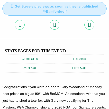
Get Steve's previews as soon as they're published
@Bamfordgolf
STATS PAGES FOR THIS EVENT:
Combi Stats
FRL Stats
Event Stats
Form Stats
Congratulations if you were on-board Gary Woodland at Monday
best prices as big as 90/1 with BetMGM. An emotional win that you
just had to shed a tear for, with
Gary
now qualifying for The
Masters, PGA Championship and 2026 PGA Tour Signature events.