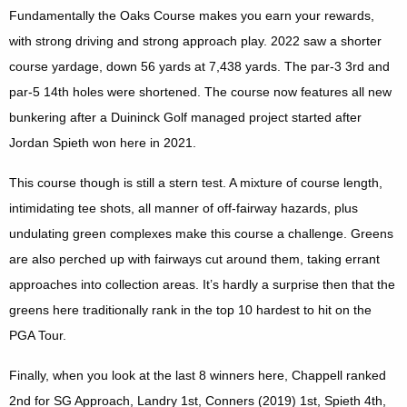
Fundamentally the Oaks Course makes you earn your rewards,
with strong driving and strong approach play. 2022 saw a shorter
course yardage, down 56 yards at 7,438 yards. The par-3 3rd and
par-5 14th holes were shortened. The course now features all new
bunkering after a Duininck Golf managed project started after
Jordan Spieth won here in 2021.
This course though is still a stern test. A mixture of course length,
intimidating tee shots, all manner of off-fairway hazards, plus
undulating green complexes make this course a challenge. Greens
are also perched up with fairways cut around them, taking errant
approaches into collection areas. It’s hardly a surprise then that the
greens here traditionally rank in the top 10 hardest to hit on the
PGA Tour.
Finally, when you look at the last 8 winners here, Chappell ranked
2nd for SG Approach, Landry 1st, Conners (2019) 1st, Spieth 4th,