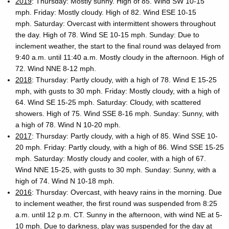
2019
: Thursday: Mostly sunny. High of 85. Wind SW 10-15
mph. Friday: Mostly cloudy. High of 82. Wind ESE 10-15
mph. Saturday: Overcast with intermittent showers throughout
the day. High of 78. Wind SE 10-15 mph. Sunday: Due to
inclement weather, the start to the final round was delayed from
9:40 a.m. until 11:40 a.m. Mostly cloudy in the afternoon. High of
72. Wind NNE 8-12 mph.
2018
: Thursday: Partly cloudy, with a high of 78. Wind E 15-25
mph, with gusts to 30 mph. Friday: Mostly cloudy, with a high of
64. Wind SE 15-25 mph. Saturday: Cloudy, with scattered
showers. High of 75. Wind SSE 8-16 mph. Sunday: Sunny, with
a high of 78. Wind N 10-20 mph.
2017
: Thursday: Partly cloudy, with a high of 85. Wind SSE 10-
20 mph. Friday: Partly cloudy, with a high of 86. Wind SSE 15-25
mph. Saturday: Mostly cloudy and cooler, with a high of 67.
Wind NNE 15-25, with gusts to 30 mph. Sunday: Sunny, with a
high of 74. Wind N 10-18 mph.
2016
: Thursday: Overcast, with heavy rains in the morning. Due
to inclement weather, the first round was suspended from 8:25
a.m. until 12 p.m. CT. Sunny in the afternoon, with wind NE at 5-
10 mph. Due to darkness, play was suspended for the day at