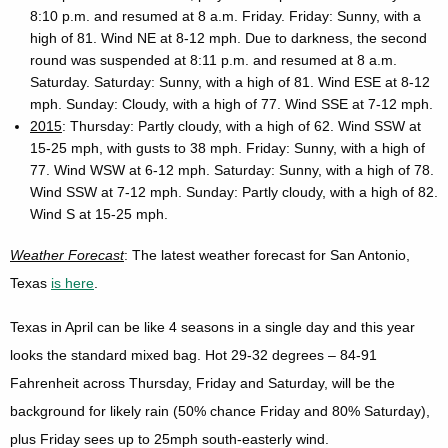
8:10 p.m. and resumed at 8 a.m. Friday. Friday: Sunny, with a
high of 81. Wind NE at 8-12 mph. Due to darkness, the second
round was suspended at 8:11 p.m. and resumed at 8 a.m.
Saturday. Saturday: Sunny, with a high of 81. Wind ESE at 8-12
mph. Sunday: Cloudy, with a high of 77. Wind SSE at 7-12 mph.
2015
: Thursday: Partly cloudy, with a high of 62. Wind SSW at
15-25 mph, with gusts to 38 mph. Friday: Sunny, with a high of
77. Wind WSW at 6-12 mph. Saturday: Sunny, with a high of 78.
Wind SSW at 7-12 mph. Sunday: Partly cloudy, with a high of 82.
Wind S at 15-25 mph.
Weather Forecast
: The latest weather forecast for San Antonio,
Texas
is here
.
Texas in April can be like 4 seasons in a single day and this year
looks the standard mixed bag. Hot 29-32 degrees – 84-91
Fahrenheit across Thursday, Friday and Saturday, will be the
background for likely rain (50% chance Friday and 80% Saturday),
plus Friday sees up to 25mph south-easterly wind.