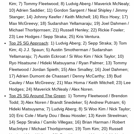
Kim; 7) Tommy Fleetwood; 8) Ludvig Aberg / Maverick McNealy;
10) Adrien Saddier; 11) Gordon Sargent / Neal Shipley / Jimmy
Stanger; 14) Johnny Keefer / Keith Mitchell; 16) Rico Hoey; 17)
Max McGreevy; 18) Sudarshan Yellamaraju; 19) Joel Dahmen /
Michael Thorbjornsen; 21) Russell Henley; 22) Rickie Fowler;
23) Lee Hodges / Sepp Straka; 25) Kris Ventura.
Top 25 SG Approach
: 1) Ludvig Aberg; 2) Sepp Straka; 3) Tom
Kim; 4) J.J. Spaun; 5) Austin Smotherman / Sudarshan
Yellamaraju; 7) Austin Eckroat / Si Woo Kim / Nick Taylor; 10)
Ryo Hisatsune / Hideki Matsuyama / Ryan Palmer; 13) Tommy
Fleetwood / Jordan Spieth; 15) Alex Smalley; 16) Joel Dahmen;
17) Adrien Dumont de Chassart / Denny McCarthy; 19) Bud
Cauley / Max McGreevy; 21) Max Homa / Keith Mitchell; 23) Lee
Hodges; 24) Maverick McNealy / Alex Noren.
Top 25 SG Around The Green
: 1) Tommy Fleetwood / Brendon
Todd; 3) Alex Noren / Brandt Snedeker; 5) Andrew Putnam; 6)
Hideki Matsuyama; 7) Ludvig Aberg; 8) Si Woo Kim / Nick Taylor;
10) Eric Cole / Marty Dou / Beau Hossler; 13) Kevin Streelman;
14) Sepp Straka / Camilo Villegas; 16) Brian Harman / Robert
MacIntyre / Michael Thorbjornsen; 19) Tom Kim; 20) Russell