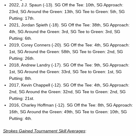
2022, J.J. Spaun (-13). SG Off the Tee: 10th, SG Approach:
23rd, SG Around the Green: 13th, SG Tee to Green: 5th, SG
Putting: 17th.
2021, Jordan Spieth (-18). SG Off the Tee: 38th, SG Approach:
4th, SG Around the Green: 3rd, SG Tee to Green: 3rd, SG
Putting: 6th.
2019, Corey Conners (-20). SG Off the Tee: 4th, SG Approach:
1st, SG Around the Green: 58th, SG Tee to Green: 2nd, SG
Putting: 26th.
2018, Andrew Landry (-17). SG Off the Tee: 9th, SG Approach:
1st, SG Around the Green: 33rd, SG Tee to Green: 1st, SG
Putting: 8th.
2017, Kevin Chappell (-12). SG Off the Tee: 4th, SG Approach:
2nd, SG Around the Green: 32nd, SG Tee to Green: 2nd, SG
Putting: 21st.
2016, Charley Hoffman (-12). SG Off the Tee: 8th, SG Approach:
16th, SG Around the Green: 49th, SG Tee to Green: 10th, SG
Putting: 4th.
Strokes Gained Tournament Skill Averages
: