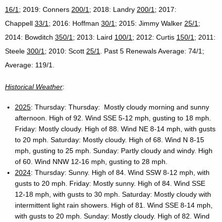
16/1
; 2019: Conners
200/1
; 2018: Landry
200/1
; 2017:
Chappell
33/1
; 2016: Hoffman
30/1
; 2015: Jimmy Walker
25/1
;
2014: Bowditch
350/1
; 2013: Laird
100/1
; 2012: Curtis
150/1
; 2011:
Steele
300/1
; 2010: Scott
25/1
. Past 5 Renewals Average: 74/1;
Average: 119/1.
Historical Weather
:
2025
: Thursday: Thursday: Mostly cloudy morning and sunny
afternoon. High of 92. Wind SSE 5-12 mph, gusting to 18 mph.
Friday: Mostly cloudy. High of 88. Wind NE 8-14 mph, with gusts
to 20 mph. Saturday: Mostly cloudy. High of 68. Wind N 8-15
mph, gusting to 25 mph. Sunday: Partly cloudy and windy. High
of 60. Wind NNW 12-16 mph, gusting to 28 mph.
2024
: Thursday: Sunny. High of 84. Wind SSW 8-12 mph, with
gusts to 20 mph. Friday: Mostly sunny. High of 84. Wind SSE
12-18 mph, with gusts to 30 mph. Saturday: Mostly cloudy with
intermittent light rain showers. High of 81. Wind SSE 8-14 mph,
with gusts to 20 mph. Sunday: Mostly cloudy. High of 82. Wind