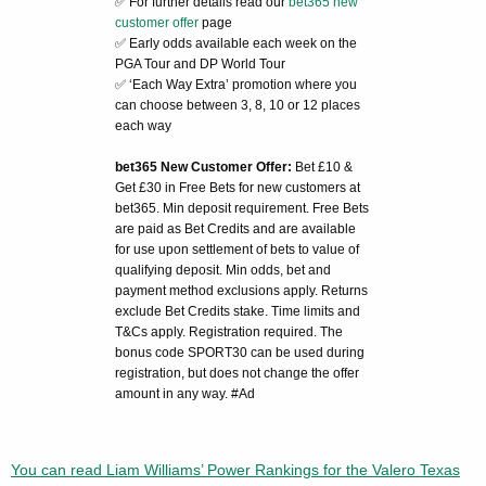
✅ For further details read our
bet365 new
customer offer
page
✅ Early odds available each week on the
PGA Tour and DP World Tour
✅ ‘Each Way Extra’ promotion where you
can choose between 3, 8, 10 or 12 places
each way
bet365 New Customer Offer:
Bet £10 &
Get £30 in Free Bets for new customers at
bet365. Min deposit requirement. Free Bets
are paid as Bet Credits and are available
for use upon settlement of bets to value of
qualifying deposit. Min odds, bet and
payment method exclusions apply. Returns
exclude Bet Credits stake. Time limits and
T&Cs apply. Registration required. The
bonus code SPORT30 can be used during
registration, but does not change the offer
amount in any way. #Ad
You can read Liam Williams’ Power Rankings for the Valero Texas