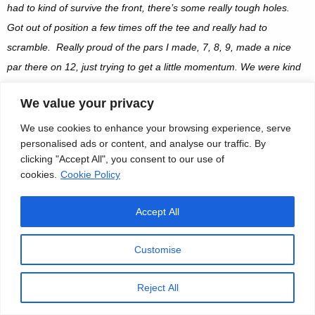
had to kind of survive the front, there’s some really tough holes.
Got out of position a few times off the tee and really had to
scramble. Really proud of the pars I made, 7, 8, 9, made a nice
par there on 12, just trying to get a little momentum. We were kind
of, all three of us in the group kind of all over the place for six,
We value your privacy
seven holes. Just a tough day, man. When you get around this
place and the wind blows and the pins are tucked, it’s just a really
We use cookies to enhance your browsing experience, serve
personalised ads or content, and analyse our traffic. By
hard day
.”
clicking "Accept All", you consent to our use of
cookies.
Cookie Policy
Akshay Bhatia (2024)
: “
You know, I figured after 14, so on 15 I
knew that was a tough hole, I knew I had two tough tee shots
Accept All
coming in, 15 and 18. If I could just get out of there with a par,
maybe birdie 18, just play it how we planned to, it would all work
Customise
out. I thankfully birdied 15 and then 18 got a very good break and
happened to kind of hit in the right spots at the right time and made
Reject All
birdie there.