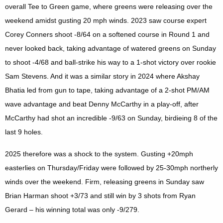
overall Tee to Green game, where greens were releasing over the
weekend amidst gusting 20 mph winds. 2023 saw course expert
Corey Conners shoot -8/64 on a softened course in Round 1 and
never looked back, taking advantage of watered greens on Sunday
to shoot -4/68 and ball-strike his way to a 1-shot victory over rookie
Sam Stevens. And it was a similar story in 2024 where Akshay
Bhatia led from gun to tape, taking advantage of a 2-shot PM/AM
wave advantage and beat Denny McCarthy in a play-off, after
McCarthy had shot an incredible -9/63 on Sunday, birdieing 8 of the
last 9 holes.
2025 therefore was a shock to the system. Gusting +20mph
easterlies on Thursday/Friday were followed by 25-30mph northerly
winds over the weekend. Firm, releasing greens in Sunday saw
Brian Harman shoot +3/73 and still win by 3 shots from Ryan
Gerard – his winning total was only -9/279.