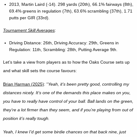
2013, Martin Laird (-14). 298 yards (20th), 66.1% fairways (8th),
69.4% greens in regulation (7th), 63.6% scrambling (37th), 1.71
putts per GIR (33rd).
Tournament Skill Averages
:
Driving Distance: 26th, Driving Accuracy: 29th, Greens in
Regulation: 11th, Scrambling: 28th, Putting Average 9th.
Let’s take a view from players as to how the Oaks Course sets up
and what skill sets the course favours:
Brian Harman (2025)
: “
Yeah, it’s been pretty good, controlling my
distances nicely. It’s one of the demands this place makes on you,
you have to really have control of your ball. Ball lands on the green,
they’re a lot firmer than they seem, and if you’re playing from out of
position it’s really tough.
Yeah, I knew I’d get some birdie chances on that back nine, just