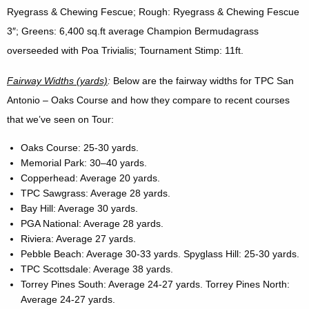
Ryegrass & Chewing Fescue; Rough: Ryegrass & Chewing Fescue
3″; Greens: 6,400 sq.ft average Champion Bermudagrass
overseeded with Poa Trivialis; Tournament Stimp: 11ft.
Fairway Widths (yards)
:
Below are the fairway widths for TPC San
Antonio – Oaks Course and how they compare to recent courses
that we’ve seen on Tour:
Oaks Course: 25-30 yards.
Memorial Park: 30–40 yards.
Copperhead: Average 20 yards.
TPC Sawgrass: Average 28 yards.
Bay Hill: Average 30 yards.
PGA National: Average 28 yards.
Riviera: Average 27 yards.
Pebble Beach: Average 30-33 yards. Spyglass Hill: 25-30 yards.
TPC Scottsdale: Average 38 yards.
Torrey Pines South: Average 24-27 yards. Torrey Pines North:
Average 24-27 yards.