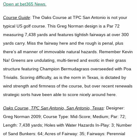
Open at bet365 News.
Course Guide
: The Oaks Course at TPC San Antonio is not your
typical US golf course. This Greg Norman design is a Par 72
measuring 7,438 yards and features tightish fairways at over 300
yards carry. Miss the fairway here and the rough is penal, plus
there’s all manner of immovable natural hazards. Remember Kevin
Na! Greens are undulating, multi-tiered and exotic in their grass
structure featuring Champion Bermudagrass overseeded with Poa
Trivialis. Scoring difficulty, as is the norm in Texas, is dictated by
wind strength and firmness of the course, but over recent renewals
strategic sorts have been able to score nicely around here.
Oaks Course, TPC San Antonio, San Antonio, Texas
: Designer:
Greg Norman 2009; Course Type: Mid-Score; Medium; Par: 72;
Length: 7,438 yards; Holes with Water Hazards In-Play: 3; Number
of Sand Bunkers: 64; Acres of Fairway: 35; Fairways: Perennial