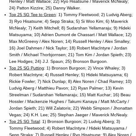
Henley / Matt Wallace; 22) Ryo Hisatsune / Maverick McNealy;
24) Patton Kizzire; 25) Danny Walker.
Top 25 SG Tee to Green
: 1) Tommy Fleetwood; 2) Ludvig Aberg;
3) Ryo Hisatsune; 4) Sepp Straka; 5) Si Woo Kim; 6) Maverick
McNealy; 7) Keith Mitchell; 8) Sudarshan Yellamaraju; 9) Hideki
Matsuyama; 10) Adrien Dumont de Chassart / Matt Wallace; 12)
Max McGreevy / Alex Noren; 14) Russell Henley / Alex Smalley;
16) Joel Dahmen / Nick Taylor; 18) Robert MacIntyre / Jordan
Smith / Michael Thorbjornsen; 21) Tom Kim / Jordan Spieth; 23)
Lee Hodges; 24) J.J. Spaun; 25) Bronson Burgoon.
Top 25 SG Putting
: 1) Bronson Burgoon; 2) Vince Whaley; 3)
Robert MacIntyre; 4) Russell Henley; 5) Hideki Matsuyama; 6)
Rickie Fowler; 7) Nick Dunlap; 8) Alex Noren / Chad Ramey; 10)
Ludvig Aberg / Matthieu Pavon; 12) Ryan Palmer; 13) Kevin
Streelman / Sudarshan Yellamaraju; 15) Matt Kuchar; 16) Beau
Hossler / Mackenzie Hughes / Takumi Kanaya / Matt McCarty /
Jordan Spieth; 21) Will Zalatoris; 22) Webb Simpson / Jhonattan
Vegas; 24) K.H. Lee; 25) Stephan Jaeger / Maverick McNealy.
Top 25 SG Total
: 1) Bronson Burgoon; 2) Ludvig Aberg; 3)
Tommy Fleetwood; 4) Robert MacIntyre / Hideki Matsuyama /
Sepp Straka; 7) Russell Henley / Ryo Hisatsune; 9) Alex Noren /