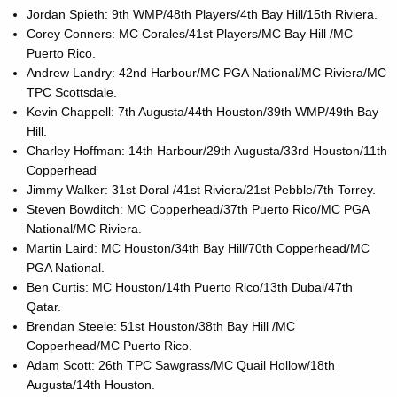
Jordan Spieth: 9th WMP/48th Players/4th Bay Hill/15th Riviera.
Corey Conners: MC Corales/41st Players/MC Bay Hill /MC
Puerto Rico.
Andrew Landry: 42nd Harbour/MC PGA National/MC Riviera/MC
TPC Scottsdale.
Kevin Chappell: 7th Augusta/44th Houston/39th WMP/49th Bay
Hill.
Charley Hoffman: 14th Harbour/29th Augusta/33rd Houston/11th
Copperhead
Jimmy Walker: 31st Doral /41st Riviera/21st Pebble/7th Torrey.
Steven Bowditch: MC Copperhead/37th Puerto Rico/MC PGA
National/MC Riviera.
Martin Laird: MC Houston/34th Bay Hill/70th Copperhead/MC
PGA National.
Ben Curtis: MC Houston/14th Puerto Rico/13th Dubai/47th
Qatar.
Brendan Steele: 51st Houston/38th Bay Hill /MC
Copperhead/MC Puerto Rico.
Adam Scott: 26th TPC Sawgrass/MC Quail Hollow/18th
Augusta/14th Houston.