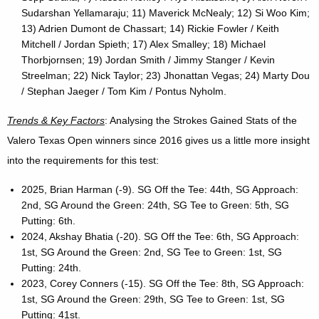
Sudarshan Yellamaraju; 11) Maverick McNealy; 12) Si Woo Kim;
13) Adrien Dumont de Chassart; 14) Rickie Fowler / Keith
Mitchell / Jordan Spieth; 17) Alex Smalley; 18) Michael
Thorbjornsen; 19) Jordan Smith / Jimmy Stanger / Kevin
Streelman; 22) Nick Taylor; 23) Jhonattan Vegas; 24) Marty Dou
/ Stephan Jaeger / Tom Kim / Pontus Nyholm.
Trends & Key Factors
: Analysing the Strokes Gained Stats of the
Valero Texas Open winners since 2016 gives us a little more insight
into the requirements for this test:
2025, Brian Harman (-9). SG Off the Tee: 44th, SG Approach:
2nd, SG Around the Green: 24th, SG Tee to Green: 5th, SG
Putting: 6th.
2024, Akshay Bhatia (-20). SG Off the Tee: 6th, SG Approach:
1st, SG Around the Green: 2nd, SG Tee to Green: 1st, SG
Putting: 24th.
2023, Corey Conners (-15). SG Off the Tee: 8th, SG Approach:
1st, SG Around the Green: 29th, SG Tee to Green: 1st, SG
Putting: 41st.