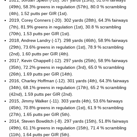
2021, Jordan Spieth (-18). 307 yards (23rd), 51.8% fairways
(49th), 58.3% greens in regulation (57th), 80.0 % scrambling
(4th), 1.52 putts per GIR (1st).
2019, Corey Conners (-20). 302 yards (28th), 64.3% fairways
(7th), 81.9% greens in regulation (1st), 30.8 % scrambling
(70th), 1.53 putts per GIR (1st).
2018, Andrew Landry (-17). 298 yards (46th), 58.9% fairways
(29th), 73.6% greens in regulation (1st), 78.9 % scrambling
(2nd), 1.60 putts per GIR (4th).
2017, Kevin Chappell (-12). 297 yards (25th), 58.9% fairways
(35th), 72.2% greens in regulation (3rd), 65.0 % scrambling
(26th), 1.69 putts per GIR (14th).
2016, Charley Hoffman (-12). 301 yards (4th), 64.3% fairways
(34th), 68.1% greens in regulation (17th), 65.2 % scrambling
(42nd), 1.59 putts per GIR (2nd).
2015, Jimmy Walker (-11). 303 yards (4th), 53.6% fairways
(45th), 70.8% greens in regulation (1st), 61.9 % scrambling
(27th), 1.65 putts per GIR (5th).
2014, Steven Bowditch (-8). 297 yards (15th), 51.8% fairways
(49th), 61.1% greens in regulation (15th), 71.4 % scrambling
(11th), 1.64 putts per GIR (5th).