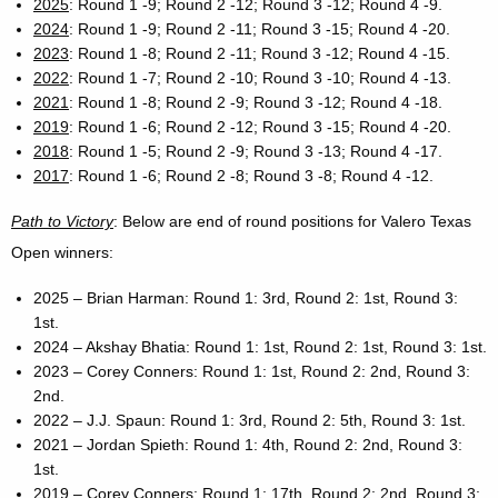
2025
: Round 1 -9; Round 2 -12; Round 3 -12; Round 4 -9.
2024
: Round 1 -9; Round 2 -11; Round 3 -15; Round 4 -20.
2023
: Round 1 -8; Round 2 -11; Round 3 -12; Round 4 -15.
2022
: Round 1 -7; Round 2 -10; Round 3 -10; Round 4 -13.
2021
: Round 1 -8; Round 2 -9; Round 3 -12; Round 4 -18.
2019
: Round 1 -6; Round 2 -12; Round 3 -15; Round 4 -20.
2018
: Round 1 -5; Round 2 -9; Round 3 -13; Round 4 -17.
2017
: Round 1 -6; Round 2 -8; Round 3 -8; Round 4 -12.
Path to Victory
: Below are end of round positions for Valero Texas
Open winners:
2025 – Brian Harman: Round 1: 3rd, Round 2: 1st, Round 3:
1st.
2024 – Akshay Bhatia: Round 1: 1st, Round 2: 1st, Round 3: 1st.
2023 – Corey Conners: Round 1: 1st, Round 2: 2nd, Round 3:
2nd.
2022 – J.J. Spaun: Round 1: 3rd, Round 2: 5th, Round 3: 1st.
2021 – Jordan Spieth: Round 1: 4th, Round 2: 2nd, Round 3:
1st.
2019 – Corey Conners: Round 1: 17th, Round 2: 2nd, Round 3: