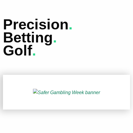
Precision
.
Betting
.
Golf
.