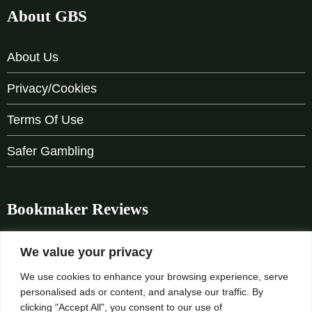
About GBS
About Us
Privacy/Cookies
Terms Of Use
Safer Gambling
Bookmaker Reviews
bet365
We value your privacy
We use cookies to enhance your browsing experience, serve
BoyleSports
personalised ads or content, and analyse our traffic. By
clicking "Accept All", you consent to our use of