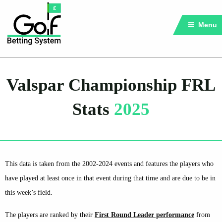
Menu
Valspar Championship FRL
Stats
2025
This data is taken from the 2002-2024 events and features the players who
have played at least once in that event during that time and are due to be in
this week’s field.
The players are ranked by their
F
irst Round Leader performance
from