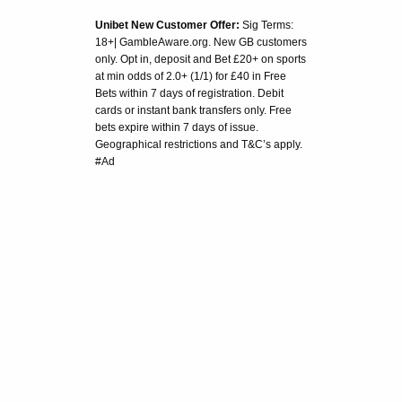
Unibet New Customer Offer:
Sig Terms:
18+| GambleAware.org. New GB customers
only. Opt in, deposit and Bet £20+ on sports
at min odds of 2.0+ (1/1) for £40 in Free
Bets within 7 days of registration. Debit
cards or instant bank transfers only. Free
bets expire within 7 days of issue.
Geographical restrictions and T&C’s apply.
#Ad