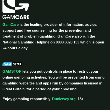
GamCare
is the leading provider of information, advice,
support and free counselling for the prevention and
treatment of problem gambling. GamCare also run the
National Gambling Helpline on 0808 8020 133 which is open
24 hours a day.
GAMSTOP
lets you put controls in place to restrict your
online gambling activities. You will be prevented from using
gambling websites and apps run by companies licensed in
Great Britain, for a period of your choosing.
Enjoy gambling responsibly.
Dunlewey.org
. 18+