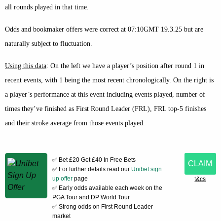
all rounds played in that time.
Odds and bookmaker offers were correct at 07:10GMT 19.3.25 but are
naturally subject to fluctuation.
Using this data
: On the left we have a player’s position after round 1 in
recent events, with 1 being the most recent chronologically. On the right is
a player’s performance at this event including events played, number of
times they’ve finished as First Round Leader (FRL), FRL top-5 finishes
and their stroke average from those events played.
✅ Bet £20 Get £40 In Free Bets
CLAIM
✅ For further details read our
Unibet sign
up offer
page
t&cs
✅ Early odds available each week on the
PGA Tour and DP World Tour
✅ Strong odds on First Round Leader
market