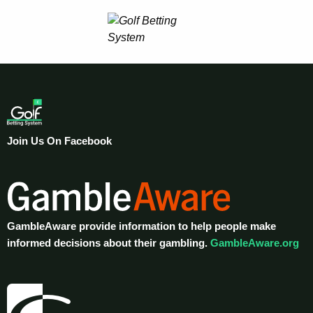
Join Us On Facebook
GambleAware provide information to help people make
informed decisions about their gambling.
GambleAware.org