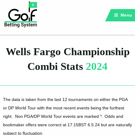
Menu
Wells Fargo Championship
Combi Stats
2024
The data is taken from the last 12 tournaments on either the PGA
or DP World Tour with the most recent events being the furthest
right. Non PGA/DP World Tour events are marked ^. Odds and
bookmaker offers were correct at 17:15BST 6.5.24 but are naturally
subject to fluctuation.