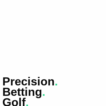
Precision
.
Betting
.
Golf
.