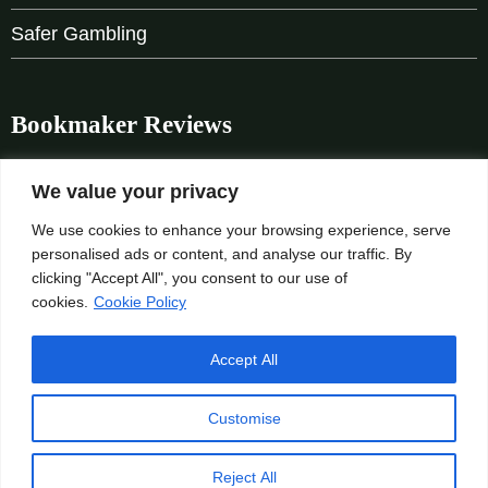
Safer Gambling
Bookmaker Reviews
bet365
We value your privacy
We use cookies to enhance your browsing experience, serve
BoyleSports
personalised ads or content, and analyse our traffic. By
clicking "Accept All", you consent to our use of
Ladbrokes
cookies.
Cookie Policy
Unibet
Accept All
Customise
© 2026. This website is to be used strictly by those
aged 18 or over. Please gamble responsibly.
Reject All