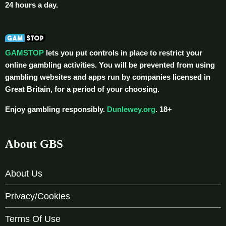
24 hours a day.
GAMSTOP
lets you put controls in place to restrict your
online gambling activities. You will be prevented from using
gambling websites and apps run by companies licensed in
Great Britain, for a period of your choosing.
Enjoy gambling responsibly.
Dunlewey.org
. 18+
About GBS
About Us
Privacy/Cookies
Terms Of Use