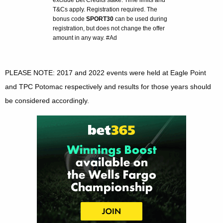
exclude Bet Credits stake. Time limits and
T&Cs apply. Registration required. The
bonus code
SPORT30
can be used during
registration, but does not change the offer
amount in any way. #Ad
PLEASE NOTE: 2017 and 2022 events were held at Eagle Point
and TPC Potomac respectively and results for those years should
be considered accordingly.