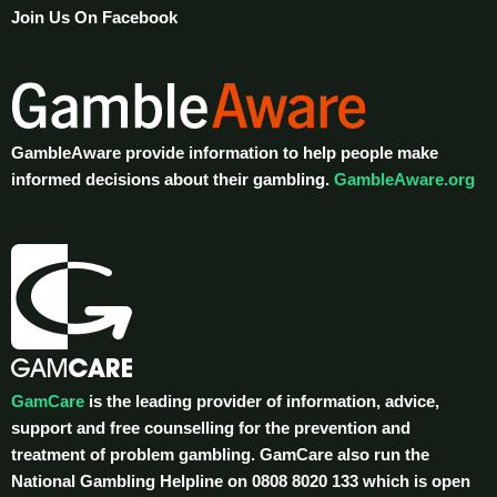
Join Us On Facebook
GambleAware provide information to help people make
informed decisions about their gambling.
GambleAware.org
GamCare
is the leading provider of information, advice,
support and free counselling for the prevention and
treatment of problem gambling. GamCare also run the
National Gambling Helpline on 0808 8020 133 which is open