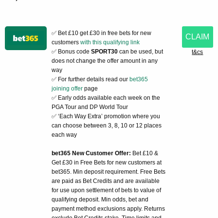
✅ Bet £10 get £30 in free bets for new
CLAIM
customers
with this qualifying link
✅ Bonus code
SPORT30
can be used, but
t&cs
does not change the offer amount in any
way
✅ For further details read our
bet365
joining offer
page
✅ Early odds available each week on the
PGA Tour and DP World Tour
✅ ‘Each Way Extra’ promotion where you
can choose between 3, 8, 10 or 12 places
each way
bet365 New Customer Offer:
Bet £10 &
Get £30 in Free Bets for new customers at
bet365. Min deposit requirement. Free Bets
are paid as Bet Credits and are available
for use upon settlement of bets to value of
qualifying deposit. Min odds, bet and
payment method exclusions apply. Returns