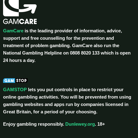
GamCare
is the leading provider of information, advice,
support and free counselling for the prevention and
treatment of problem gambling. GamCare also run the
National Gambling Helpline on 0808 8020 133 which is open
24 hours a day.
GAMSTOP
lets you put controls in place to restrict your
online gambling activities. You will be prevented from using
gambling websites and apps run by companies licensed in
Great Britain, for a period of your choosing.
Enjoy gambling responsibly.
Dunlewey.org
. 18+