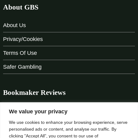
About GBS
About Us
Privacy/Cookies
Terms Of Use
Safer Gambling
Bookmaker Reviews
bet365
We value your privacy
We use cookies to enhance your browsing experience, serve
BoyleSports
personalised ads or content, and analyse our traffic. By
clicking "Accept All", you consent to our use of