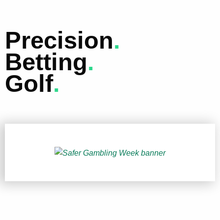
Precision
.
Betting
.
Golf
.