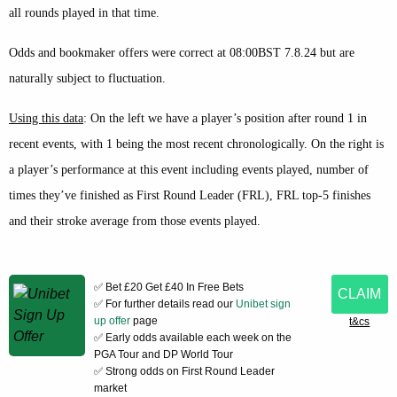
all rounds played in that time.
Odds and bookmaker offers were correct at 08:00BST 7.8.24 but are
naturally subject to fluctuation.
Using this data
: On the left we have a player’s position after round 1 in
recent events, with 1 being the most recent chronologically. On the right is
a player’s performance at this event including events played, number of
times they’ve finished as First Round Leader (FRL), FRL top-5 finishes
and their stroke average from those events played.
✅ Bet £20 Get £40 In Free Bets
CLAIM
✅ For further details read our
Unibet sign
up offer
page
t&cs
✅ Early odds available each week on the
PGA Tour and DP World Tour
✅ Strong odds on First Round Leader
market