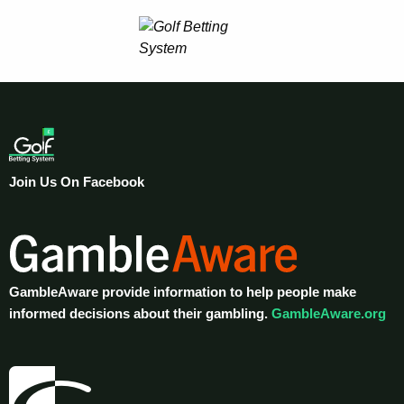
Join Us On Facebook
GambleAware provide information to help people make
informed decisions about their gambling.
GambleAware.org