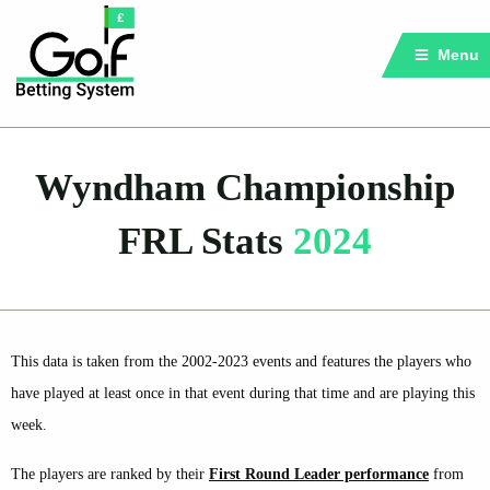
Menu
Wyndham Championship
FRL Stats
2024
This data is taken from the 2002-2023 events and features the players who
have played at least once in that event during that time and are playing this
week.
The players are ranked by their
F
irst Round Leader performance
from