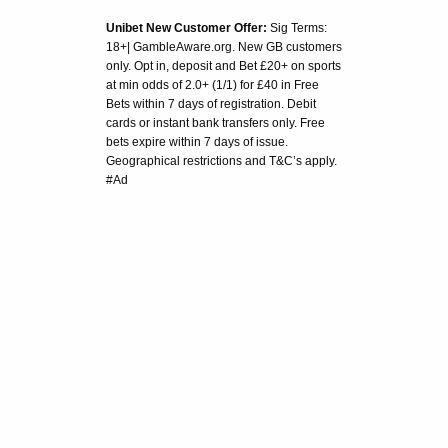
Unibet New Customer Offer:
Sig Terms:
18+| GambleAware.org. New GB customers
only. Opt in, deposit and Bet £20+ on sports
at min odds of 2.0+ (1/1) for £40 in Free
Bets within 7 days of registration. Debit
cards or instant bank transfers only. Free
bets expire within 7 days of issue.
Geographical restrictions and T&C’s apply.
#Ad