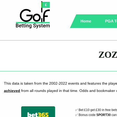
Home
PGA T
ZOZ
This data is taken from the 2002-2022 events and features the player
achieved
from all rounds played in that time. Odds and bookmaker of
✅ Bet £10 get £30 in free be
✅ Bonus code
SPORT30
can 