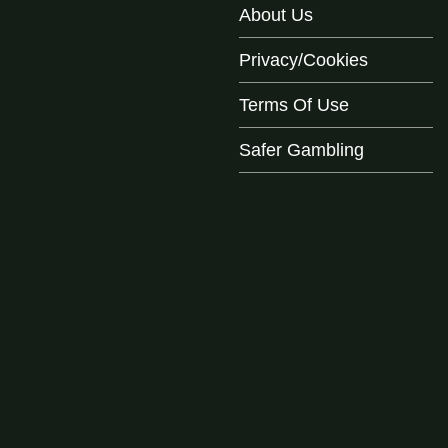
About Us
Privacy/Cookies
Terms Of Use
Safer Gambling