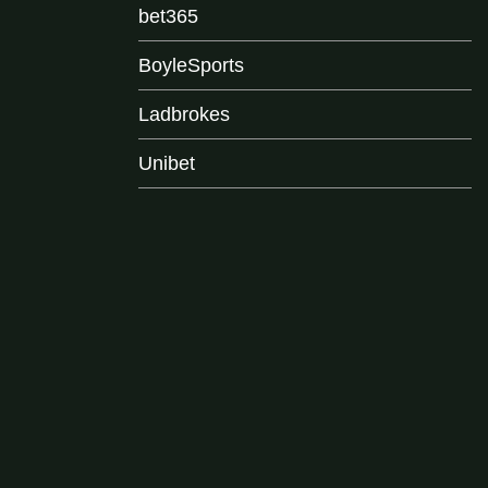
bet365
BoyleSports
Ladbrokes
Unibet