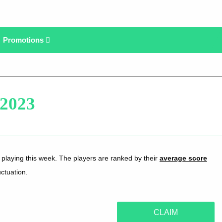
Promotions
2023
 playing this week. The players are ranked by their
average score
ctuation.
CLAIM