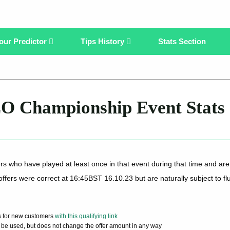
our Predictor
Tips History
Stats Section
O Championship Event Stats
s who have played at least once in that event during that time and are
fers were correct at 16:45BST 16.10.23 but are naturally subject to flu
ts for new customers
with this qualifying link
be used, but does not change the offer amount in any way