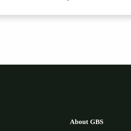
About GBS