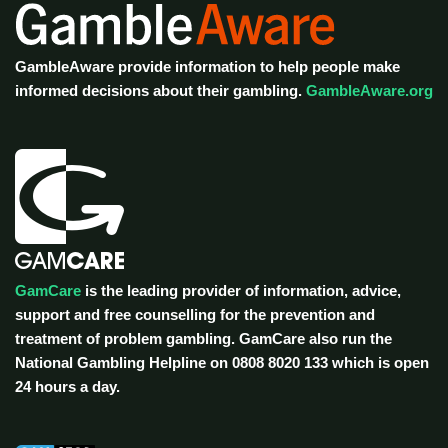
GambleAware provide information to help people make
informed decisions about their gambling.
GambleAware.org
GamCare
is the leading provider of information, advice,
support and free counselling for the prevention and
treatment of problem gambling. GamCare also run the
National Gambling Helpline on 0808 8020 133 which is open
24 hours a day.