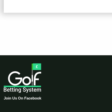
Join Us On Facebook