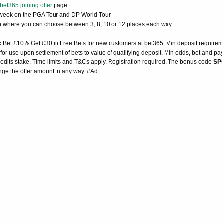
bet365 joining offer
page
 week on the PGA Tour and DP World Tour
n where you can choose between 3, 8, 10 or 12 places each way
:
Bet £10 & Get £30 in Free Bets for new customers at bet365. Min deposit requirem
 for use upon settlement of bets to value of qualifying deposit. Min odds, bet and 
edits stake. Time limits and T&Cs apply. Registration required. The bonus code
SP
ange the offer amount in any way. #Ad