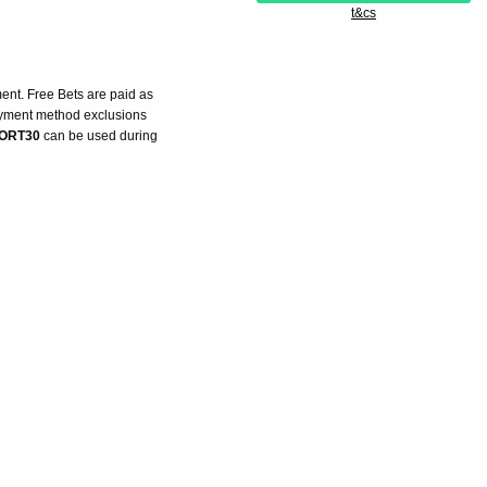
t&cs
ent. Free Bets are paid as
payment method exclusions
ORT30
can be used during