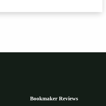
Bookmaker Reviews