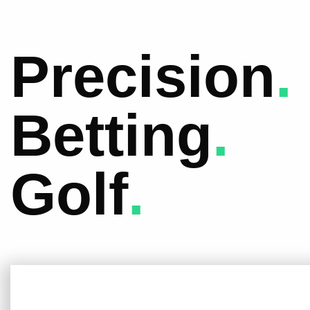
Precision
.
Betting
.
Golf
.