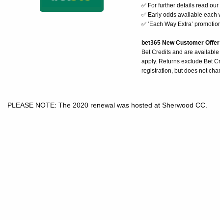
✅ For further details read our
✅ Early odds available each
✅ ‘Each Way Extra’ promotio
bet365 New Customer Offer
Bet Credits and are available
apply. Returns exclude Bet Cr
registration, but does not ch
PLEASE NOTE: The 2020 renewal was hosted at Sherwood CC.