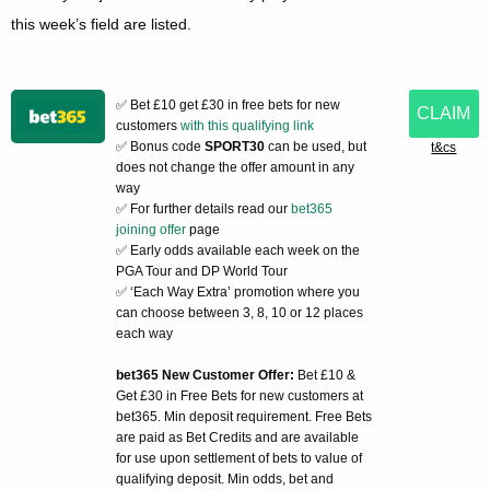
this week’s field are listed.
✅ Bet £10 get £30 in free bets for new
CLAIM
customers
with this qualifying link
✅ Bonus code
SPORT30
can be used, but
t&cs
does not change the offer amount in any
way
✅ For further details read our
bet365
joining offer
page
✅ Early odds available each week on the
PGA Tour and DP World Tour
✅ ‘Each Way Extra’ promotion where you
can choose between 3, 8, 10 or 12 places
each way
bet365 New Customer Offer:
Bet £10 &
Get £30 in Free Bets for new customers at
bet365. Min deposit requirement. Free Bets
are paid as Bet Credits and are available
for use upon settlement of bets to value of
qualifying deposit. Min odds, bet and