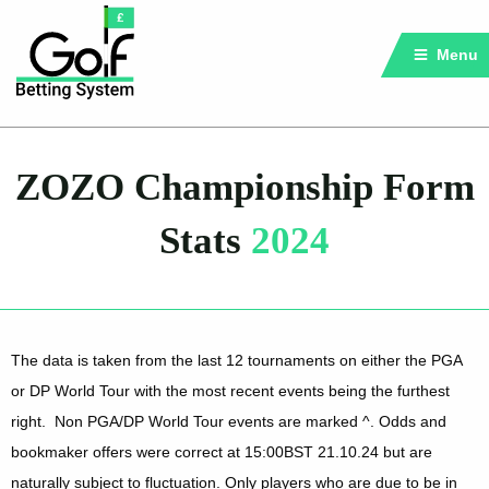
Menu
ZOZO Championship Form
Stats
2024
The data is taken from the last 12 tournaments on either the PGA
or DP World Tour with the most recent events being the furthest
right. Non PGA/DP World Tour events are marked ^. Odds and
bookmaker offers were correct at 15:00BST 21.10.24 but are
naturally subject to fluctuation. Only players who are due to be in