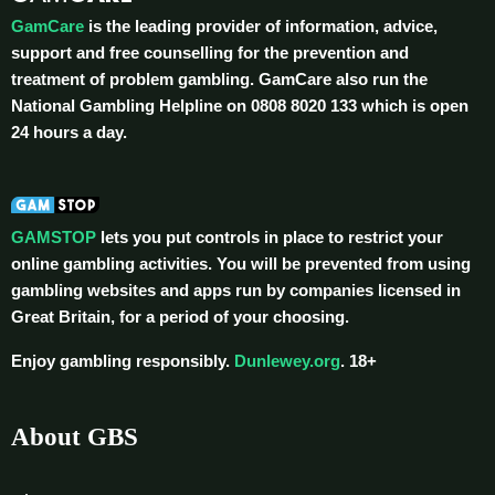
GamCare
is the leading provider of information, advice,
support and free counselling for the prevention and
treatment of problem gambling. GamCare also run the
National Gambling Helpline on 0808 8020 133 which is open
24 hours a day.
GAMSTOP
lets you put controls in place to restrict your
online gambling activities. You will be prevented from using
gambling websites and apps run by companies licensed in
Great Britain, for a period of your choosing.
Enjoy gambling responsibly.
Dunlewey.org
. 18+
About GBS