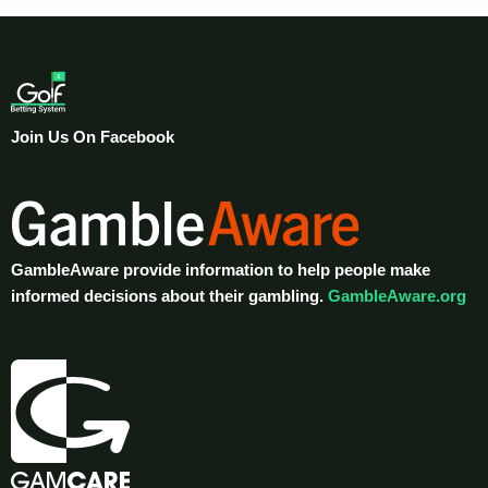
Join Us On Facebook
GambleAware provide information to help people make
informed decisions about their gambling.
GambleAware.org