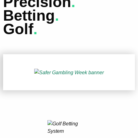
Precision
.
Betting
.
Golf
.