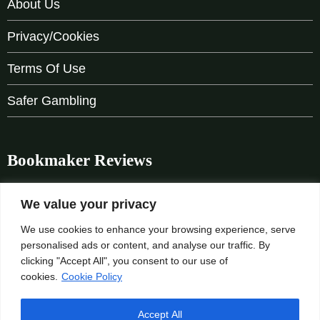
About Us
Privacy/Cookies
Terms Of Use
Safer Gambling
Bookmaker Reviews
bet365
We value your privacy
We use cookies to enhance your browsing experience, serve
BoyleSports
personalised ads or content, and analyse our traffic. By
clicking "Accept All", you consent to our use of
Ladbrokes
cookies.
Cookie Policy
Unibet
Accept All