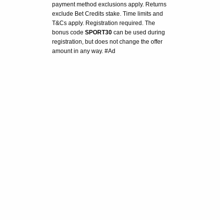
payment method exclusions apply. Returns
exclude Bet Credits stake. Time limits and
T&Cs apply. Registration required. The
bonus code
SPORT30
can be used during
registration, but does not change the offer
amount in any way. #Ad