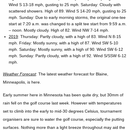
Wind S 13-18 mph, gusting to 25 mph. Saturday: Cloudy with
scattered showers. High of 89. Wind S 14-20 mph, gusting to 25
mph. Sunday: Due to early morning storms, the original one-tee
start at 7:20 a.m. was changed to a split tee start from 9:59 a.m.
– noon. Mostly cloudy. High of 82. Wind NW 7-14 mph.
2019
: Thursday: Partly cloudy, with a high of 83. Wind N 8-15
mph. Friday: Mostly sunny, with a high of 87. Wind SW 5-10
mph. Saturday: Mostly sunny, with a high of 90. Wind SW 6-12
mph. Sunday: Partly cloudy, with a high of 92. Wind S/SSW 6-12
mph.
Weather Forecast
: The latest weather forecast for Blaine,
Minneapolis, is here.
Early summer here in Minnesota has been quite dry, but 30mm of
rain fell on the golf course last week. However with temperatures
set to climb into the early to mid-30 degrees Celsius, tournament
organisers are sure to water the golf course, especially the putting
surfaces. Nothing more than a light breeze throughout may aid the