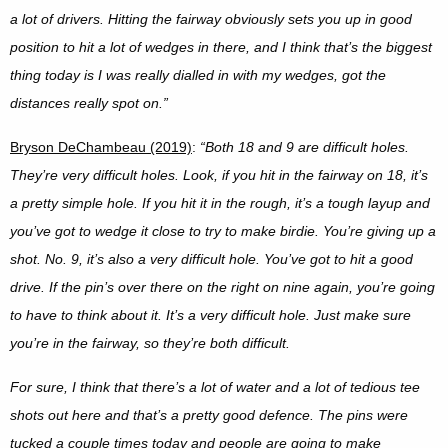
a lot of drivers. Hitting the fairway obviously sets you up in good
position to hit a lot of wedges in there, and I think that’s the biggest
thing today is I was really dialled in with my wedges, got the
distances really spot on.”
Bryson DeChambeau (2019)
:
“
Both 18 and 9 are difficult holes.
They’re very difficult holes. Look, if you hit in the fairway on 18, it’s
a pretty simple hole. If you hit it in the rough, it’s a tough layup and
you’ve got to wedge it close to try to make birdie. You’re giving up a
shot. No. 9, it’s also a very difficult hole. You’ve got to hit a good
drive. If the pin’s over there on the right on nine again, you’re going
to have to think about it. It’s a very difficult hole. Just make sure
you’re in the fairway, so they’re both difficult.
For sure, I think that there’s a lot of water and a lot of tedious tee
shots out here and that’s a pretty good defence. The pins were
tucked a couple times today and people are going to make