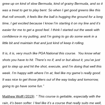
grew up on kind of slow Bermuda, kind of grainy Bermuda, and so it
was a treat to get to play bent. So when I get good greens like this
that roll smooth, it feels like the ball is hugging the ground for a long
time, I get excited because I know I’m starting it on my line and it’s
easier for me to get a good feel. I think I started out the week with
confidence in my putting, and I’m going to go do some work in a
little bit and maintain that and just kind of keep it rolling.
It is, it is, very much like PGA National this course. You know what
shots you have to hit. There’s no if, and or but about it, you’ve just
got to step up and hit the shot, execute, and I’m doing that well this
week. I’m happy with where I’m at, feel like my game’s really good.
It was nice to get those jitters out of the way today and tomorrow,
going to go have some fun.”
Matthew Wolff (2019)
:
“
This course is gettable, especially with the
rain, it’s been softer. I feel like it’s a course that really suits me well,