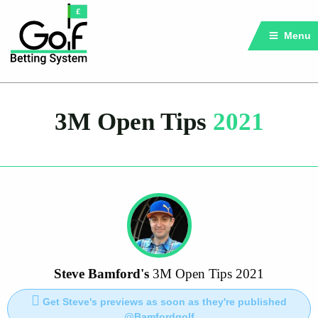
Menu
3M Open Tips
2021
Steve Bamford's
3M Open Tips 2021
Get Steve's previews as soon as they're published
@Bamfordgolf