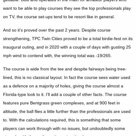
want to be able to play courses they see the top professionals play
on TV, the course set-ups tend to be resort like in general.
And so it’s proved over the past 2 years. Despite course
strengthening, TPC Twin Cities proved to be a total birdie-fest on its
inaugural outing, and in 2020 with a couple of days with gusting 25
mph wind to contend with, the winning total was -19/265.
The course is wide from the tee and despite fairways being tree-
lined, this is no classical layout. In fact the course sees water used
as a defence on a majority of holes, giving the course almost a
Florida-type look to it. I’ll add a couple of other facts. The course
features pure Bentgrass green complexes, and at 900 feet in
altitude, the ball flies a little further than the professionals are used
to. With the calculations required, this is something that some
players can work through with no issues, but undoubtedly some