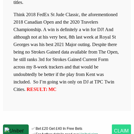
titles.
Think 2018 FedEx St Jude Classic, the aforementioned
2018 Canadian Open and the 2020 Travelers
Championship. A win is definitely a win for DJ! And
although not at his very best, 8th last week at Royal St
Georges was his best 2021 Major outing. Despite there
being no Strokes Gained data available from The Open,
he still ranks 3rd for Strokes Gained Current Form
across my 8-week trackers and that would be
undoubtedly be better if the play from Kent was
included. So I’m going win only on DJ at TPC Twin
Cities.
RESULT: MC
✅ Bet £20 Get £40 In Free Bets
CLAIM