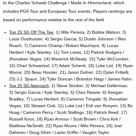
to the Charles Schwab Challenge / Made In Himmerland, which
includes PGA Tour and European Tour events. Players rankings are
based on performance relative to the rest of the field:
Top 25 SG Off The Tee
: 1) Mito Pereira; 2) Bubba Watson; 3)
Louis Oosthuizen; 4) Sergio Garcia; 5) Dustin Johnson / Wes
Roach; 7) Cameron Champ / Robert MacIntyre; 9) Lucas
Herbert / Kyle Stanley; 11) Tom Lewis; 12) Patrick Rodgers /
Jhonattan Vegas; 14) Maverick McNealy; 15) Tyler McCumber;
16) Charl Schwartzel; 17) Adam Schenk; 18) Luke List; 19) Ryan
Moore; 20) Beau Hossler; 21) Jason Dufner; 22) Dylan Frittelli;
23) J.J. Spaun; 24) Tyler Duncan / Brandon Hagy / James Hahn.
Top 25 SG Approach
: 1) Steve Stricker; 2) Michael Gellerman;
3) Sergio Garcia / Kyle Stanley; 5) Chez Reavie; 6) Keegan
Bradley; 7) Lucas Herbert; 8) Cameron Tringale; 9) Jhonattan
Vegas; 10) Stewart Cink; 11) Luke List / Erik van Rooyen; 13) Bo
Hoag / Cameron Percy / Scott Stallings; 16) Patrick Reed; 17)
Russell Knox; 18) Ryan Armour / Scott Brown / Chris Kirk /
Matthew NeSmith; 22) Ryan Moore / Mito Pereira; 24) Joel
Dahmen / Doug Ghim / Lanto Griffin / Vaughn Taylor.