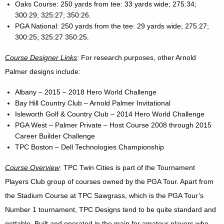
Oaks Course: 250 yards from tee: 33 yards wide; 275:34;
300:29; 325:27; 350:26.
PGA National: 250 yards from the tee: 29 yards wide; 275:27;
300:25; 325:27 350:25.
Course Designer Links
: For research purposes, other Arnold
Palmer designs include:
Albany – 2015 – 2018 Hero World Challenge
Bay Hill Country Club – Arnold Palmer Invitational
Isleworth Golf & Country Club – 2014 Hero World Challenge
PGA West – Palmer Private – Host Course 2008 through 2015
Career Builder Challenge
TPC Boston – Dell Technologies Championship
Course Overview
: TPC Twin Cities is part of the Tournament
Players Club group of courses owned by the PGA Tour. Apart from
the Stadium Course at TPC Sawgrass, which is the PGA Tour’s
Number 1 tournament, TPC Designs tend to be quite standard and
gettable. Built and operated in the main for amateur players who