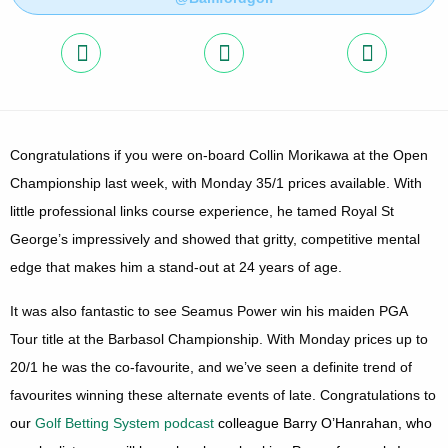
Congratulations if you were on-board Collin Morikawa at the Open
Championship last week, with Monday 35/1 prices available. With
little professional links course experience, he tamed Royal
St
George’s
impressively and showed that gritty, competitive mental
edge that makes him a stand-out at 24 years of age.
It was also fantastic to see Seamus Power win his maiden PGA
Tour title at the Barbasol Championship. With Monday prices up to
20/1 he was the co-favourite, and we’ve seen a definite trend of
favourites winning these alternate events of late. Congratulations to
our
Golf Betting System podcast
colleague Barry O’Hanrahan, who