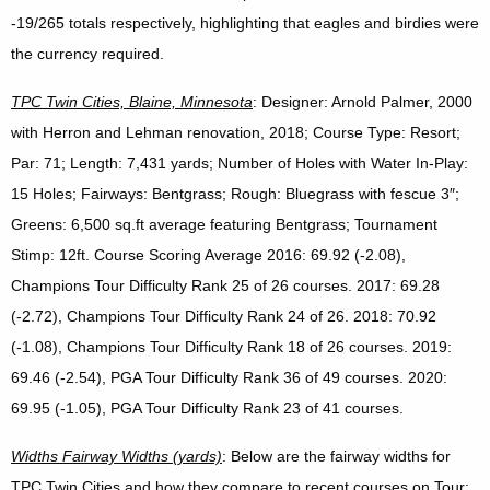
-19/265 totals respectively, highlighting that eagles and birdies were
the currency required.
TPC
Twin Cities, Blaine, Minnesota
: Designer: Arnold Palmer, 2000
with Herron and Lehman renovation, 2018; Course Type: Resort;
Par: 71; Length: 7,431 yards; Number of Holes with Water In-Play:
15 Holes; Fairways: Bentgrass; Rough: Bluegrass with fescue 3″;
Greens: 6,500 sq.ft average featuring Bentgrass; Tournament
Stimp: 12ft. Course Scoring Average 2016: 69.92 (-2.08),
Champions Tour Difficulty Rank 25 of 26 courses. 2017: 69.28
(-2.72), Champions Tour Difficulty Rank 24 of 26. 2018: 70.92
(-1.08), Champions Tour Difficulty Rank 18 of 26 courses. 2019:
69.46 (-2.54), PGA Tour Difficulty Rank 36 of 49 courses. 2020:
69.95 (-1.05), PGA Tour Difficulty Rank 23 of 41 courses.
Widths Fairway Widths (yards)
: Below are the fairway widths for
TPC Twin Cities and how they compare to recent courses on Tour: