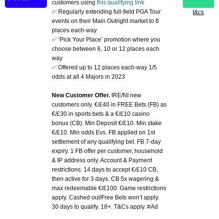
customers using
this qualifying link
✅ Regularly extending full-field PGA Tour
t&cs
events on their Main Outright market to 8
places each-way
✅ ‘Pick Your Place’ promotion where you
choose between 6, 10 or 12 places each
way
✅ Offered up to 12 places each-way 1/5
odds at all 4 Majors in 2023
New Customer Offer.
IRE/NI new
customers only. €/£40 in FREE Bets (FB) as
€/£30 in sports bets & a €/£10 casino
bonus (CB). Min Deposit €/£10. Min stake
€/£10. Min odds Evs. FB applied on 1st
settlement of any qualifying bet. FB 7-day
expiry. 1 FB offer per customer, household
& IP address only. Account & Payment
restrictions. 14 days to accept €/£10 CB,
then active for 3 days. CB 5x wagering &
max redeemable €/£100. Game restrictions
apply. Cashed out/Free Bets won’t apply.
30 days to qualify. 18+. T&Cs apply. #Ad