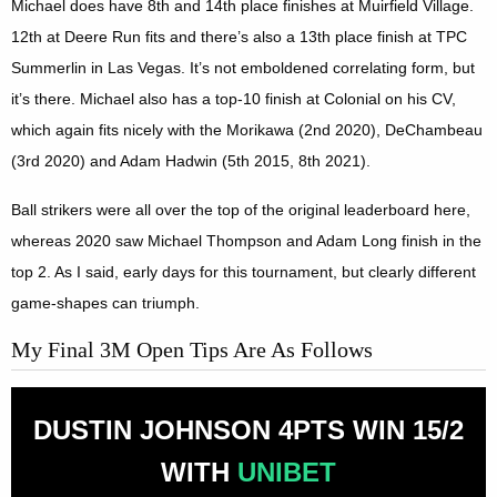
Michael does have 8th and 14th place finishes at Muirfield Village.
12th at Deere Run fits and there’s also a 13th place finish at TPC
Summerlin in Las Vegas. It’s not emboldened correlating form, but
it’s there. Michael also has a top-10 finish at Colonial on his CV,
which again fits nicely with the Morikawa (2nd 2020), DeChambeau
(3rd 2020) and Adam Hadwin (5th 2015, 8th 2021).
Ball strikers were all over the top of the original leaderboard here,
whereas 2020 saw Michael Thompson and Adam Long finish in the
top 2. As I said, early days for this tournament, but clearly different
game-shapes can triumph.
My Final 3M Open Tips Are As Follows
DUSTIN JOHNSON 4PTS WIN 15/2
WITH
UNIBET