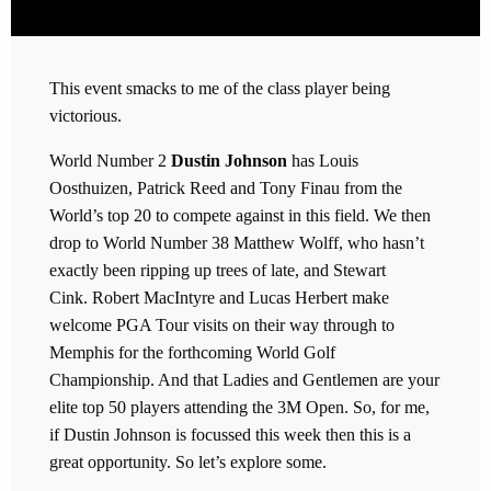
This event smacks to me of the class player being
victorious.
World Number 2
Dustin Johnson
has Louis
Oosthuizen, Patrick Reed and Tony Finau from the
World’s top 20 to compete against in this field. We then
drop to World Number 38 Matthew Wolff, who hasn’t
exactly been ripping up trees of late, and Stewart
Cink. Robert MacIntyre and Lucas Herbert make
welcome PGA Tour visits on their way through to
Memphis for the forthcoming World Golf
Championship. And that Ladies and Gentlemen are your
elite top 50 players attending the 3M Open. So, for me,
if Dustin Johnson is focussed this week then this is a
great opportunity. So let’s explore some.