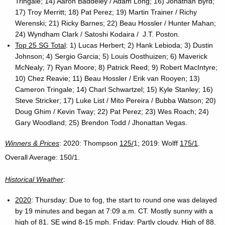
Tringale; 14) Aaron Baddeley / Adam Long; 16) Jonathan Byrd;
17) Troy Merritt; 18) Pat Perez; 19) Martin Trainer / Richy
Werenski; 21) Ricky Barnes; 22) Beau Hossler / Hunter Mahan;
24) Wyndham Clark / Satoshi Kodaira / J.T. Poston.
Top 25 SG Total
: 1) Lucas Herbert; 2) Hank Lebioda; 3) Dustin
Johnson; 4) Sergio Garcia; 5) Louis Oosthuizen; 6) Maverick
McNealy; 7) Ryan Moore; 8) Patrick Reed; 9) Robert MacIntyre;
10) Chez Reavie; 11) Beau Hossler / Erik van Rooyen; 13)
Cameron Tringale; 14) Charl Schwartzel; 15) Kyle Stanley; 16)
Steve Stricker; 17) Luke List / Mito Pereira / Bubba Watson; 20)
Doug Ghim / Kevin Tway; 22) Pat Perez; 23) Wes Roach; 24)
Gary Woodland; 25) Brendon Todd / Jhonattan Vegas.
Winners & Prices
: 2020: Thompson
125/
1; 2019: Wolff
175/1
.
Overall Average: 150/1.
Historical Weather
:
2020
: Thursday: Due to fog, the start to round one was delayed
by 19 minutes and began at 7:09 a.m. CT. Mostly sunny with a
high of 81. SE wind 8-15 mph. Friday: Partly cloudy. High of 88.