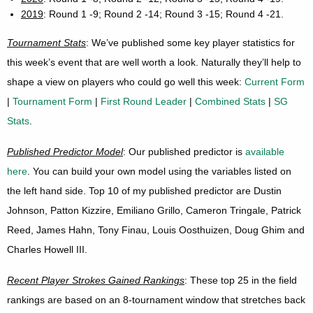
2019
: Round 1 -9; Round 2 -14; Round 3 -15; Round 4 -21.
Tournament Stats
: We’ve published some key player statistics for
this week’s event that are well worth a look. Naturally they’ll help to
shape a view on players who could go well this week:
Current Form
|
Tournament Form
|
First Round Leader
|
Combined Stats
|
SG
Stats
.
Published Predictor Model
: Our published predictor is
available
here
. You can build your own model using the variables listed on
the left hand side. Top 10 of my published predictor are Dustin
Johnson, Patton Kizzire, Emiliano Grillo, Cameron Tringale, Patrick
Reed, James Hahn, Tony Finau, Louis Oosthuizen, Doug Ghim and
Charles Howell III.
Recent Player Strokes Gained Rankings
: These top 25 in the field
rankings are based on an 8-tournament window that stretches back