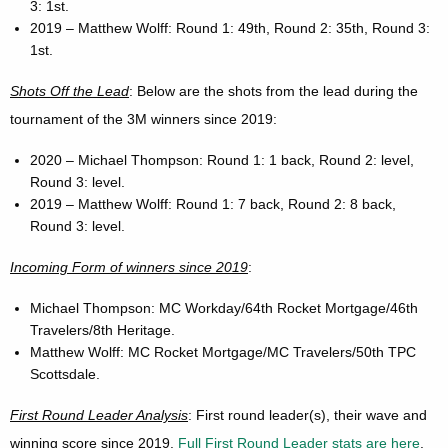
3: 1st.
2019 – Matthew Wolff: Round 1: 49th, Round 2: 35th, Round 3:
1st.
Shots Off the Lead
: Below are the shots from the lead during the
tournament of the 3M winners since 2019:
2020 – Michael Thompson: Round 1: 1 back, Round 2: level,
Round 3: level.
2019 – Matthew Wolff: Round 1: 7 back, Round 2: 8 back,
Round 3: level.
Incoming Form of winners since 2019
:
Michael Thompson: MC Workday/64th Rocket Mortgage/46th
Travelers/8th Heritage.
Matthew Wolff: MC Rocket Mortgage/MC Travelers/50th TPC
Scottsdale.
First Round Leader Analysis
: First round leader(s), their wave and
winning score since 2019.
Full First Round Leader stats are here
.