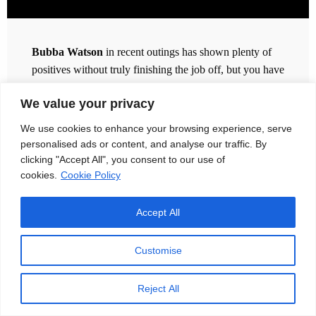
Bubba Watson
in recent outings has shown plenty of
positives without truly finishing the job off, but you have
to say that the 42 year old is trending upwards.
We value your privacy
5 top-19 finishes in his last 8 appearances is strong, but
We use cookies to enhance your browsing experience, serve
boy it could have been so much better. 13th at
personalised ads or content, and analyse our traffic. By
Copperhead saw Bubba in 9th entering Sunday. 19th at
clicking "Accept All", you consent to our use of
Quail Hollow hit me really hard, on the basis that I was
cookies.
Cookie Policy
on him at 55/1 and he finished triple bogey, double
bogey to drop from 6th to 18th. The term ‘Doing a
Accept All
Bubba’ on Sunday was christened on the
Golf Betting
System podcast
.
Customise
5th after 36 holes at the U.S. Open of all tournaments
again showed promise, but he sunk to 50th by the finish.
Reject All
And the ultimate betrayal for punters came at TPC River