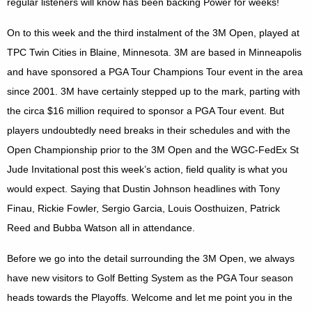
regular listeners will know has been backing Power for weeks!
On to this week and the third instalment of the 3M Open, played at
TPC Twin Cities in
Blaine
,
Minnesota
. 3M are based in
Minneapolis
and have sponsored a PGA Tour Champions Tour event in the area
since 2001. 3M have certainly stepped up to the mark, parting with
the circa $16 million required to sponsor a PGA Tour event. But
players undoubtedly need breaks in their schedules and with the
Open Championship prior to the 3M Open and the WGC-FedEx St
Jude Invitational post this week’s action, field quality is what you
would expect. Saying that Dustin Johnson headlines with Tony
Finau, Rickie Fowler, Sergio Garcia, Louis Oosthuizen, Patrick
Reed and Bubba Watson all in attendance.
Before we go into the detail surrounding the 3M Open, we always
have new visitors to Golf Betting System as the PGA Tour season
heads towards the Playoffs. Welcome and let me point you in the