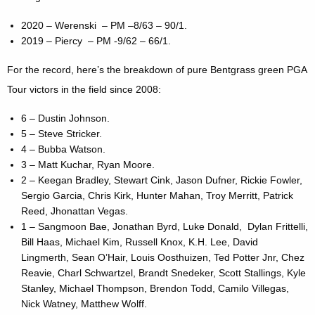
2020 – Werenski – PM –8/63 – 90/1.
2019 – Piercy – PM -9/62 – 66/1.
For the record, here’s the breakdown of pure Bentgrass green PGA
Tour victors in the field since 2008:
6 – Dustin Johnson.
5 – Steve Stricker.
4 – Bubba Watson.
3 – Matt Kuchar, Ryan Moore.
2 – Keegan Bradley, Stewart Cink, Jason Dufner, Rickie Fowler,
Sergio Garcia, Chris Kirk, Hunter Mahan, Troy Merritt, Patrick
Reed, Jhonattan Vegas.
1 – Sangmoon Bae, Jonathan Byrd, Luke Donald, Dylan Frittelli,
Bill Haas, Michael Kim, Russell Knox, K.H. Lee, David
Lingmerth, Sean O’Hair, Louis Oosthuizen, Ted Potter Jnr, Chez
Reavie, Charl Schwartzel, Brandt Snedeker, Scott Stallings, Kyle
Stanley, Michael Thompson, Brendon Todd, Camilo Villegas,
Nick Watney, Matthew Wolff.