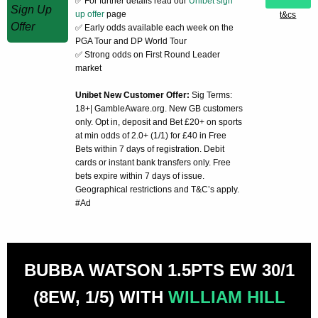
✅ For further details read our
Unibet sign
up offer
page
t&cs
✅ Early odds available each week on the
PGA Tour and DP World Tour
✅ Strong odds on First Round Leader
market
Unibet New Customer Offer:
Sig Terms:
18+| GambleAware.org. New GB customers
only. Opt in, deposit and Bet £20+ on sports
at min odds of 2.0+ (1/1) for £40 in Free
Bets within 7 days of registration. Debit
cards or instant bank transfers only. Free
bets expire within 7 days of issue.
Geographical restrictions and T&C’s apply.
#Ad
BUBBA WATSON 1.5PTS EW 30/1
(8EW, 1/5) WITH
WILLIAM HILL