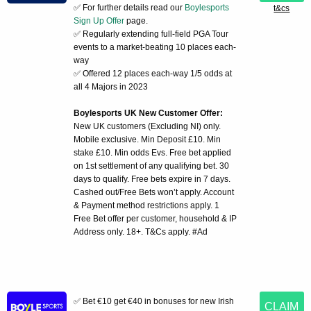
✅ For further details read our
Boylesports
t&cs
Sign Up Offer
page.
✅ Regularly extending full-field PGA Tour
events to a market-beating 10 places each-
way
✅ Offered 12 places each-way 1/5 odds at
all 4 Majors in 2023
Boylesports UK New Customer Offer:
New UK customers (Excluding NI) only.
Mobile exclusive. Min Deposit £10. Min
stake £10. Min odds Evs. Free bet applied
on 1st settlement of any qualifying bet. 30
days to qualify. Free bets expire in 7 days.
Cashed out/Free Bets won’t apply. Account
& Payment method restrictions apply. 1
Free Bet offer per customer, household & IP
Address only. 18+. T&Cs apply. #Ad
✅ Bet €10 get €40 in bonuses for new Irish
CLAIM