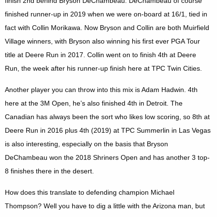
finish 2nd behind Bryson DeChambeau. DeChambeau of course
finished runner-up in 2019 when we were on-board at 16/1, tied in
fact with Collin Morikawa. Now Bryson and Collin are both Muirfield
Village winners, with Bryson also winning his first ever PGA Tour
title at Deere Run in 2017. Collin went on to finish 4th at Deere
Run, the week after his runner-up finish here at TPC Twin Cities.
Another player you can throw into this mix is Adam Hadwin. 4th
here at the 3M Open, he’s also finished 4th in Detroit. The
Canadian has always been the sort who likes low scoring, so 8th at
Deere Run in 2016 plus 4th (2019) at TPC Summerlin in Las Vegas
is also interesting, especially on the basis that Bryson
DeChambeau won the 2018 Shriners Open and has another 3 top-
8 finishes there in the desert.
How does this translate to defending champion Michael
Thompson? Well you have to dig a little with the Arizona man, but