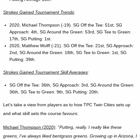
Strokes Gained Tournament Trends
:
2020, Michael Thompson (-19). SG Off the Tee: 51st, SG
Approach: 4th, SG Around the Green: 53rd, SG Tee to Green:
17th, SG Putting: 1st.
2020, Matthew Wolff (-21). SG Off the Tee: 21st, SG Approach:
2nd, SG Around the Green: 18th, SG Tee to Green: 1st, SG
Putting: 39th.
Strokes Gained Tournament Skill Averages
:
SG Off the Tee: 36th, SG Approach: 3rd, SG Around the Green:
36th, SG Tee to Green: 9th, SG Putting: 20th.
Let’s take a view from players as to how TPC Twin Cities sets up
and what skill sets the course favours:
Michael Thompson (2020)
: “
Putting, really. I really like these
greens, I’ve always liked bentgrass greens. Growing up in Arizona, I