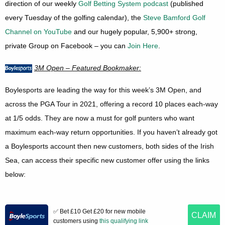
direction of our weekly
Golf Betting System podcast
(published
every Tuesday of the golfing calendar), the
Steve Bamford Golf
Channel on YouTube
and our hugely popular, 5,900+ strong,
private Group on Facebook – you can
Join Here
.
3M Open – Featured Bookmaker:
Boylesports are leading the way for this week’s 3M Open, and
across the PGA Tour in 2021, offering a record 10 places each-way
at 1/5 odds. They are now a must for golf punters who want
maximum each-way return opportunities. If you haven’t already got
a Boylesports account then new customers, both sides of the Irish
Sea, can access their specific new customer offer using the links
below:
✅ Bet £10 Get £20 for new mobile
CLAIM
customers using
this qualifying link