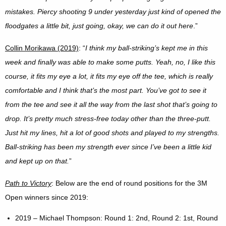
mistakes. Piercy shooting 9 under yesterday just kind of opened the
floodgates a little bit, just going, okay, we can do it out here
.”
Collin Morikawa (2019)
: “
I think my ball-striking’s kept me in this
week and finally was able to make some putts. Yeah, no, I like this
course, it fits my eye a lot, it fits my eye off the tee, which is really
comfortable and I think that’s the most part. You’ve got to see it
from the tee and see it all the way from the last shot that’s going to
drop. It’s pretty much stress-free today other than the three-putt.
Just hit my lines, hit a lot of good shots and played to my strengths.
Ball-striking has been my strength ever since I’ve been a little kid
and kept up on that.
”
Path to Victory
: Below are the end of round positions for the 3M
Open winners since 2019:
2019 – Michael Thompson: Round 1: 2nd, Round 2: 1st, Round