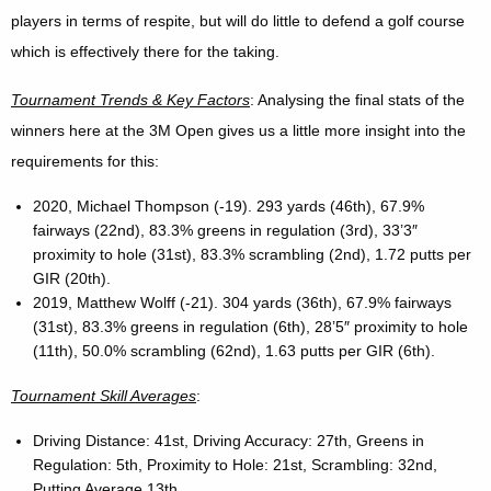
players in terms of respite, but will do little to defend a golf course
which is effectively there for the taking.
Tournament Trends & Key Factors
: Analysing the final stats of the
winners here at the 3M Open gives us a little more insight into the
requirements for this:
2020, Michael Thompson (-19). 293 yards (46th), 67.9%
fairways (22nd), 83.3% greens in regulation (3rd), 33’3″
proximity to hole (31st), 83.3% scrambling (2nd), 1.72 putts per
GIR (20th).
2019, Matthew Wolff (-21). 304 yards (36th), 67.9% fairways
(31st), 83.3% greens in regulation (6th), 28’5″ proximity to hole
(11th), 50.0% scrambling (62nd), 1.63 putts per GIR (6th).
Tournament Skill Averages
:
Driving Distance: 41st, Driving Accuracy: 27th, Greens in
Regulation: 5th, Proximity to Hole: 21st, Scrambling: 32nd,
Putting Average 13th.