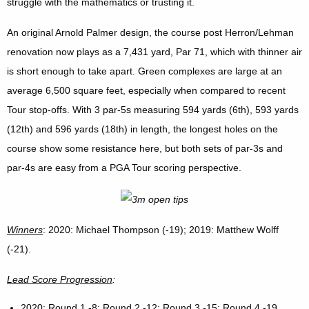
struggle with the mathematics or trusting it.
An original Arnold Palmer design, the course post Herron/Lehman
renovation now plays as a 7,431 yard, Par 71, which with thinner air
is short enough to take apart. Green complexes are large at an
average 6,500 square feet, especially when compared to recent
Tour stop-offs. With 3 par-5s measuring 594 yards (6th), 593 yards
(12th) and 596 yards (18th) in length, the longest holes on the
course show some resistance here, but both sets of par-3s and
par-4s are easy from a PGA Tour scoring perspective.
Winners
: 2020: Michael Thompson (-19); 2019: Matthew Wolff
(-21).
Lead Score Progression
:
2020
: Round 1 -8; Round 2 -12; Round 3 -15; Round 4 -19.