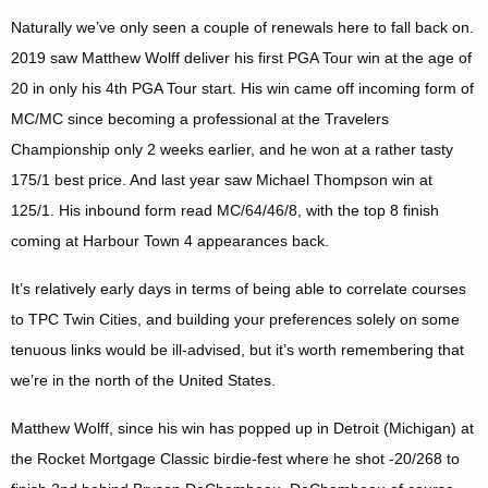
Naturally we’ve only seen a couple of renewals here to fall back on.
2019 saw Matthew Wolff deliver his first PGA Tour win at the age of
20 in only his 4th PGA Tour start. His win came off incoming form of
MC/MC since becoming a professional at the Travelers
Championship only 2 weeks earlier, and he won at a rather tasty
175/1 best price. And last year saw Michael Thompson win at
125/1. His inbound form read MC/64/46/8, with the top 8 finish
coming at Harbour Town 4 appearances back.
It’s relatively early days in terms of being able to correlate courses
to TPC Twin Cities, and building your preferences solely on some
tenuous links would be ill-advised, but it’s worth remembering that
we’re in the north of the United States.
Matthew Wolff, since his win has popped up in Detroit (Michigan) at
the Rocket Mortgage Classic birdie-fest where he shot -20/268 to