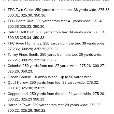
TPC Twin Cities: 250 yards from the tee: 38 yards wide; 275:38;
300:31; 325:30; 350:36.
TPC Deere Run: 250 yards from tee: 41 yards wide; 275:40;
300:36 325:33; 350:30.
Detroit Golf Club: 250 yards from tee: 34 yards wide; 275:34;
300:35 325:34; 350:33.
TPC River Highlands: 250 yards from the tee: 38 yards wide;
275:36; 300:29; 325:29; 350:28.
Torrey Pines South: 250 yards from the tee: 26 yards wide;
275:27; 300:25; 325:24; 350:23.
Colonial: 250 yards from tee: 27 yards wide; 275:26; 300:27;
325:26; 350:23.
Ocean Course – Kiawah Island: Up to 50 yards wide.
Quail Hollow: 250 yards from tee: 33 yards wide; 275:32;
300:31; 325:30; 350:29.
Copperhead: 250 yards from the tee: 24 yards wide; 275:20;
300:21; 325:23 350:19.
Harbour Town: 250 yards from tee: 29 yards wide; 275:26;
300:22; 325:26; 350:22.