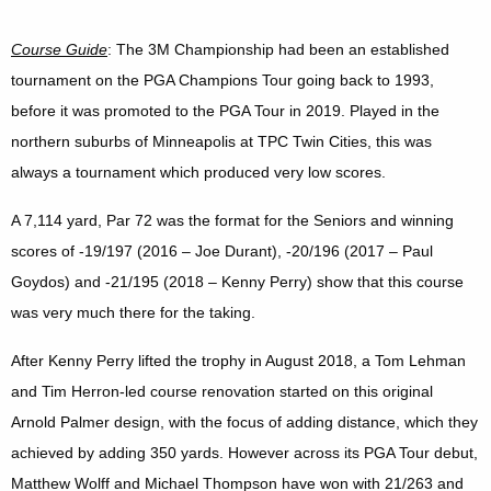
Course Guide
: The 3M Championship had been an established
tournament on the PGA Champions Tour going back to 1993,
before it was promoted to the PGA Tour in 2019. Played in the
northern suburbs of Minneapolis at TPC Twin Cities, this was
always a tournament which produced very low scores.
A 7,114 yard, Par 72 was the format for the Seniors and winning
scores of -19/197 (2016 – Joe Durant), -20/196 (2017 – Paul
Goydos) and -21/195 (2018 – Kenny Perry) show that this course
was very much there for the taking.
After Kenny Perry lifted the trophy in August 2018, a Tom Lehman
and Tim Herron-led course renovation started on this original
Arnold Palmer design, with the focus of adding distance, which they
achieved by adding 350 yards. However across its PGA Tour debut,
Matthew Wolff and Michael Thompson have won with 21/263 and