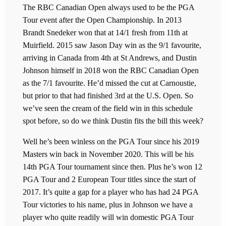
The RBC Canadian Open always used to be the PGA
Tour event after the Open Championship. In 2013
Brandt Snedeker won that at 14/1 fresh from 11th at
Muirfield. 2015 saw Jason Day win as the 9/1 favourite,
arriving in Canada from 4th at St Andrews, and Dustin
Johnson himself in 2018 won the RBC Canadian Open
as the 7/1 favourite. He’d missed the cut at Carnoustie,
but prior to that had finished 3rd at the U.S. Open. So
we’ve seen the cream of the field win in this schedule
spot before, so do we think Dustin fits the bill this week?
Well he’s been winless on the PGA Tour since his 2019
Masters win back in November 2020. This will be his
14th PGA Tour tournament since then. Plus he’s won 12
PGA Tour and 2 European Tour titles since the start of
2017. It’s quite a gap for a player who has had 24 PGA
Tour victories to his name, plus in Johnson we have a
player who quite readily will win domestic PGA Tour