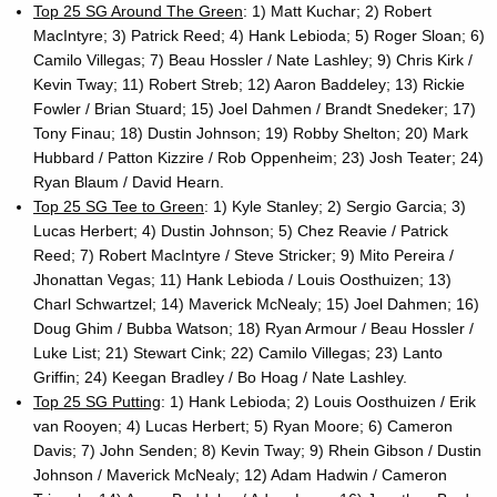
Top 25 SG Around The Green
: 1) Matt Kuchar; 2) Robert
MacIntyre; 3) Patrick Reed; 4) Hank Lebioda; 5) Roger Sloan; 6)
Camilo Villegas; 7) Beau Hossler / Nate Lashley; 9) Chris Kirk /
Kevin Tway; 11) Robert Streb; 12) Aaron Baddeley; 13) Rickie
Fowler / Brian Stuard; 15) Joel Dahmen / Brandt Snedeker; 17)
Tony Finau; 18) Dustin Johnson; 19) Robby Shelton; 20) Mark
Hubbard / Patton Kizzire / Rob Oppenheim; 23) Josh Teater; 24)
Ryan Blaum / David Hearn.
Top 25 SG Tee to Green
: 1) Kyle Stanley; 2) Sergio Garcia; 3)
Lucas Herbert; 4) Dustin Johnson; 5) Chez Reavie / Patrick
Reed; 7) Robert MacIntyre / Steve Stricker; 9) Mito Pereira /
Jhonattan Vegas; 11) Hank Lebioda / Louis Oosthuizen; 13)
Charl Schwartzel; 14) Maverick McNealy; 15) Joel Dahmen; 16)
Doug Ghim / Bubba Watson; 18) Ryan Armour / Beau Hossler /
Luke List; 21) Stewart Cink; 22) Camilo Villegas; 23) Lanto
Griffin; 24) Keegan Bradley / Bo Hoag / Nate Lashley.
Top 25 SG Putting
: 1) Hank Lebioda; 2) Louis Oosthuizen / Erik
van Rooyen; 4) Lucas Herbert; 5) Ryan Moore; 6) Cameron
Davis; 7) John Senden; 8) Kevin Tway; 9) Rhein Gibson / Dustin
Johnson / Maverick McNealy; 12) Adam Hadwin / Cameron