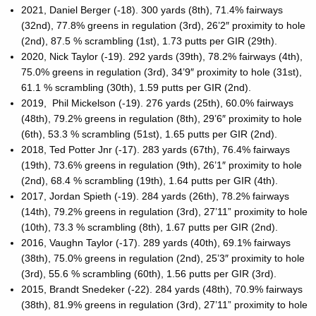
2021, Daniel Berger (-18). 300 yards (8th), 71.4% fairways
(32nd), 77.8% greens in regulation (3rd), 26’2″ proximity to hole
(2nd), 87.5 % scrambling (1st), 1.73 putts per GIR (29th).
2020, Nick Taylor (-19). 292 yards (39th), 78.2% fairways (4th),
75.0% greens in regulation (3rd), 34’9″ proximity to hole (31st),
61.1 % scrambling (30th), 1.59 putts per GIR (2nd).
2019, Phil Mickelson (-19). 276 yards (25th), 60.0% fairways
(48th), 79.2% greens in regulation (8th), 29’6″ proximity to hole
(6th), 53.3 % scrambling (51st), 1.65 putts per GIR (2nd).
2018, Ted Potter Jnr (-17). 283 yards (67th), 76.4% fairways
(19th), 73.6% greens in regulation (9th), 26’1″ proximity to hole
(2nd), 68.4 % scrambling (19th), 1.64 putts per GIR (4th).
2017, Jordan Spieth (-19). 284 yards (26th), 78.2% fairways
(14th), 79.2% greens in regulation (3rd), 27’11” proximity to hole
(10th), 73.3 % scrambling (8th), 1.67 putts per GIR (2nd).
2016, Vaughn Taylor (-17). 289 yards (40th), 69.1% fairways
(38th), 75.0% greens in regulation (2nd), 25’3″ proximity to hole
(3rd), 55.6 % scrambling (60th), 1.56 putts per GIR (3rd).
2015, Brandt Snedeker (-22). 284 yards (48th), 70.9% fairways
(38th), 81.9% greens in regulation (3rd), 27’11” proximity to hole