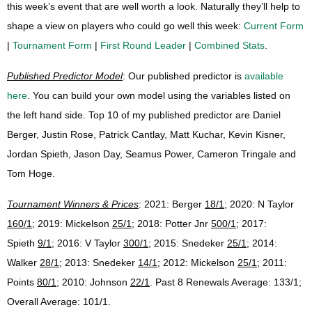
this week’s event that are well worth a look. Naturally they’ll help to
shape a view on players who could go well this week:
Current Form
|
Tournament Form
|
First Round Leader
|
Combined Stats
.
Published Predictor Model
: Our published predictor is
available
here
. You can build your own model using the variables listed on
the left hand side. Top 10 of my published predictor are Daniel
Berger, Justin Rose, Patrick Cantlay, Matt Kuchar, Kevin Kisner,
Jordan Spieth, Jason Day, Seamus Power, Cameron Tringale and
Tom Hoge.
Tournament Winners & Prices
: 2021: Berger
18/1
; 2020: N Taylor
160/1
; 2019: Mickelson
25/1
; 2018: Potter Jnr
500/1
; 2017:
Spieth
9/1
; 2016: V Taylor
300/1
; 2015: Snedeker
25/1
; 2014:
Walker
28/1
; 2013: Snedeker
14/1
; 2012: Mickelson
25/1
; 2011:
Points
80/1
; 2010: Johnson
22/1
. Past 8 Renewals Average: 133/1;
Overall Average: 101/1.