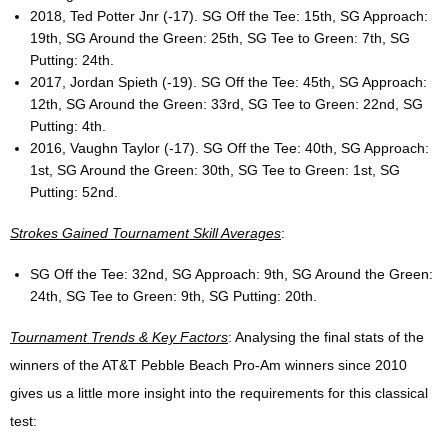
2018, Ted Potter Jnr (-17). SG Off the Tee: 15th, SG Approach:
19th, SG Around the Green: 25th, SG Tee to Green: 7th, SG
Putting: 24th.
2017, Jordan Spieth (-19). SG Off the Tee: 45th, SG Approach:
12th, SG Around the Green: 33rd, SG Tee to Green: 22nd, SG
Putting: 4th.
2016, Vaughn Taylor (-17). SG Off the Tee: 40th, SG Approach:
1st, SG Around the Green: 30th, SG Tee to Green: 1st, SG
Putting: 52nd.
Strokes Gained Tournament Skill Averages
:
SG Off the Tee: 32nd, SG Approach: 9th, SG Around the Green:
24th, SG Tee to Green: 9th, SG Putting: 20th.
Tournament Trends & Key Factors
: Analysing the final stats of the
winners of the AT&T Pebble Beach Pro-Am winners since 2010
gives us a little more insight into the requirements for this classical
test: