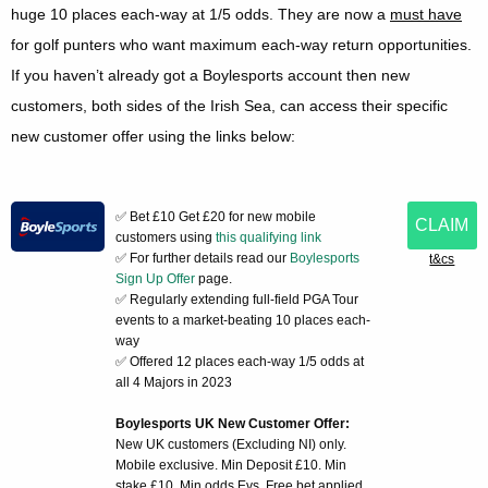
huge 10 places each-way at 1/5 odds. They are now a
must have
for golf punters who want maximum each-way return opportunities.
If you haven’t already got a Boylesports account then new
customers, both sides of the Irish Sea, can access their specific
new customer offer using the links below:
✅ Bet £10 Get £20 for new mobile
CLAIM
customers using
this qualifying link
✅ For further details read our
Boylesports
t&cs
Sign Up Offer
page.
✅ Regularly extending full-field PGA Tour
events to a market-beating 10 places each-
way
✅ Offered 12 places each-way 1/5 odds at
all 4 Majors in 2023
Boylesports UK New Customer Offer:
New UK customers (Excluding NI) only.
Mobile exclusive. Min Deposit £10. Min
stake £10. Min odds Evs. Free bet applied