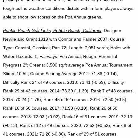
tough as the weather conditions dictate with in-form players always
able to shoot low scores on the Poa Annua greens.
Pebble
Beach Golf Links, Pebble Beach, California
: Designer:
Neville and Grant 1919 with Connor and Palmer 2007; Course
Type: Coastal, Classical; Par: 72; Length: 7,051 yards; Holes with
Water Hazards: 1; Fairways: Poa Annua; Rough: Perennial
Ryegrass 2″; Greens: 3,500 sq.ft average Poa Annua; Tournament
Stimp: 10.5ft; Course Scoring Average 2012: 71.86 (-0.14),
Difficulty Rank 24 of 49 courses. 2013: 71.41 (-0.59), Difficulty
Rank 29 of 43 courses. 2014: 73.39 (+1.39), Rank 7 of 48 courses.
2015: 70.24 (-1.76), Rank 45 of 52 courses. 2016: 72.50 (+0.5),
Rank 16 of 50 courses. 2017: 71.90 (-0.10), Rank 26 of 50
courses. 2018: 72.02 (+0.02), Rank 16 of 51 courses. 2019: 72.13
(+0.13), Rank of 12 of 49 courses. 2020: 72.52 (+0.52), Rank 8 of
41 courses. 2021: 71.20 (-0.80), Rank of 29 of 51 courses.