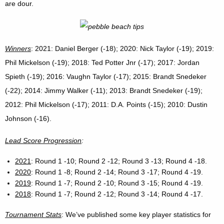
are dour.
Winners
: 2021: Daniel Berger (-18); 2020: Nick Taylor (-19); 2019:
Phil Mickelson (-19); 2018: Ted Potter Jnr (-17); 2017: Jordan
Spieth (-19); 2016: Vaughn Taylor (-17); 2015: Brandt Snedeker
(-22); 2014: Jimmy Walker (-11); 2013: Brandt Snedeker (-19);
2012: Phil Mickelson (-17); 2011: D.A. Points (-15); 2010: Dustin
Johnson (-16).
Lead Score Progression
:
2021
: Round 1 -10; Round 2 -12; Round 3 -13; Round 4 -18.
2020
: Round 1 -8; Round 2 -14; Round 3 -17; Round 4 -19.
2019
: Round 1 -7; Round 2 -10; Round 3 -15; Round 4 -19.
2018
: Round 1 -7; Round 2 -12; Round 3 -14; Round 4 -17.
Tournament Stats
: We’ve published some key player statistics for