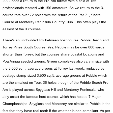
2022 sees a return to the Pro-Am format with a field of 156
professionals teamed with 156 amateurs. So we return to the 3-
course rota over 72 holes with the return of the Par 71, Shore
Course at Monterey Peninsula Country Club. This often plays the
easiest of the 3 courses.
There’s an undoubted link between host course Pebble Beach and
Torrey Pines South Course. Yes, Pebble may be over 800 yards
shorter than Torrey, but the courses share coastal locations and
Poa Annua seeded greens. Green complexes also vary in size with
the 5,000 sq.ft. average greens at Torrey last week, replaced by
postage stamp-sized 3,500 sq.ft. average greens at Pebble which
are the smallest on Tour. 36 holes though of the Pebble Beach Pro-
Am is played across Spyglass Hill and Monterey Peninsula, who
ably assist the famous host course, which has hosted 7 Major
Championships. Spyglass and Monterey are similar to Pebble in the
fact that they have real teeth if the weather is non-compliant. As per