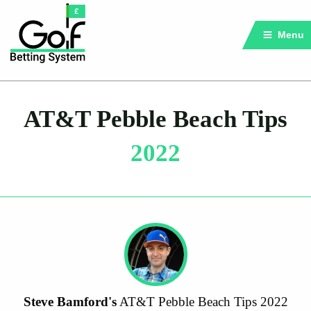
Menu
AT&T Pebble Beach Tips
2022
Steve Bamford's
AT&T Pebble Beach Tips 2022