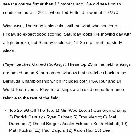
see the course firmer than 12 months ago. We did see firmish
conditions here in 2018, when Ted Potter Jnr won at -17/270.
Wind-wise, Thursday looks calm, with no wind whatsoever on
Friday. so expect good scoring. Saturday looks like moving day with
a light breeze, but Sunday could see 15-25 mph north easterly
winds.
Player Strokes Gained Rankings
: These top 25 in the field rankings
are based on an 8-tournament window that stretches back to the
Bermuda Championship which includes both PGA Tour and DP
World Tour events. Players rankings are based on performance
relative to the rest of the field:
Top 25 SG Off The Tee
: 1) Min Woo Lee; 2) Cameron Champ;
3) Patrick Cantlay / Ryan Palmer; 5) Troy Merritt; 6) Joel
Dahmen; 7) Daniel Berger / Austin Eckroat / Keith Mitchell; 10)
Matt Kuchar; 11) Paul Barjon; 12) Aaron Rai; 13) Dean