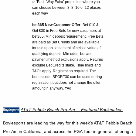
✅ ‘Each Way Extra’ promotion where you
can choose between 3, 8, 10 or 12 places
each way
bet365 New Customer Offer:
Bet £10 &
Get £30 in Free Bets for new customers at
bet365. Min deposit requirement. Free Bets
are paid as Bet Credits and are available
for use upon settlement of bets to value of
qualifying deposit. Min odds, bet and
payment method exclusions apply. Returns
exclude Bet Credits stake. Time limits and
T&Cs apply. Registration required. The
bonus code SPORT30 can be used during
registration, but does not change the offer
amount in any way. #Ad
AT&T
Pebble Beach
Pro-Am – Featured Bookmaker:
Boylesports are leading the way for this week’s AT&T Pebble Beach
Pro-Am in California, and across the PGA Tour in general, offering a