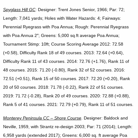
Spyglass Hill GC
: Designer: Trent Jones Senior, 1966; Par: 72;
Length: 7,041 yards; Holes with Water Hazards: 4; Fairways:
Perennial Ryegrass with Poa Annua; Rough: Perennial Ryegrass
with Poa Annua 2″; Greens: 5,000 sq.ft average Poa Annua;
Tournament Stimp: 10ft; Course Scoring Average 2012: 72.58
(+0.58), Difficulty Rank 18 of 49 courses. 2013: 72.64 (+0.64),
Difficulty Rank 11 of 43 courses. 2014: 72.76 (+1.76), Rank 11 of
48 courses. 2015: 71.20 (-0.80), Rank 32 of 52 courses. 2016:
72.51 (+0.51), Rank 15 of 50 courses. 2017: 72.20 (+0.20), Rank
20 of 50 courses. 2018: 71.78 (-0.22), Rank 22 of 51 courses.
2019: 71.72 (-0.28), Rank 20 of 49 courses. 2020: 72.88 (+0.88),
Rank 5 of 41 courses. 2021: 72.79 (+0.79), Rank 11 of 51 courses.
Monterey
Peninsula
CC – Shore Course
. Designer: Baldock and
Neville, 1959, with Strantz re-design 2003; Par: 71 (2014); Length:
6,958 yards (extended 2017); Greens: 6,000 sq. ft average Poa