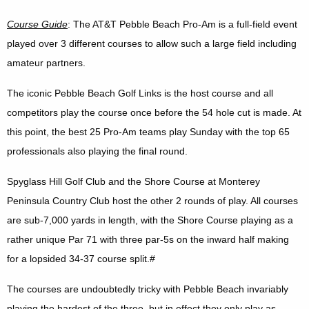
Course Guide
: The AT&T Pebble Beach Pro-Am is a full-field event
played over 3 different courses to allow such a large field including
amateur partners.
The iconic Pebble Beach Golf Links is the host course and all
competitors play the course once before the 54 hole cut is made. At
this point, the best 25 Pro-Am teams play Sunday with the top 65
professionals also playing the final round.
Spyglass Hill Golf Club and the Shore Course at Monterey
Peninsula Country Club host the other 2 rounds of play. All courses
are sub-7,000 yards in length, with the Shore Course playing as a
rather unique Par 71 with three par-5s on the inward half making
for a lopsided 34-37 course split.#
The courses are undoubtedly tricky with Pebble Beach invariably
playing the hardest of the three, but in effect they only play as