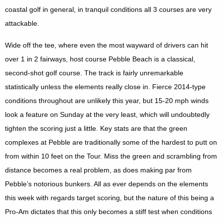
coastal golf in general, in tranquil conditions all 3 courses are very
attackable.
Wide off the tee, where even the most wayward of drivers can hit
over 1 in 2 fairways, host course Pebble Beach is a classical,
second-shot golf course. The track is fairly unremarkable
statistically unless the elements really close in. Fierce 2014-type
conditions throughout are unlikely this year, but 15-20 mph winds
look a feature on Sunday at the very least, which will undoubtedly
tighten the scoring just a little. Key stats are that the green
complexes at Pebble are traditionally some of the hardest to putt on
from within 10 feet on the Tour. Miss the green and scrambling from
distance becomes a real problem, as does making par from
Pebble’s notorious bunkers. All as ever depends on the elements
this week with regards target scoring, but the nature of this being a
Pro-Am dictates that this only becomes a stiff test when conditions