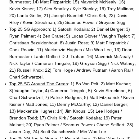
Burmester; 14) Matt Fitzpatrick; 15) Maverick McNealy; 16)
Kevin Kisner; 17) Alex Smalley / Kyle Stanley; 19) Trey Mullinax;
20) Lanto Griffin; 21) Joseph Bramlett / Chris Kirk; 23) Davis
Riley / Kevin Streelman; 25) Seamus Power / Greyson Sigg.
Top 25 SG Approach
: 1) Satoshi Kodaira; 2) Daniel Berger; 3)
Ryan Palmer; 4) Ben Crane; 5) Lucas Glover / Vaughn Taylor; 7)
Christiaan Bezuidenhout; 8) Justin Rose; 9) Matt Fitzpatrick /
Chez Reavie; 11) Mackenzie Hughes / Min Woo Lee; 13) Dean
Burmester / Lanto Griffin / D.J. Trahan; 16) Maverick McNealy /
Nick Taylor / Cameron Tringale; 19) Greyson Sigg / Nick Watney;
21) Russell Knox; 22) Tom Hoge / Andrew Putnam / Aaron Rai /
Charl Schwartzel.
Top 25 SG Around The Green
: 1) Bo Van Pelt; 2) Matt Kuchar;
3) Vaughn Taylor; 4) Cameron Tringale; 5) Kevin Streelman; 6)
Charl Schwartzel; 7) Patrick Rodgers; 8) Matt Fitzpatrick / Kevin
Kisner / Matt Jones; 11) Denny McCarthy; 12) Daniel Berger;
13) Mackenzie Hughes; 14) Jim Knous; 15) Lee Hodges /
Brendon Todd; 17) Chris Kirk / Satoshi Kodaira; 19) Peter
Malnati; 20) Ryan Palmer / Seamus Power / Chase Seiffert; 23)
Jason Day; 24) Scott Gutschewski / Min Woo Lee.
Top 25 SG Tee to Green
: 1) Ryan Palmer; 2) Min Woo Lee; 3)