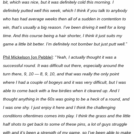
bit, which was nice, but it was definitely cold this morning. I
definitely putted well this week, which I think if you talk to anybody
who has had average weeks then all of a sudden in contention to
win, that’s usually a big reason. I’ve been driving it well for a long
time. And this course being a hair shorter, I think it just suits my
game a little bit better. I’m definitely not bomber but just putt well.”
Phil Mickelson [on Pebble]
: “
Yeah, I actually thought it was a
successful round. It was difficult out there, especially around the
turn there, 9, 10 — 8, 9, 10, and that was really the only point
where I had a couple of bogeys and it was very difficult, but I was
able to come back with a few birdies when it cleared up. And I
thought anything in the 60s was going to be a heck of a round, and
I was one shy. I just enjoy it here and I think the challenging
conditions oftentimes comes into play. I think the grass and the little
half shots to get back to some of these pins, a lot of guys struggle
with and it’s been a strength of my game, so I’ve been able to make