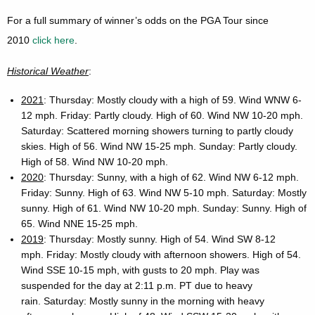
For a full summary of winner’s odds on the PGA Tour since
2010
click here
.
Historical Weather
:
2021
: Thursday: Mostly cloudy with a high of 59. Wind WNW 6-
12 mph. Friday: Partly cloudy. High of 60. Wind NW 10-20 mph.
Saturday: Scattered morning showers turning to partly cloudy
skies. High of 56. Wind NW 15-25 mph. Sunday: Partly cloudy.
High of 58. Wind NW 10-20 mph.
2020
: Thursday: Sunny, with a high of 62. Wind NW 6-12 mph.
Friday: Sunny. High of 63. Wind NW 5-10 mph. Saturday: Mostly
sunny. High of 61. Wind NW 10-20 mph. Sunday: Sunny. High of
65. Wind NNE 15-25 mph.
2019
: Thursday: Mostly sunny. High of 54. Wind SW 8-12
mph. Friday: Mostly cloudy with afternoon showers. High of 54.
Wind SSE 10-15 mph, with gusts to 20 mph. Play was
suspended for the day at 2:11 p.m. PT due to heavy
rain. Saturday: Mostly sunny in the morning with heavy