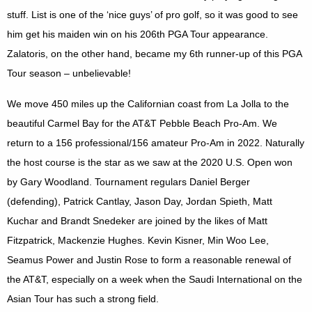
stuff. List is one of the ‘nice guys’ of pro golf, so it was good to see
him get his maiden win on his 206th PGA Tour appearance.
Zalatoris, on the other hand, became my 6th runner-up of this PGA
Tour season – unbelievable!
We move 450 miles up the Californian coast from La Jolla to the
beautiful
Carmel
Bay
for the AT&T Pebble Beach Pro-Am. We
return to a 156 professional/156 amateur Pro-Am in 2022. Naturally
the host course is the star as we saw at the 2020 U.S. Open won
by Gary Woodland. Tournament regulars Daniel Berger
(defending), Patrick Cantlay, Jason Day, Jordan Spieth, Matt
Kuchar and Brandt Snedeker are joined by the likes of Matt
Fitzpatrick, Mackenzie Hughes. Kevin Kisner, Min Woo Lee,
Seamus Power and Justin Rose to form a reasonable renewal of
the AT&T, especially on a week when the Saudi International on the
Asian Tour has such a strong field.