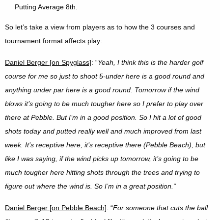
Putting Average 8th.
So let’s take a view from players as to how the 3 courses and
tournament format affects play:
Daniel Berger [on Spyglass]
: “
Yeah, I think this is the harder golf
course for me so just to shoot 5-under here is a good round and
anything under par here is a good round. Tomorrow if the wind
blows it’s going to be much tougher here so I prefer to play over
there at Pebble. But I’m in a good position. So I hit a lot of good
shots today and putted really well and much improved from last
week.
I
t’s receptive here, it’s receptive there (Pebble Beach), but
like I was saying, if the wind picks up tomorrow, it’s going to be
much tougher here hitting shots through the trees and trying to
figure out where the wind is. So I’m in a great position.”
Daniel Berger [on Pebble Beach]
: “
For someone that cuts the ball