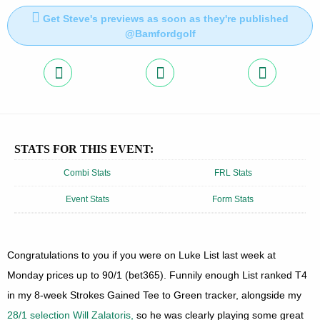
Get Steve's previews as soon as they're published
@Bamfordgolf
STATS FOR THIS EVENT:
Combi Stats
FRL Stats
Event Stats
Form Stats
Congratulations to you if you were on Luke List last week at
Monday prices up to 90/1 (bet365). Funnily enough List ranked T4
in my 8-week Strokes Gained Tee to Green tracker, alongside my
28/1 selection Will Zalatoris,
so he was clearly playing some great