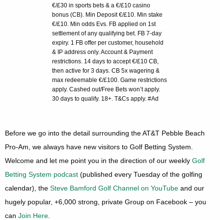
€/£30 in sports bets & a €/£10 casino
bonus (CB). Min Deposit €/£10. Min stake
€/£10. Min odds Evs. FB applied on 1st
settlement of any qualifying bet. FB 7-day
expiry. 1 FB offer per customer, household
& IP address only. Account & Payment
restrictions. 14 days to accept €/£10 CB,
then active for 3 days. CB 5x wagering &
max redeemable €/£100. Game restrictions
apply. Cashed out/Free Bets won’t apply.
30 days to qualify. 18+. T&Cs apply. #Ad
Before we go into the detail surrounding the AT&T Pebble Beach
Pro-Am, we always have new visitors to Golf Betting System.
Welcome and let me point you in the direction of our weekly
Golf
Betting System podcast
(published every Tuesday of the golfing
calendar), the
Steve Bamford Golf Channel on YouTube
and our
hugely popular, +6,000 strong, private Group on Facebook – you
can
Join Here
.