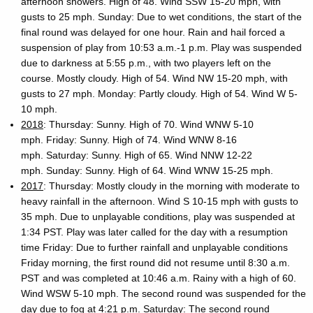
afternoon showers. High of 48. Wind SSW 15-20 mph, with
gusts to 25 mph. Sunday: Due to wet conditions, the start of the
final round was delayed for one hour. Rain and hail forced a
suspension of play from 10:53 a.m.-1 p.m. Play was suspended
due to darkness at 5:55 p.m., with two players left on the
course. Mostly cloudy. High of 54. Wind NW 15-20 mph, with
gusts to 27 mph. Monday: Partly cloudy. High of 54. Wind W 5-
10 mph.
2018
: Thursday: Sunny. High of 70. Wind WNW 5-10
mph. Friday: Sunny. High of 74. Wind WNW 8-16
mph. Saturday: Sunny. High of 65. Wind NNW 12-22
mph. Sunday: Sunny. High of 64. Wind WNW 15-25 mph.
2017
: Thursday: Mostly cloudy in the morning with moderate to
heavy rainfall in the afternoon. Wind S 10-15 mph with gusts to
35 mph. Due to unplayable conditions, play was suspended at
1:34 PST. Play was later called for the day with a resumption
time Friday: Due to further rainfall and unplayable conditions
Friday morning, the first round did not resume until 8:30 a.m.
PST and was completed at 10:46 a.m. Rainy with a high of 60.
Wind WSW 5-10 mph. The second round was suspended for the
day due to fog at 4:21 p.m. Saturday: The second round