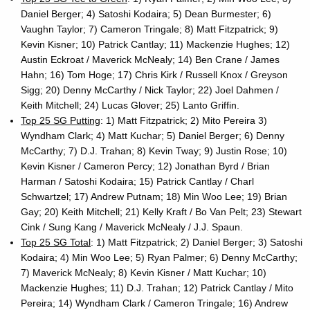
Daniel Berger; 4) Satoshi Kodaira; 5) Dean Burmester; 6)
Vaughn Taylor; 7) Cameron Tringale; 8) Matt Fitzpatrick; 9)
Kevin Kisner; 10) Patrick Cantlay; 11) Mackenzie Hughes; 12)
Austin Eckroat / Maverick McNealy; 14) Ben Crane / James
Hahn; 16) Tom Hoge; 17) Chris Kirk / Russell Knox / Greyson
Sigg; 20) Denny McCarthy / Nick Taylor; 22) Joel Dahmen /
Keith Mitchell; 24) Lucas Glover; 25) Lanto Griffin.
Top 25 SG Putting
: 1) Matt Fitzpatrick; 2) Mito Pereira 3)
Wyndham Clark; 4) Matt Kuchar; 5) Daniel Berger; 6) Denny
McCarthy; 7) D.J. Trahan; 8) Kevin Tway; 9) Justin Rose; 10)
Kevin Kisner / Cameron Percy; 12) Jonathan Byrd / Brian
Harman / Satoshi Kodaira; 15) Patrick Cantlay / Charl
Schwartzel; 17) Andrew Putnam; 18) Min Woo Lee; 19) Brian
Gay; 20) Keith Mitchell; 21) Kelly Kraft / Bo Van Pelt; 23) Stewart
Cink / Sung Kang / Maverick McNealy / J.J. Spaun.
Top 25 SG Total
: 1) Matt Fitzpatrick; 2) Daniel Berger; 3) Satoshi
Kodaira; 4) Min Woo Lee; 5) Ryan Palmer; 6) Denny McCarthy;
7) Maverick McNealy; 8) Kevin Kisner / Matt Kuchar; 10)
Mackenzie Hughes; 11) D.J. Trahan; 12) Patrick Cantlay / Mito
Pereira; 14) Wyndham Clark / Cameron Tringale; 16) Andrew