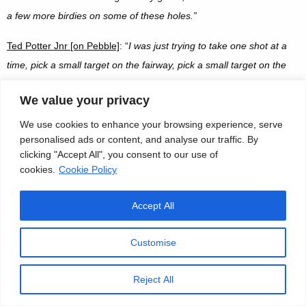
a few more birdies on some of these holes
.”
Ted Potter Jnr [on Pebble]
: “
I was just trying to take one shot at a
time, pick a small target on the fairway, pick a small target on the
middle of the green. I knew I had a couple shot lead going into the
We value your privacy
back nine, so I knew that they were going to have to make some
birdies and the back nine’s tough, especially with the wind how it is
We use cookies to enhance your browsing experience, serve
personalised ads or content, and analyse our traffic. By
right now. So I just wanted to give myself plenty of opportunities
clicking "Accept All", you consent to our use of
coming in. I just tried not to attack the pins, but give myself good
cookies.
Cookie Policy
20-footers to have a chance to make birdie.
”
Accept All
Jordan Spieth [on Pebble]
: “
Yeah, on this type of poa annua, it’s still
going to be very soft and spinny. Even on this course I was hitting
Customise
low 9-irons or 8-irons and they were coming backwards a few feet.
Normally those skip five yards forward. So it’s very difficult to throw
Reject All
the ball with a lot of extra club and hit it low and land it back by the
pin. It’s difficult to do because we almost never have to do it. So,