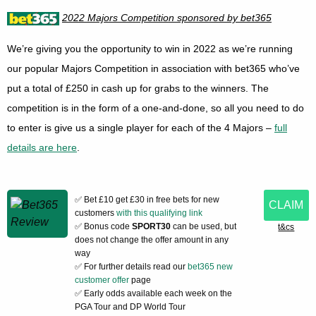
2022 Majors Competition sponsored by bet365
We’re giving you the opportunity to win in 2022 as we’re running
our popular Majors Competition in association with bet365 who’ve
put a total of £250 in cash up for grabs to the winners. The
competition is in the form of a one-and-done, so all you need to do
to enter is give us a single player for each of the 4 Majors –
full
details are here
.
✅ Bet £10 get £30 in free bets for new
CLAIM
customers
with this qualifying link
✅ Bonus code
SPORT30
can be used, but
t&cs
does not change the offer amount in any
way
✅ For further details read our
bet365 new
customer offer
page
✅ Early odds available each week on the
PGA Tour and DP World Tour