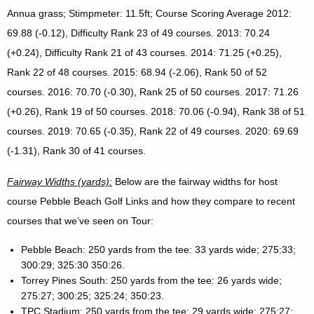
Annua grass; Stimpmeter: 11.5ft; Course Scoring Average 2012:
69.88 (-0.12), Difficulty Rank 23 of 49 courses. 2013: 70.24
(+0.24), Difficulty Rank 21 of 43 courses. 2014: 71.25 (+0.25),
Rank 22 of 48 courses. 2015: 68.94 (-2.06), Rank 50 of 52
courses. 2016: 70.70 (-0.30), Rank 25 of 50 courses. 2017: 71.26
(+0.26), Rank 19 of 50 courses. 2018: 70.06 (-0.94), Rank 38 of 51
courses. 2019: 70.65 (-0.35), Rank 22 of 49 courses. 2020: 69.69
(-1.31), Rank 30 of 41 courses.
Fairway Widths (yards):
Below are the fairway widths for host
course Pebble Beach Golf Links and how they compare to recent
courses that we’ve seen on Tour:
Pebble Beach: 250 yards from the tee: 33 yards wide; 275:33;
300:29; 325:30 350:26.
Torrey Pines South: 250 yards from the tee: 26 yards wide;
275:27; 300:25; 325:24; 350:23.
TPC Stadium: 250 yards from the tee: 29 yards wide; 275:27;