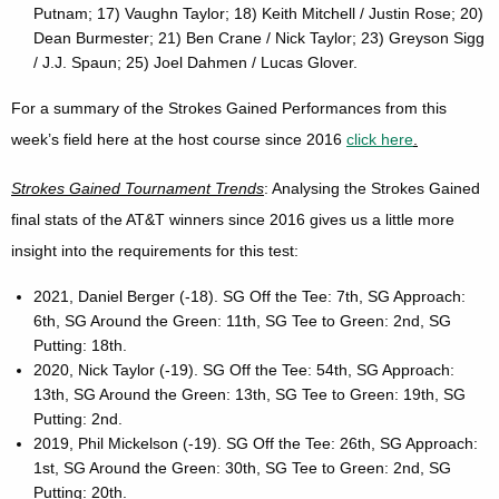
Putnam; 17) Vaughn Taylor; 18) Keith Mitchell / Justin Rose; 20)
Dean Burmester; 21) Ben Crane / Nick Taylor; 23) Greyson Sigg
/ J.J. Spaun; 25) Joel Dahmen / Lucas Glover.
For a summary of the Strokes Gained Performances from this
week’s field here at the host course since 2016
click here
.
Strokes Gained Tournament Trends
: Analysing the Strokes Gained
final stats of the AT&T winners since 2016 gives us a little more
insight into the requirements for this test:
2021, Daniel Berger (-18). SG Off the Tee: 7th, SG Approach:
6th, SG Around the Green: 11th, SG Tee to Green: 2nd, SG
Putting: 18th.
2020, Nick Taylor (-19). SG Off the Tee: 54th, SG Approach:
13th, SG Around the Green: 13th, SG Tee to Green: 19th, SG
Putting: 2nd.
2019, Phil Mickelson (-19). SG Off the Tee: 26th, SG Approach:
1st, SG Around the Green: 30th, SG Tee to Green: 2nd, SG
Putting: 20th.