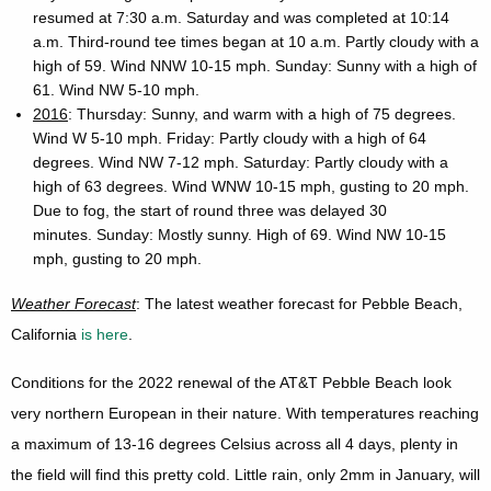
resumed at 7:30 a.m. Saturday and was completed at 10:14
a.m. Third-round tee times began at 10 a.m. Partly cloudy with a
high of 59. Wind NNW 10-15 mph. Sunday: Sunny with a high of
61. Wind NW 5-10 mph.
2016
: Thursday: Sunny, and warm with a high of 75 degrees.
Wind W 5-10 mph. Friday: Partly cloudy with a high of 64
degrees. Wind NW 7-12 mph. Saturday: Partly cloudy with a
high of 63 degrees. Wind WNW 10-15 mph, gusting to 20 mph.
Due to fog, the start of round three was delayed 30
minutes. Sunday: Mostly sunny. High of 69. Wind NW 10-15
mph, gusting to 20 mph.
Weather Forecast
: The latest weather forecast for Pebble Beach,
California
is here
.
Conditions for the 2022 renewal of the AT&T Pebble Beach look
very northern European in their nature. With temperatures reaching
a maximum of 13-16 degrees Celsius across all 4 days, plenty in
the field will find this pretty cold. Little rain, only 2mm in January, will