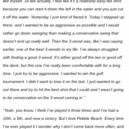
like myself, 18 tee actually, I feel like it’s a relatively easy tee shot
because you can start it down the left in the water and you just cut
it off the water. Yesterday I just kind of flared it. Today I stepped up
there, and I wanted to be as aggressive as possible and I would
rather go down swinging than making a conservative swing that
doesn’t end up really well. Then the 3-wood was, like I was saying
earlier, one of the best 3-woods in my life. I’ve always struggled
with finding a good 3-wood. It’s either good off the tee or good off
the deck, but this one I’ve really been comfortable with for a long
time. I just try to be aggressive. I wanted to win the golf
tournament. I didn’t want to lose it on the last. I just wanted to go
out there and try to hit the best shot that I could and I wasn’t going
to be conservative on the 3-wood coming in.”
“Yeah, you know, I think I’ve played it three times and I’ve had a
10th, a 5th, and now a victory. But I love Pebble Beach. Every time
I’ve ever played it I wonder why I don’t come back more often, and