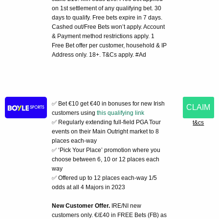
on 1st settlement of any qualifying bet. 30
days to qualify. Free bets expire in 7 days.
Cashed out/Free Bets won’t apply. Account
& Payment method restrictions apply. 1
Free Bet offer per customer, household & IP
Address only. 18+. T&Cs apply. #Ad
✅ Bet €10 get €40 in bonuses for new Irish
CLAIM
customers using
this qualifying link
✅ Regularly extending full-field PGA Tour
t&cs
events on their Main Outright market to 8
places each-way
✅ ‘Pick Your Place’ promotion where you
choose between 6, 10 or 12 places each
way
✅ Offered up to 12 places each-way 1/5
odds at all 4 Majors in 2023
New Customer Offer.
IRE/NI new
customers only. €/£40 in FREE Bets (FB) as