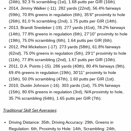
(24th), 92.3 % scrambling (1st), 1.68 putts per GIR (16th).
2014, Jimmy Walker (-11). 282 yards (22nd), 56.4% fairways
(59th), 70.8% greens in regulation (6th), 35’6″ proximity to hole
(26th), 81.0 % scrambling (2nd), 1.75 putts per GIR (14th).
2013, Brandt Snedeker (-19). 277 yards (41st), 78.2% fairways
(14th), 77.8% greens in regulation (6th), 27’10” proximity to hole
(19th), 75.0% scrambling (6th), 1.64 putts per GIR (6th).
2012, Phil Mickelson (-17). 273 yards (58th), 61.8% fairways
(62nd), 75.0% greens in regulation (5th), 29’1″ proximity to hole
(11th), 77.8% scrambling (2nd), 1.67 putts per GIR (10th).
2011, D.A. Points (-15). 286 yards (40th), 80.4% fairways (9th),
69.4% greens in regulation (19th), 30’11” proximity to hole
(15th), 50.0% scrambling (47th), 1.60 putts per GIR (1st).
2010, Dustin Johnson (-16). 303 yards (1st), 75.0% fairways
(15th), 80.6% greens in regulation (3rd), N/A proximity to hole,
35.7% scrambling (64th), 1.65 putts per GIR (7th).
Traditional Skill Set Averages
:
Driving Distance: 35th, Driving Accuracy: 29th, Greens in
Regulation: 6th, Proximity to Hole: 14th, Scrambling: 24th,