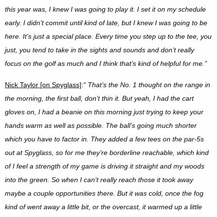
this year was, I knew I was going to play it. I set it on my schedule
early. I didn’t commit until kind of late, but I knew I was going to be
here. It’s just a special place. Every time you step up to the tee, you
just, you tend to take in the sights and sounds and don’t really
focus on the golf as much and I think that’s kind of helpful for me.”
Nick Taylor [on Spyglass]
:
“
That’s the No. 1 thought on the range in
the morning, the first ball, don’t thin it. But yeah, I had the cart
gloves on, I had a beanie on this morning just trying to keep your
hands warm as well as possible. The ball’s going much shorter
which you have to factor in. They added a few tees on the par-5s
out at Spyglass, so for me they’re borderline reachable, which kind
of I feel a strength of my game is driving it straight and my woods
into the green. So when I can’t really reach those it took away
maybe a couple opportunities there. But it was cold, once the fog
kind of went away a little bit, or the overcast, it warmed up a little