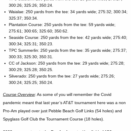
300:26; 325:26; 350:24.
Waialae: 250 yards from the tee: 34 yards wide; 275:32; 300:34;
325:37; 350:34.
Plantation Course: 250 yards from the tee: 59 yards wide;
275:61; 300:65; 325:60; 350:62.
Seaside Course: 250 yards from the tee: 42 yards wide; 275:40;
300:34; 325:31; 350:23.
TPC Summerlin: 250 yards from the tee: 35 yards wide; 275:37;
300:33; 325:30; 350:31.
CC of Jackson: 250 yards from the tee: 29 yards wide; 275:28;
300:29; 325:28; 350:25.
Silverado: 250 yards from the tee: 27 yards wide; 275:26;
300:24; 325:25; 350:24.
Course Overview
: As some of you will remember the Covid
pandemic meant that last year’s AT&T tournament here was a non
Pro-Am played over just Pebble Beach Golf Links (54 holes) and
Spyglass Golf Club the Tournament Course (18 holes).