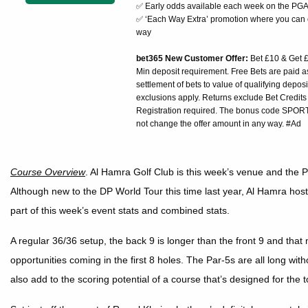
✅ Early odds available each week on the PGA
✅ ‘Each Way Extra’ promotion where you can 
way
bet365 New Customer Offer:
Bet £10 & Get £
Min deposit requirement. Free Bets are paid a
settlement of bets to value of qualifying depo
exclusions apply. Returns exclude Bet Credits
Registration required. The bonus code SPORT3
not change the offer amount in any way. #Ad
Course Overview
. Al Hamra Golf Club is this week’s venue and the P
Although new to the DP World Tour this time last year, Al Hamra ho
part of this week’s event stats and combined stats.
A regular 36/36 setup, the back 9 is longer than the front 9 and tha
opportunities coming in the first 8 holes. The Par-5s are all long wi
also add to the scoring potential of a course that’s designed for the t