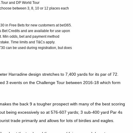
 Tour and DP World Tour
choose between 3, 8, 10 or 12 places each
30 in Free Bets for new customers at bet365.
s Bet Credits and are available for use upon
sit. Min odds, bet and payment method
 stake. Time limits and T&Cs apply.
0 can be used during registration, but does
eter Harradine design stretches to 7,400 yards for its par of 72.
sted 3 events on the Challenge Tour between 2016-18 which form
t makes the back 9 a tougher prospect with many of the best scoring
thout being excessively so at 576-607 yards; 3 sub-400 yard Par 4s
ourist trade primarily and allows for lots of birdies and eagles.