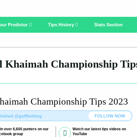
our Predictor
Tips History
Stats Section
l Khaimah Championship Ti
haimah Championship Tips 2023
blished @golfbetting
FOLLOW NOW
in over 6,600 punters on our
Watch our latest tips videos on
cebook group
YouTube