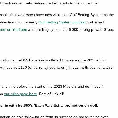
k respectively, before the field starts to thin out a little.
hip tips, we always have new visitors to Golf Betting System as the
 direction of our weekly
Golf Betting System podcast
(published
nnel on YouTube
and our hugely popular, 6,000-strong private Group
etitions, bet365 have kindly offered to sponsor the 2023 edition
l receive £150 (or currency equivalent) in cash with additional £75
s any time before the start of the 2023 Masters and get those 4
 on
our rules page here
. Best of luck all!
hip with bet365’s ‘Each Way Extra’ promotion on golf.
otion on golf, following on from its success on horse racing over