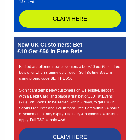
18+. #Ad
CLAIM HERE
New UK Customers: Bet
£10 Get £50 In Free Bets
Betfred are offering new customers a bet £10 get £50 in free
bets offer when signing up through Golf Betting System
using promo code BETFRED50.
Significant terms: New customers only. Register, deposit
with a Debit Card, and place a first bet of £10+ at Evens
(2.0)+ on Sports, to be settled within 7 days, to get £30 in
Sports Free Bets and £20 in Acca Free Bets within 24 hours
of settlement. 7-day expiry. Eligibility & payment exclusions
apply. Full T&Cs apply. #Ad
CLAIM HERE