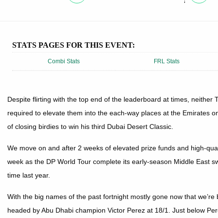
STATS PAGES FOR THIS EVENT:
Combi Stats
FRL Stats
Despite flirting with the top end of the leaderboard at times, neith
required to elevate them into the each-way places at the Emirates o
of closing birdies to win his third Dubai Desert Classic.
We move on and after 2 weeks of elevated prize funds and high-qualit
week as the DP World Tour complete its early-season Middle East sw
time last year.
With the big names of the past fortnight mostly gone now that we’re b
headed by Abu Dhabi champion Victor Perez at 18/1. Just below Per