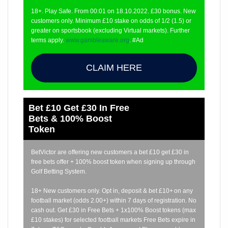
18+. Play Safe. From 00:01 on 18.10.2022. £30 bonus. New
customers only. Minimum £10 stake on odds of 1/2 (1.5) or
greater on sportsbook (excluding Virtual markets). Further
terms apply.
www.gambleaware.org
. #Ad
CLAIM HERE
Bet £10 Get £30 In Free
Bets & 100% Boost
Token
BetVictor are offering new customers a bet £10 get £30 in
free bets offer + 100% boost token when signing up through
Golf Betting System.
18+ New customers only. Opt in, deposit & bet £10+ on any
football market (odds 2.00+) within 7 days of registration. No
cash out. Get £30 in Free Bets + 1x100% Boost tokens (max
£10 stakes) for selected football markets Free Bets expire in