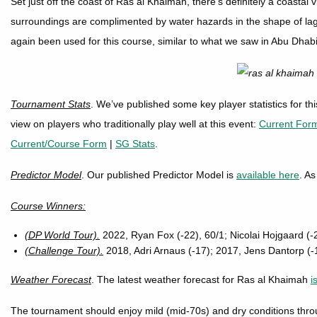
Set just off the coast of Ras al Khaimah, there’s definitely a coasta
surroundings are complimented by water hazards in the shape of la
again been used for this course, similar to what we saw in Abu Dhabi
Tournament Stats
. We’ve published some key player statistics for t
view on players who traditionally play well at this event:
Current For
Current/Course Form
|
SG Stats
.
Predictor Model
. Our published Predictor Model is
available here
. A
Course Winners:
(DP World Tour).
2022, Ryan Fox (-22), 60/1; Nicolai Hojgaard (-2
(Challenge Tour).
2018, Adri Arnaus (-17); 2017, Jens Dantorp (-
Weather Forecast
. The latest weather forecast for Ras al Khaimah
i
The tournament should enjoy mild (mid-70s) and dry conditions throug