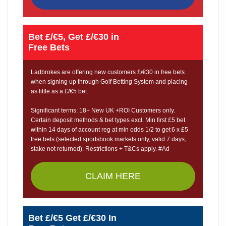
Bet £/€5, Get £/€30 in
Free Bets
Ladbrokes are offering new customers £/€30 in free bets
when signing up through Golf Betting System and placing
as little as a £/€5 bet.
Significant terms: 18+ New UK +ROI Customers only.
Certain deposit methods & bet types excl. Min first £5 bet
within 14 days of account reg at min odds 1/2 to get 6 x £5
free bets (selected sportsbook markets only, valid 7 days,
stake not returned). Restrictions + T&Cs apply. #Ad
CLAIM HERE
Bet £/€5 Get £/€30 In