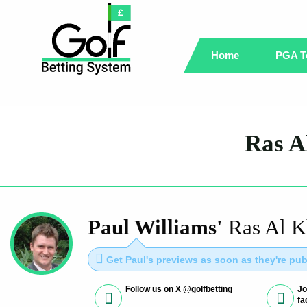
Home
PGA T
Ras A
Paul Williams'
Ras Al K
Get Paul's previews as soon as they're pu
Follow us on X @golfbetting
Jo
fa