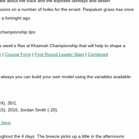
l vibe about the track and the exposed fairways and desert
goons on a number of holes for the errant. Paspalum grass has once
 a fortnight ago.
his week’s Ras al Khaimah Championship that will help to shape a
m
|
Course Form
|
First Round Leader Stats
|
Combined
s always you can build your own model using the variables available.
4), 35/1.
15); 2016, Jordan Smith (-20).
s here
.
hout the 4 days. The breeze picks up a little in the afternoons