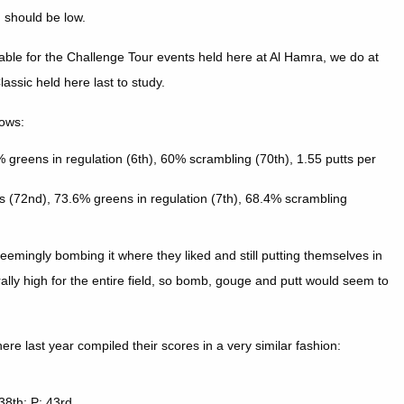
 should be low.
lable for the Challenge Tour events held here at Al Hamra, we do at
sic held here last to study.
lows:
 greens in regulation (6th), 60% scrambling (70th), 1.55 putts per
s (72nd), 73.6% greens in regulation (7th), 68.4% scrambling
eemingly bombing it where they liked and still putting themselves in
ally high for the entire field, so bomb, gouge and putt would seem to
re last year compiled their scores in a very similar fashion:
38th; P: 43rd