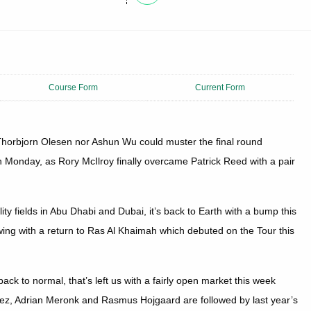
Course Form
Current Form
er Thorbjorn Olesen nor Ashun Wu could muster the final round
n Monday, as Rory McIlroy finally overcame Patrick Reed with a pair
y fields in Abu Dhabi and Dubai, it’s back to Earth with a bump this
ing with a return to Ras Al Khaimah which debuted on the Tour this
ack to normal, that’s left us with a fairly open market this week
ez, Adrian Meronk and Rasmus Hojgaard are followed by last year’s