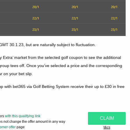
MT 30.1.23, but are naturally subject to fluctuation.
y Extra’ market from the selected golf coupon to see the additional
 group tees off. Once you’ve selected a price and the corresponding
 on your bet slip.
 with bet365 via Golf Betting System receive their up to £30 in free
mers
with this qualifying link
CLAIM
s not change the offer amount in any way
omer offer
page
t&cs