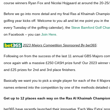
course winners Ryan Fox and Nicolai Hojgaard at around the 20-25/1 mar
Before we go into more detail and my final Ras al Khaimah Champions
golfing year kicks off. Welcome to you all and let me point you in the
every Tuesday of the golfing calendar), the
Steve Bamford Golf Cha
on Facebook – you can
Join Here
.
2023 Majors Competition Sponsored By bet365
:
Following on from the success of the last 11 annual GBS Majors comp
once again with a massive £250 CASH prize fund! Our 2023 winner wil
and £25 prizes for 2nd and 3rd place finishers.
Basically we want you to pick a single player for each of the 4 Major
names entered into the competition by one of the methods detailed
Get up to 12 places each way on the Ras Al Khaimah Champions
bet365 have recently launched their innovative ‘Each Way Extra’ prom