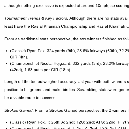
although nothing excessive is expected at around 10mph, so scoring
Tournament Trends & Key Factors.
Although there are no stats avai
least have the Ras al Khaimah Championship and Ras al Khaimah Clas
From as traditional stats perspective, the two winners finished as fol
(Classic) Ryan Fox. 324 yards (9th), 28.6% fairways (60th), 72.2%
GIR (4th).
(Championship) Nicolai Hojgaard. 332 yards (3rd), 23.2% fairway
(42nd), 1.63 putts per GIR (18th).
Length off the tee outweighed accuracy last year with both winners s
position to hit greens and make birdies. Scrambling stats were gener
be a viable route to success.
Strokes Gained
: From a Strokes Gained perspective, the 2 winners he
(Classic) Ryan Fox. T: 26th; A:
2nd
; T2G:
2nd
; ATG: 22nd; P:
7th
(Championship) Nicolai Hojgaard. T:
1st
; A:
2nd
; T2G:
1st
; ATG: 