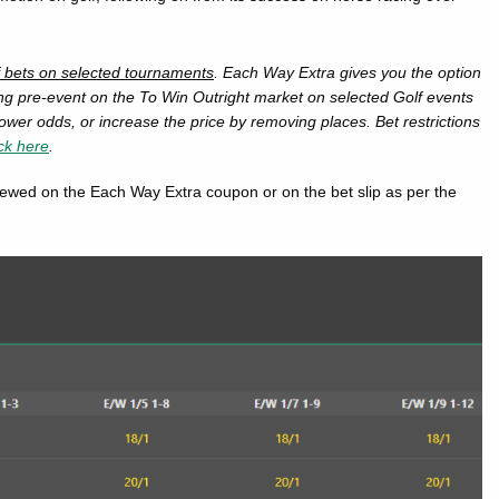
 bets on selected tournaments
. Each Way Extra gives you the option
ng pre-event on the To Win Outright market on selected Golf events
ower odds, or increase the price by removing places. Bet restrictions
ck here
.
ewed on the Each Way Extra coupon or on the bet slip as per the