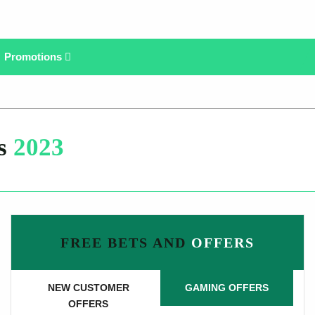
Promotions
ps
2023
FREE BETS AND
OFFERS
NEW CUSTOMER
GAMING OFFERS
OFFERS