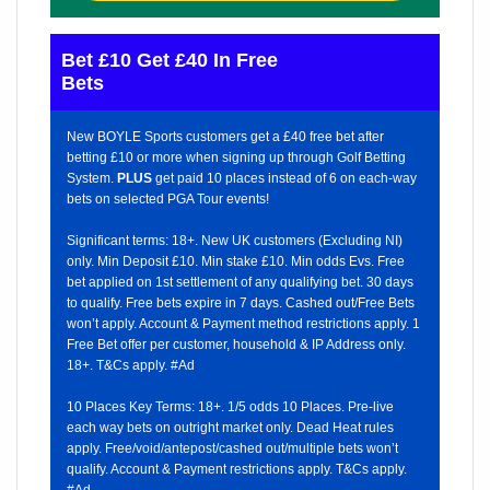
Bet £10 Get £40 In Free
Bets
New BOYLE Sports customers get a £40 free bet after
betting £10 or more when signing up through Golf Betting
System.
PLUS
get paid 10 places instead of 6 on each-way
bets on selected PGA Tour events!
Significant terms: 18+. New UK customers (Excluding NI)
only. Min Deposit £10. Min stake £10. Min odds Evs. Free
bet applied on 1st settlement of any qualifying bet. 30 days
to qualify. Free bets expire in 7 days. Cashed out/Free Bets
won’t apply. Account & Payment method restrictions apply. 1
Free Bet offer per customer, household & IP Address only.
18+. T&Cs apply. #Ad
10 Places Key Terms: 18+. 1/5 odds 10 Places. Pre-live
each way bets on outright market only. Dead Heat rules
apply. Free/void/antepost/cashed out/multiple bets won’t
qualify. Account & Payment restrictions apply. T&Cs apply.
#Ad