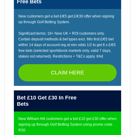
Free Bets
New customers get a bet £/€5 get £/€30 offer when signing
up through Golf Betting System.
Significant terms: 18+ New UK + ROI customers only.
Certain deposit methods & bet types excl. Min first £/€5 bet
within 14 days of account reg at min odds 1/2 to get 6 x £/€5
free bets (selected sportsbook markets only, valid 7 days,
stakes not returned). Restrictions + T&Cs apply. #Ad
CLAIM HERE
Bet £10 Get £30 In Free
Bets
New William Hill customers get a bet £10 get £30 offer when
signing up through Golf Betting System using promo code
R30.