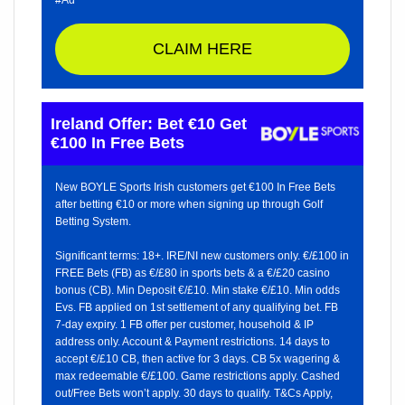
CLAIM HERE
Ireland Offer: Bet €10 Get
€100 In Free Bets
New BOYLE Sports Irish customers get €100 In Free Bets
after betting €10 or more when signing up through Golf
Betting System.
Significant terms: 18+. IRE/NI new customers only. €/£100 in
FREE Bets (FB) as €/£80 in sports bets & a €/£20 casino
bonus (CB). Min Deposit €/£10. Min stake €/£10. Min odds
Evs. FB applied on 1st settlement of any qualifying bet. FB
7-day expiry. 1 FB offer per customer, household & IP
address only. Account & Payment restrictions. 14 days to
accept €/£10 CB, then active for 3 days. CB 5x wagering &
max redeemable €/£100. Game restrictions apply. Cashed
out/Free Bets won’t apply. 30 days to qualify. T&Cs Apply,