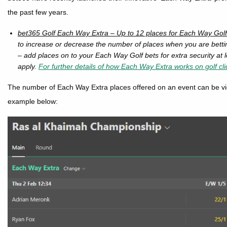
the past few years.
bet365 Golf Each Way Extra – Up to 12 places for Each Way Golf
to increase or decrease the number of places when you are betti
– add places on to your Each Way Golf bets for extra security at l
apply.
For further details of how Each Way Extra works on golf cli
The number of Each Way Extra places offered on an event can be vi
example below: