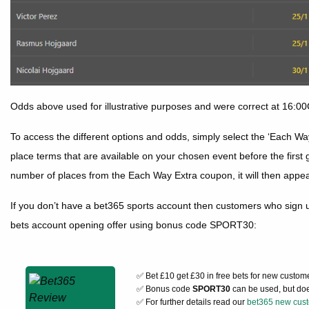
Odds above used for illustrative purposes and were correct at 16:00G
To access the different options and odds, simply select the ‘Each Wa
place terms that are available on your chosen event before the first
number of places from the Each Way Extra coupon, it will then appear
If you don’t have a bet365 sports account then customers who sign up
bets account opening offer using bonus code SPORT30:
✅ Bet £10 get £30 in free bets for new custo
✅ Bonus code
SPORT30
can be used, but doe
✅ For further details read our
bet365 new cust