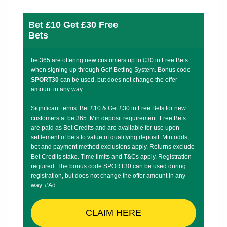
Bet £10 Get £30 Free
Bets
bet365 are offering new customers up to £30 in Free Bets
when signing up through Golf Betting System. Bonus code
SPORT30
can be used, but does not change the offer
amount in any way.
Significant terms: Bet £10 & Get £30 in Free Bets for new
customers at bet365. Min deposit requirement. Free Bets
are paid as Bet Credits and are available for use upon
settlement of bets to value of qualifying deposit. Min odds,
bet and payment method exclusions apply. Returns exclude
Bet Credits stake. Time limits and T&Cs apply. Registration
required. The bonus code SPORT30 can be used during
registration, but does not change the offer amount in any
way. #Ad
CLAIM HERE