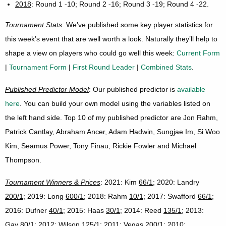
2018
: Round 1 -10; Round 2 -16; Round 3 -19; Round 4 -22.
Tournament Stats
: We’ve published some key player statistics for
this week’s event that are well worth a look. Naturally they’ll help to
shape a view on players who could go well this week:
Current Form
|
Tournament Form
|
First Round Leader
|
Combined Stats
.
Published Predictor Model
: Our published predictor is
available
here
. You can build your own model using the variables listed on
the left hand side. Top 10 of my published predictor are Jon Rahm,
Patrick Cantlay, Abraham Ancer, Adam Hadwin, Sungjae Im, Si Woo
Kim, Seamus Power, Tony Finau, Rickie Fowler and Michael
Thompson.
Tournament Winners & Prices
: 2021: Kim
66/1
; 2020: Landry
200/1
; 2019: Long
600/1
; 2018: Rahm
10/1
; 2017: Swafford
66/1
;
2016: Dufner
40/1
; 2015: Haas
30/1
; 2014: Reed
135/1
; 2013:
Gay
80/1
; 2012: Wilson
125/1
; 2011: Vegas
200/1
; 2010: