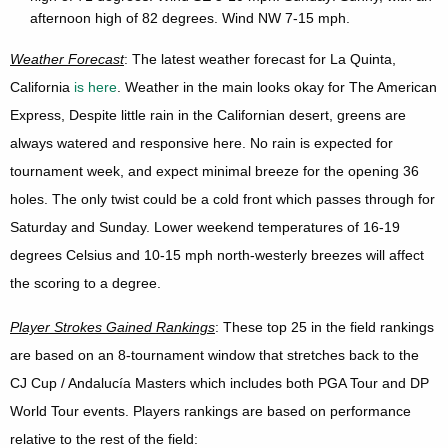
afternoon high of 82 degrees. Wind NW 7-15 mph.
Weather Forecast
: The latest weather forecast for La Quinta,
California
is here
. Weather in the main looks okay for The American
Express, Despite little rain in the Californian desert, greens are
always watered and responsive here. No rain is expected for
tournament week, and expect minimal breeze for the opening 36
holes. The only twist could be a cold front which passes through for
Saturday and Sunday. Lower weekend temperatures of 16-19
degrees Celsius and 10-15 mph north-westerly breezes will affect
the scoring to a degree.
Player Strokes Gained Rankings
: These top 25 in the field rankings
are based on an 8-tournament window that stretches back to the
CJ Cup / Andalucía Masters which includes both PGA Tour and DP
World Tour events. Players rankings are based on performance
relative to the rest of the field: