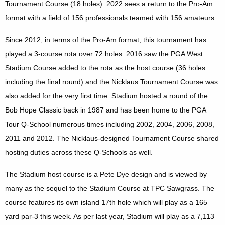
Tournament Course (18 holes). 2022 sees a return to the Pro-Am
format with a field of 156 professionals teamed with 156 amateurs.
Since 2012, in terms of the Pro-Am format, this tournament has
played a 3-course rota over 72 holes. 2016 saw the PGA West
Stadium Course added to the rota as the host course (36 holes
including the final round) and the Nicklaus Tournament Course was
also added for the very first time. Stadium hosted a round of the
Bob Hope Classic back in 1987 and has been home to the PGA
Tour Q-School numerous times including 2002, 2004, 2006, 2008,
2011 and 2012. The Nicklaus-designed Tournament Course shared
hosting duties across these Q-Schools as well.
The Stadium host course is a Pete Dye design and is viewed by
many as the sequel to the Stadium Course at TPC Sawgrass. The
course features its own island 17th hole which will play as a 165
yard par-3 this week. As per last year, Stadium will play as a 7,113