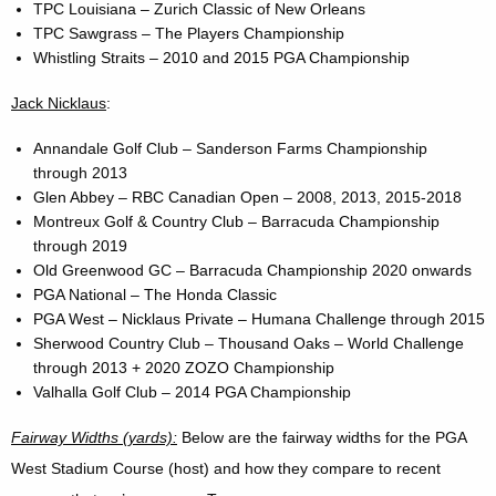
TPC Louisiana – Zurich Classic of New Orleans
TPC Sawgrass – The Players Championship
Whistling Straits – 2010 and 2015 PGA Championship
Jack Nicklaus
:
Annandale Golf Club – Sanderson Farms Championship
through 2013
Glen Abbey – RBC Canadian Open – 2008, 2013, 2015-2018
Montreux Golf & Country Club – Barracuda Championship
through 2019
Old Greenwood GC – Barracuda Championship 2020 onwards
PGA National – The Honda Classic
PGA West – Nicklaus Private – Humana Challenge through 2015
Sherwood Country Club – Thousand Oaks – World Challenge
through 2013 + 2020 ZOZO Championship
Valhalla Golf Club – 2014 PGA Championship
Fairway Widths (yards):
Below are the fairway widths for the PGA
West Stadium Course (host) and how they compare to recent