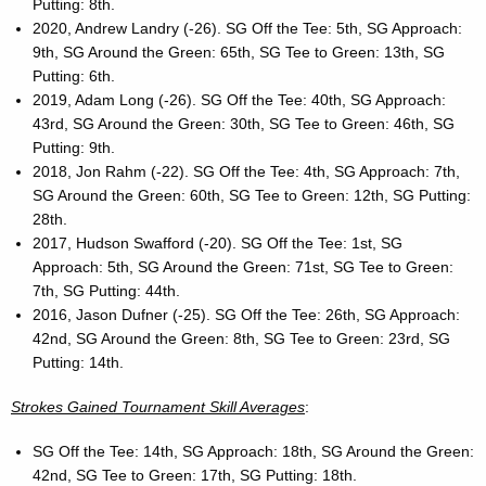
Putting: 8th.
2020, Andrew Landry (-26). SG Off the Tee: 5th, SG Approach:
9th, SG Around the Green: 65th, SG Tee to Green: 13th, SG
Putting: 6th.
2019, Adam Long (-26). SG Off the Tee: 40th, SG Approach:
43rd, SG Around the Green: 30th, SG Tee to Green: 46th, SG
Putting: 9th.
2018, Jon Rahm (-22). SG Off the Tee: 4th, SG Approach: 7th,
SG Around the Green: 60th, SG Tee to Green: 12th, SG Putting:
28th.
2017, Hudson Swafford (-20). SG Off the Tee: 1st, SG
Approach: 5th, SG Around the Green: 71st, SG Tee to Green:
7th, SG Putting: 44th.
2016, Jason Dufner (-25). SG Off the Tee: 26th, SG Approach:
42nd, SG Around the Green: 8th, SG Tee to Green: 23rd, SG
Putting: 14th.
Strokes Gained Tournament Skill Averages
:
SG Off the Tee: 14th, SG Approach: 18th, SG Around the Green:
42nd, SG Tee to Green: 17th, SG Putting: 18th.