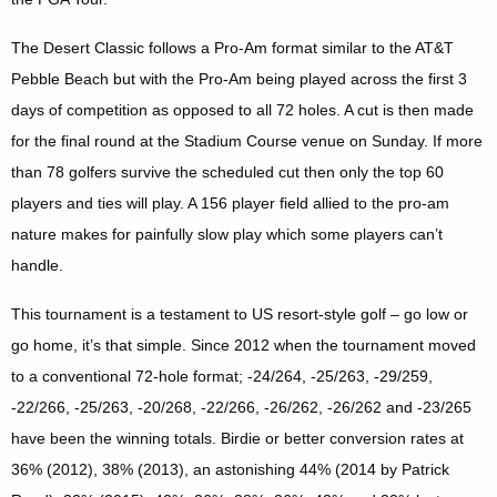
The Desert Classic follows a Pro-Am format similar to the AT&T
Pebble Beach but with the Pro-Am being played across the first 3
days of competition as opposed to all 72 holes. A cut is then made
for the final round at the Stadium Course venue on Sunday. If more
than 78 golfers survive the scheduled cut then only the top 60
players and ties will play. A 156 player field allied to the pro-am
nature makes for painfully slow play which some players can’t
handle.
This tournament is a testament to US resort-style golf – go low or
go home, it’s that simple. Since 2012 when the tournament moved
to a conventional 72-hole format; -24/264, -25/263, -29/259,
-22/266, -25/263, -20/268, -22/266, -26/262, -26/262 and -23/265
have been the winning totals. Birdie or better conversion rates at
36% (2012), 38% (2013), an astonishing 44% (2014 by Patrick