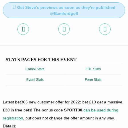
Get Steve's previews as soon as they're published
@Bamfordgolf
STATS PAGES FOR THIS EVENT
Combi Stats
FRL Stats
Event Stats
Form Stats
Latest bet365 new customer offer for 2022: bet £10 get a massive
£30 in free bets! The bonus code
SPORT30
can be used during
registration
, but does not change the offer amount in any way.
Details: