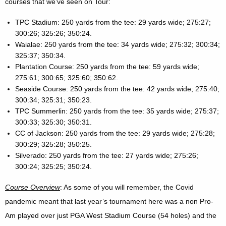
courses that we’ve seen on Tour:
TPC Stadium: 250 yards from the tee: 29 yards wide; 275:27;
300:26; 325:26; 350:24.
Waialae: 250 yards from the tee: 34 yards wide; 275:32; 300:34;
325:37; 350:34.
Plantation Course: 250 yards from the tee: 59 yards wide;
275:61; 300:65; 325:60; 350:62.
Seaside Course: 250 yards from the tee: 42 yards wide; 275:40;
300:34; 325:31; 350:23.
TPC Summerlin: 250 yards from the tee: 35 yards wide; 275:37;
300:33; 325:30; 350:31.
CC of Jackson: 250 yards from the tee: 29 yards wide; 275:28;
300:29; 325:28; 350:25.
Silverado: 250 yards from the tee: 27 yards wide; 275:26;
300:24; 325:25; 350:24.
Course Overview
: As some of you will remember, the Covid
pandemic meant that last year’s tournament here was a non Pro-
Am played over just PGA West Stadium Course (54 holes) and the