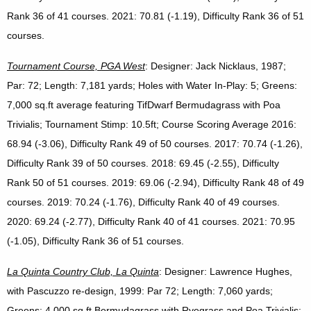
Rank 36 of 41 courses. 2021: 70.81 (-1.19), Difficulty Rank 36 of 51
courses.
Tournament Course, PGA West
: Designer: Jack Nicklaus, 1987;
Par: 72; Length: 7,181 yards; Holes with Water In-Play: 5; Greens:
7,000 sq.ft average featuring TifDwarf Bermudagrass with Poa
Trivialis; Tournament Stimp: 10.5ft; Course Scoring Average 2016:
68.94 (-3.06), Difficulty Rank 49 of 50 courses. 2017: 70.74 (-1.26),
Difficulty Rank 39 of 50 courses. 2018: 69.45 (-2.55), Difficulty
Rank 50 of 51 courses. 2019: 69.06 (-2.94), Difficulty Rank 48 of 49
courses. 2019: 70.24 (-1.76), Difficulty Rank 40 of 49 courses.
2020: 69.24 (-2.77), Difficulty Rank 40 of 41 courses. 2021: 70.95
(-1.05), Difficulty Rank 36 of 51 courses.
La Quinta Country Club, La Quinta
: Designer: Lawrence Hughes,
with Pascuzzo re-design, 1999: Par 72; Length: 7,060 yards;
Greens: 4,000 sq.ft Bermudagrass with Ryegrass and Poa Trivialis;