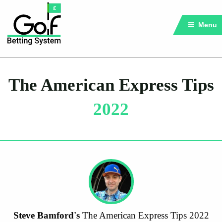
Menu
The American Express Tips
2022
Steve Bamford's
The American Express Tips 2022