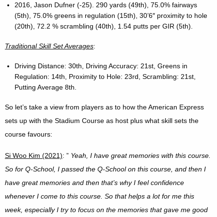
2016, Jason Dufner (-25). 290 yards (49th), 75.0% fairways
(5th), 75.0% greens in regulation (15th), 30’6″ proximity to hole
(20th), 72.2 % scrambling (40th), 1.54 putts per GIR (5th).
Traditional Skill Set Averages
:
Driving Distance: 30th, Driving Accuracy: 21st, Greens in
Regulation: 14th, Proximity to Hole: 23rd, Scrambling: 21st,
Putting Average 8th.
So let’s take a view from players as to how the American Express
sets up with the Stadium Course as host plus what skill sets the
course favours:
Si Woo Kim (2021)
: ”
Yeah, I have great memories with this course.
So for Q-School, I passed the Q-School on this course, and then I
have great memories and then that’s why I feel confidence
whenever I come to this course. So that helps a lot for me this
week, especially I try to focus on the memories that gave me good