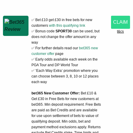
✅ Bet £10 get £30 in free bets for new
CLAIM
customers
with this qualifying link
✅ Bonus code
SPORT30
can be used, but
t&cs
does not change the offer amount in any
way
✅ For further details read our
bet365 new
customer offer
page
✅ Early odds available each week on the
PGA Tour and DP World Tour
✅ ‘Each Way Extra’ promotion where you
can choose between 3, 8, 10 or 12 places
each way
bet365 New Customer Offer:
Bet £10 &
Get £30 in Free Bets for new customers at
bet365. Min deposit requirement. Free Bets
are paid as Bet Credits and are available
for use upon settlement of bets to value of
qualifying deposit. Min odds, bet and
payment method exclusions apply. Returns
exclude Bet Credits stake. Time limits and