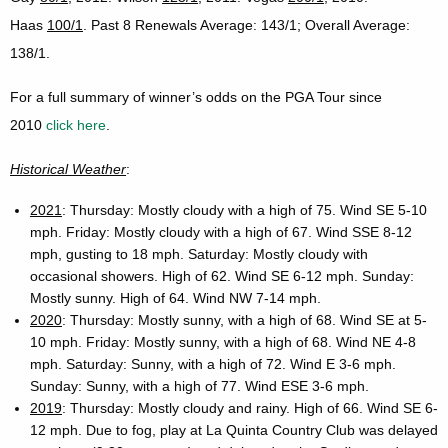
Haas
100/1
. Past 8 Renewals Average: 143/1; Overall Average:
138/1.
For a full summary of winner’s odds on the PGA Tour since
2010
click here
.
Historical Weather
:
2021
: Thursday: Mostly cloudy with a high of 75. Wind SE 5-10
mph. Friday: Mostly cloudy with a high of 67. Wind SSE 8-12
mph, gusting to 18 mph. Saturday: Mostly cloudy with
occasional showers. High of 62. Wind SE 6-12 mph. Sunday:
Mostly sunny. High of 64. Wind NW 7-14 mph.
2020
: Thursday: Mostly sunny, with a high of 68. Wind SE at 5-
10 mph. Friday: Mostly sunny, with a high of 68. Wind NE 4-8
mph. Saturday: Sunny, with a high of 72. Wind E 3-6 mph.
Sunday: Sunny, with a high of 77. Wind ESE 3-6 mph.
2019
: Thursday: Mostly cloudy and rainy. High of 66. Wind SE 6-
12 mph. Due to fog, play at La Quinta Country Club was delayed