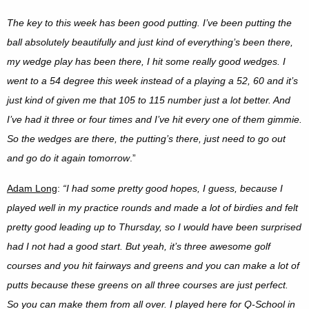
The key to this week has been good putting. I’ve been putting the
ball absolutely beautifully and just kind of everything’s been there,
my wedge play has been there, I hit some really good wedges. I
went to a 54 degree this week instead of a playing a 52, 60 and it’s
just kind of given me that 105 to 115 number just a lot better. And
I’ve had it three or four times and I’ve hit every one of them gimmie.
So the wedges are there, the putting’s there, just need to go out
and go do it again tomorrow
.”
Adam Long
:
“I had some pretty good hopes, I guess, because I
played well in my practice rounds and made a lot of birdies and felt
pretty good leading up to Thursday, so I would have been surprised
had I not had a good start. But yeah, it’s three awesome golf
courses and you hit fairways and greens and you can make a lot of
putts because these greens on all three courses are just perfect.
So you can make them from all over.
I played here for Q-School in