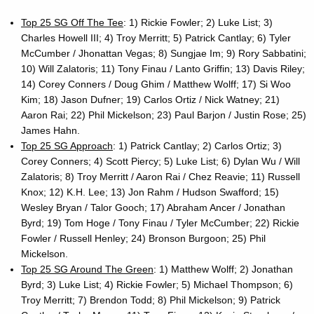
Top 25 SG Off The Tee
: 1) Rickie Fowler; 2) Luke List; 3)
Charles Howell III; 4) Troy Merritt; 5) Patrick Cantlay; 6) Tyler
McCumber / Jhonattan Vegas; 8) Sungjae Im; 9) Rory Sabbatini;
10) Will Zalatoris; 11) Tony Finau / Lanto Griffin; 13) Davis Riley;
14) Corey Conners / Doug Ghim / Matthew Wolff; 17) Si Woo
Kim; 18) Jason Dufner; 19) Carlos Ortiz / Nick Watney; 21)
Aaron Rai; 22) Phil Mickelson; 23) Paul Barjon / Justin Rose; 25)
James Hahn.
Top 25 SG Approach
: 1) Patrick Cantlay; 2) Carlos Ortiz; 3)
Corey Conners; 4) Scott Piercy; 5) Luke List; 6) Dylan Wu / Will
Zalatoris; 8) Troy Merritt / Aaron Rai / Chez Reavie; 11) Russell
Knox; 12) K.H. Lee; 13) Jon Rahm / Hudson Swafford; 15)
Wesley Bryan / Talor Gooch; 17) Abraham Ancer / Jonathan
Byrd; 19) Tom Hoge / Tony Finau / Tyler McCumber; 22) Rickie
Fowler / Russell Henley; 24) Bronson Burgoon; 25) Phil
Mickelson.
Top 25 SG Around The Green
: 1) Matthew Wolff; 2) Jonathan
Byrd; 3) Luke List; 4) Rickie Fowler; 5) Michael Thompson; 6)
Troy Merritt; 7) Brendon Todd; 8) Phil Mickelson; 9) Patrick