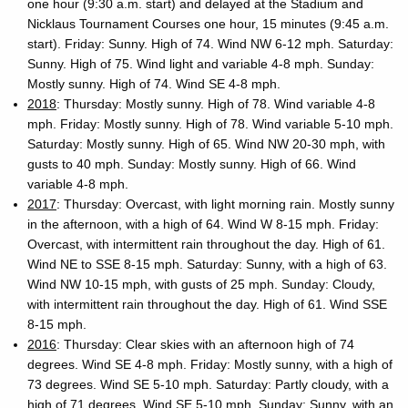
one hour (9:30 a.m. start) and delayed at the Stadium and
Nicklaus Tournament Courses one hour, 15 minutes (9:45 a.m.
start). Friday: Sunny. High of 74. Wind NW 6-12 mph. Saturday:
Sunny. High of 75. Wind light and variable 4-8 mph. Sunday:
Mostly sunny. High of 74. Wind SE 4-8 mph.
2018
: Thursday: Mostly sunny. High of 78. Wind variable 4-8
mph. Friday: Mostly sunny. High of 78. Wind variable 5-10 mph.
Saturday: Mostly sunny. High of 65. Wind NW 20-30 mph, with
gusts to 40 mph. Sunday: Mostly sunny. High of 66. Wind
variable 4-8 mph.
2017
: Thursday: Overcast, with light morning rain. Mostly sunny
in the afternoon, with a high of 64. Wind W 8-15 mph. Friday:
Overcast, with intermittent rain throughout the day. High of 61.
Wind NE to SSE 8-15 mph. Saturday: Sunny, with a high of 63.
Wind NW 10-15 mph, with gusts of 25 mph. Sunday: Cloudy,
with intermittent rain throughout the day. High of 61. Wind SSE
8-15 mph.
2016
: Thursday: Clear skies with an afternoon high of 74
degrees. Wind SE 4-8 mph. Friday: Mostly sunny, with a high of
73 degrees. Wind SE 5-10 mph. Saturday: Partly cloudy, with a
high of 71 degrees. Wind SE 5-10 mph. Sunday: Sunny, with an