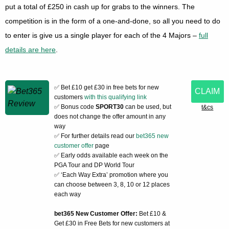
put a total of £250 in cash up for grabs to the winners. The
competition is in the form of a one-and-done, so all you need to do
to enter is give us a single player for each of the 4 Majors –
full
details are here
.
✅ Bet £10 get £30 in free bets for new
CLAIM
customers
with this qualifying link
✅ Bonus code
SPORT30
can be used, but
t&cs
does not change the offer amount in any
way
✅ For further details read our
bet365 new
customer offer
page
✅ Early odds available each week on the
PGA Tour and DP World Tour
✅ ‘Each Way Extra’ promotion where you
can choose between 3, 8, 10 or 12 places
each way
bet365 New Customer Offer:
Bet £10 &
Get £30 in Free Bets for new customers at