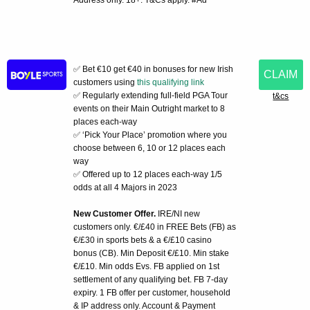
Address only. 18+. T&Cs apply. #Ad
✅ Bet €10 get €40 in bonuses for new Irish
CLAIM
customers using
this qualifying link
✅ Regularly extending full-field PGA Tour
t&cs
events on their Main Outright market to 8
places each-way
✅ ‘Pick Your Place’ promotion where you
choose between 6, 10 or 12 places each
way
✅ Offered up to 12 places each-way 1/5
odds at all 4 Majors in 2023
New Customer Offer.
IRE/NI new
customers only. €/£40 in FREE Bets (FB) as
€/£30 in sports bets & a €/£10 casino
bonus (CB). Min Deposit €/£10. Min stake
€/£10. Min odds Evs. FB applied on 1st
settlement of any qualifying bet. FB 7-day
expiry. 1 FB offer per customer, household
& IP address only. Account & Payment