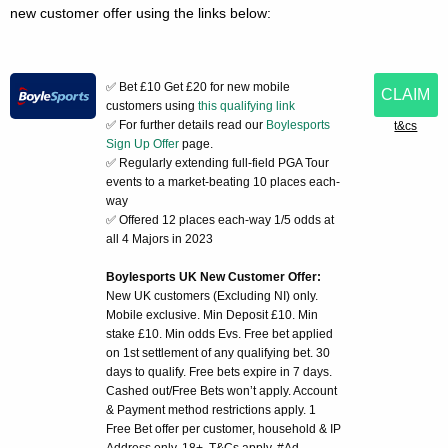
new customer offer using the links below:
✅ Bet £10 Get £20 for new mobile
CLAIM
customers using
this qualifying link
✅ For further details read our
Boylesports
t&cs
Sign Up Offer
page.
✅ Regularly extending full-field PGA Tour
events to a market-beating 10 places each-
way
✅ Offered 12 places each-way 1/5 odds at
all 4 Majors in 2023
Boylesports UK New Customer Offer:
New UK customers (Excluding NI) only.
Mobile exclusive. Min Deposit £10. Min
stake £10. Min odds Evs. Free bet applied
on 1st settlement of any qualifying bet. 30
days to qualify. Free bets expire in 7 days.
Cashed out/Free Bets won’t apply. Account
& Payment method restrictions apply. 1
Free Bet offer per customer, household & IP