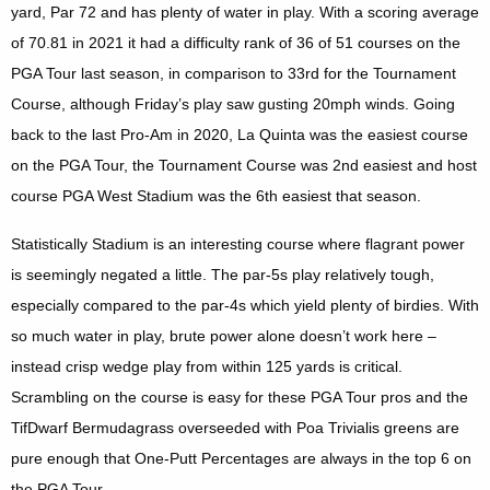
yard, Par 72 and has plenty of water in play. With a scoring average
of 70.81 in 2021 it had a difficulty rank of 36 of 51 courses on the
PGA Tour last season, in comparison to 33rd for the Tournament
Course, although Friday’s play saw gusting 20mph winds. Going
back to the last Pro-Am in 2020, La Quinta was the easiest course
on the PGA Tour, the Tournament Course was 2nd easiest and host
course PGA West Stadium was the 6th easiest that season.
Statistically Stadium is an interesting course where flagrant power
is seemingly negated a little. The par-5s play relatively tough,
especially compared to the par-4s which yield plenty of birdies. With
so much water in play, brute power alone doesn’t work here –
instead crisp wedge play from within 125 yards is critical.
Scrambling on the course is easy for these PGA Tour pros and the
TifDwarf Bermudagrass overseeded with Poa Trivialis greens are
pure enough that One-Putt Percentages are always in the top 6 on
the PGA Tour.