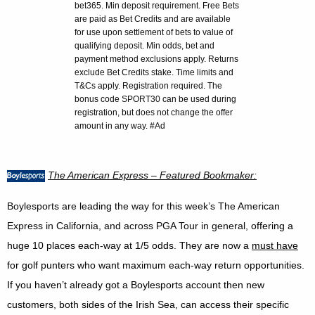
bet365. Min deposit requirement. Free Bets
are paid as Bet Credits and are available
for use upon settlement of bets to value of
qualifying deposit. Min odds, bet and
payment method exclusions apply. Returns
exclude Bet Credits stake. Time limits and
T&Cs apply. Registration required. The
bonus code SPORT30 can be used during
registration, but does not change the offer
amount in any way. #Ad
The American Express – Featured Bookmaker:
Boylesports are leading the way for this week’s The American
Express in California, and across PGA Tour in general,
offering a
huge 10 places each-way at 1/5 odds. They are now a
must have
for golf punters who want maximum each-way return opportunities.
If you haven’t already got a Boylesports account then new
customers, both sides of the
Irish Sea
, can access their specific