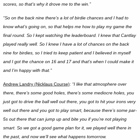
scores, so that’s why it drove me to the win.”
“So on the back nine there’s a lot of birdie chances and I had to
know what’s going on, so that helps me how to play my game the
final round. So I kept watching the leaderboard. I knew that Cantlay
played really well. So I knew I have a lot of chances on the back
nine for birdies, so I tried to keep patient and I believed in myself
and I got the chance on 16 and 17 and that’s when I could make it
and I’m happy with that.”
Andrew Landry (Nicklaus Course)
:
“I like that atmosphere over
there, there’s some good holes, there’s some mediocre holes, you
just got to drive the ball well out there, you got to hit your irons very
well out there and you got to play smart, because there’s some par-
5s out there that can jump up and bite you if you’re not playing
smart. So we got a good game plan for it, we played well there in
the past, and now we’ll see what happens tomorrow.