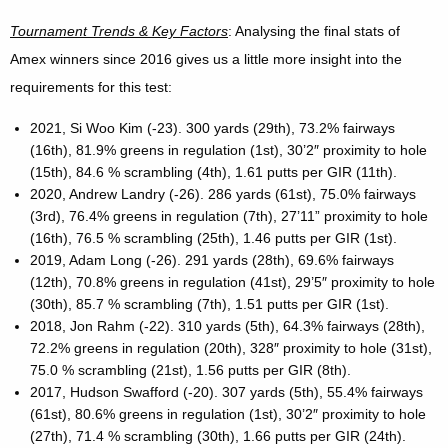
Tournament Trends & Key Factors
: Analysing the final stats of
Amex winners since 2016 gives us a little more insight into the
requirements for this test:
2021, Si Woo Kim (-23). 300 yards (29th), 73.2% fairways
(16th), 81.9% greens in regulation (1st), 30’2″ proximity to hole
(15th), 84.6 % scrambling (4th), 1.61 putts per GIR (11th).
2020, Andrew Landry (-26). 286 yards (61st), 75.0% fairways
(3rd), 76.4% greens in regulation (7th), 27’11” proximity to hole
(16th), 76.5 % scrambling (25th), 1.46 putts per GIR (1st).
2019, Adam Long (-26). 291 yards (28th), 69.6% fairways
(12th), 70.8% greens in regulation (41st), 29’5″ proximity to hole
(30th), 85.7 % scrambling (7th), 1.51 putts per GIR (1st).
2018, Jon Rahm (-22). 310 yards (5th), 64.3% fairways (28th),
72.2% greens in regulation (20th), 328″ proximity to hole (31st),
75.0 % scrambling (21st), 1.56 putts per GIR (8th).
2017, Hudson Swafford (-20). 307 yards (5th), 55.4% fairways
(61st), 80.6% greens in regulation (1st), 30’2″ proximity to hole
(27th), 71.4 % scrambling (30th), 1.66 putts per GIR (24th).