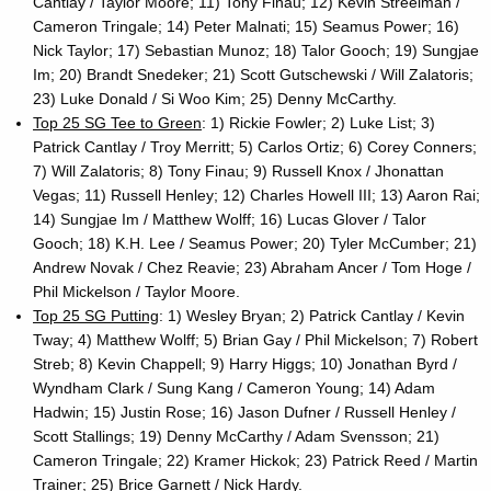
Cantlay / Taylor Moore; 11) Tony Finau; 12) Kevin Streelman /
Cameron Tringale; 14) Peter Malnati; 15) Seamus Power; 16)
Nick Taylor; 17) Sebastian Munoz; 18) Talor Gooch; 19) Sungjae
Im; 20) Brandt Snedeker; 21) Scott Gutschewski / Will Zalatoris;
23) Luke Donald / Si Woo Kim; 25) Denny McCarthy.
Top 25 SG Tee to Green
: 1) Rickie Fowler; 2) Luke List; 3)
Patrick Cantlay / Troy Merritt; 5) Carlos Ortiz; 6) Corey Conners;
7) Will Zalatoris; 8) Tony Finau; 9) Russell Knox / Jhonattan
Vegas; 11) Russell Henley; 12) Charles Howell III; 13) Aaron Rai;
14) Sungjae Im / Matthew Wolff; 16) Lucas Glover / Talor
Gooch; 18) K.H. Lee / Seamus Power; 20) Tyler McCumber; 21)
Andrew Novak / Chez Reavie; 23) Abraham Ancer / Tom Hoge /
Phil Mickelson / Taylor Moore.
Top 25 SG Putting
: 1) Wesley Bryan; 2) Patrick Cantlay / Kevin
Tway; 4) Matthew Wolff; 5) Brian Gay / Phil Mickelson; 7) Robert
Streb; 8) Kevin Chappell; 9) Harry Higgs; 10) Jonathan Byrd /
Wyndham Clark / Sung Kang / Cameron Young; 14) Adam
Hadwin; 15) Justin Rose; 16) Jason Dufner / Russell Henley /
Scott Stallings; 19) Denny McCarthy / Adam Svensson; 21)
Cameron Tringale; 22) Kramer Hickok; 23) Patrick Reed / Martin
Trainer; 25) Brice Garnett / Nick Hardy.