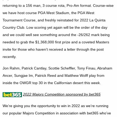
returning to a 156 man, 3 course rota, Pro-Am format. Course-wise
we have host course PGA West Stadium, the PGA West
Tournament Course, and freshly reinstated for 2022 La Quinta
Country Club. Low scoring yet again will be the order of the day
and we could well see something around the -26/262 mark being
needed to grab the $1,368,000 first prize and a coveted Masters
invite for those who haven’t received a letter through the post
recently.
Jon Rahm, Patrick Cantlay, Scottie Scheffler, Tony Finau, Abraham
Ancer, Sungjae Im, Patrick Reed and Matthew Wolff play from
inside the OWGR top 30 in the Californian desert this week.
2022 Majors Competition sponsored by bet365
We’re giving you the opportunity to win in 2022 as we’re running
our popular Majors Competition in association with bet365 who’ve