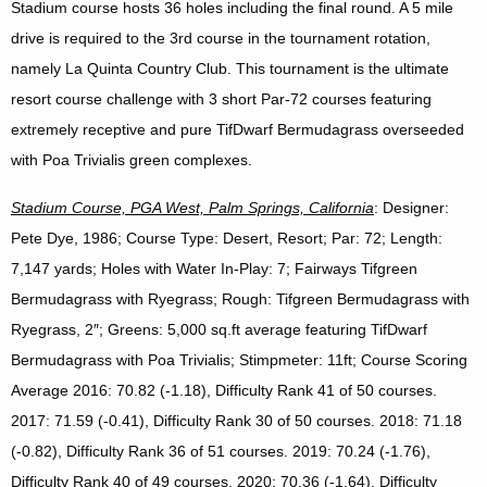
Stadium course hosts 36 holes including the final round. A 5 mile
drive is required to the 3rd course in the tournament rotation,
namely La Quinta Country Club. This tournament is the ultimate
resort course challenge with 3 short Par-72 courses featuring
extremely receptive and pure TifDwarf Bermudagrass overseeded
with Poa Trivialis green complexes.
Stadium Course, PGA West, Palm Springs, California
: Designer:
Pete Dye, 1986; Course Type: Desert, Resort; Par: 72; Length:
7,147 yards; Holes with Water In-Play: 7; Fairways Tifgreen
Bermudagrass with Ryegrass; Rough: Tifgreen Bermudagrass with
Ryegrass, 2″; Greens: 5,000 sq.ft average featuring TifDwarf
Bermudagrass with Poa Trivialis; Stimpmeter: 11ft; Course Scoring
Average 2016: 70.82 (-1.18), Difficulty Rank 41 of 50 courses.
2017: 71.59 (-0.41), Difficulty Rank 30 of 50 courses. 2018: 71.18
(-0.82), Difficulty Rank 36 of 51 courses. 2019: 70.24 (-1.76),
Difficulty Rank 40 of 49 courses. 2020: 70.36 (-1.64), Difficulty