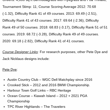
Tournament Stimp: 11; Course Scoring Average 2012: 70.68
(-1.32), Difficulty Rank 41 of 49 courses. 2013: 69.49 (-2.51),
Difficulty Rank 41 of 43 courses. 2017: 69.64 (-2.36), Difficulty
Rank 49 of 50 courses. 2018: 68.83 (-3.17), Difficulty Rank 51 of 51
courses. 2019: 68.72 (-3.28), Difficulty Rank 49 of 49 courses.
2020: 69.18 (-2.82), Difficulty Rank 41 of 41 courses.
Course Designer Links
: For research purposes, other Pete Dye and
Jack Nicklaus designs include:
Pete Dye
:
Austin Country Club – WGC Dell Matchplay since 2016
Crooked Stick – 2012 and 2016 BMW Championship.
Harbour Town Golf Links – RBC Heritage
Ocean Course – Kiawah Island – 2012 + 2021 PGA
Championship
TPC River Highlands – The Travelers