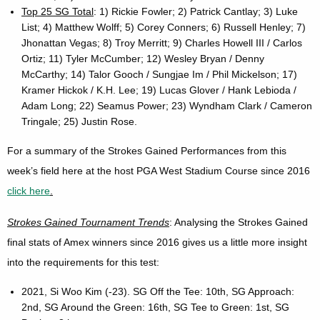
Top 25 SG Total
: 1) Rickie Fowler; 2) Patrick Cantlay; 3) Luke
List; 4) Matthew Wolff; 5) Corey Conners; 6) Russell Henley; 7)
Jhonattan Vegas; 8) Troy Merritt; 9) Charles Howell III / Carlos
Ortiz; 11) Tyler McCumber; 12) Wesley Bryan / Denny
McCarthy; 14) Talor Gooch / Sungjae Im / Phil Mickelson; 17)
Kramer Hickok / K.H. Lee; 19) Lucas Glover / Hank Lebioda /
Adam Long; 22) Seamus Power; 23) Wyndham Clark / Cameron
Tringale; 25) Justin Rose.
For a summary of the Strokes Gained Performances from this
week’s field here at the host PGA West Stadium Course since 2016
click here
.
Strokes Gained Tournament Trends
: Analysing the Strokes Gained
final stats of Amex winners since 2016 gives us a little more insight
into the requirements for this test:
2021, Si Woo Kim (-23). SG Off the Tee: 10th, SG Approach:
2nd, SG Around the Green: 16th, SG Tee to Green: 1st, SG