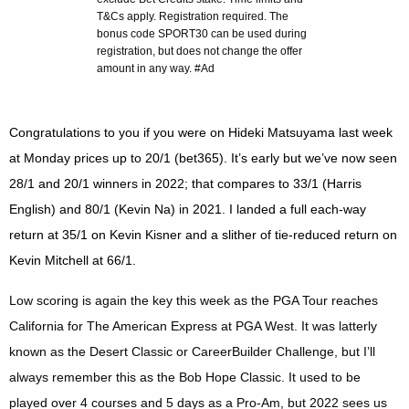
T&Cs apply. Registration required. The
bonus code SPORT30 can be used during
registration, but does not change the offer
amount in any way. #Ad
Congratulations to you if you were on Hideki Matsuyama last week
at Monday prices up to 20/1 (bet365). It’s early but we’ve now seen
28/1 and 20/1 winners in 2022; that compares to 33/1 (Harris
English) and 80/1 (Kevin Na) in 2021. I landed a full each-way
return at 35/1 on Kevin Kisner and a slither of tie-reduced return on
Kevin Mitchell at 66/1.
Low scoring is again the key this week as the PGA Tour reaches
California
for The American Express at PGA West. It was latterly
known as the Desert Classic or CareerBuilder Challenge, but I’ll
always remember this as the Bob Hope Classic. It used to be
played over 4 courses and 5 days as a Pro-Am, but 2022 sees us