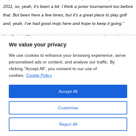
2011, so, yeah, it’s been a bit. I think a junior tournament too before
that. But been here a few times, but it’s a great place to play golf
and, yeah, I’ve had good mojo here and hope to keep it going.”
Jon Rahm
: “
This area, the courses are always in really, really good
We value your privacy
shape, so it’s tough to pick one. But just because I’m familiar with it
I would say the Nicklaus, just because I played it, I mean, this would
We use cookies to enhance your browsing experience, serve
personalised ads or content, and analyse our traffic. By
be about my ninth round on this golf course, so I know it pretty
clicking "Accept All", you consent to our use of
good. But again, I feel like any other person, when you have a good
cookies.
Cookie Policy
day, any course is fit for you. It’s about making good shots. Well,
yeah, I mean I’ve been living in this area for five years and most of
Accept All
the college tournaments we played was around here, so exactly, we
played here – we played the Norman course as well – I’m just
Customise
familiar with this type of golf course.
Reject All
The Stadium Course, it’s a Pete Dye design, where I played four
years of my life, it’s a Pete Dye design. Very, very similar type of