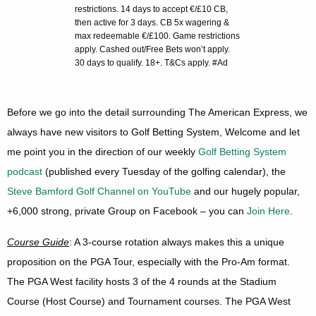
restrictions. 14 days to accept €/£10 CB,
then active for 3 days. CB 5x wagering &
max redeemable €/£100. Game restrictions
apply. Cashed out/Free Bets won’t apply.
30 days to qualify. 18+. T&Cs apply. #Ad
Before we go into the detail surrounding The American Express, we
always have new visitors to Golf Betting System, Welcome and let
me point you in the direction of our weekly
Golf Betting System
podcast
(published every Tuesday of the golfing calendar), the
Steve Bamford Golf Channel on YouTube
and our hugely popular,
+6,000 strong, private Group on Facebook – you can
Join Here
.
Course Guide
: A 3-course rotation always makes this a unique
proposition on the PGA Tour, especially with the Pro-Am format.
The PGA West facility hosts 3 of the 4 rounds at the Stadium
Course (Host Course) and Tournament courses. The PGA West