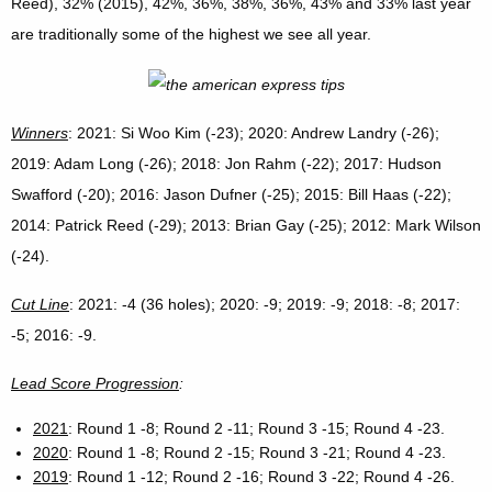
Reed), 32% (2015), 42%, 36%, 38%, 36%, 43% and 33% last year
are traditionally some of the highest we see all year.
Winners
: 2021: Si Woo Kim (-23); 2020: Andrew Landry (-26);
2019: Adam Long (-26); 2018: Jon Rahm (-22); 2017: Hudson
Swafford (-20); 2016: Jason Dufner (-25); 2015: Bill Haas (-22);
2014: Patrick Reed (-29); 2013: Brian Gay (-25); 2012: Mark Wilson
(-24).
Cut Line
: 2021: -4 (36 holes); 2020: -9; 2019: -9; 2018: -8; 2017:
-5; 2016: -9.
Lead Score Progression
:
2021
: Round 1 -8; Round 2 -11; Round 3 -15; Round 4 -23.
2020
: Round 1 -8; Round 2 -15; Round 3 -21; Round 4 -23.
2019
: Round 1 -12; Round 2 -16; Round 3 -22; Round 4 -26.