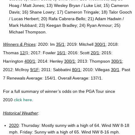
Hoag / Matt Jones; 13) Wesley Bryan / Luke List; 15) Cameron
Davis; 16) Shane Lowry; 17) Cameron Tringale; 18) Talor Gooch
/ Lucas Herbert; 20) Rafa Cabrera-Bello; 21) Adam Hadwin /
Mark Hubbard; 23) Keegan Bradley; 24) Ryan Armour; 25)
Michael Thompson.
Winners & Prices
: 2020: Im
35/1
; 2019: Mitchell
300/1
; 2018:
Thomas
12/
1; 2017: Fowler
16/1
; 2016: Scott
20/1
; 2015:
Harrington
400/1
; 2014: Henley
300/1
; 2013: Thompson
300/1
;
2012: McIlroy
9/1F
; 2011: Sabbatini
80/1
; 2010: Villegas
30/1
. Past
7 Renewals Average: 154/1. Overall Average: 137/1.
For a full summary of winner’s odds on the PGA Tour since
2010
click here
.
Historical Weather
:
2020
: Thursday: Mostly sunny with a high of 64. Wind NW 8-18
mph. Friday: Sunny with a high of 65. Wind NW 8-16 mph.