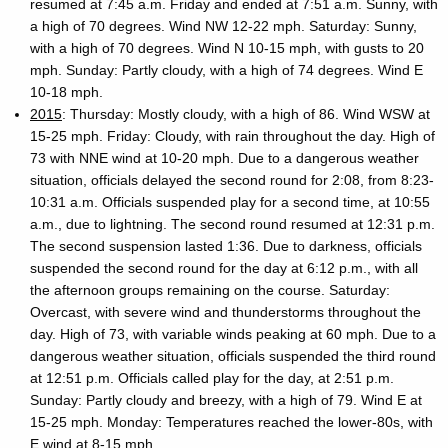
resumed at 7:45 a.m. Friday and ended at 7:51 a.m. Sunny, with
a high of 70 degrees. Wind NW 12-22 mph. Saturday: Sunny,
with a high of 70 degrees. Wind N 10-15 mph, with gusts to 20
mph. Sunday: Partly cloudy, with a high of 74 degrees. Wind E
10-18 mph.
2015
: Thursday: Mostly cloudy, with a high of 86. Wind WSW at
15-25 mph. Friday: Cloudy, with rain throughout the day. High of
73 with NNE wind at 10-20 mph. Due to a dangerous weather
situation, officials delayed the second round for 2:08, from 8:23-
10:31 a.m. Officials suspended play for a second time, at 10:55
a.m., due to lightning. The second round resumed at 12:31 p.m.
The second suspension lasted 1:36. Due to darkness, officials
suspended the second round for the day at 6:12 p.m., with all
the afternoon groups remaining on the course. Saturday:
Overcast, with severe wind and thunderstorms throughout the
day. High of 73, with variable winds peaking at 60 mph. Due to a
dangerous weather situation, officials suspended the third round
at 12:51 p.m. Officials called play for the day, at 2:51 p.m.
Sunday: Partly cloudy and breezy, with a high of 79. Wind E at
15-25 mph. Monday: Temperatures reached the lower-80s, with
E wind at 8-15 mph.