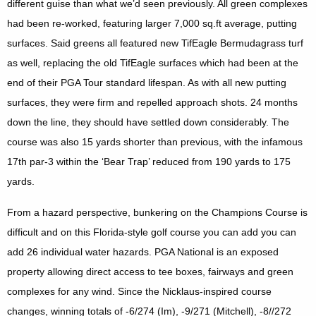
different guise than what we’d seen previously. All green complexes
had been re-worked, featuring larger 7,000 sq.ft average, putting
surfaces. Said greens all featured new TifEagle Bermudagrass turf
as well, replacing the old TifEagle surfaces which had been at the
end of their PGA Tour standard lifespan. As with all new putting
surfaces, they were firm and repelled approach shots. 24 months
down the line, they should have settled down considerably. The
course was also 15 yards shorter than previous, with the infamous
17th par-3 within the ‘Bear Trap’ reduced from 190 yards to 175
yards.
From a hazard perspective, bunkering on the Champions Course is
difficult and on this Florida-style golf course you can add you can
add 26 individual water hazards. PGA National is an exposed
property allowing direct access to tee boxes, fairways and green
complexes for any wind. Since the Nicklaus-inspired course
changes, winning totals of -6/274 (Im), -9/271 (Mitchell), -8//272