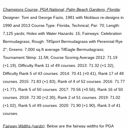
Champions Course, PGA National, Palm Beach Gardens, Florida
:
Designer: Tom and George Fazio, 1981 with Nicklaus re-designs in
1990 and 2013 Course Type: Florida, Technical; Par: 70; Length:
7,125 yards; Holes with Water Hazards: 15; Fairways: Celebration
Bermudagrass; Rough: TifSport Bermudagrass with Perennial Rye
2″; Greens: 7,000 sq.ft average TifEagle Bermudagrass;
Tournament Stimp: 11.5ft; Course Scoring Average 2012: 71.19
(+1.19), Difficulty Rank 11 of 49 courses. 2013: 71.32 (+1.32),
Difficulty Rank 5 of 43 courses. 2014: 70.41 (+0.41), Rank 17 of 48
courses. 2015: 71.83 (+1.83), Rank of 4 of 52 courses. 2016: 71.77
(+1.77), Rank 5 of 50 courses. 2017: 70.56 (+0.56), Rank 16 of 50
courses. 2018: 72.30 (+2.30), Rank 2 of 51 courses. 2019: 71.02
(+1.02), Rank 5 of 49 courses. 2020: 71.90 (+1.90), Rank 3 of 41
courses.
Fairway Widths (yards)
: Below are the fairway widths for PGA