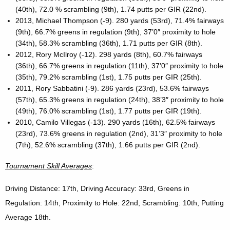
(40th), 72.0 % scrambling (9th), 1.74 putts per GIR (22nd).
2013, Michael Thompson (-9). 280 yards (53rd), 71.4% fairways
(9th), 66.7% greens in regulation (9th), 37’0″ proximity to hole
(34th), 58.3% scrambling (36th), 1.71 putts per GIR (8th).
2012, Rory McIlroy (-12). 298 yards (8th), 60.7% fairways
(36th), 66.7% greens in regulation (11th), 37’0″ proximity to hole
(35th), 79.2% scrambling (1st), 1.75 putts per GIR (25th).
2011, Rory Sabbatini (-9). 286 yards (23rd), 53.6% fairways
(57th), 65.3% greens in regulation (24th), 38’3″ proximity to hole
(49th), 76.0% scrambling (1st), 1.77 putts per GIR (19th).
2010, Camilo Villegas (-13). 290 yards (16th), 62.5% fairways
(23rd), 73.6% greens in regulation (2nd), 31’3″ proximity to hole
(7th), 52.6% scrambling (37th), 1.66 putts per GIR (2nd).
Tournament Skill Averages
:
Driving Distance: 17th, Driving Accuracy: 33rd, Greens in
Regulation: 14th, Proximity to Hole: 22nd, Scrambling: 10th, Putting
Average 18th.