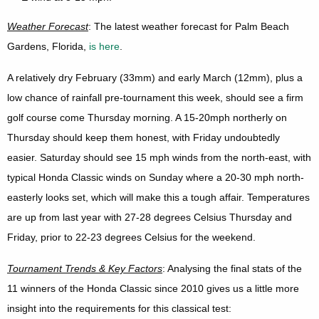
Weather Forecast
: The latest weather forecast for Palm Beach
Gardens, Florida,
is here
.
A relatively dry February (33mm) and early March (12mm), plus a
low chance of rainfall pre-tournament this week, should see a firm
golf course come Thursday morning. A 15-20mph northerly on
Thursday should keep them honest, with Friday undoubtedly
easier. Saturday should see 15 mph winds from the north-east, with
typical Honda Classic winds on Sunday where a 20-30 mph north-
easterly looks set, which will make this a tough affair. Temperatures
are up from last year with 27-28 degrees Celsius Thursday and
Friday, prior to 22-23 degrees Celsius for the weekend.
Tournament Trends & Key Factors
: Analysing the final stats of the
11 winners of the Honda Classic since 2010 gives us a little more
insight into the requirements for this classical test: