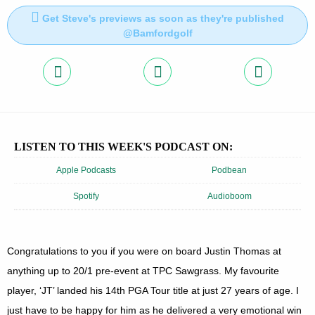
Get Steve's previews as soon as they're published
@Bamfordgolf
LISTEN TO THIS WEEK'S PODCAST ON:
Apple Podcasts
Podbean
Spotify
Audioboom
Congratulations to you if you were on board Justin Thomas at
anything up to 20/1 pre-event at TPC Sawgrass. My favourite
player, ‘JT’ landed his 14th PGA Tour title at just 27 years of age. I
just have to be happy for him as he delivered a very emotional win