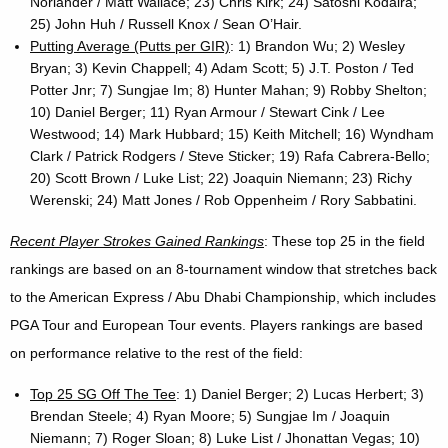
Norlander / Matt Wallace; 23) Chris Kirk; 24) Satoshi Kodaira;
25) John Huh / Russell Knox / Sean O’Hair.
Putting Average (Putts per GIR)
: 1) Brandon Wu; 2) Wesley
Bryan; 3) Kevin Chappell; 4) Adam Scott; 5) J.T. Poston / Ted
Potter Jnr; 7) Sungjae Im; 8) Hunter Mahan; 9) Robby Shelton;
10) Daniel Berger; 11) Ryan Armour / Stewart Cink / Lee
Westwood; 14) Mark Hubbard; 15) Keith Mitchell; 16) Wyndham
Clark / Patrick Rodgers / Steve Sticker; 19) Rafa Cabrera-Bello;
20) Scott Brown / Luke List; 22) Joaquin Niemann; 23) Richy
Werenski; 24) Matt Jones / Rob Oppenheim / Rory Sabbatini.
Recent Player Strokes Gained Rankings
: These top 25 in the field
rankings are based on an 8-tournament window that stretches back
to the American Express / Abu Dhabi Championship, which includes
PGA Tour and European Tour events. Players rankings are based
on performance relative to the rest of the field:
Top 25 SG Off The Tee
: 1) Daniel Berger; 2) Lucas Herbert; 3)
Brendan Steele; 4) Ryan Moore; 5) Sungjae Im / Joaquin
Niemann; 7) Roger Sloan; 8) Luke List / Jhonattan Vegas; 10)