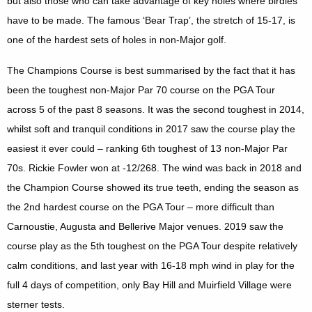
but also those who can take advantage of key holes where birdies
have to be made. The famous ‘Bear Trap’, the stretch of 15-17, is
one of the hardest sets of holes in non-Major golf.
The Champions Course is best summarised by the fact that it has
been the toughest non-Major Par 70 course on the PGA Tour
across 5 of the past 8 seasons. It was the second toughest in 2014,
whilst soft and tranquil conditions in 2017 saw the course play the
easiest it ever could – ranking 6th toughest of 13 non-Major Par
70s. Rickie Fowler won at -12/268. The wind was back in 2018 and
the Champion Course showed its true teeth, ending the season as
the 2nd hardest course on the PGA Tour – more difficult than
Carnoustie, Augusta and Bellerive Major venues. 2019 saw the
course play as the 5th toughest on the PGA Tour despite relatively
calm conditions, and last year with 16-18 mph wind in play for the
full 4 days of competition, only Bay Hill and Muirfield Village were
sterner tests.