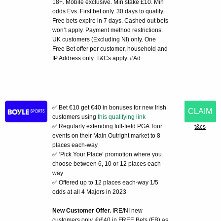
18+. Mobile exclusive. Min stake £10. Min
odds Evs. First bet only. 30 days to qualify.
Free bets expire in 7 days. Cashed out bets
won’t apply. Payment method restrictions.
UK customers (Excluding NI) only. One
Free Bet offer per customer, household and
IP Address only. T&Cs apply. #Ad
✅ Bet €10 get €40 in bonuses for new Irish
CLAIM
customers using
this qualifying link
✅ Regularly extending full-field PGA Tour
t&cs
events on their Main Outright market to 8
places each-way
✅ ‘Pick Your Place’ promotion where you
choose between 6, 10 or 12 places each
way
✅ Offered up to 12 places each-way 1/5
odds at all 4 Majors in 2023
New Customer Offer.
IRE/NI new
customers only. €/£40 in FREE Bets (FB) as