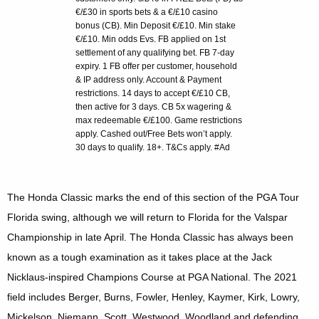
€/£30 in sports bets & a €/£10 casino
bonus (CB). Min Deposit €/£10. Min stake
€/£10. Min odds Evs. FB applied on 1st
settlement of any qualifying bet. FB 7-day
expiry. 1 FB offer per customer, household
& IP address only. Account & Payment
restrictions. 14 days to accept €/£10 CB,
then active for 3 days. CB 5x wagering &
max redeemable €/£100. Game restrictions
apply. Cashed out/Free Bets won’t apply.
30 days to qualify. 18+. T&Cs apply. #Ad
The Honda Classic marks the end of this section of the PGA Tour
Florida swing, although we will return to Florida for the Valspar
Championship in late April. The Honda Classic has always been
known as a tough examination as it takes place at the Jack
Nicklaus-inspired Champions Course at PGA National. The 2021
field includes Berger, Burns, Fowler, Henley, Kaymer, Kirk, Lowry,
Mickelson, Niemann, Scott, Westwood, Woodland and defending