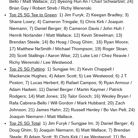
Bello / Matt Wallace; 22) Byeong Hun An / Charl Schwartzel; 24)
Brian Gay / Robert Streb / Richy Werenski.
Top 25 SG Tee to Green
: 1) Jim Furyk; 2) Keegan Bradley; 3)
Shane Lowry; 4) Cameron Tringale; 5) Chris Kirk / Joaquin
Niemann; 7) Daniel Berger; 8) Cameron Davis / John Huh /
Henrik Norlander / Matt Wallace; 12) Kevin Streelman; 13)
Brendan Steele; 14) Bo Hoag / Doug Ghim; 16) Ryan Moore;
17) Matthew NeSmith / Michael Thompson; 19) Roger Sloan;
20) Scott Stallings / Aaron Wise; 22) Luke List / Chez Reavie /
Richy Werenski / Lee Westwood.
Top 25 SG Putting
: 1) Sungjae Im; 2) Kevin Chappell /
Mackenzie Hughes; 4) Adam Scott; 5) Lee Westwood; 6) J.T.
Poston; 7) Lucas Herbert; 8) Rafael Campos; 9) Ryan Armour /
Adam Hadwin; 11) Daniel Berger / Martin Kaymer / Patrick
Rodgers; 14) Matt Jones; 15) Talor Gooch; 16) Wesley Bryan /
Rafa Cabrera-Bello / Will Gordon / Mark Hubbard; 20) Zach
Johnson; 21) James Hahn; 22) Russell Henley / Bo Van Pelt; 24)
Joaquin Niemann / Matt Wallace.
Top 25 SG Total
: 1) Jim Furyk / Sungjae Im; 3) Daniel Berger; 4)
Doug Ghim; 5) Joaquin Niemann; 6) Matt Wallace; 7) Brendan
Steele; 8) Adam Scott; 9) Chris Kirk / Lee Westwood; 11) Bo