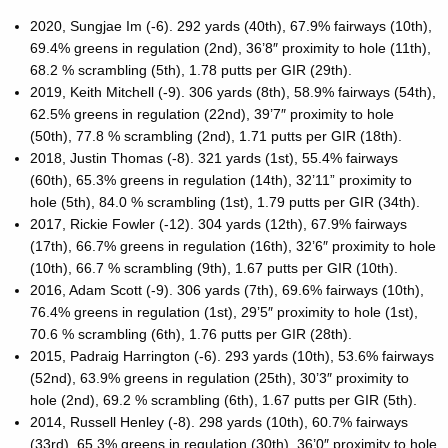
2020, Sungjae Im (-6). 292 yards (40th), 67.9% fairways (10th),
69.4% greens in regulation (2nd), 36’8″ proximity to hole (11th),
68.2 % scrambling (5th), 1.78 putts per GIR (29th).
2019, Keith Mitchell (-9). 306 yards (8th), 58.9% fairways (54th),
62.5% greens in regulation (22nd), 39’7″ proximity to hole
(50th), 77.8 % scrambling (2nd), 1.71 putts per GIR (18th).
2018, Justin Thomas (-8). 321 yards (1st), 55.4% fairways
(60th), 65.3% greens in regulation (14th), 32’11” proximity to
hole (5th), 84.0 % scrambling (1st), 1.79 putts per GIR (34th).
2017, Rickie Fowler (-12). 304 yards (12th), 67.9% fairways
(17th), 66.7% greens in regulation (16th), 32’6″ proximity to hole
(10th), 66.7 % scrambling (9th), 1.67 putts per GIR (10th).
2016, Adam Scott (-9). 306 yards (7th), 69.6% fairways (10th),
76.4% greens in regulation (1st), 29’5″ proximity to hole (1st),
70.6 % scrambling (6th), 1.76 putts per GIR (28th).
2015, Padraig Harrington (-6). 293 yards (10th), 53.6% fairways
(52nd), 63.9% greens in regulation (25th), 30’3″ proximity to
hole (2nd), 69.2 % scrambling (6th), 1.67 putts per GIR (5th).
2014, Russell Henley (-8). 298 yards (10th), 60.7% fairways
(33rd), 65.3% greens in regulation (30th), 36’0″ proximity to hole