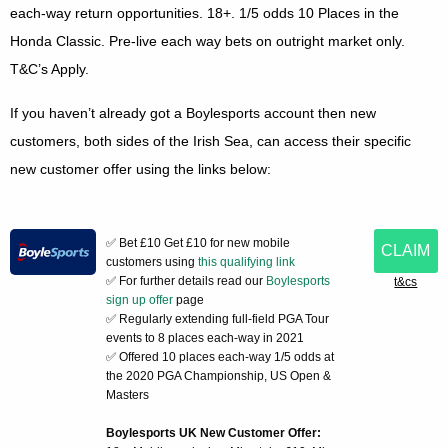
each-way return opportunities. 18+. 1/5 odds 10 Places in the
Honda Classic. Pre-live each way bets on outright market only.
T&C’s Apply.
If you haven’t already got a Boylesports account then new
customers, both sides of the
Irish Sea
, can access their specific
new customer offer using the links below:
✅ Bet £10 Get £10 for new mobile
CLAIM
customers using
this qualifying link
✅ For further details read our
Boylesports
t&cs
sign up offer
page
✅ Regularly extending full-field PGA Tour
events to 8 places each-way in 2021
✅ Offered 10 places each-way 1/5 odds at
the 2020 PGA Championship, US Open &
Masters
Boylesports UK New Customer Offer: