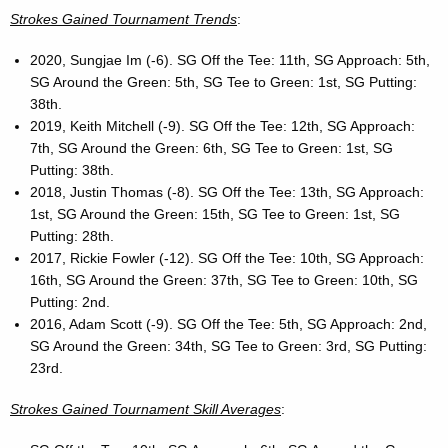
Strokes Gained Tournament Trends
:
2020, Sungjae Im (-6). SG Off the Tee: 11th, SG Approach: 5th,
SG Around the Green: 5th, SG Tee to Green: 1st, SG Putting:
38th.
2019, Keith Mitchell (-9). SG Off the Tee: 12th, SG Approach:
7th, SG Around the Green: 6th, SG Tee to Green: 1st, SG
Putting: 38th.
2018, Justin Thomas (-8). SG Off the Tee: 13th, SG Approach:
1st, SG Around the Green: 15th, SG Tee to Green: 1st, SG
Putting: 28th.
2017, Rickie Fowler (-12). SG Off the Tee: 10th, SG Approach:
16th, SG Around the Green: 37th, SG Tee to Green: 10th, SG
Putting: 2nd.
2016, Adam Scott (-9). SG Off the Tee: 5th, SG Approach: 2nd,
SG Around the Green: 34th, SG Tee to Green: 3rd, SG Putting:
23rd.
Strokes Gained Tournament Skill Averages
: