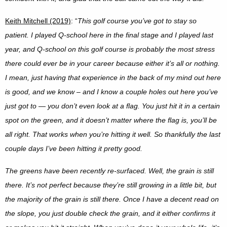
Keith Mitchell (2019)
: “
This golf course you’ve got to stay so
patient. I played Q-school here in the final stage and I played last
year, and Q-school on this golf course is probably the most stress
there could ever be in your career because either it’s all or nothing.
I mean, just having that experience in the back of my mind out here
is good, and we know – and I know a couple holes out here you’ve
just got to — you don’t even look at a flag. You just hit it in a certain
spot on the green, and it doesn’t matter where the flag is, you’ll be
all right. That works when you’re hitting it well. So thankfully the last
couple days I’ve been hitting it pretty good.
The greens have been recently re-surfaced. Well, the grain is still
there. It’s not perfect because they’re still growing in a little bit, but
the majority of the grain is still there. Once I have a decent read on
the slope, you just double check the grain, and it either confirms it