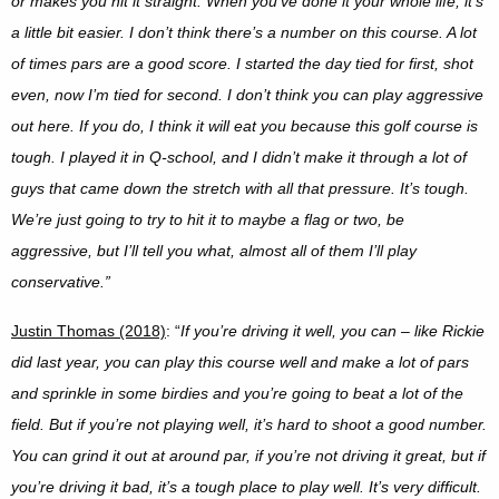
or makes you hit it straight. When you’ve done it your whole life, it’s
a little bit easier. I don’t think there’s a number on this course. A lot
of times pars are a good score. I started the day tied for first, shot
even, now I’m tied for second. I don’t think you can play aggressive
out here. If you do, I think it will eat you because this golf course is
tough. I played it in Q-school, and I didn’t make it through a lot of
guys that came down the stretch with all that pressure. It’s tough.
We’re just going to try to hit it to maybe a flag or two, be
aggressive, but I’ll tell you what, almost all of them I’ll play
conservative.”
Justin Thomas (2018)
: “
If you’re driving it well, you can – like Rickie
did last year, you can play this course well and make a lot of pars
and sprinkle in some birdies and you’re going to beat a lot of the
field. But if you’re not playing well, it’s hard to shoot a good number.
You can grind it out at around par, if you’re not driving it great, but if
you’re driving it bad, it’s a tough place to play well. It’s very difficult.