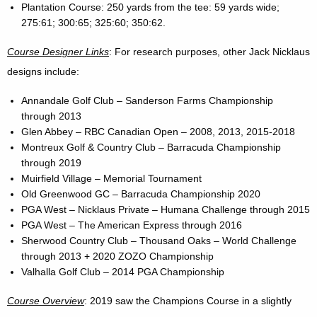
Plantation Course: 250 yards from the tee: 59 yards wide;
275:61; 300:65; 325:60; 350:62.
Course Designer Links
: For research purposes, other Jack Nicklaus
designs include:
Annandale Golf Club – Sanderson Farms Championship
through 2013
Glen Abbey – RBC Canadian Open – 2008, 2013, 2015-2018
Montreux Golf & Country Club – Barracuda Championship
through 2019
Muirfield Village – Memorial Tournament
Old Greenwood GC – Barracuda Championship 2020
PGA West – Nicklaus Private – Humana Challenge through 2015
PGA West – The American Express through 2016
Sherwood Country Club – Thousand Oaks – World Challenge
through 2013 + 2020 ZOZO Championship
Valhalla Golf Club – 2014 PGA Championship
Course Overview
: 2019 saw the Champions Course in a slightly