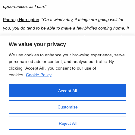
opportunities as I can.
”
Padraig Harrington
: “
On a windy day, if things are going well for
you, you do tend to be able to make a few birdies coming home. If
you’re a couple over par early on, you don’t see any way out, but
We value your privacy
thankfully as I said, got a decent start which is so important.
There’s a lot of tough shots, a lot of tough tee shots. A couple of tee
We use cookies to enhance your browsing experience, serve
personalised ads or content, and analyse our traffic. By
shots that you’re really under pressure to hit the fairway in a strong
clicking "Accept All", you consent to our use of
wind. You just have to man up and hit the shots, that’s it. We are
cookies.
Cookie Policy
going to hit a few bad ones but you’ve just got to stand there and
try to hit the right shot at the right time and accept your fate.
”
Accept All
Russell Henley
: “
I think it might have something to do with getting
Customise
back to the bermudagrass. I feel like whenever I play Riviera, I’m
uncomfortable. I’ve made the cut one time there of the three times.
Reject All
I love the course. I love the atmosphere. I want to play well there
obviously. But I’m just not super comfortable on that course yet. But