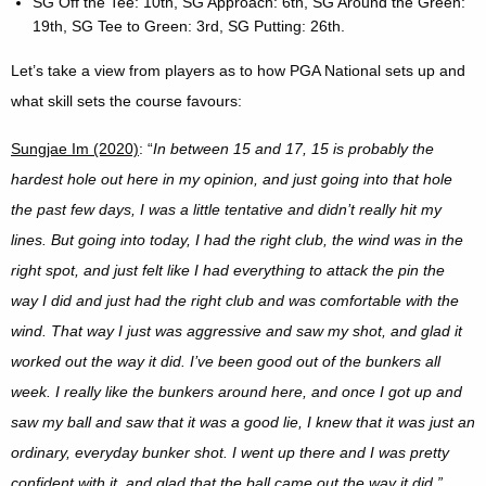
SG Off the Tee: 10th, SG Approach: 6th, SG Around the Green:
19th, SG Tee to Green: 3rd, SG Putting: 26th.
Let’s take a view from players as to how PGA National sets up and
what skill sets the course favours:
Sungjae Im (2020)
: “
In between 15 and 17, 15 is probably the
hardest hole out here in my opinion, and just going into that hole
the past few days, I was a little tentative and didn’t really hit my
lines. But going into today, I had the right club, the wind was in the
right spot, and just felt like I had everything to attack the pin the
way I did and just had the right club and was comfortable with the
wind. That way I just was aggressive and saw my shot, and glad it
worked out the way it did. I’ve been good out of the bunkers all
week. I really like the bunkers around here, and once I got up and
saw my ball and saw that it was a good lie, I knew that it was just an
ordinary, everyday bunker shot. I went up there and I was pretty
confident with it, and glad that the ball came out the way it did.”