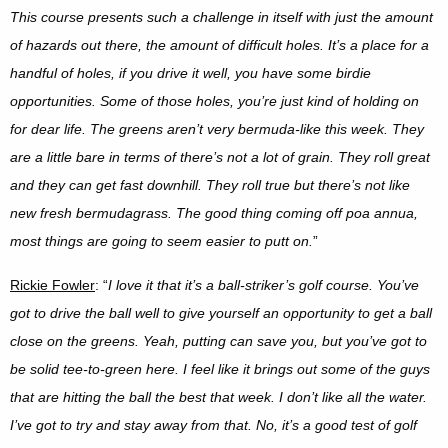
This course presents such a challenge in itself with just the amount
of hazards out there, the amount of difficult holes. It’s a place for a
handful of holes, if you drive it well, you have some birdie
opportunities. Some of those holes, you’re just kind of holding on
for dear life. The greens aren’t very bermuda-like this week. They
are a little bare in terms of there’s not a lot of grain. They roll great
and they can get fast downhill. They roll true but there’s not like
new fresh bermudagrass. The good thing coming off poa annua,
most things are going to seem easier to putt on.
”
Rickie Fowler
: “
I love it that it’s a ball-striker’s golf course. You’ve
got to drive the ball well to give yourself an opportunity to get a ball
close on the greens. Yeah, putting can save you, but you’ve got to
be solid tee-to-green here. I feel like it brings out some of the guys
that are hitting the ball the best that week. I don’t like all the water.
I’ve got to try and stay away from that. No, it’s a good test of golf