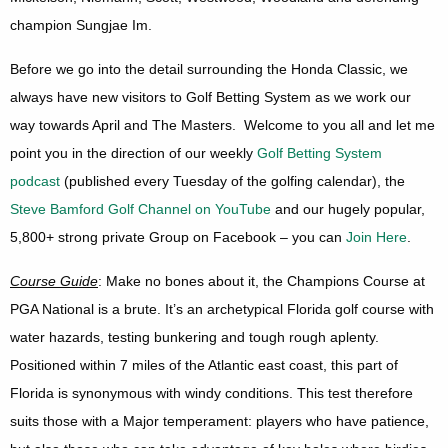
champion Sungjae Im.
Before we go into the detail surrounding the Honda Classic, we
always have new visitors to Golf Betting System as we work our
way towards April and The Masters. Welcome to you all and let me
point you in the direction of our weekly
Golf Betting System
podcast
(published every Tuesday of the golfing calendar), the
Steve Bamford Golf Channel on YouTube
and our hugely popular,
5,800+ strong private Group on Facebook – you can
Join Here
.
Course Guide
: Make no bones about it, the Champions Course at
PGA National is a brute. It’s an archetypical Florida golf course with
water hazards, testing bunkering and tough rough aplenty.
Positioned within 7 miles of the Atlantic east coast, this part of
Florida is synonymous with windy conditions. This test therefore
suits those with a Major temperament: players who have patience,