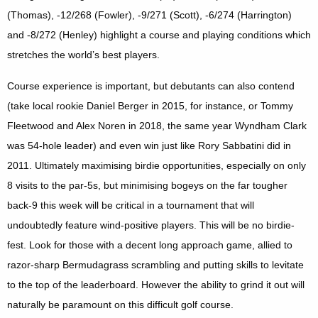
(Thomas), -12/268 (Fowler), -9/271 (Scott), -6/274 (Harrington)
and -8/272 (Henley) highlight a course and playing conditions which
stretches the world’s best players.
Course experience is important, but debutants can also contend
(take local rookie Daniel Berger in 2015, for instance, or Tommy
Fleetwood and Alex Noren in 2018, the same year Wyndham Clark
was 54-hole leader) and even win just like Rory Sabbatini did in
2011. Ultimately maximising birdie opportunities, especially on only
8 visits to the par-5s, but minimising bogeys on the far tougher
back-9 this week will be critical in a tournament that will
undoubtedly feature wind-positive players. This will be no birdie-
fest. Look for those with a decent long approach game, allied to
razor-sharp Bermudagrass scrambling and putting skills to levitate
to the top of the leaderboard. However the ability to grind it out will
naturally be paramount on this difficult golf course.