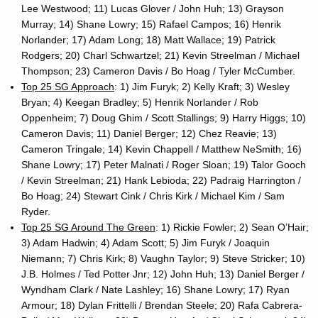
Lee Westwood; 11) Lucas Glover / John Huh; 13) Grayson
Murray; 14) Shane Lowry; 15) Rafael Campos; 16) Henrik
Norlander; 17) Adam Long; 18) Matt Wallace; 19) Patrick
Rodgers; 20) Charl Schwartzel; 21) Kevin Streelman / Michael
Thompson; 23) Cameron Davis / Bo Hoag / Tyler McCumber.
Top 25 SG Approach
: 1) Jim Furyk; 2) Kelly Kraft; 3) Wesley
Bryan; 4) Keegan Bradley; 5) Henrik Norlander / Rob
Oppenheim; 7) Doug Ghim / Scott Stallings; 9) Harry Higgs; 10)
Cameron Davis; 11) Daniel Berger; 12) Chez Reavie; 13)
Cameron Tringale; 14) Kevin Chappell / Matthew NeSmith; 16)
Shane Lowry; 17) Peter Malnati / Roger Sloan; 19) Talor Gooch
/ Kevin Streelman; 21) Hank Lebioda; 22) Padraig Harrington /
Bo Hoag; 24) Stewart Cink / Chris Kirk / Michael Kim / Sam
Ryder.
Top 25 SG Around The Green
: 1) Rickie Fowler; 2) Sean O’Hair;
3) Adam Hadwin; 4) Adam Scott; 5) Jim Furyk / Joaquin
Niemann; 7) Chris Kirk; 8) Vaughn Taylor; 9) Steve Stricker; 10)
J.B. Holmes / Ted Potter Jnr; 12) John Huh; 13) Daniel Berger /
Wyndham Clark / Nate Lashley; 16) Shane Lowry; 17) Ryan
Armour; 18) Dylan Frittelli / Brendan Steele; 20) Rafa Cabrera-