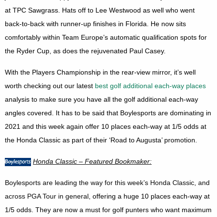
at TPC Sawgrass. Hats off to Lee Westwood as well who went
back-to-back with runner-up finishes in
Florida
. He now sits
comfortably within Team Europe’s automatic qualification spots for
the Ryder Cup, as does the rejuvenated Paul Casey.
With the Players Championship in the rear-view mirror, it’s well
worth checking out our latest
best golf additional each-way places
analysis to make sure you have all the golf additional each-way
angles covered. It has to be said that Boylesports are dominating in
2021 and this week again offer 10 places each-way at 1/5 odds at
the Honda Classic as part of their ‘Road to Augusta’ promotion.
Honda Classic – Featured Bookmaker:
Boylesports are leading the way for this week’s Honda Classic, and
across PGA Tour in general,
offering a huge 10 places each-way at
1/5 odds. They are now a must for golf punters who want maximum