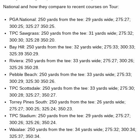
National and how they compare to recent courses on Tour:
PGA National: 250 yards from the tee: 29 yards wide; 275:27;
300:25; 325:27 350:25.
TPC Sawgrass: 250 yards from the tee: 31 yards wide; 275:32;
300:30; 325:28 350:20.
Bay Hill: 250 yards from the tee: 32 yards wide; 275:33; 300:33;
325:39 350:29.
Riviera: 250 yards from the tee: 33 yards wide; 275:27; 300:26;
325:26 350:28.
Pebble Beach: 250 yards from the tee: 33 yards wide; 275:33;
300:29; 325:30 350:26.
TPC Scottsdale: 250 yards from the tee: 33 yards wide; 275:30;
300:28; 325:27; 350:27.
Torrey Pines South: 250 yards from the tee: 26 yards wide;
275:27; 300:25; 325:24; 350:23.
TPC Stadium: 250 yards from the tee: 29 yards wide; 275:27;
300:26; 325:26; 350:24.
Waialae: 250 yards from the tee: 34 yards wide; 275:32; 300:34;
325:37; 350:34.