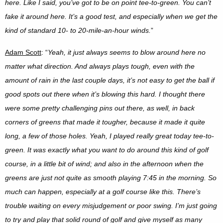
here. Like I said, you’ve got to be on point tee-to-green. You can’t
fake it around here. It’s a good test, and especially when we get the
kind of standard 10- to 20-mile-an-hour winds.
”
Adam Scott
: “
Yeah, it just always seems to blow around here no
matter what direction. And always plays tough, even with the
amount of rain in the last couple days, it’s not easy to get the ball if
good spots out there when it’s blowing this hard. I thought there
were some pretty challenging pins out there, as well, in back
corners of greens that made it tougher, because it made it quite
long, a few of those holes. Yeah, I played really great today tee-to-
green. It was exactly what you want to do around this kind of golf
course, in a little bit of wind; and also in the afternoon when the
greens are just not quite as smooth playing 7:45 in the morning. So
much can happen, especially at a golf course like this. There’s
trouble waiting on every misjudgement or poor swing. I’m just going
to try and play that solid round of golf and give myself as many