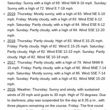
Saturday: Sunny with a high of 69. Wind NW 8-16 mph. Sunday:
Sunny with a high of 72. Wind E 7-18 mph.
2019
: Thursday: Mostly sunny, with a high of 83. Wind NE 5-10
mph. Friday: Mostly cloudy, with a high of 83. Wind ESE 6-12
mph. Saturday: Partly cloudy, with a high of 84. Wind ESE 8-12
mph. Sunday: Partly cloudy, with a high of 84. Wind SSE 12-20
mph.
2018
: Thursday: Partly cloudy. High of 83. Wind E 15-25 mph.
Friday: Partly cloudy. High of 82. Wind E 15-25 mph. Saturday:
Partly cloudy. High of 82. Wind ESE 12-22 mph. Sunday: Partly
cloudy. High of 82. Wind SE 10-18 mph.
2017
: Thursday: Partly cloudy, with a high of 79. Wind NNW 8-
15 mph. Friday: Partly cloudy, with a high of 80. Wind NNE 7-14
mph. Saturday: Mostly sunny, with a high of 85. Wind SSE 7-14
mph. Sunday: Partly cloudy, with a high of 81. Wind NNE 15-20
mph.
2016
: Weather: Thursday: Sunny and windy, with sustained
winds of 20 mph and gusts to 30 mph. High of 70 degrees. Due
to darkness, play was suspended for the day at 6:35 p.m., with
three players remaining on the course. Friday: The first round