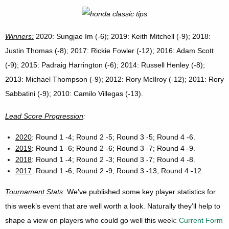
Winners:
2020: Sungjae Im (-6); 2019: Keith Mitchell (-9); 2018:
Justin Thomas (-8); 2017: Rickie Fowler (-12); 2016: Adam Scott
(-9); 2015: Padraig Harrington (-6); 2014: Russell Henley (-8);
2013: Michael Thompson (-9); 2012: Rory McIlroy (-12); 2011: Rory
Sabbatini (-9); 2010: Camilo Villegas (-13).
Lead Score Progression
:
2020
: Round 1 -4; Round 2 -5; Round 3 -5; Round 4 -6.
2019
: Round 1 -6; Round 2 -6; Round 3 -7; Round 4 -9.
2018
: Round 1 -4; Round 2 -3; Round 3 -7; Round 4 -8.
2017
: Round 1 -6; Round 2 -9; Round 3 -13; Round 4 -12.
Tournament Stats
: We’ve published some key player statistics for
this week’s event that are well worth a look. Naturally they’ll help to
shape a view on players who could go well this week:
Current Form