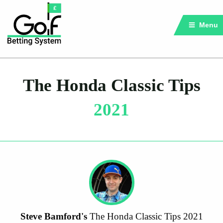
Menu
The Honda Classic Tips
2021
Steve Bamford's
The Honda Classic Tips 2021