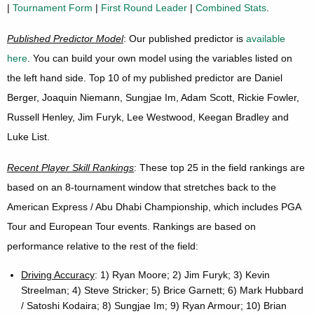
|
Tournament Form
|
First Round Leader
|
Combined Stats
.
Published Predictor Model
: Our published predictor is
available
here
. You can build your own model using the variables listed on
the left hand side. Top 10 of my published predictor are Daniel
Berger, Joaquin Niemann, Sungjae Im, Adam Scott, Rickie Fowler,
Russell Henley, Jim Furyk, Lee Westwood, Keegan Bradley and
Luke List.
Recent Player Skill Rankings
: These top 25 in the field rankings are
based on an 8-tournament window that stretches back to the
American Express / Abu Dhabi Championship, which includes PGA
Tour and European Tour events. Rankings are based on
performance relative to the rest of the field:
Driving Accuracy
: 1) Ryan Moore; 2) Jim Furyk; 3) Kevin
Streelman; 4) Steve Stricker; 5) Brice Garnett; 6) Mark Hubbard
/ Satoshi Kodaira; 8) Sungjae Im; 9) Ryan Armour; 10) Brian