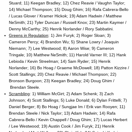
Stuard; 11) Keegan Bradley; 12) Chez Reavie / Vaughn Taylor;
14) Michael Thompson; 15) Doug Ghim; 16) Rafa Cabrera-Bello
/ Lucas Glover / Kramer Hickok; 19) Adam Hadwin / Matthew
NeSmith; 21) Tyler Duncan / Russell Knox; 23) Martin Kaymer /
Denny McCarthy; 25) Henrik Norlander / Rory Sabbatini.
Greens in Regulation
: 1) Jim Furyk; 2) Roger Sloan; 3)
Cameron Percy; 4) Brandon Wu; 5) Shane Lowry / Joaquin
Niemann; 7) Lee Westwood; 8) Aaron Wise; 9) Cameron
Tringale; 10) Matthew NeSmith; 11) Harold Varner III; 12) Hank
Lebioda / Kevin Streelman; 14) Sam Ryder; 15) Henrik
Norlander; 16) Bo Hoag / Graeme McDowell; 18) Patton Kizzire /
Scott Stallings; 20) Chez Reavie / Michael Thompson; 22)
Bronson Burgoon; 23) Keegan Bradley; 24) Doug Ghim /
Brendan Steele.
Scrambling
: 1) William McGirt; 2) Adam Schenk; 3) Zach
Johnson; 4) Scott Stallings; 5) Luke Donald; 6) Dylan Frittelli; 7)
Daniel Berger; 8) Bo Hoag / Sungjae Im / Erik van Rooyen; 11)
Brendan Steele / Nick Taylor; 13) Adam Hadwin; 14) Rafa
Cabrera-Bello / Kevin Chappell / Doug Ghim; 17) Lucas Herbert
/ Lee Westwood; 19) Austin Cook / Jim Furyk; 21) Henrik