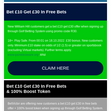
Bet £10 Get £30 In Free Bets
New William Hill customers get a bet £10 get £30 offer when signing up
through Golf Betting System using promo code R30.
18+. Play Safe. From 00:01 on 18.10.2022. £30 bonus. New customers
only. Minimum £10 stake on odds of 1/2 (1.5) or greater on sportsbook
(excluding Virtual markets). Further terms apply.
www.gambleaware.org
. #Ad
CLAIM HERE
Bet £10 Get £30 In Free Bets
& 100% Boost Token
BetVictor are offering new customers a bet £10 get £30 in free bets
offer + 100% boost token when signing up through Golf Betting System.