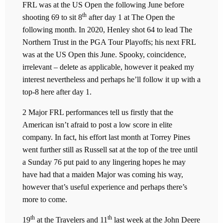
FRL was at the US Open the following June before
th
shooting 69 to sit 8
after day 1 at The Open the
following month. In 2020, Henley shot 64 to lead The
Northern Trust in the PGA Tour Playoffs; his next FRL
was at the US Open this June. Spooky, coincidence,
irrelevant – delete as applicable, however it peaked my
interest nevertheless and perhaps he’ll follow it up with a
top-8 here after day 1.
2 Major FRL performances tell us firstly that the
American isn’t afraid to post a low score in elite
company. In fact, his effort last month at Torrey Pines
went further still as Russell sat at the top of the tree until
a Sunday 76 put paid to any lingering hopes he may
have had that a maiden Major was coming his way,
however that’s useful experience and perhaps there’s
more to come.
th
th
19
at the Travelers and 11
last week at the John Deere