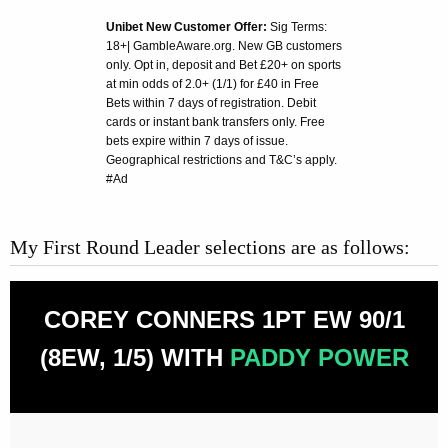
Unibet New Customer Offer:
Sig Terms:
18+| GambleAware.org. New GB customers
only. Opt in, deposit and Bet £20+ on sports
at min odds of 2.0+ (1/1) for £40 in Free
Bets within 7 days of registration. Debit
cards or instant bank transfers only. Free
bets expire within 7 days of issue.
Geographical restrictions and T&C’s apply.
#Ad
My First Round Leader selections are as follows:
COREY CONNERS 1PT EW 90/1
(8EW, 1/5) WITH
PADDY POWER