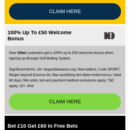
CLAIM HERE
100% Up To £50 Welcome
Bonus
New
10bet
customers get a 100% up to £50 welcome bonus when
signing up through Golf Betting System.
Significant terms: 18+ begambleaware.org; New bettors; Code SPORT;
Wager deposit & bonus 8x; Max qualifying bet stake=initial bonus; Valid
60 days; Min odds, bet and payment method exclusions apply; T&C
apply; 18+. #Ad
CLAIM HERE
Bet £10 Get £60 In Free Bets