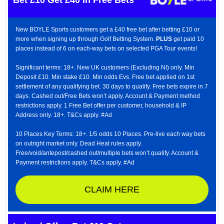
New BOYLE Sports customers get a £40 free bet after betting £10 or
more when signing up through Golf Betting System.
PLUS
get paid 10
places instead of 6 on each-way bets on selected PGA Tour events!
Significant terms: 18+. New UK customers (Excluding NI) only. Min
Deposit £10. Min stake £10. Min odds Evs. Free bet applied on 1st
settlement of any qualifying bet. 30 days to qualify. Free bets expire in 7
days. Cashed out/Free Bets won’t apply. Account & Payment method
restrictions apply. 1 Free Bet offer per customer, household & IP
Address only. 18+. T&Cs apply. #Ad
10 Places Key Terms: 18+. 1/5 odds 10 Places. Pre-live each way bets
on outright market only. Dead Heat rules apply.
Free/void/antepost/cashed out/multiple bets won’t qualify. Account &
Payment restrictions apply. T&Cs apply. #Ad
CLAIM HERE