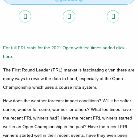
For full FRL stats for the 2021 Open with tee times added click
here
.
The First Round Leader (FRL) market is fascinating given there are
many ways to review the data to hand, especially at the Open
Championship which uses a course rota system.
How does the weather forecast impact conditions? Will it be softer
earlier, windier for some, warmer for others? What tee times have
the recent FRL winners had? Have the recent FRL winners started
well in an Open Championship in the past? Have the recent FRL
winners started well in their recent events, have they even been