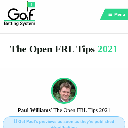
Menu
The Open FRL Tips
2021
Paul Williams'
The Open FRL Tips 2021
Get Paul's previews as soon as they're published
@golfbetting