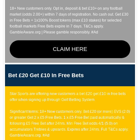
18+ New customers only. Opt in, deposit & bet £10+ on any football
market (odds 2.00+) within 7 days of registration. No cash out. Get £30
in Free Bets + 1x100% Boost tokens (max £10 stakes) for selected
football markets Free Bets expire in 7 days. T&Cs apply.
GambleAware.org | Please gamble responsibly. #Ad
CLAIM HERE
Bet £20 Get £10 In Free Bets
Star Sports are offering new customers a bet £20 get £10 in free bets
offer when signing up through Golf Betting System.
Significant terms: 18+ New customers only. Bet £20 (or more) EVS (2.0)
or greater Get 2 x £5 Free Bets. 1 x £5 Free Bet paid automatically &
following £5 Free Bet after 24hrs. Min Free Bet odds 4/1 (5.0) on
accumulators Trebles & upwards. Expires after 24hrs. Full T&Cs apply.
GambleAware.org. #Ad