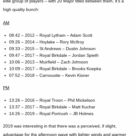
elite group of players – with 20 Major titles between them, it’s a
high quality bunch:
AM
08:42 – 2012 – Royal Lytham – Adam Scott
09:26 – 2014 – Hoylake – Rory McIlroy
09:33 – 2015 – St Andrews – Dustin Johnson
09:47 – 2017 – Royal Birkdale – Jordan Spieth
10:06 – 2013 – Muirfield – Zach Johnson
10:09 – 2017 – Royal Birkdale – Brooks Koepka
07:52 – 2018 – Carnoustie – Kevin Kisner
PM
13:26 – 2016 – Royal Troon – Phil Mickelson
13:37 – 2017 – Royal Birkdale – Matt Kuchar
14:26 – 2019 – Royal Portrush – JB Holmes
2019 was interesting in that there was a perceived, if slight,
advantage for the afternoon wave with lighter winds and warmer