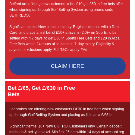
Betfred are offering new customers a bet £10 get £50 in free bets offer
when signing up through Golf Betting System using promo code
BETFRED50.
Significant terms: New customers only. Register, deposit with a Debit
Card, and place a first bet of £10+ at Evens (2.0)+ on Sports, to be
settled within 7 days, to get £30 in Sports Free Bets and £20 in Acca
Free Bets within 24 hours of settlement. 7-day expiry. Eligibility &
payment exclusions apply. Full T&Cs apply. #Ad
CLAIM HERE
Bet £/€5, Get £/€30 in Free
Bets
Ladbrokes are offering new customers £/€30 in free bets when signing
up through Golf Betting System and placing as little as a £/€5 bet.
Significant terms: 18+ New UK +ROI Customers only. Certain deposit
methods & bet types excl. Min first £5 bet within 14 days of account reg