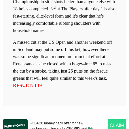
Championship to sit 2 shots better than anyone else with
rd
18 holes completed. 3
at The Players after day 1 is also
fast-starting, elite-level form and it’s clear that he’s
increasingly comfortable rubbing shoulders with
household names.
A missed cut at the US Open and another weekend off
in Scotland may put some off this bet, however there
was some significant momentum from that effort at
Renaissance as he closed with a bogey-free 65 to miss
the cut by a stroke, taking just 26 putts on the fescue
greens that will feel quite similar to this week’s task.
RESULT: T19
✅ £/€20 money back offer for new
CLAIM
customers using code YSKWEX and
this