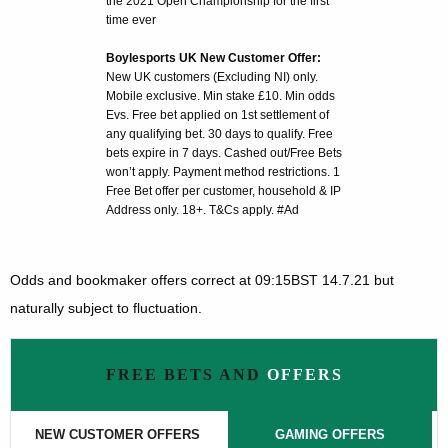
the 2021 Open Championship for the first
time ever
Boylesports UK New Customer Offer:
New UK customers (Excluding NI) only.
Mobile exclusive. Min stake £10. Min odds
Evs. Free bet applied on 1st settlement of
any qualifying bet. 30 days to qualify. Free
bets expire in 7 days. Cashed out/Free Bets
won’t apply. Payment method restrictions. 1
Free Bet offer per customer, household & IP
Address only. 18+. T&Cs apply. #Ad
Odds and bookmaker offers correct at 09:15BST 14.7.21 but
naturally subject to fluctuation.
FREE BETS AND
OFFERS
NEW CUSTOMER OFFERS
GAMING OFFERS