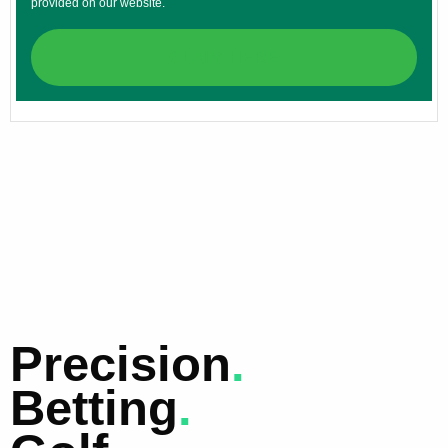
provided on our website.
CLAIM HERE
Precision
.
Betting
.