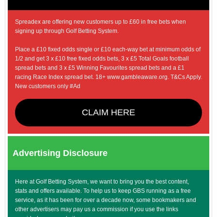
Spreadex are offering new customers up to £60 in free bets when
signing up through Golf Betting System.
Place a £10 fixed odds single or £10 each-way bet at minimum odds of
1/2 and get 3 x £10 free fixed odds bets, 3 x £5 Total Goals football
spread bets and 3 x £5 Winning Favourites spread bets and a £1
racing Race Index spread bet. 18+ www.gambleaware.org. T&Cs Apply.
New customers only #Ad
CLAIM HERE
Advertising Disclosure
Here at Golf Betting System, we want to bring you the best content,
stats and offers available. To help us to keep GBS running as a free
service, as it has been for over a decade now, some bookmakers and
other advertisers may pay us a commission if you use the links