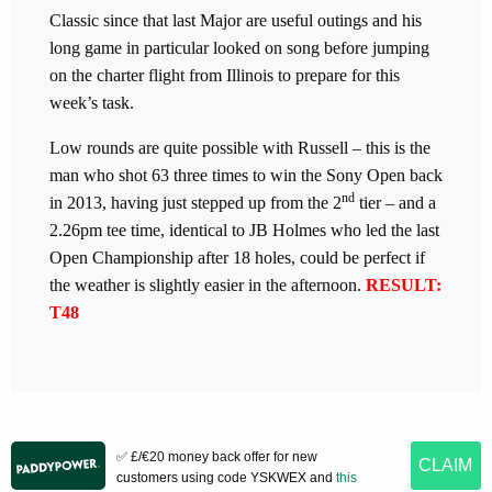
Classic since that last Major are useful outings and his
long game in particular looked on song before jumping
on the charter flight from Illinois to prepare for this
week’s task.
Low rounds are quite possible with Russell – this is the
man who shot 63 three times to win the Sony Open back
nd
in 2013, having just stepped up from the 2
tier – and a
2.26pm tee time, identical to JB Holmes who led the last
Open Championship after 18 holes, could be perfect if
the weather is slightly easier in the afternoon.
RESULT:
T48
✅ £/€20 money back offer for new
CLAIM
customers using code YSKWEX and
this