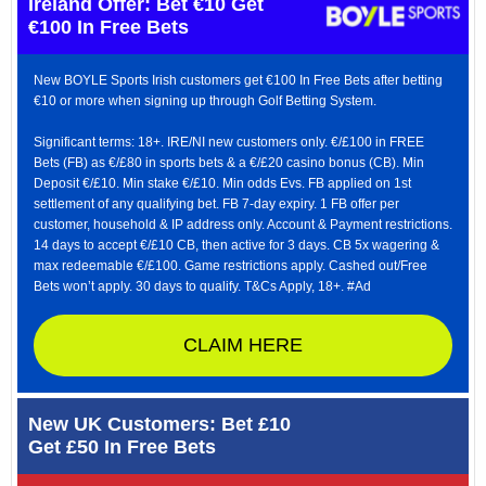
Ireland Offer: Bet €10 Get
€100 In Free Bets
New BOYLE Sports Irish customers get €100 In Free Bets after betting
€10 or more when signing up through Golf Betting System.
Significant terms: 18+. IRE/NI new customers only. €/£100 in FREE
Bets (FB) as €/£80 in sports bets & a €/£20 casino bonus (CB). Min
Deposit €/£10. Min stake €/£10. Min odds Evs. FB applied on 1st
settlement of any qualifying bet. FB 7-day expiry. 1 FB offer per
customer, household & IP address only. Account & Payment restrictions.
14 days to accept €/£10 CB, then active for 3 days. CB 5x wagering &
max redeemable €/£100. Game restrictions apply. Cashed out/Free
Bets won’t apply. 30 days to qualify. T&Cs Apply, 18+. #Ad
CLAIM HERE
New UK Customers: Bet £10
Get £50 In Free Bets