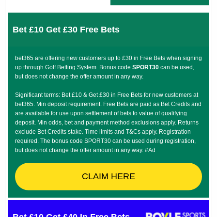
Bet £10 Get £30 Free Bets
bet365 are offering new customers up to £30 in Free Bets when signing
up through Golf Betting System. Bonus code
SPORT30
can be used,
but does not change the offer amount in any way.
Significant terms: Bet £10 & Get £30 in Free Bets for new customers at
bet365. Min deposit requirement. Free Bets are paid as Bet Credits and
are available for use upon settlement of bets to value of qualifying
deposit. Min odds, bet and payment method exclusions apply. Returns
exclude Bet Credits stake. Time limits and T&Cs apply. Registration
required. The bonus code SPORT30 can be used during registration,
but does not change the offer amount in any way. #Ad
CLAIM HERE
Bet £10 Get £40 In Free Bets