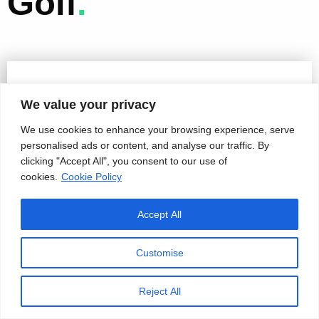
Golf
.
We value your privacy
We use cookies to enhance your browsing experience, serve
personalised ads or content, and analyse our traffic. By
clicking "Accept All", you consent to our use of
cookies.
Cookie Policy
Accept All
Customise
Reject All