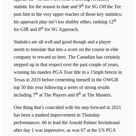
th
statistic for the season to date and 9
for SG Off the Tee
puts him in the very upper reaches of those key statistics;
th
his approach play isn’t too shabby either, ranking 12
th
for GIR and 8
for SG Approach.
Statistics are all well and good though and a player
needs to translate that into a score on the course in elite
company to reward us here. The Canadian has certainly
stepped up in that respect over the past couple of years,
winning his maiden PGA Tour title in a 15mph breeze in
Texas in 2019 before cementing himself in the OWGR
top 50 this year following a series of strong results
th
th
including 7
at The Players and 8
at The Masters.
One thing that’s coincided with his step forward in 2021
has been a marked improvement in Thursday
performances. 66 to lead the Arnold Palmer Invitational
after day 1 was impressive, as was 67 at the US PGA