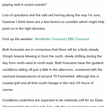
playing well in recent events?
Lots of questions and the odd red herring along the way I’m sure,
however I think there are a few factors to consider which might help
point us in the right direction.
First up the weather:
Windfinder Forecast
|
BBC Forecast
Both forecasts are in consensus that there will be a fairly steady
15mph breeze blowing in from the north, slowly shifting during the
day from north-west to north-east. Both forecasts have the gustiest
conditions tailing off just a little in the afternoon, combined with the
warmest temperatures of around 70 Fahrenheit, although this is
coastal golf and all that could change in the next 24 hours of
course.
Conditions underfoot are expected to be relatively soft for an Open
Championship played in mid-July, with the course having seen a lot