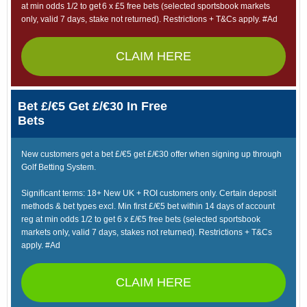
at min odds 1/2 to get 6 x £5 free bets (selected sportsbook markets
only, valid 7 days, stake not returned). Restrictions + T&Cs apply. #Ad
CLAIM HERE
Bet £/€5 Get £/€30 In Free
Bets
New customers get a bet £/€5 get £/€30 offer when signing up through
Golf Betting System.
Significant terms: 18+ New UK + ROI customers only. Certain deposit
methods & bet types excl. Min first £/€5 bet within 14 days of account
reg at min odds 1/2 to get 6 x £/€5 free bets (selected sportsbook
markets only, valid 7 days, stakes not returned). Restrictions + T&Cs
apply. #Ad
CLAIM HERE