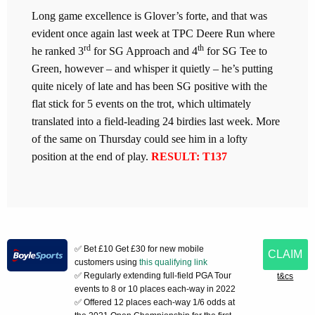
Long game excellence is Glover’s forte, and that was
evident once again last week at TPC Deere Run where
rd
th
he ranked 3
for SG Approach and 4
for SG Tee to
Green, however – and whisper it quietly – he’s putting
quite nicely of late and has been SG positive with the
flat stick for 5 events on the trot, which ultimately
translated into a field-leading 24 birdies last week. More
of the same on Thursday could see him in a lofty
position at the end of play.
RESULT: T137
✅ Bet £10 Get £30 for new mobile
CLAIM
customers using
this qualifying link
✅ Regularly extending full-field PGA Tour
t&cs
events to 8 or 10 places each-way in 2022
✅ Offered 12 places each-way 1/6 odds at