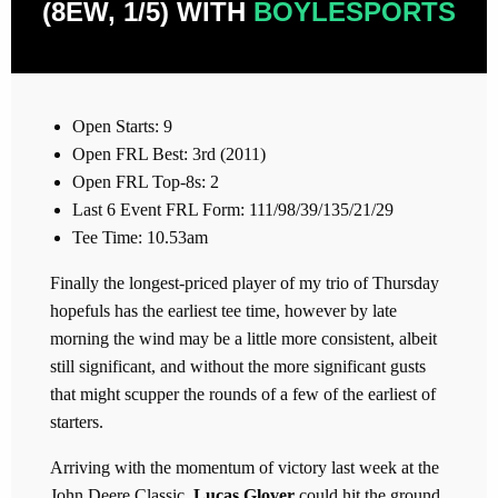
(8EW, 1/5) WITH
BOYLESPORTS
Open Starts: 9
Open FRL Best: 3rd (2011)
Open FRL Top-8s: 2
Last 6 Event FRL Form: 111/98/39/135/21/29
Tee Time: 10.53am
Finally the longest-priced player of my trio of Thursday
hopefuls has the earliest tee time, however by late
morning the wind may be a little more consistent, albeit
still significant, and without the more significant gusts
that might scupper the rounds of a few of the earliest of
starters.
Arriving with the momentum of victory last week at the
John Deere Classic,
Lucas Glover
could hit the ground