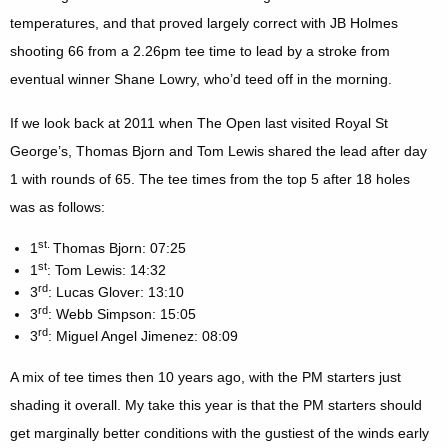
temperatures, and that proved largely correct with JB Holmes
shooting 66 from a 2.26pm tee time to lead by a stroke from
eventual winner Shane Lowry, who’d teed off in the morning.
If we look back at 2011 when The Open last visited Royal St
George’s, Thomas Bjorn and Tom Lewis shared the lead after day
1 with rounds of 65. The tee times from the top 5 after 18 holes
was as follows:
st.
1
Thomas Bjorn: 07:25
st
1
: Tom Lewis: 14:32
rd
3
: Lucas Glover: 13:10
rd
3
: Webb Simpson: 15:05
rd
3
: Miguel Angel Jimenez: 08:09
A mix of tee times then 10 years ago, with the PM starters just
shading it overall. My take this year is that the PM starters should
get marginally better conditions with the gustiest of the winds early