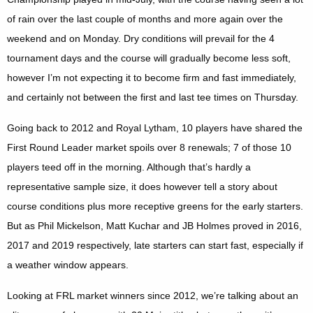
of rain over the last couple of months and more again over the
weekend and on Monday. Dry conditions will prevail for the 4
tournament days and the course will gradually become less soft,
however I’m not expecting it to become firm and fast immediately,
and certainly not between the first and last tee times on Thursday.
Going back to 2012 and Royal Lytham, 10 players have shared the
First Round Leader market spoils over 8 renewals; 7 of those 10
players teed off in the morning. Although that’s hardly a
representative sample size, it does however tell a story about
course conditions plus more receptive greens for the early starters.
But as Phil Mickelson, Matt Kuchar and JB Holmes proved in 2016,
2017 and 2019 respectively, late starters can start fast, especially if
a weather window appears.
Looking at FRL market winners since 2012, we’re talking about an