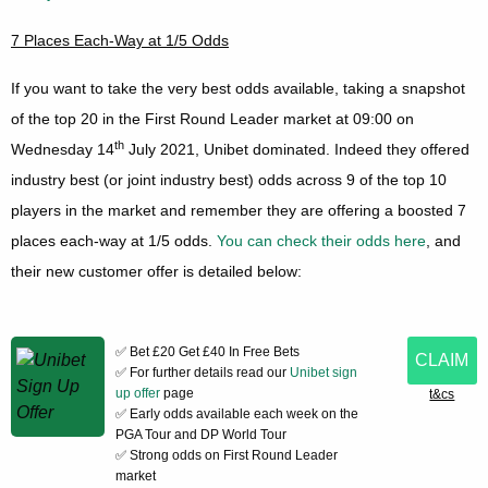
7 Places Each-Way at 1/5 Odds
If you want to take the very best odds available, taking a snapshot
of the top 20 in the First Round Leader market at 09:00 on
th
Wednesday 14
July 2021, Unibet dominated. Indeed they offered
industry best (or joint industry best) odds across 9 of the top 10
players in the market and remember they are offering a boosted 7
places each-way at 1/5 odds.
You can check their odds here
, and
their new customer offer is detailed below:
✅ Bet £20 Get £40 In Free Bets
CLAIM
✅ For further details read our
Unibet sign
up offer
page
t&cs
✅ Early odds available each week on the
PGA Tour and DP World Tour
✅ Strong odds on First Round Leader
market