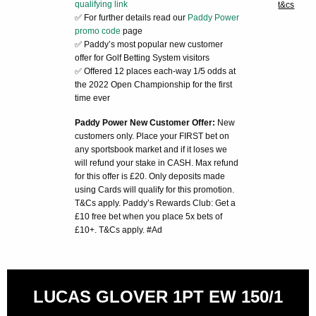
qualifying link
t&cs
✅ For further details read our
Paddy Power
promo code
page
✅ Paddy’s most popular new customer
offer for Golf Betting System visitors
✅ Offered 12 places each-way 1/5 odds at
the 2022 Open Championship for the first
time ever
Paddy Power New Customer Offer:
New
customers only. Place your FIRST bet on
any sportsbook market and if it loses we
will refund your stake in CASH. Max refund
for this offer is £20. Only deposits made
using Cards will qualify for this promotion.
T&Cs apply. Paddy’s Rewards Club: Get a
£10 free bet when you place 5x bets of
£10+. T&Cs apply. #Ad
LUCAS GLOVER 1PT EW 150/1