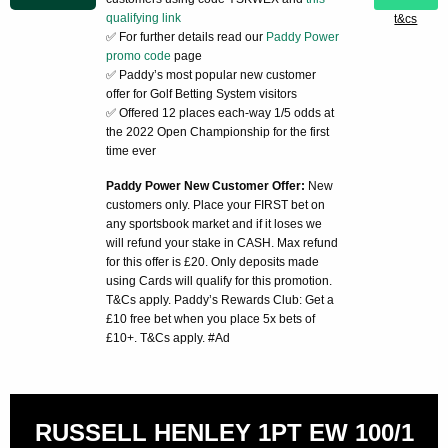
qualifying link
t&cs
✅ For further details read our
Paddy Power
promo code
page
✅ Paddy’s most popular new customer
offer for Golf Betting System visitors
✅ Offered 12 places each-way 1/5 odds at
the 2022 Open Championship for the first
time ever
Paddy Power New Customer Offer:
New
customers only. Place your FIRST bet on
any sportsbook market and if it loses we
will refund your stake in CASH. Max refund
for this offer is £20. Only deposits made
using Cards will qualify for this promotion.
T&Cs apply. Paddy’s Rewards Club: Get a
£10 free bet when you place 5x bets of
£10+. T&Cs apply. #Ad
RUSSELL HENLEY 1PT EW 100/1