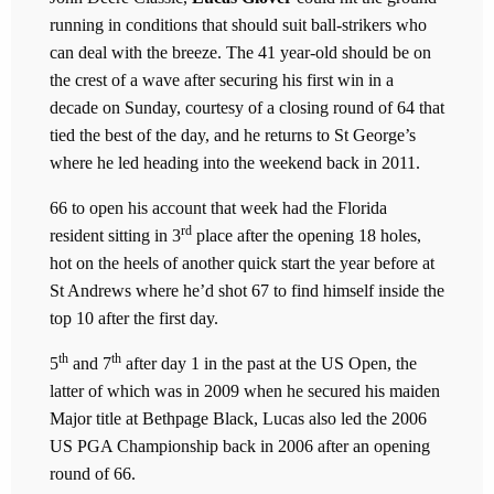
running in conditions that should suit ball-strikers who
can deal with the breeze. The 41 year-old should be on
the crest of a wave after securing his first win in a
decade on Sunday, courtesy of a closing round of 64 that
tied the best of the day, and he returns to St George’s
where he led heading into the weekend back in 2011.
66 to open his account that week had the Florida
rd
resident sitting in 3
place after the opening 18 holes,
hot on the heels of another quick start the year before at
St Andrews where he’d shot 67 to find himself inside the
top 10 after the first day.
th
th
5
and 7
after day 1 in the past at the US Open, the
latter of which was in 2009 when he secured his maiden
Major title at Bethpage Black, Lucas also led the 2006
US PGA Championship back in 2006 after an opening
round of 66.