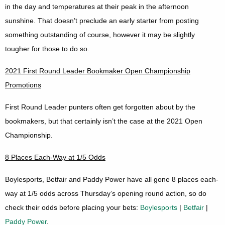
in the day and temperatures at their peak in the afternoon
sunshine. That doesn’t preclude an early starter from posting
something outstanding of course, however it may be slightly
tougher for those to do so.
2021 First Round Leader Bookmaker Open Championship
Promotions
First Round Leader punters often get forgotten about by the
bookmakers, but that certainly isn’t the case at the 2021 Open
Championship.
8 Places Each-Way at 1/5 Odds
Boylesports, Betfair and Paddy Power have all gone 8 places each-
way at 1/5 odds across Thursday’s opening round action, so do
check their odds before placing your bets:
Boylesports
|
Betfair
|
Paddy Power
.