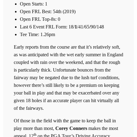
Open Starts: 1
Open FRL Best: 54th (2019)
Open FRL Top-8s: 0
Last 6 Event FRL Form: 18/
1
/41/65/90/148
Tee Time: 1.26pm
Early reports from the course are that it’s relatively soft,
as was anticipated with the wet early summer in England
coupled with rain over the weekend, and that the rough
is particularly thick. Unfortunate bounces from the
fairway may be negated due to the lush turf conditions,
however there’s still likely to be a premium on keeping
your ball in play and that may be exacerbated over any
given 18 holes if an accurate player can hit virtually all
of the fairways.
Of those in the field with the game to keep the ball in
play more than most,
Corey Conners
makes the most
th
appeal. 12
on the PGA Tour’s Driving Accuracy