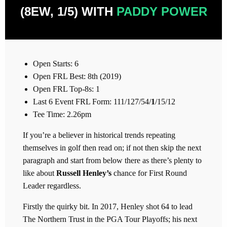
(8EW, 1/5) WITH
PADDY POWER
Open Starts: 6
Open FRL Best: 8th (2019)
Open FRL Top-8s: 1
Last 6 Event FRL Form: 111/127/54/
1
/15/12
Tee Time: 2.26pm
If you’re a believer in historical trends repeating
themselves in golf then read on; if not then skip the next
paragraph and start from below there as there’s plenty to
like about
Russell Henley’s
chance for First Round
Leader regardless.
Firstly the quirky bit. In 2017, Henley shot 64 to lead
The Northern Trust in the PGA Tour Playoffs; his next