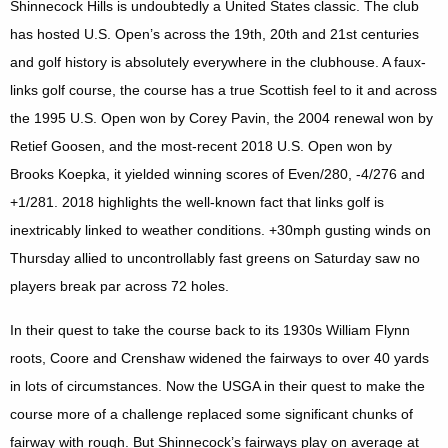
Shinnecock Hills is undoubtedly a United States classic. The club
has hosted U.S. Open’s across the 19th, 20th and 21st centuries
and golf history is absolutely everywhere in the clubhouse. A faux-
links golf course, the course has a true Scottish feel to it and across
the 1995 U.S. Open won by Corey Pavin, the 2004 renewal won by
Retief Goosen, and the most-recent 2018 U.S. Open won by
Brooks Koepka, it yielded winning scores of Even/280, -4/276 and
+1/281. 2018 highlights the well-known fact that links golf is
inextricably linked to weather conditions. +30mph gusting winds on
Thursday allied to uncontrollably fast greens on Saturday saw no
players break par across 72 holes.
In their quest to take the course back to its 1930s William Flynn
roots, Coore and Crenshaw widened the fairways to over 40 yards
in lots of circumstances. Now the USGA in their quest to make the
course more of a challenge replaced some significant chunks of
fairway with rough. But Shinnecock’s fairways play on average at