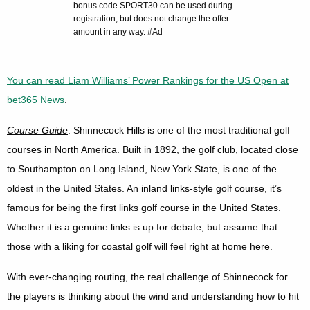
bonus code SPORT30 can be used during
registration, but does not change the offer
amount in any way. #Ad
You can read Liam Williams’ Power Rankings for the US Open at
bet365 News
.
Course Guide
: Shinnecock Hills is one of the most traditional golf
courses in North America. Built in 1892, the golf club, located close
to Southampton on Long Island, New York State, is one of the
oldest in the United States. An inland links-style golf course, it’s
famous for being the first links golf course in the United States.
Whether it is a genuine links is up for debate, but assume that
those with a liking for coastal golf will feel right at home here.
With ever-changing routing, the real challenge of Shinnecock for
the players is thinking about the wind and understanding how to hit