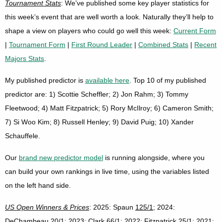
Tournament Stats
: We’ve published some key player statistics for
this week’s event that are well worth a look. Naturally they’ll help to
shape a view on players who could go well this week:
Current Form
|
Tournament Form
|
First Round Leader
|
Combined Stats
|
Recent
Majors Stats
.
My published predictor is
available here
. Top 10 of my published
predictor are: 1) Scottie Scheffler; 2) Jon Rahm; 3) Tommy
Fleetwood; 4) Matt Fitzpatrick; 5) Rory McIlroy; 6) Cameron Smith;
7) Si Woo Kim; 8) Russell Henley; 9) David Puig; 10) Xander
Schauffele.
Our
brand new predictor model
is running alongside, where you
can build your own rankings in live time, using the variables listed
on the left hand side.
US Open Winners & Prices
: 2025: Spaun
125/1
; 2024:
DeChambeau
20/1
; 2023: Clark
66/1
; 2022: Fitzpatrick
25/1
; 2021: