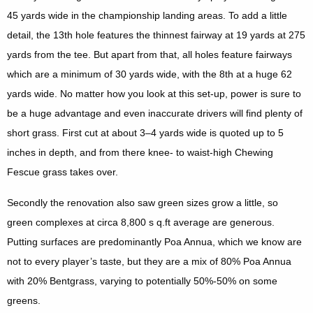
45 yards wide in the championship landing areas. To add a little
detail, the 13th hole features the thinnest fairway at 19 yards at 275
yards from the tee. But apart from that, all holes feature fairways
which are a minimum of 30 yards wide, with the 8th at a huge 62
yards wide. No matter how you look at this set-up, power is sure to
be a huge advantage and even inaccurate drivers will find plenty of
short grass. First cut at about 3–4 yards wide is quoted up to 5
inches in depth, and from there knee- to waist-high Chewing
Fescue grass takes over.
Secondly the renovation also saw green sizes grow a little, so
green complexes at circa 8,800 s q.ft average are generous.
Putting surfaces are predominantly Poa Annua, which we know are
not to every player’s taste, but they are a mix of 80% Poa Annua
with 20% Bentgrass, varying to potentially 50%-50% on some
greens.