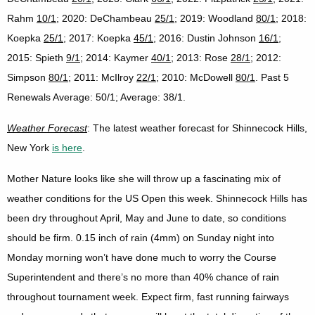
Rahm
10/1
; 2020: DeChambeau
25/1
; 2019: Woodland
80/1
; 2018:
Koepka
25/1
; 2017: Koepka
45/1
; 2016: Dustin Johnson
16/1
;
2015: Spieth
9/1
; 2014: Kaymer
40/1
; 2013: Rose
28/1
; 2012:
Simpson
80/1
; 2011: McIlroy
22/1
; 2010: McDowell
80/1
. Past 5
Renewals Average: 50/1; Average: 38/1.
Weather Forecast
: The latest weather forecast for Shinnecock Hills,
New York
is here
.
Mother Nature looks like she will throw up a fascinating mix of
weather conditions for the US Open this week. Shinnecock Hills has
been dry throughout April, May and June to date, so conditions
should be firm. 0.15 inch of rain (4mm) on Sunday night into
Monday morning won’t have done much to worry the Course
Superintendent and there’s no more than 40% chance of rain
throughout tournament week. Expect firm, fast running fairways