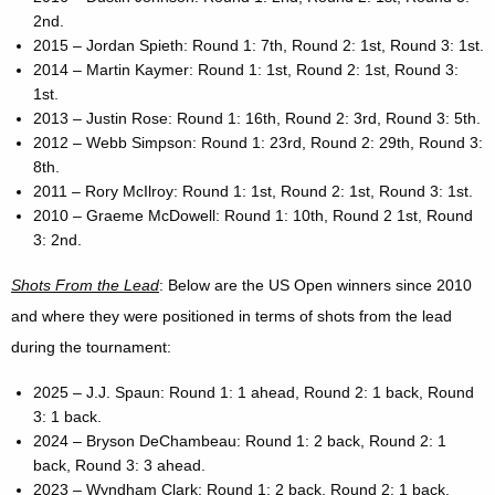
2nd.
2015 – Jordan Spieth: Round 1: 7th, Round 2: 1st, Round 3: 1st.
2014 – Martin Kaymer: Round 1: 1st, Round 2: 1st, Round 3:
1st.
2013 – Justin Rose: Round 1: 16th, Round 2: 3rd, Round 3: 5th.
2012 – Webb Simpson: Round 1: 23rd, Round 2: 29th, Round 3:
8th.
2011 – Rory McIlroy: Round 1: 1st, Round 2: 1st, Round 3: 1st.
2010 – Graeme McDowell: Round 1: 10th, Round 2 1st, Round
3: 2nd.
Shots From the Lead
: Below are the US Open winners since 2010
and where they were positioned in terms of shots from the lead
during the tournament:
2025 – J.J. Spaun: Round 1: 1 ahead, Round 2: 1 back, Round
3: 1 back.
2024 – Bryson DeChambeau: Round 1: 2 back, Round 2: 1
back, Round 3: 3 ahead.
2023 – Wyndham Clark: Round 1: 2 back, Round 2: 1 back,