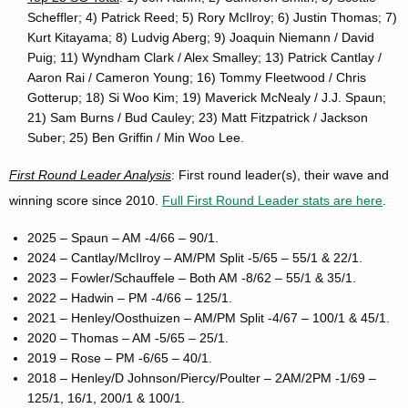
Scheffler; 4) Patrick Reed; 5) Rory McIlroy; 6) Justin Thomas; 7)
Kurt Kitayama; 8) Ludvig Aberg; 9) Joaquin Niemann / David
Puig; 11) Wyndham Clark / Alex Smalley; 13) Patrick Cantlay /
Aaron Rai / Cameron Young; 16) Tommy Fleetwood / Chris
Gotterup; 18) Si Woo Kim; 19) Maverick McNealy / J.J. Spaun;
21) Sam Burns / Bud Cauley; 23) Matt Fitzpatrick / Jackson
Suber; 25) Ben Griffin / Min Woo Lee.
First Round Leader Analysis
: First round leader(s), their wave and
winning score since 2010.
Full First Round Leader stats are here
.
2025 – Spaun – AM -4/66 – 90/1.
2024 – Cantlay/McIlroy – AM/PM Split -5/65 – 55/1 & 22/1.
2023 – Fowler/Schauffele – Both AM -8/62 – 55/1 & 35/1.
2022 – Hadwin – PM -4/66 – 125/1.
2021 – Henley/Oosthuizen – AM/PM Split -4/67 – 100/1 & 45/1.
2020 – Thomas – AM -5/65 – 25/1.
2019 – Rose – PM -6/65 – 40/1.
2018 – Henley/D Johnson/Piercy/Poulter – 2AM/2PM -1/69 –
125/1, 16/1, 200/1 & 100/1.