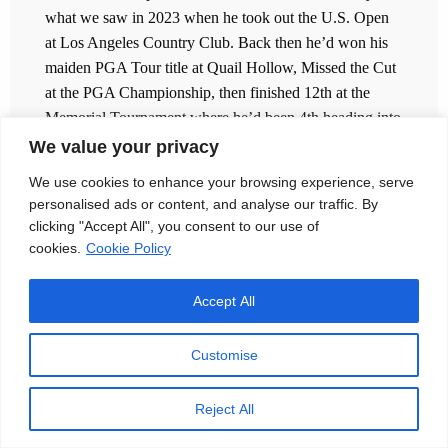
what we saw in 2023 when he took out the U.S. Open
at Los Angeles Country Club. Back then he’d won his
maiden PGA Tour title at Quail Hollow, Missed the Cut
at the PGA Championship, then finished 12th at the
Memorial Tournament where he’d been 4th heading into
Sunday.
We value your privacy
We use cookies to enhance your browsing experience, serve
2026 has seen the Datagolf Number 18 finish 1st at the
personalised ads or content, and analyse our traffic. By
CJ Cup Byron Nelson, 3rd at the Memorial Tournament,
clicking "Accept All", you consent to our use of
and 11th last week at the RBC Canadian Open, where
cookies.
Cookie Policy
he was 3rd heading into Sunday. Indeed he was in the
final group with Bud Cauley.
Accept All
A winner at a windswept Pebble Beach in 2024 plus 4th
last July at the Portrush-hosted Open Championship,
Customise
Clark is an American who can hang around in testing
conditions on links tests, so I think he’ll like Shinnecock.
Reject All
1st for Strokes Gained Tee to Green at the testing