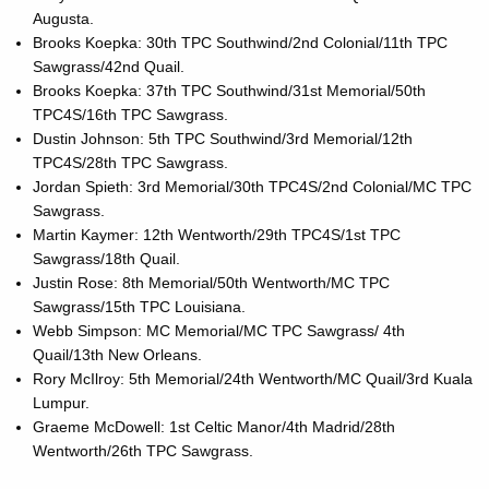
Augusta.
Brooks Koepka: 30th TPC Southwind/2nd Colonial/11th TPC
Sawgrass/42nd Quail.
Brooks Koepka: 37th TPC Southwind/31st Memorial/50th
TPC4S/16th TPC Sawgrass.
Dustin Johnson: 5th TPC Southwind/3rd Memorial/12th
TPC4S/28th TPC Sawgrass.
Jordan Spieth: 3rd Memorial/30th TPC4S/2nd Colonial/MC TPC
Sawgrass.
Martin Kaymer: 12th Wentworth/29th TPC4S/1st TPC
Sawgrass/18th Quail.
Justin Rose: 8th Memorial/50th Wentworth/MC TPC
Sawgrass/15th TPC Louisiana.
Webb Simpson: MC Memorial/MC TPC Sawgrass/ 4th
Quail/13th New Orleans.
Rory McIlroy: 5th Memorial/24th Wentworth/MC Quail/3rd Kuala
Lumpur.
Graeme McDowell: 1st Celtic Manor/4th Madrid/28th
Wentworth/26th TPC Sawgrass.