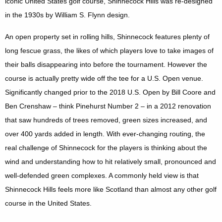
iconic United States golf course, Shinnecock Hills was re-designed
in the 1930s by William S. Flynn design.
An open property set in rolling hills, Shinnecock features plenty of
long fescue grass, the likes of which players love to take images of
their balls disappearing into before the tournament. However the
course is actually pretty wide off the tee for a U.S. Open venue.
Significantly changed prior to the 2018 U.S. Open by Bill Coore and
Ben Crenshaw – think Pinehurst Number 2 – in a 2012 renovation
that saw hundreds of trees removed, green sizes increased, and
over 400 yards added in length. With ever-changing routing, the
real challenge of Shinnecock for the players is thinking about the
wind and understanding how to hit relatively small, pronounced and
well-defended green complexes. A commonly held view is that
Shinnecock Hills feels more like Scotland than almost any other golf
course in the United States.