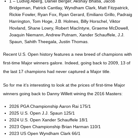
1 – Ludvig Aberg, Daniel Berger, Akshay Bhatia, Jacob
Bridgeman, Patrick Cantlay, Wyndham Clark, Matt Fitzpatrick,
Rickie Fowler, Ryan Fox, Ryan Gerard, Emiliano Grillo, Padraig
Harrington, Tom Hoge, J.B. Holmes, Billy Horschel, Viktor
Hovland, Shane Lowry, Robert MacIntyre, Graeme McDowell,
Joaquin Niemann, Andrew Putnam, Xander Schauffele, J.J.
Spaun, Sahith Theegala, Justin Thomas.
Recent U.S. Open history features a new breed of champions with
first-time Major winners galore. Indeed, going back to 2009, 13 of
the last 17 champions had never captured a Major title.
So for me it’s interesting to look at the prices of first-time Major
winners going back to Danny Willett wining the 2016 Masters:
2026 PGA Championship Aaron Rai 175/1
2025 U.S. Open J.J. Spaun 125/1
2024 U.S. Open Xander Schauffele 18/1
2023 Open Championship Brian Harman 110/1
2023 US Open Wyndham Clark 66/1