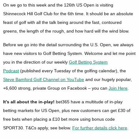
On we go to this week and the 126th US Open is visiting
Shinnecock Hill Golf Club for the 6th time. It should be an absolute
feast of golf with all the talk being around the fast, contoured
greens, the length of the rough, and how hard will the wind blow.
Before we go into the detail surrounding the U.S. Open, we always
have new visitors to Golf Betting System. Welcome and let me point
you in the direction of our weekly
Golf Betting System
Podcast
(published every Tuesday of the golfing calendar), the
Steve Bamford Golf Channel on YouTube
and our hugely popular,
+6,600 strong, private Group on Facebook – you can
Join Here
.
It’s all about the in-play!
bet365 have a multitude of in-play
betting markets for US Open, plus new customers can get £30 of
free bets when placing a £10 bet more using bonus code
SPORT30. T&Cs apply, see below.
For further details click here
.