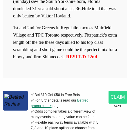
(Sunday) saw the South Yorkshire born, Florida
domiciled 31 year-old shoot a last 36-Hole total that was
only beaten by Viktor Hovland.
1st and 2nd for Greens in Regulation across Muirfield
Village and TPC Toronto respectively, Fitzpatrick’s extra
length off the tee these days allied to his top-class
scrambling and short game could be the perfect mix for a
blowy and firm Shinnecock.
RESULT: 22nd
✅ Bet £10 Get £50 In Free Bets
CLAIM
✅ For further details read our
Betfred
promo code>
page
t&cs
✅ Odds compiler takes a different view of
many events meaning value can be found
✅ Flexible each-way terms available with 5,
7, 8 and 10 place options to choose from