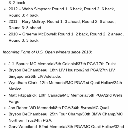
3: 2 back.
2012 – Webb Simpson: Round 1: 6 back, Round 2: 6 back,
Round 3: 4 back.
2011 – Rory McIlroy: Round 1: 3 ahead, Round 2: 6 ahead,
Round 3: 8 ahead.
2010 – Graeme McDowell: Round 1: 2 back, Round 2: 2 ahead,
Round 3: 3 back.
Incoming Form of U.S. Open winners since 2010
:
J.J. Spaun: MC Memorial/6th Colonial/37th PGA/17th Truist.
Bryson DeChambeau: 18th LIV Houston/2nd PGA/27th LIV
Singapore/26th LIV Adelaide.
Wyndham Clark: 12th Memorial/MC PGA/1st Quail Hollow/24th
Mexico.
Matt Fitzpatrick: 10th Canada/MC Memorial/5th PGA/2nd Wells
Fargo.
Jon Rahm: WD Memorial/8th PGA/34th Byron/MC Quail.
Bryson DeChambeau: 25th Tour Champ/50th BMW Champ/MC
Northern Trust/4th PGA.
Gary Woodland: 52nd Memorial/8th PGA/MC Quail Hollow/32nd