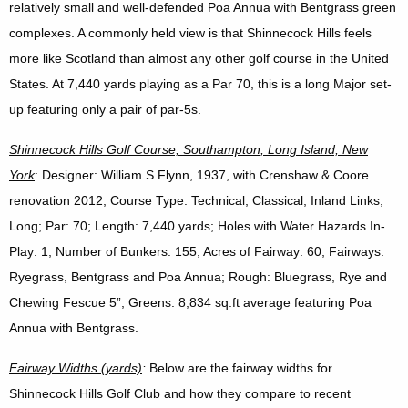
relatively small and well-defended Poa Annua with Bentgrass green
complexes. A commonly held view is that Shinnecock Hills feels
more like Scotland than almost any other golf course in the United
States. At 7,440 yards playing as a Par 70, this is a long Major set-
up featuring only a pair of par-5s.
Shinnecock Hills Golf Course, Southampton, Long Island, New
York
: Designer: William S Flynn, 1937, with Crenshaw & Coore
renovation 2012; Course Type: Technical, Classical, Inland Links,
Long; Par: 70; Length: 7,440 yards; Holes with Water Hazards In-
Play: 1; Number of Bunkers: 155; Acres of Fairway: 60; Fairways:
Ryegrass, Bentgrass and Poa Annua; Rough: Bluegrass, Rye and
Chewing Fescue 5”; Greens: 8,834 sq.ft average featuring Poa
Annua with Bentgrass.
Fairway Widths (yards)
:
Below are the fairway widths for
Shinnecock Hills Golf Club and how they compare to recent