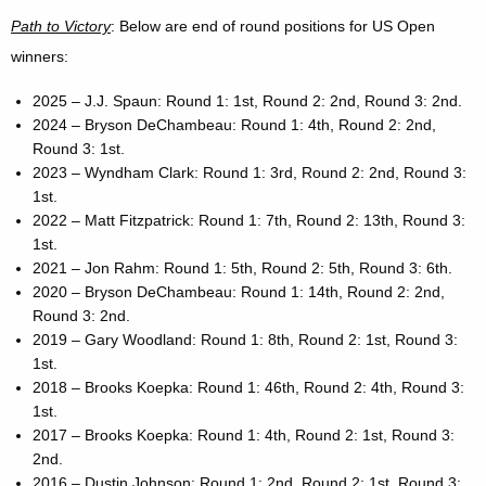
Path to Victory
: Below are end of round positions for US Open
winners:
2025 – J.J. Spaun: Round 1: 1st, Round 2: 2nd, Round 3: 2nd.
2024 – Bryson DeChambeau: Round 1: 4th, Round 2: 2nd,
Round 3: 1st.
2023 – Wyndham Clark: Round 1: 3rd, Round 2: 2nd, Round 3:
1st.
2022 – Matt Fitzpatrick: Round 1: 7th, Round 2: 13th, Round 3:
1st.
2021 – Jon Rahm: Round 1: 5th, Round 2: 5th, Round 3: 6th.
2020 – Bryson DeChambeau: Round 1: 14th, Round 2: 2nd,
Round 3: 2nd.
2019 – Gary Woodland: Round 1: 8th, Round 2: 1st, Round 3:
1st.
2018 – Brooks Koepka: Round 1: 46th, Round 2: 4th, Round 3:
1st.
2017 – Brooks Koepka: Round 1: 4th, Round 2: 1st, Round 3:
2nd.
2016 – Dustin Johnson: Round 1: 2nd, Round 2: 1st, Round 3: