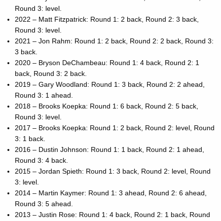
Round 3: level.
2022 – Matt Fitzpatrick: Round 1: 2 back, Round 2: 3 back,
Round 3: level.
2021 – Jon Rahm: Round 1: 2 back, Round 2: 2 back, Round 3:
3 back.
2020 – Bryson DeChambeau: Round 1: 4 back, Round 2: 1
back, Round 3: 2 back.
2019 – Gary Woodland: Round 1: 3 back, Round 2: 2 ahead,
Round 3: 1 ahead.
2018 – Brooks Koepka: Round 1: 6 back, Round 2: 5 back,
Round 3: level.
2017 – Brooks Koepka: Round 1: 2 back, Round 2: level, Round
3: 1 back.
2016 – Dustin Johnson: Round 1: 1 back, Round 2: 1 ahead,
Round 3: 4 back.
2015 – Jordan Spieth: Round 1: 3 back, Round 2: level, Round
3: level.
2014 – Martin Kaymer: Round 1: 3 ahead, Round 2: 6 ahead,
Round 3: 5 ahead.
2013 – Justin Rose: Round 1: 4 back, Round 2: 1 back, Round