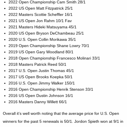
2022 Open Championship Cam Smith 28/1
2022 US Open Matt Fitzpatrick 25/1
2022 Masters Scottie Scheffler 16/1
2021 US Open Jon Rahm 10/1 Fav
2021 Masters Hideki Matsuyama 45/1
2020 US Open Bryson DeChambeau 25/1
2020 U.S. Open Collin Morikawa 35/1
2019 Open Championship Shane Lowry 70/1
2019 US Open Gary Woodland 80/1
2018 Open Championship Francesco Molinari 33/1
2018 Masters Patrick Reed 50/1
2017 U.S. Open Justin Thomas 45/1
2017 US Open Brooks Koepka 50/1
2016 U.S. Open Jimmy Walker 150/1
2016 Open Championship Henrik Stenson 33/1
2016 US Open Dustin Johnson 16/1
2016 Masters Danny Willett 66/1
Overall it’s well worth noting that the average price for U.S. Open
winners for the past 5 renewals is 50/1. Jordon Spieth won at 9/1 in