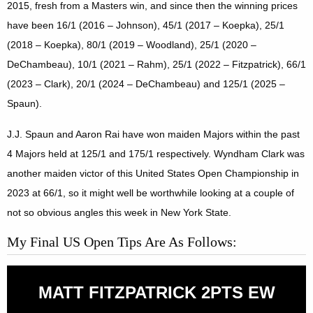
2015, fresh from a Masters win, and since then the winning prices
have been 16/1 (2016 – Johnson), 45/1 (2017 – Koepka), 25/1
(2018 – Koepka), 80/1 (2019 – Woodland), 25/1 (2020 –
DeChambeau), 10/1 (2021 – Rahm), 25/1 (2022 – Fitzpatrick), 66/1
(2023 – Clark), 20/1 (2024 – DeChambeau) and 125/1 (2025 –
Spaun).
J.J. Spaun and Aaron Rai have won maiden Majors within the past
4 Majors held at 125/1 and 175/1 respectively. Wyndham Clark was
another maiden victor of this United States Open Championship in
2023 at 66/1, so it might well be worthwhile looking at a couple of
not so obvious angles this week in New York State.
My Final US Open Tips Are As Follows:
MATT FITZPATRICK 2PTS EW