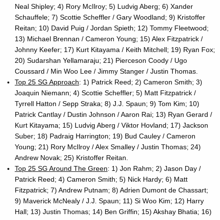
Neal Shipley; 4) Rory McIlroy; 5) Ludvig Aberg; 6) Xander
Schauffele; 7) Scottie Scheffler / Gary Woodland; 9) Kristoffer
Reitan; 10) David Puig / Jordan Spieth; 12) Tommy Fleetwood;
13) Michael Brennan / Cameron Young; 15) Alex Fitzpatrick /
Johnny Keefer; 17) Kurt Kitayama / Keith Mitchell; 19) Ryan Fox;
20) Sudarshan Yellamaraju; 21) Pierceson Coody / Ugo
Coussard / Min Woo Lee / Jimmy Stanger / Justin Thomas.
Top 25 SG Approach
: 1) Patrick Reed; 2) Cameron Smith; 3)
Joaquin Niemann; 4) Scottie Scheffler; 5) Matt Fitzpatrick /
Tyrrell Hatton / Sepp Straka; 8) J.J. Spaun; 9) Tom Kim; 10)
Patrick Cantlay / Dustin Johnson / Aaron Rai; 13) Ryan Gerard /
Kurt Kitayama; 15) Ludvig Aberg / Viktor Hovland; 17) Jackson
Suber; 18) Padraig Harrington; 19) Bud Cauley / Cameron
Young; 21) Rory McIlroy / Alex Smalley / Justin Thomas; 24)
Andrew Novak; 25) Kristoffer Reitan.
Top 25 SG Around The Green
: 1) Jon Rahm; 2) Jason Day /
Patrick Reed; 4) Cameron Smith; 5) Nick Hardy; 6) Matt
Fitzpatrick; 7) Andrew Putnam; 8) Adrien Dumont de Chassart;
9) Maverick McNealy / J.J. Spaun; 11) Si Woo Kim; 12) Harry
Hall; 13) Justin Thomas; 14) Ben Griffin; 15) Akshay Bhatia; 16)