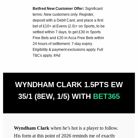
Betfred New Customer Offer:
Significant
terms: New customers only. Register,
deposit with a Debit Card, and place a first
bet of £10+ at Evens (2.0)+ on Sports, to be
settled within 7 days, to get £30 in Sports
Free Bets and £20 in Acca Free Bets within
24 hours of settlement. 7-day expiry.
Eligibility & payment exclusions apply. Full
T&Cs apply. #Ad
WYNDHAM CLARK 1.5PTS EW
35/1 (8EW, 1/5) WITH
BET365
Wyndham Clark
when he’s hot is a player to follow.
His form at this point of 2026 reminds me of exactly