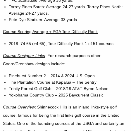
TPC Scottsdale: Average 38 yards.
Torrey Pines South: Average 24-27 yards. Torrey Pines North:
Average 24-27 yards.
Pete Dye Stadium: Average 33 yards.
Course Scoring Average + PGA Tour Difficulty Rank
:
2018: 74.65 (+4.65), Tour Difficulty Rank 1 of 51 courses
Course Designer Links
: For research purposes other
Coore/Crenshaw designs include:
Pinehurst Number 2 – 2014 & 2024 U.S. Open
The Plantation Course at Kapalua – The Sentry
Trinity Forest Golf Club – 2018/19 AT&T Byron Nelson
Yokohama Country Club – 2025 Baycurrent Classic
Course Overview
: Shinnecock Hills is an inland links-style golf
course, famous for being the first links golf course in the United
States. One of the founding courses of the USGA and certainly an