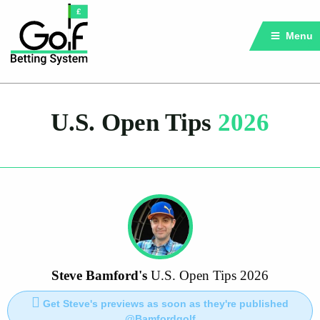
Menu
U.S. Open Tips
2026
Steve Bamford's
U.S. Open Tips 2026
Get Steve's previews as soon as they're published
@Bamfordgolf