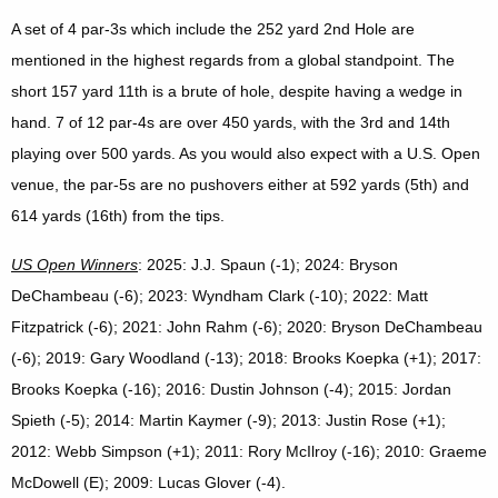
A set of 4 par-3s which include the 252 yard 2nd Hole are
mentioned in the highest regards from a global standpoint. The
short 157 yard 11th is a brute of hole, despite having a wedge in
hand. 7 of 12 par-4s are over 450 yards, with the 3rd and 14th
playing over 500 yards. As you would also expect with a U.S. Open
venue, the par-5s are no pushovers either at 592 yards (5th) and
614 yards (16th) from the tips.
US Open Winners
: 2025: J.J. Spaun (-1); 2024: Bryson
DeChambeau (-6); 2023: Wyndham Clark (-10); 2022: Matt
Fitzpatrick (-6); 2021: John Rahm (-6); 2020: Bryson DeChambeau
(-6); 2019: Gary Woodland (-13); 2018: Brooks Koepka (+1); 2017:
Brooks Koepka (-16); 2016: Dustin Johnson (-4); 2015: Jordan
Spieth (-5); 2014: Martin Kaymer (-9); 2013: Justin Rose (+1);
2012: Webb Simpson (+1); 2011: Rory McIlroy (-16); 2010: Graeme
McDowell (E); 2009: Lucas Glover (-4).