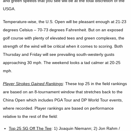
and green speeds that you see will be at the total discretion of the
USGA.
Temperature-wise, the U.S. Open will be pleasant enough at 21-23
degrees Celsius – 70-73 degrees Fahrenheit. But on an exposed
golf course with plenty of elevated tees and green complexes, the
strength of the wind will be critical when it comes to scoring. Both
Thursday and Friday will see prevailing south-westerly gusts
approaching 30 mph. The weekend looks a tad calmer at 20-25
mph.
Player Strokes Gained Rankings
: These top 25 in the field rankings
are based on an 8-tournament window that stretches back to the
China Open which includes PGA Tour and DP World Tour events,
where recorded. Player rankings are based on performance
relative to the rest of the field:
Top 25 SG Off The Tee
: 1) Joaquin Niemann; 2) Jon Rahm /