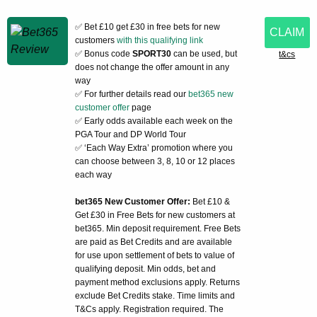
✅ Bet £10 get £30 in free bets for new
CLAIM
customers
with this qualifying link
✅ Bonus code
SPORT30
can be used, but
t&cs
does not change the offer amount in any
way
✅ For further details read our
bet365 new
customer offer
page
✅ Early odds available each week on the
PGA Tour and DP World Tour
✅ ‘Each Way Extra’ promotion where you
can choose between 3, 8, 10 or 12 places
each way
bet365 New Customer Offer:
Bet £10 &
Get £30 in Free Bets for new customers at
bet365. Min deposit requirement. Free Bets
are paid as Bet Credits and are available
for use upon settlement of bets to value of
qualifying deposit. Min odds, bet and
payment method exclusions apply. Returns
exclude Bet Credits stake. Time limits and
T&Cs apply. Registration required. The