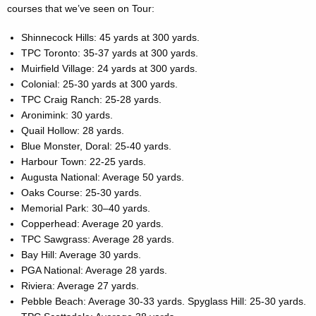
courses that we’ve seen on Tour:
Shinnecock Hills: 45 yards at 300 yards.
TPC Toronto: 35-37 yards at 300 yards.
Muirfield Village: 24 yards at 300 yards.
Colonial: 25-30 yards at 300 yards.
TPC Craig Ranch: 25-28 yards.
Aronimink: 30 yards.
Quail Hollow: 28 yards.
Blue Monster, Doral: 25-40 yards.
Harbour Town: 22-25 yards.
Augusta National: Average 50 yards.
Oaks Course: 25-30 yards.
Memorial Park: 30–40 yards.
Copperhead: Average 20 yards.
TPC Sawgrass: Average 28 yards.
Bay Hill: Average 30 yards.
PGA National: Average 28 yards.
Riviera: Average 27 yards.
Pebble Beach: Average 30-33 yards. Spyglass Hill: 25-30 yards.