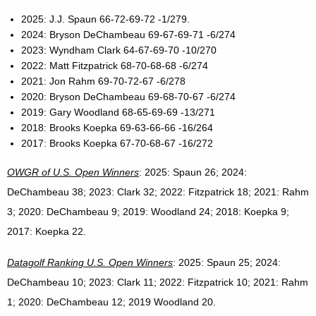
2025: J.J. Spaun 66-72-69-72 -1/279.
2024: Bryson DeChambeau 69-67-69-71 -6/274
2023: Wyndham Clark 64-67-69-70 -10/270
2022: Matt Fitzpatrick 68-70-68-68 -6/274
2021: Jon Rahm 69-70-72-67 -6/278
2020: Bryson DeChambeau 69-68-70-67 -6/274
2019: Gary Woodland 68-65-69-69 -13/271
2018: Brooks Koepka 69-63-66-66 -16/264
2017: Brooks Koepka 67-70-68-67 -16/272
OWGR of U.S. Open Winners
: 2025: Spaun 26; 2024:
DeChambeau 38; 2023: Clark 32; 2022: Fitzpatrick 18; 2021: Rahm
3; 2020: DeChambeau 9; 2019: Woodland 24; 2018: Koepka 9;
2017: Koepka 22.
Datagolf Ranking U.S. Open Winners
: 2025: Spaun 25; 2024:
DeChambeau 10; 2023: Clark 11; 2022: Fitzpatrick 10; 2021: Rahm
1; 2020: DeChambeau 12; 2019 Woodland 20.