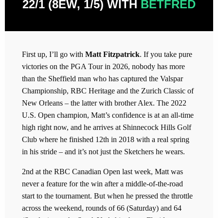
22/1 (8EW, 1/5) WITH
BETFRED
First up, I’ll go with
Matt Fitzpatrick
. If you take pure
victories on the PGA Tour in 2026, nobody has more
than the Sheffield man who has captured the Valspar
Championship, RBC Heritage and the Zurich Classic of
New Orleans – the latter with brother Alex. The 2022
U.S. Open champion, Matt’s confidence is at an all-time
high right now, and he arrives at Shinnecock Hills Golf
Club where he finished 12th in 2018 with a real spring
in his stride – and it’s not just the Sketchers he wears.
2nd at the RBC Canadian Open last week, Matt was
never a feature for the win after a middle-of-the-road
start to the tournament. But when he pressed the throttle
across the weekend, rounds of 66 (Saturday) and 64