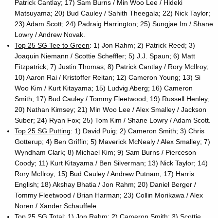
Patrick Cantlay; 17) Sam Burns / Min Woo Lee / Hideki
Matsuyama; 20) Bud Cauley / Sahith Theegala; 22) Nick Taylor;
23) Adam Scott; 24) Padraig Harrington; 25) Sungjae Im / Shane
Lowry / Andrew Novak.
Top 25 SG Tee to Green
: 1) Jon Rahm; 2) Patrick Reed; 3)
Joaquin Niemann / Scottie Scheffler; 5) J.J. Spaun; 6) Matt
Fitzpatrick; 7) Justin Thomas; 8) Patrick Cantlay / Rory McIlroy;
10) Aaron Rai / Kristoffer Reitan; 12) Cameron Young; 13) Si
Woo Kim / Kurt Kitayama; 15) Ludvig Aberg; 16) Cameron
Smith; 17) Bud Cauley / Tommy Fleetwood; 19) Russell Henley;
20) Nathan Kimsey; 21) Min Woo Lee / Alex Smalley / Jackson
Suber; 24) Ryan Fox; 25) Tom Kim / Shane Lowry / Adam Scott.
Top 25 SG Putting
: 1) David Puig; 2) Cameron Smith; 3) Chris
Gotterup; 4) Ben Griffin; 5) Maverick McNealy / Alex Smalley; 7)
Wyndham Clark; 8) Michael Kim; 9) Sam Burns / Pierceson
Coody; 11) Kurt Kitayama / Ben Silverman; 13) Nick Taylor; 14)
Rory McIlroy; 15) Bud Cauley / Andrew Putnam; 17) Harris
English; 18) Akshay Bhatia / Jon Rahm; 20) Daniel Berger /
Tommy Fleetwood / Brian Harman; 23) Collin Morikawa / Alex
Noren / Xander Schauffele.
Top 25 SG Total
: 1) Jon Rahm; 2) Cameron Smith; 3) Scottie