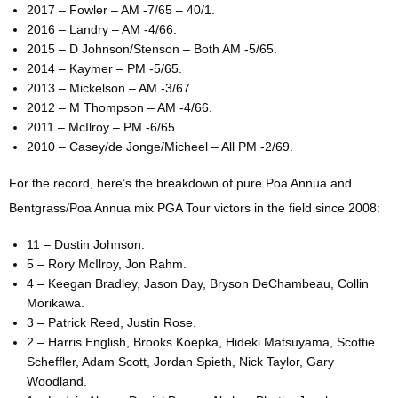
2017 – Fowler – AM -7/65 – 40/1.
2016 – Landry – AM -4/66.
2015 – D Johnson/Stenson – Both AM -5/65.
2014 – Kaymer – PM -5/65.
2013 – Mickelson – AM -3/67.
2012 – M Thompson – AM -4/66.
2011 – McIlroy – PM -6/65.
2010 – Casey/de Jonge/Micheel – All PM -2/69.
For the record, here’s the breakdown of pure Poa Annua and
Bentgrass/Poa Annua mix PGA Tour victors in the field since 2008:
11 – Dustin Johnson.
5 – Rory McIlroy, Jon Rahm.
4 – Keegan Bradley, Jason Day, Bryson DeChambeau, Collin
Morikawa.
3 – Patrick Reed, Justin Rose.
2 – Harris English, Brooks Koepka, Hideki Matsuyama, Scottie
Scheffler, Adam Scott, Jordan Spieth, Nick Taylor, Gary
Woodland.