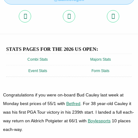
STATS PAGES FOR THE 2026 US OPEN:
Combi Stats
Majors Stats
Event Stats
Form Stats
Congratulations if you were on-board Bud Cauley last week at
Monday best prices of 55/1 with
Betfred
. For 38 year-old Cauley it
was his first PGA Tour victory in his 239th start. I landed a full each-
way return on Aldrich Potgieter at 66/1 with
Boylesports
10 places
each-way.