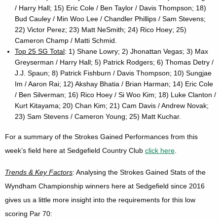
/ Harry Hall; 15) Eric Cole / Ben Taylor / Davis Thompson; 18)
Bud Cauley / Min Woo Lee / Chandler Phillips / Sam Stevens;
22) Victor Perez; 23) Matt NeSmith; 24) Rico Hoey; 25)
Cameron Champ / Matti Schmid.
Top 25 SG Total
: 1) Shane Lowry; 2) Jhonattan Vegas; 3) Max
Greyserman / Harry Hall; 5) Patrick Rodgers; 6) Thomas Detry /
J.J. Spaun; 8) Patrick Fishburn / Davis Thompson; 10) Sungjae
Im / Aaron Rai; 12) Akshay Bhatia / Brian Harman; 14) Eric Cole
/ Ben Silverman; 16) Rico Hoey / Si Woo Kim; 18) Luke Clanton /
Kurt Kitayama; 20) Chan Kim; 21) Cam Davis / Andrew Novak;
23) Sam Stevens / Cameron Young; 25) Matt Kuchar.
For a summary of the Strokes Gained Performances from this
week’s field here at Sedgefield Country Club
click here
.
Trends & Key Factors
: Analysing the Strokes Gained Stats of the
Wyndham Championship winners here at Sedgefield since 2016
gives us a little more insight into the requirements for this low
scoring Par 70: