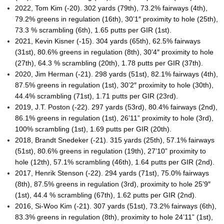
2022, Tom Kim (-20). 302 yards (79th), 73.2% fairways (4th),
79.2% greens in regulation (16th), 30’1″ proximity to hole (25th),
73.3 % scrambling (6th), 1.65 putts per GIR (1st).
2021, Kevin Kisner (-15). 304 yards (65th), 62.5% fairways
(31st), 80.6% greens in regulation (8th), 30’4″ proximity to hole
(27th), 64.3 % scrambling (20th), 1.78 putts per GIR (37th).
2020, Jim Herman (-21). 298 yards (51st), 82.1% fairways (4th),
87.5% greens in regulation (1st), 30’2″ proximity to hole (30th),
44.4% scrambling (71st), 1.71 putts per GIR (23rd).
2019, J.T. Poston (-22). 297 yards (53rd), 80.4% fairways (2nd),
86.1% greens in regulation (1st), 26’11” proximity to hole (3rd),
100% scrambling (1st), 1.69 putts per GIR (20th).
2018, Brandt Snedeker (-21). 315 yards (25th), 57.1% fairways
(51st), 80.6% greens in regulation (19th), 27’10” proximity to
hole (12th), 57.1% scrambling (46th), 1.64 putts per GIR (2nd).
2017, Henrik Stenson (-22). 294 yards (71st), 75.0% fairways
(8th), 87.5% greens in regulation (3rd), proximity to hole 25’9″
(1st), 44.4 % scrambling (67th), 1.62 putts per GIR (2nd).
2016, Si-Woo Kim (-21). 307 yards (51st), 73.2% fairways (6th),
83.3% greens in regulation (8th), proximity to hole 24’11” (1st),