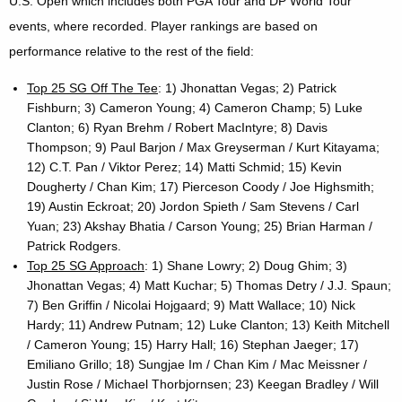
U.S. Open which includes both PGA Tour and DP World Tour
events, where recorded. Player rankings are based on
performance relative to the rest of the field:
Top 25 SG Off The Tee
: 1) Jhonattan Vegas; 2) Patrick
Fishburn; 3) Cameron Young; 4) Cameron Champ; 5) Luke
Clanton; 6) Ryan Brehm / Robert MacIntyre; 8) Davis
Thompson; 9) Paul Barjon / Max Greyserman / Kurt Kitayama;
12) C.T. Pan / Viktor Perez; 14) Matti Schmid; 15) Kevin
Dougherty / Chan Kim; 17) Pierceson Coody / Joe Highsmith;
19) Austin Eckroat; 20) Jordon Spieth / Sam Stevens / Carl
Yuan; 23) Akshay Bhatia / Carson Young; 25) Brian Harman /
Patrick Rodgers.
Top 25 SG Approach
: 1) Shane Lowry; 2) Doug Ghim; 3)
Jhonattan Vegas; 4) Matt Kuchar; 5) Thomas Detry / J.J. Spaun;
7) Ben Griffin / Nicolai Hojgaard; 9) Matt Wallace; 10) Nick
Hardy; 11) Andrew Putnam; 12) Luke Clanton; 13) Keith Mitchell
/ Cameron Young; 15) Harry Hall; 16) Stephan Jaeger; 17)
Emiliano Grillo; 18) Sungjae Im / Chan Kim / Mac Meissner /
Justin Rose / Michael Thorbjornsen; 23) Keegan Bradley / Will