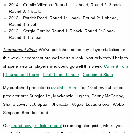
2014 – Camilo Villegas: Round 1: 1 ahead, Round 2: 2 back,
Round 3: 4 back.
2013 – Patrick Reed: Round 1: 1 back, Round 2: 1 ahead,
Round 3: level.
2012 – Sergio Garcia: Round 1: 5 back, Round 2: 2 back,
Round 3: 1 ahead.
Tournament Stats
: We’ve published some key player statistics for
this week’s event that are well worth a look. Naturally they’ll help to
shape a view on players who could go well this week:
Current Form
|
Tournament Form
|
First Round Leader
|
Combined Stats
.
My published predictor is
available here
. Top 10 of my published
predictor are: Sungjae Im, Mackenzie Hughes, Denny McCarthy,
Shane Lowry, J.J. Spaun, Jhonattan Vegas, Lucas Glover, Webb
Simpson, Brendon Todd.
Our
brand new predictor model
is running alongside, where you