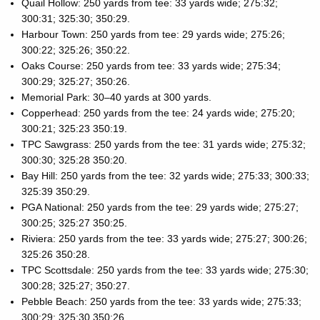
Quail Hollow: 250 yards from tee: 33 yards wide; 275:32;
300:31; 325:30; 350:29.
Harbour Town: 250 yards from tee: 29 yards wide; 275:26;
300:22; 325:26; 350:22.
Oaks Course: 250 yards from tee: 33 yards wide; 275:34;
300:29; 325:27; 350:26.
Memorial Park: 30–40 yards at 300 yards.
Copperhead: 250 yards from the tee: 24 yards wide; 275:20;
300:21; 325:23 350:19.
TPC Sawgrass: 250 yards from the tee: 31 yards wide; 275:32;
300:30; 325:28 350:20.
Bay Hill: 250 yards from the tee: 32 yards wide; 275:33; 300:33;
325:39 350:29.
PGA National: 250 yards from the tee: 29 yards wide; 275:27;
300:25; 325:27 350:25.
Riviera: 250 yards from the tee: 33 yards wide; 275:27; 300:26;
325:26 350:28.
TPC Scottsdale: 250 yards from the tee: 33 yards wide; 275:30;
300:28; 325:27; 350:27.
Pebble Beach: 250 yards from the tee: 33 yards wide; 275:33;
300:29; 325:30 350:26.