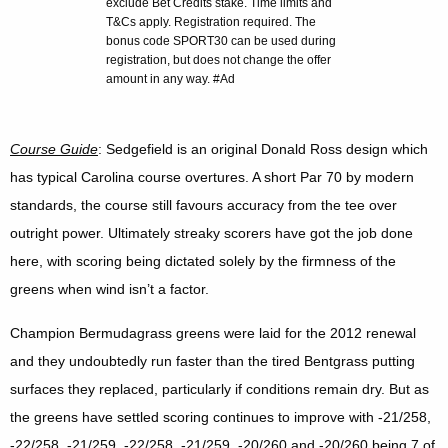
exclude Bet Credits stake. Time limits and
T&Cs apply. Registration required. The
bonus code SPORT30 can be used during
registration, but does not change the offer
amount in any way. #Ad
Course Guide
: Sedgefield is an original Donald Ross design which
has typical Carolina course overtures. A short Par 70 by modern
standards, the course still favours accuracy from the tee over
outright power. Ultimately streaky scorers have got the job done
here, with scoring being dictated solely by the firmness of the
greens when wind isn’t a factor.
Champion Bermudagrass greens were laid for the 2012 renewal
and they undoubtedly run faster than the tired Bentgrass putting
surfaces they replaced, particularly if conditions remain dry. But as
the greens have settled scoring continues to improve with -21/258,
-22/258, -21/259, -22/258, -21/259, -20/260 and -20/260 being 7 of