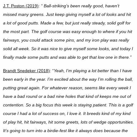
J.T. Poston (2019)
:
“
Ball-striking’s been really good, haven’t
missed many greens. Just keep giving myself a lot of looks and hit
a lot of good putts. Made a few, but just really steady, solid golf for
the most part. The golf course was easy enough to where if you hit
fairways, you could attack some pins, and my iron play was really
solid all week. So it was nice to give myself some looks, and today I
finally made some putts and was able to get that low one in there.”
Brandt Snedeker (2018)
: “
Yeah, I’m playing a lot better than I have
been early in the year. I’m excited about the way I’m rolling the ball,
putting great again. For whatever reason, seems like every week I
have a bad round or a bad nine holes that kind of keeps me out of
contention. So a big focus this week is staying patient. This is a golf
course I had a lot of success on, I love it. It breeds kind of my kind
of play hit, hit fairways, hit some greets, lots of wedge opportunities.
It’s going to turn into a birdie-fest like it always does because the