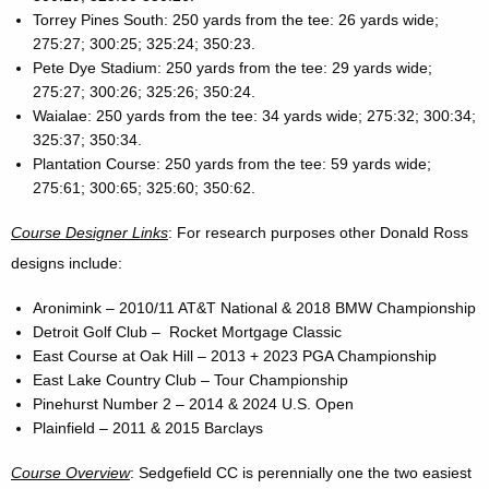
Torrey Pines South: 250 yards from the tee: 26 yards wide;
275:27; 300:25; 325:24; 350:23.
Pete Dye Stadium: 250 yards from the tee: 29 yards wide;
275:27; 300:26; 325:26; 350:24.
Waialae: 250 yards from the tee: 34 yards wide; 275:32; 300:34;
325:37; 350:34.
Plantation Course: 250 yards from the tee: 59 yards wide;
275:61; 300:65; 325:60; 350:62.
Course Designer Links
: For research purposes other Donald Ross
designs include:
Aronimink – 2010/11 AT&T National & 2018 BMW Championship
Detroit Golf Club – Rocket Mortgage Classic
East Course at Oak Hill – 2013 + 2023 PGA Championship
East Lake Country Club – Tour Championship
Pinehurst Number 2 – 2014 & 2024 U.S. Open
Plainfield – 2011 & 2015 Barclays
Course Overview
: Sedgefield CC is perennially one the two easiest