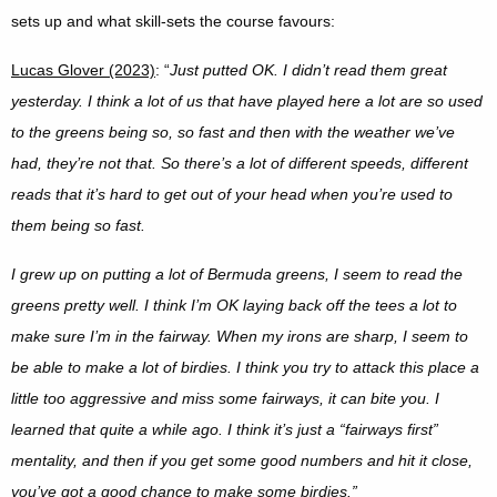
sets up and what skill-sets the course favours:
Lucas Glover (2023)
: “
Just putted OK. I didn’t read them great
yesterday. I think a lot of us that have played here a lot are so used
to the greens being so, so fast and then with the weather we’ve
had, they’re not that. So there’s a lot of different speeds, different
reads that it’s hard to get out of your head when you’re used to
them being so fast.
I grew up on putting a lot of Bermuda greens, I seem to read the
greens pretty well. I think I’m OK laying back off the tees a lot to
make sure I’m in the fairway. When my irons are sharp, I seem to
be able to make a lot of birdies. I think you try to attack this place a
little too aggressive and miss some fairways, it can bite you. I
learned that quite a while ago. I think it’s just a “fairways first”
mentality, and then if you get some good numbers and hit it close,
you’ve got a good chance to make some birdies.”