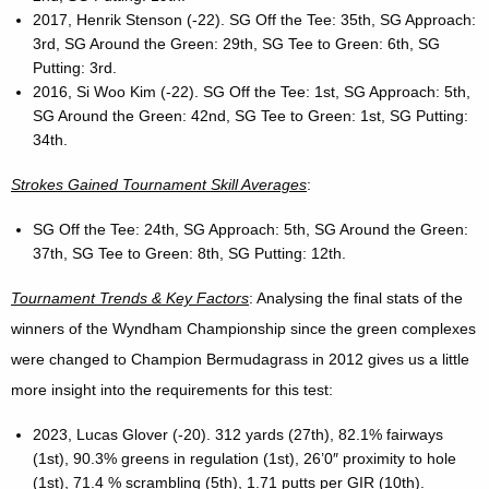
2017, Henrik Stenson (-22). SG Off the Tee: 35th, SG Approach:
3rd, SG Around the Green: 29th, SG Tee to Green: 6th, SG
Putting: 3rd.
2016, Si Woo Kim (-22). SG Off the Tee: 1st, SG Approach: 5th,
SG Around the Green: 42nd, SG Tee to Green: 1st, SG Putting:
34th.
Strokes Gained Tournament Skill Averages
:
SG Off the Tee: 24th, SG Approach: 5th, SG Around the Green:
37th, SG Tee to Green: 8th, SG Putting: 12th.
Tournament Trends & Key Factors
: Analysing the final stats of the
winners of the Wyndham Championship since the green complexes
were changed to Champion Bermudagrass in 2012 gives us a little
more insight into the requirements for this test:
2023, Lucas Glover (-20). 312 yards (27th), 82.1% fairways
(1st), 90.3% greens in regulation (1st), 26’0″ proximity to hole
(1st), 71.4 % scrambling (5th), 1.71 putts per GIR (10th).