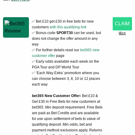
✅ Bet £10 get £30 in free bets for new
CLAIM
customers
with this qualifying link
✅ Bonus code
SPORT30
can be used, but
t&cs
does not change the offer amount in any
way
✅ For further details read our
bet365 new
customer offer
page
✅ Early odds available each week on the
PGA Tour and DP World Tour
✅ ‘Each Way Extra’ promotion where you
can choose between 3, 8, 10 or 12 places
each way
bet365 New Customer Offer:
Bet £10 &
Get £30 in Free Bets for new customers at
bet365. Min deposit requirement. Free Bets
are paid as Bet Credits and are available
for use upon settlement of bets to value of
qualifying deposit. Min odds, bet and
payment method exclusions apply. Returns