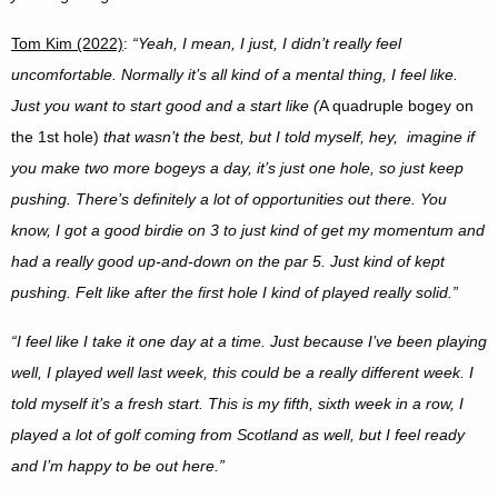
Tom Kim (2022)
:
“Yeah, I mean, I just, I didn’t really feel
uncomfortable. Normally it’s all kind of a mental thing, I feel like.
Just you want to start good and a start like (
A quadruple bogey on
the 1st hole)
that wasn’t the best, but I told myself, hey, imagine if
you make two more bogeys a day, it’s just one hole, so just keep
pushing. There’s definitely a lot of opportunities out there. You
know, I got a good birdie on 3 to just kind of get my momentum and
had a really good up-and-down on the par 5. Just kind of kept
pushing. Felt like after the first hole I kind of played really solid.”
“I feel like I take it one day at a time. Just because I’ve been playing
well, I played well last week, this could be a really different week. I
told myself it’s a fresh start. This is my fifth, sixth week in a row, I
played a lot of golf coming from Scotland as well, but I feel ready
and I’m happy to be out here.”