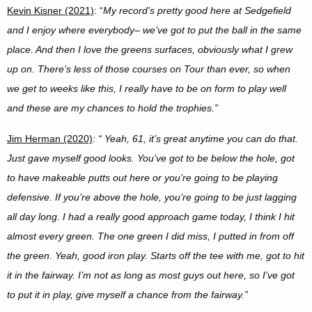
Kevin Kisner (2021)
: “
My record’s pretty good here at Sedgefield
and I enjoy where everybody– we’ve got to put the ball in the same
place. And then I love the greens surfaces, obviously what I grew
up on. There’s less of those courses on Tour than ever, so when
we get to weeks like this, I really have to be on form to play well
and these are my chances to hold the trophies.”
Jim Herman (2020)
:
“
Yeah, 61, it’s great anytime you can do that.
Just gave myself good looks. You’ve got to be below the hole, got
to have makeable putts out here or you’re going to be playing
defensive. If you’re above the hole, you’re going to be just lagging
all day long. I had a really good approach game today, I think I hit
almost every green. The one green I did miss, I putted in from off
the green.
Yeah, good iron play. Starts off the tee with me, got to hit
it in the fairway. I’m not as long as most guys out here, so I’ve got
to put it in play, give myself a chance from the fairway.”