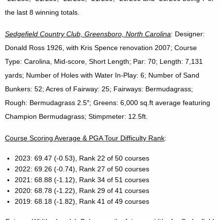
the last 8 winning totals.
Sedgefield Country Club, Greensboro, North Carolina
: Designer:
Donald Ross 1926, with Kris Spence renovation 2007; Course
Type: Carolina, Mid-score, Short Length; Par: 70; Length: 7,131
yards; Number of Holes with Water In-Play: 6; Number of Sand
Bunkers: 52; Acres of Fairway: 25; Fairways: Bermudagrass;
Rough: Bermudagrass 2.5″; Greens: 6,000 sq.ft average featuring
Champion Bermudagrass; Stimpmeter: 12.5ft.
Course Scoring Average & PGA Tour Difficulty Rank
:
2023: 69.47 (-0.53), Rank 22 of 50 courses
2022: 69.26 (-0.74), Rank 27 of 50 courses
2021: 68.88 (-1.12), Rank 34 of 51 courses
2020: 68.78 (-1.22), Rank 29 of 41 courses
2019: 68.18 (-1.82), Rank 41 of 49 courses