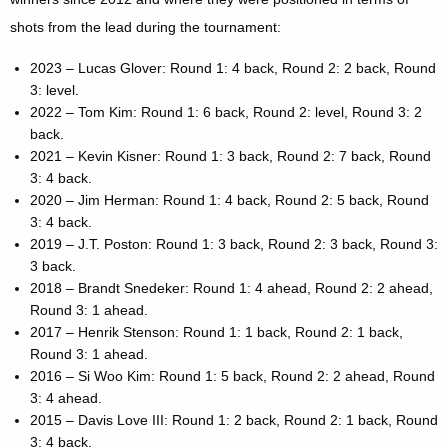
shots from the lead during the tournament:
2023 – Lucas Glover: Round 1: 4 back, Round 2: 2 back, Round
3: level.
2022 – Tom Kim: Round 1: 6 back, Round 2: level, Round 3: 2
back.
2021 – Kevin Kisner: Round 1: 3 back, Round 2: 7 back, Round
3: 4 back.
2020 – Jim Herman: Round 1: 4 back, Round 2: 5 back, Round
3: 4 back.
2019 – J.T. Poston: Round 1: 3 back, Round 2: 3 back, Round 3:
3 back.
2018 – Brandt Snedeker: Round 1: 4 ahead, Round 2: 2 ahead,
Round 3: 1 ahead.
2017 – Henrik Stenson: Round 1: 1 back, Round 2: 1 back,
Round 3: 1 ahead.
2016 – Si Woo Kim: Round 1: 5 back, Round 2: 2 ahead, Round
3: 4 ahead.
2015 – Davis Love III: Round 1: 2 back, Round 2: 1 back, Round
3: 4 back.