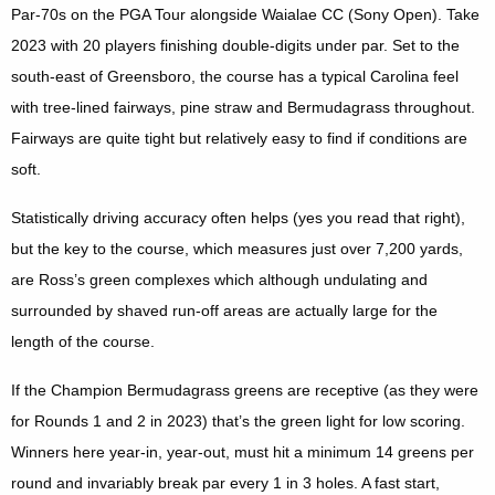
Par-70s on the PGA Tour alongside Waialae CC (Sony Open). Take
2023 with 20 players finishing double-digits under par. Set to the
south-east of Greensboro, the course has a typical Carolina feel
with tree-lined fairways, pine straw and Bermudagrass throughout.
Fairways are quite tight but relatively easy to find if conditions are
soft.
Statistically driving accuracy often helps (yes you read that right),
but the key to the course, which measures just over 7,200 yards,
are Ross’s green complexes which although undulating and
surrounded by shaved run-off areas are actually large for the
length of the course.
If the Champion Bermudagrass greens are receptive (as they were
for Rounds 1 and 2 in 2023) that’s the green light for low scoring.
Winners here year-in, year-out, must hit a minimum 14 greens per
round and invariably break par every 1 in 3 holes. A fast start,