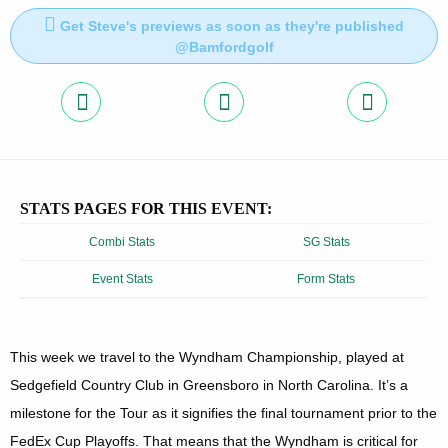
Get Steve's previews as soon as they're published
@Bamfordgolf
STATS PAGES FOR THIS EVENT:
Combi Stats
SG Stats
Event Stats
Form Stats
This week we travel to the Wyndham Championship, played at
Sedgefield Country Club in
Greensboro
in
North Carolina
. It’s a
milestone for the Tour as it signifies the final tournament prior to the
FedEx Cup Playoffs. That means that the Wyndham is critical for