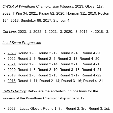
OWGR of Wyndham Championship Winners
: 2023: Glover 117;
2022: T Kim 34; 2021: Kisner 52; 2020: Herman 311; 2019: Poston
164; 2018: Snedeker 88; 2017: Stenson 4.
Cut Line
: 2023: -1; 2022: -1; 2021: -3; 2020: -3; 2019: -4; 2018: -3.
Lead Score Progression
:
2023
: Round 1 -8; Round 2 -12; Round 3 -18; Round 4 -20.
2022
: Round 1 -9; Round 2 -9; Round 3 -13; Round 4 -20.
2021
: Round 1 -8; Round 2 -14; Round 3 -15; Round 4 -15.
2020
: Round 1 -8; Round 2 -10; Round 3 -18; Round 4 -21.
2019
: Round 1 -8; Round 2 -13; Round 3 -17; Round 4 -22.
2018
: Round 1 -11; Round 2 -14; Round 3 -16; Round 4 -21.
Path to Victory
: Below are the end-of-round positions for the
winners of the Wyndham Championship since 2012:
2023 – Lucas Glover: Round 1: 7th, Round 2: 3rd, Round 3: 1st.