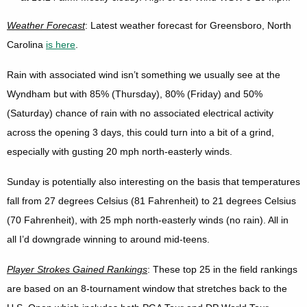
Weather Forecast
: Latest weather forecast for Greensboro, North
Carolina
is here
.
Rain with associated wind isn’t something we usually see at the
Wyndham but with 85% (Thursday), 80% (Friday) and 50%
(Saturday) chance of rain with no associated electrical activity
across the opening 3 days, this could turn into a bit of a grind,
especially with gusting 20 mph north-easterly winds.
Sunday is potentially also interesting on the basis that temperatures
fall from 27 degrees Celsius (81 Fahrenheit) to 21 degrees Celsius
(70 Fahrenheit), with 25 mph north-easterly winds (no rain). All in
all I’d downgrade winning to around mid-teens.
Player Strokes Gained Rankings
: These top 25 in the field rankings
are based on an 8-tournament window that stretches back to the