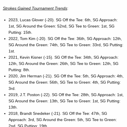
Strokes Gained Tournament Trends
:
2023, Lucas Glover (-20). SG Off the Tee: 6th, SG Approach:
1st, SG Around the Green: 52nd, SG Tee to Green: 1st, SG
Putting: 15th.
2022, Tom Kim (-20). SG Off the Tee: 36th, SG Approach: 12th,
SG Around the Green: 74th, SG Tee to Green: 33rd, SG Putting:
1st.
2021, Kevin Kisner (-15). SG Off the Tee: 34th, SG Approach:
12th, SG Around the Green: 26th, SG Tee to Green: 12th, SG
Putting: 8th.
2020, Jim Herman (-21). SG Off the Tee: 5th, SG Approach: 4th,
SG Around the Green: 56th, SG Tee to Green: 4th, SG Putting:
3rd.
2019, J.T. Poston (-22). SG Off the Tee: 28th, SG Approach: 1st,
SG Around the Green: 13th, SG Tee to Green: 1st, SG Putting:
13th.
2018, Brandt Snedeker (-21). SG Off the Tee: 47th, SG
Approach: 3rd, SG Around the Green: 5th, SG Tee to Green:
2nd, SG Putting: 19th.