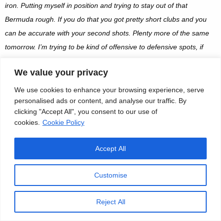
iron. Putting myself in position and trying to stay out of that
Bermuda rough. If you do that you got pretty short clubs and you
can be accurate with your second shots. Plenty more of the same
tomorrow. I’m trying to be kind of offensive to defensive spots, if
you know, off the tee on a few of holes but then you get a lot of 8, 9
We value your privacy
irons, wedges into these greens and they’re pretty receptive. You
can be pretty aggressive if you’re feeling you got good numbers
We use cookies to enhance your browsing experience, serve
personalised ads or content, and analyse our traffic. By
and feels right, go for it. We’ll produce a lot of birdie chances the
clicking "Accept All", you consent to our use of
first two days. My putting has been excellent. I’ve seen the lines
cookies.
Cookie Policy
nicely. Hit a lot of good putts and I’ve been hitting a lot of good iron
shots as well, some wedges and some mid to short irons, and that’s
Accept All
kind of what I keep on doing and trying to hit a lot of fairways with
the 3-wood and trying to attacking the hole and that’s been working
Customise
nicely so far. No need to change that for tomorrow.
”
Reject All
Luke Donald
: “
It’s a course I really enjoy. I love the design of this
course. The greens are very true, very fast, quite undulating. You