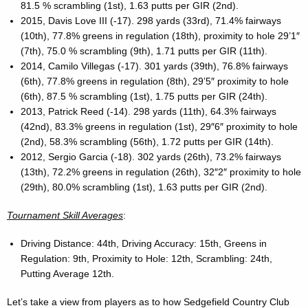
81.5 % scrambling (1st), 1.63 putts per GIR (2nd).
2015, Davis Love III (-17). 298 yards (33rd), 71.4% fairways
(10th), 77.8% greens in regulation (18th), proximity to hole 29’1″
(7th), 75.0 % scrambling (9th), 1.71 putts per GIR (11th).
2014, Camilo Villegas (-17). 301 yards (39th), 76.8% fairways
(6th), 77.8% greens in regulation (8th), 29’5″ proximity to hole
(6th), 87.5 % scrambling (1st), 1.75 putts per GIR (24th).
2013, Patrick Reed (-14). 298 yards (11th), 64.3% fairways
(42nd), 83.3% greens in regulation (1st), 29″6″ proximity to hole
(2nd), 58.3% scrambling (56th), 1.72 putts per GIR (14th).
2012, Sergio Garcia (-18). 302 yards (26th), 73.2% fairways
(13th), 72.2% greens in regulation (26th), 32″2″ proximity to hole
(29th), 80.0% scrambling (1st), 1.63 putts per GIR (2nd).
Tournament Skill Averages
:
Driving Distance: 44th, Driving Accuracy: 15th, Greens in
Regulation: 9th, Proximity to Hole: 12th, Scrambling: 24th,
Putting Average 12th.
Let’s take a view from players as to how Sedgefield Country Club