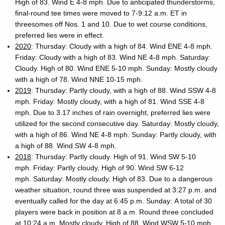
High of 83. Wind E 4-8 mph. Due to anticipated thunderstorms,
final-round tee times were moved to 7-9:12 a.m. ET in
threesomes off Nos. 1 and 10. Due to wet course conditions,
preferred lies were in effect.
2020
: Thursday: Cloudy with a high of 84. Wind ENE 4-8 mph.
Friday: Cloudy with a high of 83. Wind NE 4-8 mph. Saturday:
Cloudy. High of 80. Wind ENE 5-10 mph. Sunday: Mostly cloudy
with a high of 78. Wind NNE 10-15 mph.
2019
: Thursday: Partly cloudy, with a high of 88. Wind SSW 4-8
mph. Friday: Mostly cloudy, with a high of 81. Wind SSE 4-8
mph. Due to 3.17 inches of rain overnight, preferred lies were
utilized for the second consecutive day. Saturday: Mostly cloudy,
with a high of 86. Wind NE 4-8 mph. Sunday: Partly cloudy, with
a high of 88. Wind SW 4-8 mph.
2018
: Thursday: Partly cloudy. High of 91. Wind SW 5-10
mph. Friday: Partly cloudy. High of 90. Wind SW 6-12
mph. Saturday: Mostly cloudy. High of 83. Due to a dangerous
weather situation, round three was suspended at 3:27 p.m. and
eventually called for the day at 6:45 p.m. Sunday: A total of 30
players were back in position at 8 a.m. Round three concluded
at 10:24 a.m. Mostly cloudy. High of 88. Wind WSW 5-10 mph.