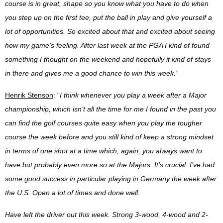
course is in great, shape so you know what you have to do when
you step up on the first tee, put the ball in play and give yourself a
lot of opportunities. So excited about that and excited about seeing
how my game’s feeling. After last week at the PGA I kind of found
something I thought on the weekend and hopefully it kind of stays
in there and gives me a good chance to win this week.”
Henrik Stenson
: “
I think whenever you play a week after a Major
championship, which isn’t all the time for me I found in the past you
can find the golf courses quite easy when you play the tougher
course the week before and you still kind of keep a strong mindset
in terms of one shot at a time which, again, you always want to
have but probably even more so at the Majors. It’s crucial. I’ve had
some good success in particular playing in Germany the week after
the U.S. Open a lot of times and done well.
Have left the driver out this week. Strong 3-wood, 4-wood and 2-