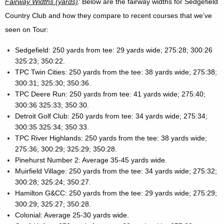
Fairway Widths (yards)
:
Below are the fairway widths for Sedgefield
Country Club and how they compare to recent courses that we’ve
seen on Tour:
Sedgefield: 250 yards from tee: 29 yards wide; 275:28; 300:26
325:23; 350:22.
TPC Twin Cities: 250 yards from the tee: 38 yards wide; 275:38;
300:31; 325:30; 350:36.
TPC Deere Run: 250 yards from tee: 41 yards wide; 275:40;
300:36 325:33; 350:30.
Detroit Golf Club: 250 yards from tee: 34 yards wide; 275:34;
300:35 325:34; 350:33.
TPC River Highlands: 250 yards from the tee: 38 yards wide;
275:36; 300:29; 325:29; 350:28.
Pinehurst Number 2: Average 35-45 yards wide.
Muirfield Village: 250 yards from the tee: 34 yards wide; 275:32;
300:28; 325:24; 350:27.
Hamilton G&CC: 250 yards from the tee: 29 yards wide; 275:29;
300:29; 325:27; 350:28.
Colonial: Average 25-30 yards wide.