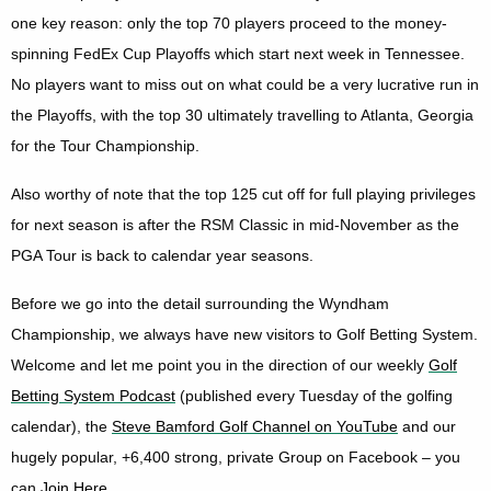
one key reason: only the top 70 players proceed to the money-
spinning FedEx Cup Playoffs which start next week in
Tennessee
.
No players want to miss out on what could be a very lucrative run in
the Playoffs, with the top 30 ultimately travelling to
Atlanta
,
Georgia
for the Tour Championship.
Also worthy of note that the top 125 cut off for full playing privileges
for next season is after the RSM Classic in mid-November as the
PGA Tour is back to calendar year seasons.
Before we go into the detail surrounding the Wyndham
Championship, we always have new visitors to Golf Betting System.
Welcome and let me point you in the direction of our weekly
Golf
Betting System Podcast
(published every Tuesday of the golfing
calendar), the
Steve Bamford Golf Channel on YouTube
and our
hugely popular, +6,400 strong, private Group on Facebook – you
can
Join Here
.