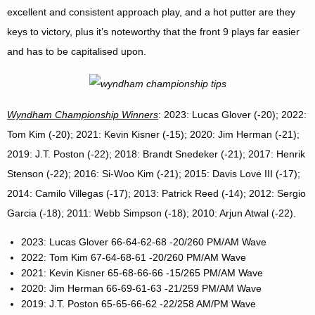
excellent and consistent approach play, and a hot putter are they
keys to victory, plus it’s noteworthy that the front 9 plays far easier
and has to be capitalised upon.
Wyndham Championship Winners
: 2023: Lucas Glover (-20); 2022:
Tom Kim (-20); 2021: Kevin Kisner (-15); 2020: Jim Herman (-21);
2019: J.T. Poston (-22); 2018: Brandt Snedeker (-21); 2017: Henrik
Stenson (-22); 2016: Si-Woo Kim (-21); 2015: Davis Love III (-17);
2014: Camilo Villegas (-17); 2013: Patrick Reed (-14); 2012: Sergio
Garcia (-18); 2011: Webb Simpson (-18); 2010: Arjun Atwal (-22).
2023: Lucas Glover 66-64-62-68 -20/260 PM/AM Wave
2022: Tom Kim 67-64-68-61 -20/260 PM/AM Wave
2021: Kevin Kisner 65-68-66-66 -15/265 PM/AM Wave
2020: Jim Herman 66-69-61-63 -21/259 PM/AM Wave
2019: J.T. Poston 65-65-66-62 -22/258 AM/PM Wave