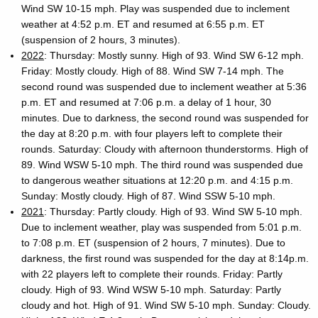
Wind SW 10-15 mph. Play was suspended due to inclement
weather at 4:52 p.m. ET and resumed at 6:55 p.m. ET
(suspension of 2 hours, 3 minutes).
2022
: Thursday: Mostly sunny. High of 93. Wind SW 6-12 mph.
Friday: Mostly cloudy. High of 88. Wind SW 7-14 mph. The
second round was suspended due to inclement weather at 5:36
p.m. ET and resumed at 7:06 p.m. a delay of 1 hour, 30
minutes. Due to darkness, the second round was suspended for
the day at 8:20 p.m. with four players left to complete their
rounds. Saturday: Cloudy with afternoon thunderstorms. High of
89. Wind WSW 5-10 mph. The third round was suspended due
to dangerous weather situations at 12:20 p.m. and 4:15 p.m.
Sunday: Mostly cloudy. High of 87. Wind SSW 5-10 mph.
2021
: Thursday: Partly cloudy. High of 93. Wind SW 5-10 mph.
Due to inclement weather, play was suspended from 5:01 p.m.
to 7:08 p.m. ET (suspension of 2 hours, 7 minutes). Due to
darkness, the first round was suspended for the day at 8:14p.m.
with 22 players left to complete their rounds. Friday: Partly
cloudy. High of 93. Wind WSW 5-10 mph. Saturday: Partly
cloudy and hot. High of 91. Wind SW 5-10 mph. Sunday: Cloudy.