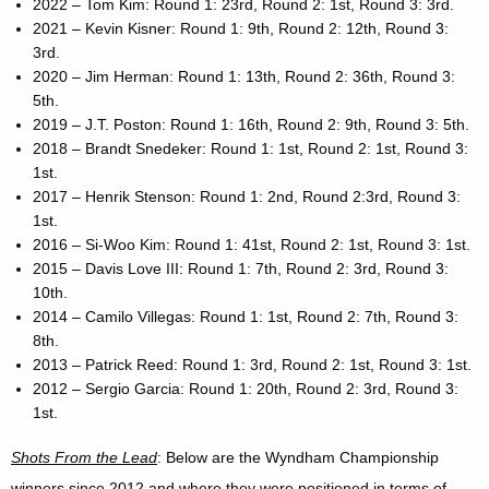
2022 – Tom Kim: Round 1: 23rd, Round 2: 1st, Round 3: 3rd.
2021 – Kevin Kisner: Round 1: 9th, Round 2: 12th, Round 3:
3rd.
2020 – Jim Herman: Round 1: 13th, Round 2: 36th, Round 3:
5th.
2019 – J.T. Poston: Round 1: 16th, Round 2: 9th, Round 3: 5th.
2018 – Brandt Snedeker: Round 1: 1st, Round 2: 1st, Round 3:
1st.
2017 – Henrik Stenson: Round 1: 2nd, Round 2:3rd, Round 3:
1st.
2016 – Si-Woo Kim: Round 1: 41st, Round 2: 1st, Round 3: 1st.
2015 – Davis Love III: Round 1: 7th, Round 2: 3rd, Round 3:
10th.
2014 – Camilo Villegas: Round 1: 1st, Round 2: 7th, Round 3:
8th.
2013 – Patrick Reed: Round 1: 3rd, Round 2: 1st, Round 3: 1st.
2012 – Sergio Garcia: Round 1: 20th, Round 2: 3rd, Round 3:
1st.
Shots From the Lead
: Below are the Wyndham Championship
winners since 2012 and where they were positioned in terms of