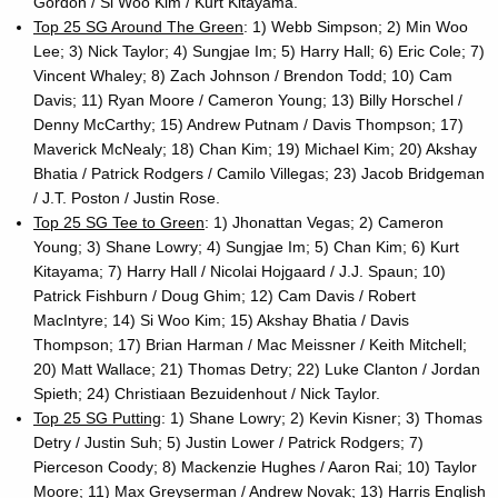
Gordon / Si Woo Kim / Kurt Kitayama.
Top 25 SG Around The Green
: 1) Webb Simpson; 2) Min Woo
Lee; 3) Nick Taylor; 4) Sungjae Im; 5) Harry Hall; 6) Eric Cole; 7)
Vincent Whaley; 8) Zach Johnson / Brendon Todd; 10) Cam
Davis; 11) Ryan Moore / Cameron Young; 13) Billy Horschel /
Denny McCarthy; 15) Andrew Putnam / Davis Thompson; 17)
Maverick McNealy; 18) Chan Kim; 19) Michael Kim; 20) Akshay
Bhatia / Patrick Rodgers / Camilo Villegas; 23) Jacob Bridgeman
/ J.T. Poston / Justin Rose.
Top 25 SG Tee to Green
: 1) Jhonattan Vegas; 2) Cameron
Young; 3) Shane Lowry; 4) Sungjae Im; 5) Chan Kim; 6) Kurt
Kitayama; 7) Harry Hall / Nicolai Hojgaard / J.J. Spaun; 10)
Patrick Fishburn / Doug Ghim; 12) Cam Davis / Robert
MacIntyre; 14) Si Woo Kim; 15) Akshay Bhatia / Davis
Thompson; 17) Brian Harman / Mac Meissner / Keith Mitchell;
20) Matt Wallace; 21) Thomas Detry; 22) Luke Clanton / Jordan
Spieth; 24) Christiaan Bezuidenhout / Nick Taylor.
Top 25 SG Putting
: 1) Shane Lowry; 2) Kevin Kisner; 3) Thomas
Detry / Justin Suh; 5) Justin Lower / Patrick Rodgers; 7)
Pierceson Coody; 8) Mackenzie Hughes / Aaron Rai; 10) Taylor
Moore; 11) Max Greyserman / Andrew Novak; 13) Harris English