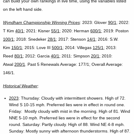
can build your own rankings in live time, using the variables listed
on the left hand side.
Wyndham Championship Winning Prices
: 2023: Glover
90/1
; 2022:
T Kim
40/1
; 2021: Kisner
55/1
; 2020: Herman
600/1
; 2019: Poston
100/1
; 2018: Snedeker
28/1
; 2017: Stenson
14/1
; 2016: S.W.
Kim
150/1
; 2015: Love III
500/1
; 2014: Villegas
125/1
; 2013:
Reed
80/1
; 2012: Garcia
40/1
; 2011: Simpson
20/1
; 2010:
Atwal
200/1
. Past 5 Renewals Average: 177/1; Overall Average:
146/1.
Historical Weather
:
2023
: Thursday: Cloudy with intermittent showers. High of 72.
Wind S 10-15 mph. Preferred lies were in effect in round one.
Friday: Mostly cloudy with mist in the morning. High of 81. Wind
NNE 5-10 mph. Preferred lies were in effect for the second
round. Saturday: Partly cloudy. High of 88. Wind NE 4-8 mph.
Sunday: Mostly sunny with afternoon thunderstorms. High of 87.