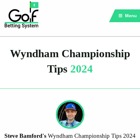
Menu
Wyndham Championship
Tips
2024
Steve Bamford's
Wyndham Championship Tips 2024