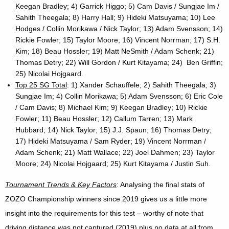
Keegan Bradley; 4) Garrick Higgo; 5) Cam Davis / Sungjae Im /
Sahith Theegala; 8) Harry Hall; 9) Hideki Matsuyama; 10) Lee
Hodges / Collin Morikawa / Nick Taylor; 13) Adam Svensson; 14)
Rickie Fowler; 15) Taylor Moore; 16) Vincent Norrman; 17) S.H.
Kim; 18) Beau Hossler; 19) Matt NeSmith / Adam Schenk; 21)
Thomas Detry; 22) Will Gordon / Kurt Kitayama; 24) Ben Griffin;
25) Nicolai Hojgaard.
Top 25 SG Total
: 1) Xander Schauffele; 2) Sahith Theegala; 3)
Sungjae Im; 4) Collin Morikawa; 5) Adam Svensson; 6) Eric Cole
/ Cam Davis; 8) Michael Kim; 9) Keegan Bradley; 10) Rickie
Fowler; 11) Beau Hossler; 12) Callum Tarren; 13) Mark
Hubbard; 14) Nick Taylor; 15) J.J. Spaun; 16) Thomas Detry;
17) Hideki Matsuyama / Sam Ryder; 19) Vincent Norrman /
Adam Schenk; 21) Matt Wallace; 22) Joel Dahmen; 23) Taylor
Moore; 24) Nicolai Hojgaard; 25) Kurt Kitayama / Justin Suh.
Tournament Trends & Key Factors
: Analysing the final stats of
ZOZO Championship winners since 2019 gives us a little more
insight into the requirements for this test – worthy of note that
driving distance was not captured (2019) plus no data at all from