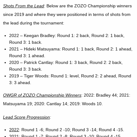
Shots From the Lead
: Below are the ZOZO Championship winners
since 2019 and where they were positioned in terms of shots from
the lead during the tournament:
2022 – Keegan Bradley: Round 1: 2 back, Round 2: 1 back,
Round 3: 1 back.
2021 – Hideki Matsuyama: Round 1: 1 back, Round 2: 1 ahead,
Round 3: 1 ahead.
2020 – Patrick Cantlay: Round 1: 3 back, Round 2: 2 back,
Round 3: 3 back.
2019 – Tiger Woods: Round 1: level, Round 2: 2 ahead, Round
3: 3 ahead.
OWGR of ZOZO Championship Winners
: 2022: Bradley 44; 2021:
Matsuyama 19; 2020: Cantlay 14; 2019: Woods 10.
Lead Score Progression
:
2022
: Round 1 -6; Round 2 -10; Round 3 -14; Round 4 -15.
2021
: Round 1 -7; Round 2 -8; Round 3 -10; Round 4 -15.