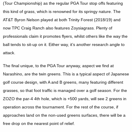
(Tour Championship) as the regular PGA Tour stop offs featuring
this kind of grass, which is renowned for its springy nature. The
AT&T Byron Nelson played at both Trinity Forest (2018/19) and
now TPC Craig Ranch also features Zoysiagrass. Plenty of
professionals claim it promotes flyers, whilst others like the way the
ball tends to sit-up on it. Either way, it’s another research angle to
attack.
The final unique, to the PGA Tour anyway, aspect we find at
Narashino, are the twin greens. This is a typical aspect of Japanese
golf course design, with A and B greens, many featuring different
grasses, so that foot traffic is managed over a golf season. For the
ZOZO the par-4 4th hole, which is +500 yards, will see 2 greens in
operation across the tournament. For the rest of the course, if
approaches land on the non-used greens surfaces, there will be a
free drop on the nearest point of relief.