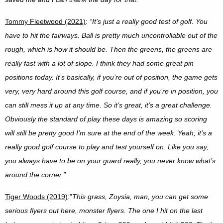
Tommy Fleetwood (2021)
:
“It’s just a really good test of golf. You
have to hit the fairways. Ball is pretty much uncontrollable out of the
rough, which is how it should be. Then the greens, the greens are
really fast with a lot of slope. I think they had some great pin
positions today. It’s basically, if you’re out of position, the game gets
very, very hard around this golf course, and if you’re in position, you
can still mess it up at any time. So it’s great, it’s a great challenge.
Obviously the standard of play these days is amazing so scoring
will still be pretty good I’m sure at the end of the week. Yeah, it’s a
really good golf course to play and test yourself on. Like you say,
you always have to be on your guard really, you never know what’s
around the corner.”
Tiger Woods (2019)
:”
This grass, Zoysia, man, you can get some
serious flyers out here, monster flyers. The one I hit on the last