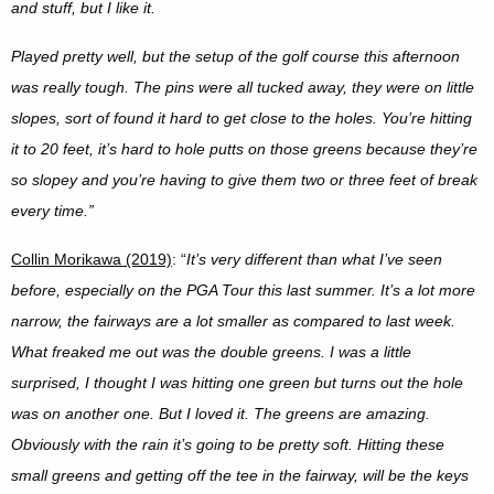
and stuff, but I like it.
Played pretty well, but the setup of the golf course this afternoon
was really tough. The pins were all tucked away, they were on little
slopes, sort of found it hard to get close to the holes. You’re hitting
it to 20 feet, it’s hard to hole putts on those greens because they’re
so slopey and you’re having to give them two or three feet of break
every time.”
Collin Morikawa (2019)
: “
It’s very different than what I’ve seen
before, especially on the PGA Tour this last summer. It’s a lot more
narrow, the fairways are a lot smaller as compared to last week.
What freaked me out was the double greens. I was a little
surprised, I thought I was hitting one green but turns out the hole
was on another one. But I loved it. The greens are amazing.
Obviously with the rain it’s going to be pretty soft. Hitting these
small greens and getting off the tee in the fairway, will be the keys