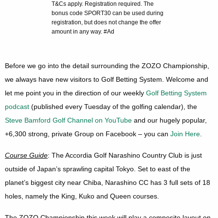
T&Cs apply. Registration required. The
bonus code SPORT30 can be used during
registration, but does not change the offer
amount in any way. #Ad
Before we go into the detail surrounding the ZOZO Championship,
we always have new visitors to Golf Betting System. Welcome and
let me point you in the direction of our weekly
Golf Betting System
podcast
(published every Tuesday of the golfing calendar), the
Steve Bamford Golf Channel on YouTube
and our hugely popular,
+6,300 strong, private Group on Facebook – you can
Join Here
.
Course Guide
: The Accordia Golf Narashino Country Club is just
outside of Japan’s sprawling capital Tokyo. Set to east of the
planet’s biggest city near Chiba, Narashino CC has 3 full sets of 18
holes, namely the King, Kuko and Queen courses.
The ZOZO Championship this week will play a composite layout on