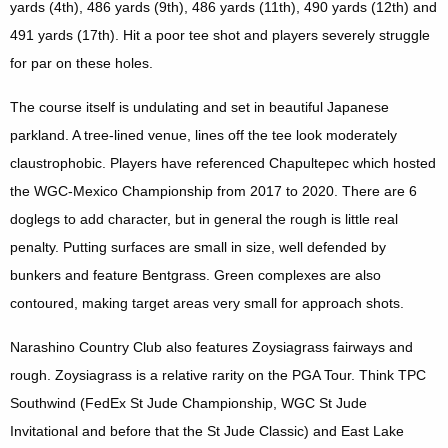
yards (4th), 486 yards (9th), 486 yards (11th), 490 yards (12th) and
491 yards (17th). Hit a poor tee shot and players severely struggle
for par on these holes.
The course itself is undulating and set in beautiful Japanese
parkland. A tree-lined venue, lines off the tee look moderately
claustrophobic. Players have referenced Chapultepec which hosted
the WGC-Mexico Championship from 2017 to 2020. There are 6
doglegs to add character, but in general the rough is little real
penalty. Putting surfaces are small in size, well defended by
bunkers and feature Bentgrass. Green complexes are also
contoured, making target areas very small for approach shots.
Narashino Country Club also features Zoysiagrass fairways and
rough. Zoysiagrass is a relative rarity on the PGA Tour. Think TPC
Southwind (FedEx St Jude Championship, WGC St Jude
Invitational and before that the St Jude Classic) and East Lake