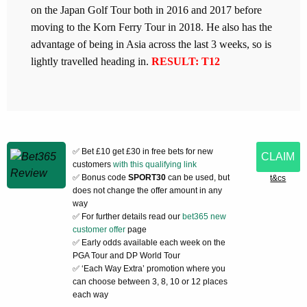
on the Japan Golf Tour both in 2016 and 2017 before
moving to the Korn Ferry Tour in 2018. He also has the
advantage of being in Asia across the last 3 weeks, so is
lightly travelled heading in.
RESULT: T12
✅ Bet £10 get £30 in free bets for new
CLAIM
customers
with this qualifying link
✅ Bonus code
SPORT30
can be used, but
t&cs
does not change the offer amount in any
way
✅ For further details read our
bet365 new
customer offer
page
✅ Early odds available each week on the
PGA Tour and DP World Tour
✅ ‘Each Way Extra’ promotion where you
can choose between 3, 8, 10 or 12 places
each way