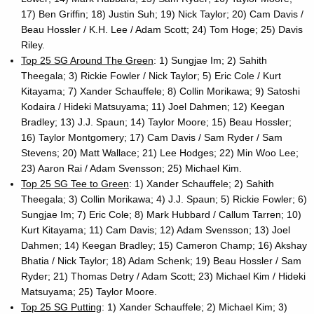
17) Ben Griffin; 18) Justin Suh; 19) Nick Taylor; 20) Cam Davis /
Beau Hossler / K.H. Lee / Adam Scott; 24) Tom Hoge; 25) Davis
Riley.
Top 25 SG Around The Green
: 1) Sungjae Im; 2) Sahith
Theegala; 3) Rickie Fowler / Nick Taylor; 5) Eric Cole / Kurt
Kitayama; 7) Xander Schauffele; 8) Collin Morikawa; 9) Satoshi
Kodaira / Hideki Matsuyama; 11) Joel Dahmen; 12) Keegan
Bradley; 13) J.J. Spaun; 14) Taylor Moore; 15) Beau Hossler;
16) Taylor Montgomery; 17) Cam Davis / Sam Ryder / Sam
Stevens; 20) Matt Wallace; 21) Lee Hodges; 22) Min Woo Lee;
23) Aaron Rai / Adam Svensson; 25) Michael Kim.
Top 25 SG Tee to Green
: 1) Xander Schauffele; 2) Sahith
Theegala; 3) Collin Morikawa; 4) J.J. Spaun; 5) Rickie Fowler; 6)
Sungjae Im; 7) Eric Cole; 8) Mark Hubbard / Callum Tarren; 10)
Kurt Kitayama; 11) Cam Davis; 12) Adam Svensson; 13) Joel
Dahmen; 14) Keegan Bradley; 15) Cameron Champ; 16) Akshay
Bhatia / Nick Taylor; 18) Adam Schenk; 19) Beau Hossler / Sam
Ryder; 21) Thomas Detry / Adam Scott; 23) Michael Kim / Hideki
Matsuyama; 25) Taylor Moore.
Top 25 SG Putting
: 1) Xander Schauffele; 2) Michael Kim; 3)