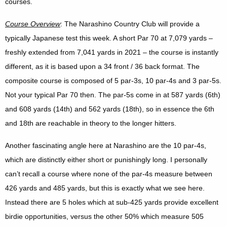
courses.
Course Overview
: The Narashino Country Club will provide a
typically Japanese test this week. A short Par 70 at 7,079 yards –
freshly extended from 7,041 yards in 2021 – the course is instantly
different, as it is based upon a 34 front / 36 back format. The
composite course is composed of 5 par-3s, 10 par-4s and 3 par-5s.
Not your typical Par 70 then. The par-5s come in at 587 yards (6th)
and 608 yards (14th) and 562 yards (18th), so in essence the 6th
and 18th are reachable in theory to the longer hitters.
Another fascinating angle here at Narashino are the 10 par-4s,
which are distinctly either short or punishingly long. I personally
can’t recall a course where none of the par-4s measure between
426 yards and 485 yards, but this is exactly what we see here.
Instead there are 5 holes which at sub-425 yards provide excellent
birdie opportunities, versus the other 50% which measure 505