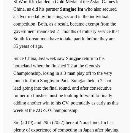
Si Woo Kim landed a Gold Medal at the Asian Games in
China, as did his partner
Sungjae Im
who also secured
a silver medal by finishing second in the individual
competition. Both, as a result, became exempt from the
government-mandated 21 months of military service that
South Korean men have to take part in before they are
35 years of age.
Since China, last week saw Sungjae return to his
homeland where he finished T2 at the Genesis
Championship, losing in a 3-man play off to the very
much in-form Sanghyun Park. Sungjae held a 2 shot
lead going into the final round, and after consecutive
runner-up finishes must be looking forward to finally
adding another win to his CV, potentially as early as this
week at the ZOZO Championship.
3rd (2019) and 29th (2022) here at Narashino, Im has
plenty of experience of competing in Japan after playing