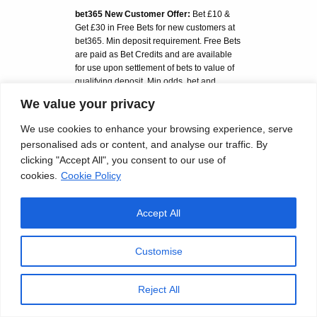
bet365 New Customer Offer:
Bet £10 &
Get £30 in Free Bets for new customers at
bet365. Min deposit requirement. Free Bets
are paid as Bet Credits and are available
for use upon settlement of bets to value of
qualifying deposit. Min odds, bet and
payment method exclusions apply. Returns
We value your privacy
exclude Bet Credits stake. Time limits and
T&Cs apply. Registration required. The
We use cookies to enhance your browsing experience, serve
bonus code SPORT30 can be used during
personalised ads or content, and analyse our traffic. By
registration, but does not change the offer
clicking "Accept All", you consent to our use of
amount in any way. #Ad
cookies.
Cookie Policy
Accept All
CAM DAVIS 2PTS EW 25/1 (8EW,
Customise
1/5) WITH
BET365
Reject All