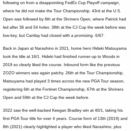
following on from a disappointing FedEx Cup Playoff campaign,
where he did not make the Tour Championship. 43rd at the U.S.
Open was followed by 8th at the Shriners Open, where Patrick had
led after 36 and 54 holes. 38th at the CJ Cup the week before was
low-key, but Cantlay had closed with a promising -5/67.
Back in Japan at Narashino in 2021, home hero Hideki Matsuyama
took the title at 16/1. Hideki had finished runner-up to Woods in
2019 so clearly liked the course. Inbound form like the previous
ZOZO winners was again patchy. 26th at the Tour Championship,
Matsuyama had played 3 times across the new PGA Tour season,
registering 6th at the Fortinet Championship, 67th at the Shriners
Open and 59th at the CJ Cup the week before.
2022 saw the well-backed Keegan Bradley win at 40/1, taking his
first PGA Tour title for over 4 years. Course form of 13th (2019) and
8th (2021) clearly highlighted a player who liked Narashino, plus