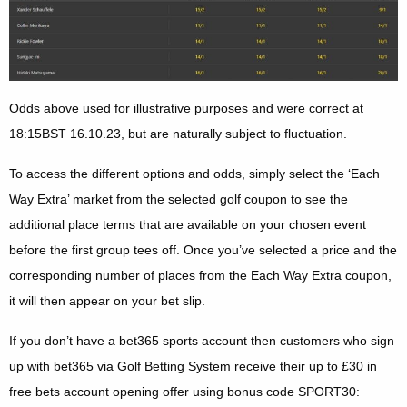
Odds above used for illustrative purposes and were correct at
18:15BST 16.10.23, but are naturally subject to fluctuation.
To access the different options and odds, simply select the ‘Each
Way Extra’ market from the selected golf coupon to see the
additional place terms that are available on your chosen event
before the first group tees off. Once you’ve selected a price and the
corresponding number of places from the Each Way Extra coupon,
it will then appear on your bet slip.
If you don’t have a bet365 sports account then customers who sign
up with bet365 via Golf Betting System receive their up to £30 in
free bets account opening offer using bonus code SPORT30: