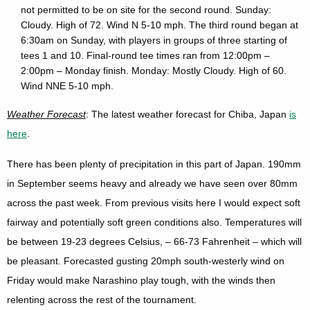
not permitted to be on site for the second round. Sunday:
Cloudy. High of 72. Wind N 5-10 mph. The third round began at
6:30am on Sunday, with players in groups of three starting of
tees 1 and 10. Final-round tee times ran from 12:00pm –
2:00pm – Monday finish. Monday: Mostly Cloudy. High of 60.
Wind NNE 5-10 mph.
Weather Forecast
: The latest weather forecast for Chiba, Japan
is
here
.
There has been plenty of precipitation in this part of Japan. 190mm
in September seems heavy and already we have seen over 80mm
across the past week. From previous visits here I would expect soft
fairway and potentially soft green conditions also. Temperatures will
be between 19-23 degrees Celsius, – 66-73 Fahrenheit – which will
be pleasant. Forecasted gusting 20mph south-westerly wind on
Friday would make Narashino play tough, with the winds then
relenting across the rest of the tournament.