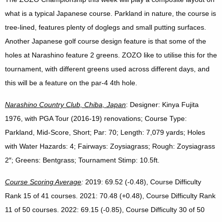
what is a typical Japanese course. Parkland in nature, the course is
tree-lined, features plenty of doglegs and small putting surfaces.
Another Japanese golf course design feature is that some of the
holes at Narashino feature 2 greens. ZOZO like to utilise this for the
tournament, with different greens used across different days, and
this will be a feature on the par-4 4th hole.
Narashino Country Club, Chiba, Japan
: Designer: Kinya Fujita
1976, with PGA Tour (2016-19) renovations; Course Type:
Parkland, Mid-Score, Short; Par: 70; Length: 7,079 yards; Holes
with Water Hazards: 4; Fairways: Zoysiagrass; Rough: Zoysiagrass
2″; Greens: Bentgrass; Tournament Stimp: 10.5ft.
Course Scoring Average
:
2019: 69.52 (-0.48), Course Difficulty
Rank 15 of 41 courses. 2021: 70.48 (+0.48), Course Difficulty Rank
11 of 50 courses. 2022: 69.15 (-0.85), Course Difficulty 30 of 50