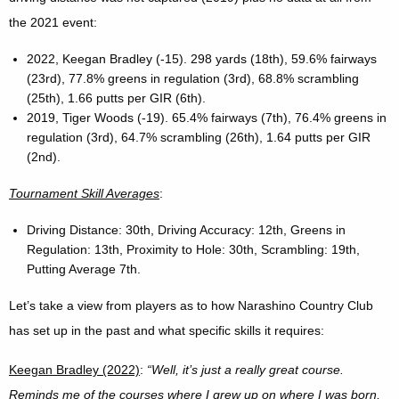
the 2021 event:
2022, Keegan Bradley (-15). 298 yards (18th), 59.6% fairways
(23rd), 77.8% greens in regulation (3rd), 68.8% scrambling
(25th), 1.66 putts per GIR (6th).
2019, Tiger Woods (-19). 65.4% fairways (7th), 76.4% greens in
regulation (3rd), 64.7% scrambling (26th), 1.64 putts per GIR
(2nd).
Tournament Skill Averages
:
Driving Distance: 30th, Driving Accuracy: 12th, Greens in
Regulation: 13th, Proximity to Hole: 30th, Scrambling: 19th,
Putting Average 7th.
Let’s take a view from players as to how Narashino Country Club
has set up in the past and what specific skills it requires:
Keegan Bradley (2022)
:
“Well, it’s just a really great course.
Reminds me of the courses where I grew up on where I was born,