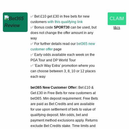
✅ Bet £10 get £30 in free bets for new
CLAIM
customers
with this qualifying link
✅ Bonus code
SPORT30
can be used, but
t&cs
does not change the offer amount in any
way
✅ For further details read our
bet365 new
customer offer
page
✅ Early odds available each week on the
PGA Tour and DP World Tour
✅ ‘Each Way Extra’ promotion where you
can choose between 3, 8, 10 or 12 places
each way
bet365 New Customer Offer:
Bet £10 &
Get £30 in Free Bets for new customers at
bet365. Min deposit requirement. Free Bets
are paid as Bet Credits and are available
for use upon settlement of bets to value of
qualifying deposit. Min odds, bet and
payment method exclusions apply. Returns
exclude Bet Credits stake. Time limits and