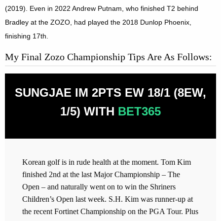
(2019). Even in 2022 Andrew Putnam, who finished T2 behind
Bradley at the ZOZO, had played the 2018 Dunlop Phoenix,
finishing 17th.
My Final Zozo Championship Tips Are As Follows:
SUNGJAE IM 2PTS EW 18/1 (8EW,
1/5) WITH
BET365
Korean golf is in rude health at the moment. Tom Kim
finished 2nd at the last Major Championship – The
Open – and naturally went on to win the Shriners
Children’s Open last week. S.H. Kim was runner-up at
the recent Fortinet Championship on the PGA Tour. Plus