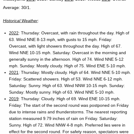
Average: 30/1.
Historical Weather
:
2022
: Thursday: Overcast, with rain throughout the day. High of
63. Wind NNE 8-13 mph, with gusts to 15 mph. Friday:
Overcast, with light showers throughout the day. High of 67.
Wind NNE 10-15 mph. Saturday: Overcast in the morning and
generally sunny in the afternoon. High of 74. Wind NNE 5-12
mph. Sunday: Mostly cloudy. High of 75. Wind ENE 5-10 mph.
2021
: Thursday: Mostly cloudy. High of 64. Wind NNE 5-10 mph.
Friday: Scattered showers. High of 53. Wind NNE 6-12 mph.
Saturday: Sunny. High of 63. Wind NNW 10-15 mph. Sunday:
Sunday: Mostly sunny. High of 63. Wind NNE 5-10 mph.
2019
: Thursday: Cloudy. High of 69. Wind ENE 10-15 mph.
Friday: The start of the second round was postponed on Friday
due to intense rains and thunderstorms. The nearest reporting
station measured 9.79 inches of rain on Friday. Saturday:
Sunny. High of 72. Wind NNW 4-8 mph. Preferred lies were in
effect for the second round. For safety reason, spectators were