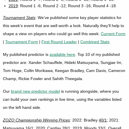
2019
: Round 1 -6; Round 2 -12; Round 3 -16; Round 4 -18.
Tournament Stats
: We’ve published some key player statistics for
this week’s event that are well worth a look. Naturally they’ll help to
shape a view on players who could go well this week:
Current Form
|
Tournament Form
|
First Round Leader
|
Combined Stats
.
My published predictor is
available here
. Top 10 of my published
predictor are: Xander Schauffele, Hideki Matsuyama, Sungjae Im,
Tom Hoge, Collin Morikawa, Keegan Bradley, Cam Davis, Cameron
Champ, Rickie Fowler and Sahith Theegala.
Our
brand new predictor model
is running alongside, where you
can build your own rankings in live time, using the variables listed
on the left hand side.
ZOZO Championship Winning Prices
: 2022: Bradley
40/1
; 2021:
Matsuyama
16/1
; 2020: Cantlay
28/1
; 2019: Woods
33/1
. Overall