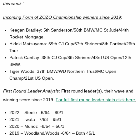
this week
.”
Incoming Form of ZOZO Championship winners since 2019
:
Keegan Bradley: 5th Sanderson/58th BMW/MC St Jude/44th
Rocket Mortgage.
Hideki Matsuyama: 59th CJ Cup/67th Shriners/8th Fortinet/26th
Tour.
Patrick Cantlay: 38th CJ Cup/8th Shriners/43rd US Open/12th
BMW.
Tiger Woods: 37th BMW/WD Northern Trust/MC Open
Champ/21st US Open.
First Round Leader Analysis
: First round leader(s), their wave and
winning score since 2019.
For full first round leader stats click here
.
2022 – Steele -6/64 – 80/1
2021 – Iwata -7/63 – 95/1
2020 – Munoz -8/64 – 66/1
2019 – Woodland/Woods -6/64 – Both 45/1