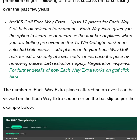
promotion on golf, following on from its success on horse racing
over the past few years.
bet365 Golf Each Way Extra – Up to 12 places for Each Way
Golf bets on selected tournaments. Each Way Extra gives you
the option to increase or decrease the number of places when
you are betting pre-event on the To Win Outright market on
selected Golf events – add places on to your Each Way Golf
bets for extra security at lower odds, or increase the price by
removing places. Bet restrictions apply. Registration required.
For further details of how Each Way Extra works on golf click
here
.
The number of Each Way Extra places offered on an event can be
viewed on the Each Way Extra coupon or on the bet slip as per the
example below: