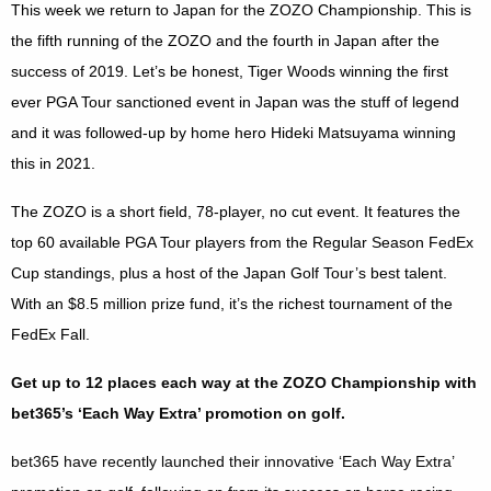
This week we return to
Japan
for the ZOZO Championship. This is
the fifth running of the ZOZO and the fourth in
Japan
after the
success of 2019. Let’s be honest, Tiger Woods winning the first
ever PGA Tour sanctioned event in
Japan
was the stuff of legend
and it was followed-up by home hero Hideki Matsuyama winning
this in 2021.
The ZOZO is a short field, 78-player, no cut event. It features the
top 60 available PGA Tour players from the Regular Season FedEx
Cup standings, plus a host of the Japan Golf Tour’s best talent.
With an $8.5 million prize fund, it’s the richest tournament of the
FedEx Fall.
Get up to 12 places each way at the ZOZO Championship with
bet365’s ‘Each Way Extra’ promotion on golf.
bet365 have recently launched their innovative ‘Each Way Extra’