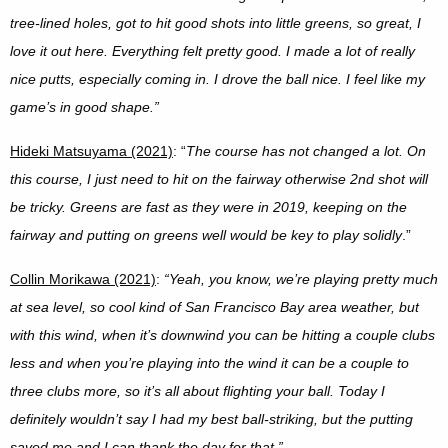
tree-lined holes, got to hit good shots into little greens, so great, I
love it out here. Everything felt pretty good. I made a lot of really
nice putts, especially coming in. I drove the ball nice. I feel like my
game’s in good shape.”
Hideki Matsuyama (2021)
: “
The course has not changed a lot. On
this course, I just need to hit on the fairway otherwise 2nd shot will
be tricky. Greens are fast as they were in 2019, keeping on the
fairway and putting on greens well would be key to play solidly
.”
Collin Morikawa (2021)
:
“Yeah, you know, we’re playing pretty much
at sea level, so cool kind of San Francisco Bay area weather, but
with this wind, when it’s downwind you can be hitting a couple clubs
less and when you’re playing into the wind it can be a couple to
three clubs more, so it’s all about flighting your ball. Today I
definitely wouldn’t say I had my best ball-striking, but the putting
saved me and I can thank the day for that.”