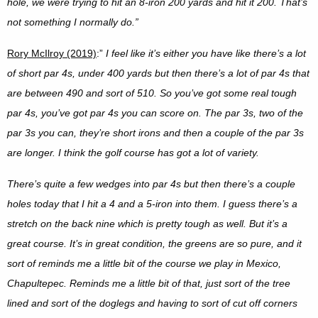
hole, we were trying to hit an 8-iron 200 yards and hit it 200. That’s
not something I normally do.”
Rory McIlroy (2019)
:”
I feel like it’s either you have like there’s a lot
of short par 4s, under 400 yards but then there’s a lot of par 4s that
are between 490 and sort of 510. So you’ve got some real tough
par 4s, you’ve got par 4s you can score on. The par 3s, two of the
par 3s you can, they’re short irons and then a couple of the par 3s
are longer. I think the golf course has got a lot of variety.
There’s quite a few wedges into par 4s but then there’s a couple
holes today that I hit a 4 and a 5-iron into them. I guess there’s a
stretch on the back nine which is pretty tough as well. But it’s a
great course. It’s in great condition, the greens are so pure, and it
sort of reminds me a little bit of the course we play in Mexico,
Chapultepec. Reminds me a little bit of that, just sort of the tree
lined and sort of the doglegs and having to sort of cut off corners