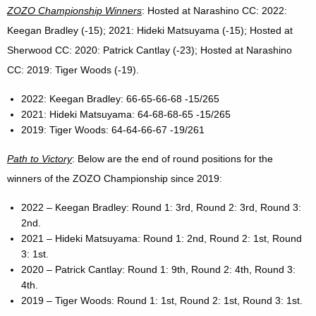
ZOZO Championship Winners
: Hosted at Narashino CC: 2022:
Keegan Bradley (-15); 2021: Hideki Matsuyama (-15); Hosted at
Sherwood CC: 2020: Patrick Cantlay (-23); Hosted at Narashino
CC: 2019: Tiger Woods (-19).
2022: Keegan Bradley: 66-65-66-68 -15/265
2021: Hideki Matsuyama: 64-68-68-65 -15/265
2019: Tiger Woods: 64-64-66-67 -19/261
Path to Victory
: Below are the end of round positions for the
winners of the ZOZO Championship since 2019:
2022 – Keegan Bradley: Round 1: 3rd, Round 2: 3rd, Round 3:
2nd.
2021 – Hideki Matsuyama: Round 1: 2nd, Round 2: 1st, Round
3: 1st.
2020 – Patrick Cantlay: Round 1: 9th, Round 2: 4th, Round 3:
4th.
2019 – Tiger Woods: Round 1: 1st, Round 2: 1st, Round 3: 1st.