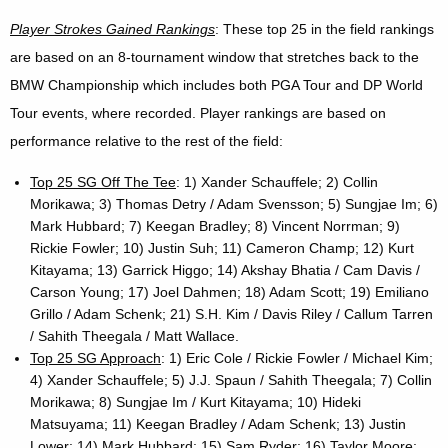
Player Strokes Gained Rankings
: These top 25 in the field rankings
are based on an 8-tournament window that stretches back to the
BMW Championship which includes both PGA Tour and DP World
Tour events, where recorded. Player rankings are based on
performance relative to the rest of the field:
Top 25 SG Off The Tee
: 1) Xander Schauffele; 2) Collin
Morikawa; 3) Thomas Detry / Adam Svensson; 5) Sungjae Im; 6)
Mark Hubbard; 7) Keegan Bradley; 8) Vincent Norrman; 9)
Rickie Fowler; 10) Justin Suh; 11) Cameron Champ; 12) Kurt
Kitayama; 13) Garrick Higgo; 14) Akshay Bhatia / Cam Davis /
Carson Young; 17) Joel Dahmen; 18) Adam Scott; 19) Emiliano
Grillo / Adam Schenk; 21) S.H. Kim / Davis Riley / Callum Tarren
/ Sahith Theegala / Matt Wallace.
Top 25 SG Approach
: 1) Eric Cole / Rickie Fowler / Michael Kim;
4) Xander Schauffele; 5) J.J. Spaun / Sahith Theegala; 7) Collin
Morikawa; 8) Sungjae Im / Kurt Kitayama; 10) Hideki
Matsuyama; 11) Keegan Bradley / Adam Schenk; 13) Justin
Lower; 14) Mark Hubbard; 15) Sam Ryder; 16) Taylor Moore;