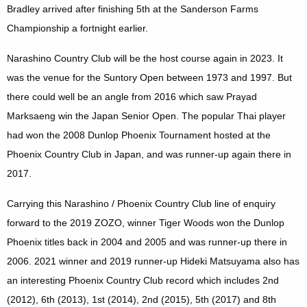
Bradley arrived after finishing 5th at the Sanderson Farms
Championship a fortnight earlier.
Narashino Country Club will be the host course again in 2023. It
was the venue for the Suntory Open between 1973 and 1997. But
there could well be an angle from 2016 which saw Prayad
Marksaeng win the Japan Senior Open. The popular Thai player
had won the 2008 Dunlop Phoenix Tournament hosted at the
Phoenix Country Club in Japan, and was runner-up again there in
2017.
Carrying this Narashino / Phoenix Country Club line of enquiry
forward to the 2019 ZOZO, winner Tiger Woods won the Dunlop
Phoenix titles back in 2004 and 2005 and was runner-up there in
2006. 2021 winner and 2019 runner-up Hideki Matsuyama also has
an interesting Phoenix Country Club record which includes 2nd
(2012), 6th (2013), 1st (2014), 2nd (2015), 5th (2017) and 8th