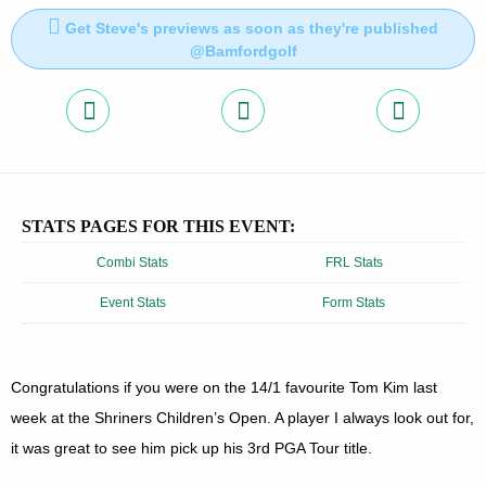
Get Steve's previews as soon as they're published
@Bamfordgolf
STATS PAGES FOR THIS EVENT:
Combi Stats
FRL Stats
Event Stats
Form Stats
Congratulations if you were on the 14/1 favourite Tom Kim last
week at the Shriners Children’s Open. A player I always look out for,
it was great to see him pick up his 3rd PGA Tour title.