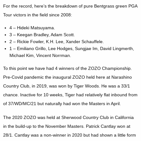
For the record, here’s the breakdown of pure Bentgrass green PGA
Tour victors in the field since 2008:
4 – Hideki Matsuyama.
3 – Keegan Bradley, Adam Scott.
2 – Rickie Fowler, K.H. Lee, Xander Schauffele.
1 – Emiliano Grillo, Lee Hodges, Sungjae Im, David Lingmerth,
Michael Kim, Vincent Norrman.
To this point we have had 4 winners of the ZOZO Championship.
Pre-Covid pandemic the inaugural ZOZO held here at Narashino
Country Club, in 2019, was won by Tiger Woods. He was a 33/1
chance. Inactive for 10 weeks, Tiger had relatively flat inbound from
of 37/WD/MC/21 but naturally had won the Masters in April.
The 2020 ZOZO was held at Sherwood Country Club in California
in the build-up to the November Masters. Patrick Cantlay won at
28/1. Cantlay was a non-winner in 2020 but had shown a little form