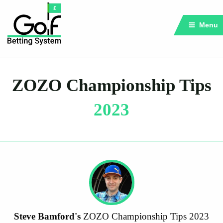
Menu
ZOZO Championship Tips
2023
Steve Bamford's
ZOZO Championship Tips 2023