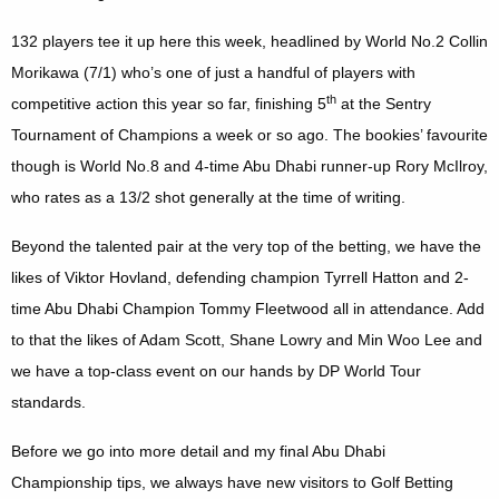
132 players tee it up here this week, headlined by World No.2 Collin
Morikawa (7/1) who’s one of just a handful of players with
th
competitive action this year so far, finishing 5
at the Sentry
Tournament of Champions a week or so ago. The bookies’ favourite
though is World No.8 and 4-time Abu Dhabi runner-up Rory McIlroy,
who rates as a 13/2 shot generally at the time of writing.
Beyond the talented pair at the very top of the betting, we have the
likes of Viktor Hovland, defending champion Tyrrell Hatton and 2-
time Abu Dhabi Champion Tommy Fleetwood all in attendance. Add
to that the likes of Adam Scott, Shane Lowry and Min Woo Lee and
we have a top-class event on our hands by DP World Tour
standards.
Before we go into more detail and my final Abu Dhabi
Championship tips, we always have new visitors to Golf Betting