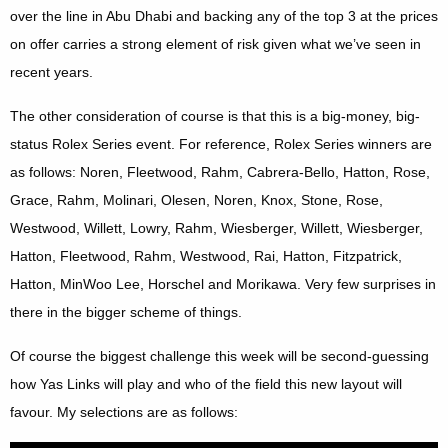
over the line in Abu Dhabi and backing any of the top 3 at the prices
on offer carries a strong element of risk given what we’ve seen in
recent years.
The other consideration of course is that this is a big-money, big-
status Rolex Series event. For reference, Rolex Series winners are
as follows: Noren, Fleetwood, Rahm, Cabrera-Bello, Hatton, Rose,
Grace, Rahm, Molinari, Olesen, Noren, Knox, Stone, Rose,
Westwood, Willett, Lowry, Rahm, Wiesberger, Willett, Wiesberger,
Hatton, Fleetwood, Rahm, Westwood, Rai, Hatton, Fitzpatrick,
Hatton, MinWoo Lee, Horschel and Morikawa. Very few surprises in
there in the bigger scheme of things.
Of course the biggest challenge this week will be second-guessing
how Yas Links will play and who of the field this new layout will
favour. My selections are as follows: