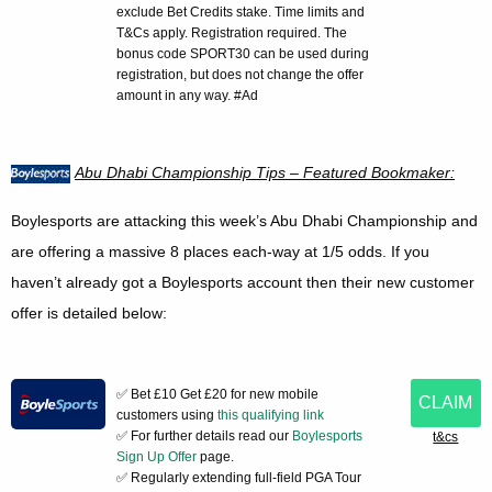
exclude Bet Credits stake. Time limits and
T&Cs apply. Registration required. The
bonus code SPORT30 can be used during
registration, but does not change the offer
amount in any way. #Ad
Abu Dhabi
Championship Tips – Featured Bookmaker:
Boylesports are attacking this week’s Abu Dhabi Championship and
are offering a massive 8 places each-way at 1/5 odds. If you
haven’t already got a Boylesports account then their new customer
offer is detailed below:
✅ Bet £10 Get £20 for new mobile
CLAIM
customers using
this qualifying link
✅ For further details read our
Boylesports
t&cs
Sign Up Offer
page.
✅ Regularly extending full-field PGA Tour