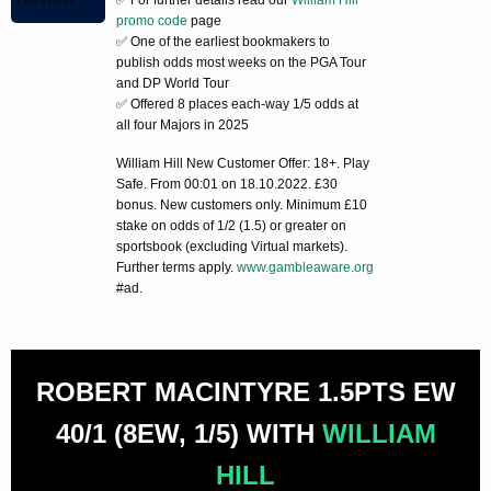
promo code
page
✅ One of the earliest bookmakers to
publish odds most weeks on the PGA Tour
and DP World Tour
✅ Offered 8 places each-way 1/5 odds at
all four Majors in 2025
William Hill New Customer Offer: 18+. Play
Safe. From 00:01 on 18.10.2022. £30
bonus. New customers only. Minimum £10
stake on odds of 1/2 (1.5) or greater on
sportsbook (excluding Virtual markets).
Further terms apply.
www.gambleaware.org
#ad.
ROBERT MACINTYRE 1.5PTS EW
40/1 (8EW, 1/5) WITH
WILLIAM
HILL