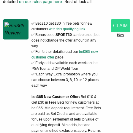
detailed
on our rules page here
. Best of luck all!
✅ Bet £10 get £30 in free bets for new
CLAIM
customers
with this qualifying link
✅ Bonus code
SPORT30
can be used, but
t&cs
does not change the offer amount in any
way
✅ For further details read our
bet365 new
customer offer
page
✅ Early odds available each week on the
PGA Tour and DP World Tour
✅ ‘Each Way Extra’ promotion where you
can choose between 3, 8, 10 or 12 places
each way
bet365 New Customer Offer:
Bet £10 &
Get £30 in Free Bets for new customers at
bet365. Min deposit requirement. Free Bets
are paid as Bet Credits and are available
for use upon settlement of bets to value of
qualifying deposit. Min odds, bet and
payment method exclusions apply. Returns