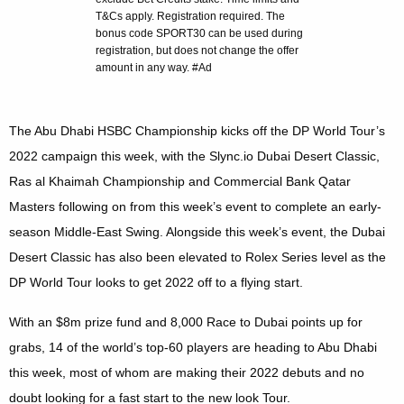
T&Cs apply. Registration required. The
bonus code SPORT30 can be used during
registration, but does not change the offer
amount in any way. #Ad
The Abu Dhabi HSBC Championship kicks off the DP World Tour’s
2022 campaign this week, with the Slync.io Dubai Desert Classic,
Ras al Khaimah Championship and Commercial Bank Qatar
Masters following on from this week’s event to complete an early-
season Middle-East Swing. Alongside this week’s event, the Dubai
Desert Classic has also been elevated to Rolex Series level as the
DP World Tour looks to get 2022 off to a flying start.
With an $8m prize fund and 8,000 Race to Dubai points up for
grabs, 14 of the world’s top-60 players are heading to Abu Dhabi
this week, most of whom are making their 2022 debuts and no
doubt looking for a fast start to the new look Tour.