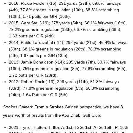
2016: Rickie Fowler (-16); 291 yards (27th), 69.6% fairways
(4th), 77.8% greens in regulation (10th), 68.8% scrambling
(10th), 1.71 putts per GIR (16th).
2015: Gary Stal (-19); 278 yards (54th), 66.1% fairways (16th),
79.2% greens in regulation (13th), 66.7% scrambling (28th),
1.63 putts per GIR (4th).
2014: Pablo Larrazabal (-14); 292 yards (21st), 46.4% fairways
(59th), 68.1% greens in regulation (28th), 78.3% scrambling
(4th), 1.67 putts per GIR (13th).
2013: Jamie Donaldson (-14); 295 yards (7th), 60.7% fairways
(16th), 75% greens in regulation (8th), 77.8% scrambling (6th),
1.72 putts per GIR (23rd).
2012: Robert Rock (-13); 296 yards (11th), 51.8% fairways
(33rd), 77.8% greens in regulation (5th), 58.3% scrambling
(24th), 1.64 Putts per GIR (5th).
Strokes Gained
: From a Strokes Gained perspective, we have 3
years’ worth of results from the Abu Dhabi Golf Club:
2021: Tyrrell Hatton. T:
9t
h; A:
1s
t; T2G:
1st
; ATG: 15th; P: 18th