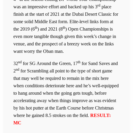
rd
was an impressive effort and backed up his 3
place
finish at the start of 2021 at the Dubai Desert Classic for
some solid Middle East form. Elite-level links form at
th
th
the 2019 (6
) and 2021 (8
) Open Championships is
even more tangible though given this week’s change in
venue, and the prospect of a breezy week on the links
want worry the Oban man.
nd
th
32
for SG Around the Green, 17
for Sand Saves and
nd
2
for Scrambling all point to the type of short game
that may well be required to remain in the mix here
when conditions deteriorate here and he’s well-equipped
to hang around when the going gets tough, before
accelerating away when things improve as was evident
by his hot putter at the Earth Course before Christmas
where he gained 8.5 strokes on the field.
RESULT:
MC