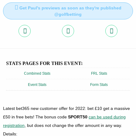
Get Paul's previews as soon as they're published
@golfbetting
STATS PAGES FOR THIS EVENT:
Combined Stats
FRL Stats
Event Stats
Form Stats
Latest bet365 new customer offer for 2022: bet £10 get a massive
£50 in free bets! The bonus code
SPORT50
can be used during
registration
, but does not change the offer amount in any way.
Details: