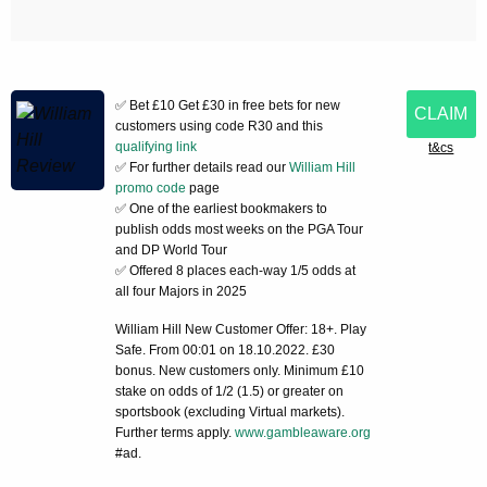
✅ Bet £10 Get £30 in free bets for new
CLAIM
customers using code R30 and this
qualifying link
t&cs
✅ For further details read our
William Hill
promo code
page
✅ One of the earliest bookmakers to
publish odds most weeks on the PGA Tour
and DP World Tour
✅ Offered 8 places each-way 1/5 odds at
all four Majors in 2025
William Hill New Customer Offer: 18+. Play
Safe. From 00:01 on 18.10.2022. £30
bonus. New customers only. Minimum £10
stake on odds of 1/2 (1.5) or greater on
sportsbook (excluding Virtual markets).
Further terms apply.
www.gambleaware.org
#ad.