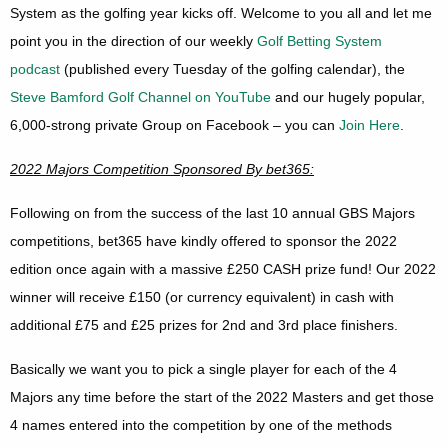
System as the golfing year kicks off. Welcome to you all and let me
point you in the direction of our weekly
Golf Betting System
podcast
(published every Tuesday of the golfing calendar), the
Steve Bamford Golf Channel on YouTube
and our hugely popular,
6,000-strong private Group on Facebook – you can
Join Here
.
2022 Majors Competition Sponsored By bet365:
Following on from the success of the last 10 annual GBS Majors
competitions, bet365 have kindly offered to sponsor the 2022
edition once again with a massive £250 CASH prize fund! Our 2022
winner will receive £150 (or currency equivalent) in cash with
additional £75 and £25 prizes for 2nd and 3rd place finishers.
Basically we want you to pick a single player for each of the 4
Majors any time before the start of the 2022 Masters and get those
4 names entered into the competition by one of the methods