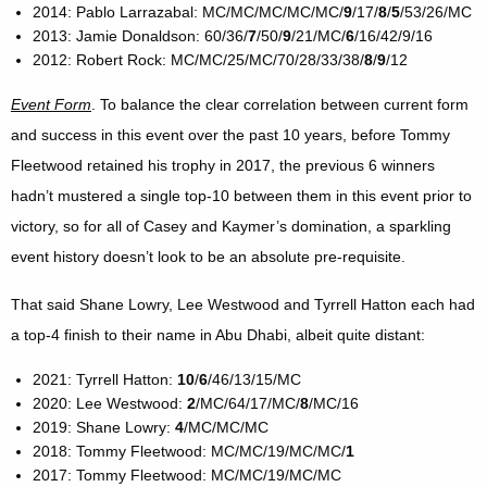
2014: Pablo Larrazabal: MC/MC/MC/MC/MC/
9
/17/
8
/
5
/53/26/MC
2013: Jamie Donaldson: 60/36/
7
/50/
9
/21/MC/
6
/16/42/9/16
2012: Robert Rock: MC/MC/25/MC/70/28/33/38/
8
/
9
/12
Event Form
. To balance the clear correlation between current form
and success in this event over the past 10 years, before Tommy
Fleetwood retained his trophy in 2017, the previous 6 winners
hadn’t mustered a single top-10 between them in this event prior to
victory, so for all of Casey and Kaymer’s domination, a sparkling
event history doesn’t look to be an absolute pre-requisite.
That said Shane Lowry, Lee Westwood and Tyrrell Hatton each had
a top-4 finish to their name in Abu Dhabi, albeit quite distant:
2021: Tyrrell Hatton:
10
/
6
/46/13/15/MC
2020: Lee Westwood:
2
/MC/64/17/MC/
8
/MC/16
2019: Shane Lowry:
4
/MC/MC/MC
2018: Tommy Fleetwood: MC/MC/19/MC/MC/
1
2017: Tommy Fleetwood: MC/MC/19/MC/MC