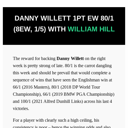
DANNY WILLETT 1PT EW 80/1
(8EW, 1/5) WITH
WILLIAM HILL
The reward for backing
Danny Willett
on the right
week is pretty strong of late. 80/1 is the carrot dangling
this week and should he prevail that would complete a
sequence of wins that have seen the Englishman win at
66/1 (2016 Masters), 80/1 (2018 DP World Tour
Championship), 66/1 (2019 BMW PGA Championship)
and 100/1 (2021 Alfred Dunhill Links) across his last 4
victories.
For a player with clearly such a high ceiling, his
consistency is poor – hence the winning odds and also