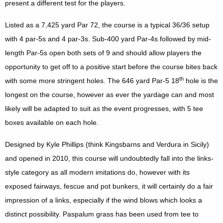
present a different test for the players.
Listed as a 7,425 yard Par 72, the course is a typical 36/36 setup
with 4 par-5s and 4 par-3s. Sub-400 yard Par-4s followed by mid-
length Par-5s open both sets of 9 and should allow players the
opportunity to get off to a positive start before the course bites back
th
with some more stringent holes. The 646 yard Par-5 18
hole is the
longest on the course, however as ever the yardage can and most
likely will be adapted to suit as the event progresses, with 5 tee
boxes available on each hole.
Designed by Kyle Phillips (think Kingsbarns and Verdura in Sicily)
and opened in 2010, this course will undoubtedly fall into the links-
style category as all modern imitations do, however with its
exposed fairways, fescue and pot bunkers, it will certainly do a fair
impression of a links, especially if the wind blows which looks a
distinct possibility. Paspalum grass has been used from tee to