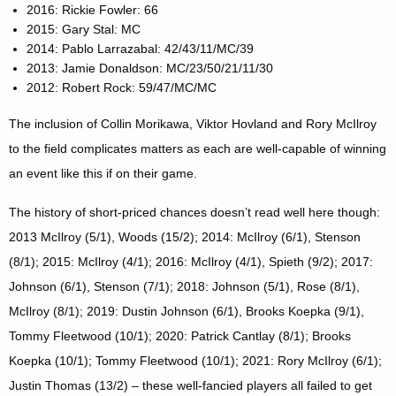
2016: Rickie Fowler: 66
2015: Gary Stal: MC
2014: Pablo Larrazabal: 42/43/11/MC/39
2013: Jamie Donaldson: MC/23/50/21/11/30
2012: Robert Rock: 59/47/MC/MC
The inclusion of Collin Morikawa, Viktor Hovland and Rory McIlroy
to the field complicates matters as each are well-capable of winning
an event like this if on their game.
The history of short-priced chances doesn’t read well here though:
2013 McIlroy (5/1), Woods (15/2); 2014: McIlroy (6/1), Stenson
(8/1); 2015: McIlroy (4/1); 2016: McIlroy (4/1), Spieth (9/2); 2017:
Johnson (6/1), Stenson (7/1); 2018: Johnson (5/1), Rose (8/1),
McIlroy (8/1); 2019: Dustin Johnson (6/1), Brooks Koepka (9/1),
Tommy Fleetwood (10/1); 2020: Patrick Cantlay (8/1); Brooks
Koepka (10/1); Tommy Fleetwood (10/1); 2021: Rory McIlroy (6/1);
Justin Thomas (13/2) – these well-fancied players all failed to get