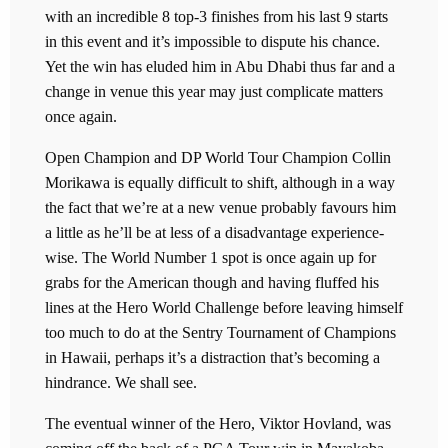
with an incredible 8 top-3 finishes from his last 9 starts
in this event and it’s impossible to dispute his chance.
Yet the win has eluded him in Abu Dhabi thus far and a
change in venue this year may just complicate matters
once again.
Open Champion and DP World Tour Champion Collin
Morikawa is equally difficult to shift, although in a way
the fact that we’re at a new venue probably favours him
a little as he’ll be at less of a disadvantage experience-
wise. The World Number 1 spot is once again up for
grabs for the American though and having fluffed his
lines at the Hero World Challenge before leaving himself
too much to do at the Sentry Tournament of Champions
in Hawaii, perhaps it’s a distraction that’s becoming a
hindrance. We shall see.
The eventual winner of the Hero, Viktor Hovland, was