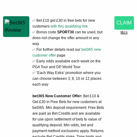
✅ Bet £10 get £30 in free bets for new
CLAIM
customers
with this qualifying link
✅ Bonus code
SPORT30
can be used, but
t&cs
does not change the offer amount in any
way
✅ For further details read our
bet365 new
customer offer
page
✅ Early odds available each week on the
PGA Tour and DP World Tour
✅ ‘Each Way Extra’ promotion where you
can choose between 3, 8, 10 or 12 places
each way
bet365 New Customer Offer:
Bet £10 &
Get £30 in Free Bets for new customers at
bet365. Min deposit requirement. Free Bets
are paid as Bet Credits and are available
for use upon settlement of bets to value of
qualifying deposit. Min odds, bet and
payment method exclusions apply. Returns
exclude Bet Credits stake. Time limits and