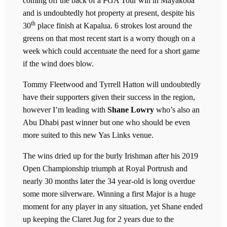
coming off the back of a PGA Tour win in Mayakoba
and is undoubtedly hot property at present, despite his
th
30
place finish at Kapalua. 6 strokes lost around the
greens on that most recent start is a worry though on a
week which could accentuate the need for a short game
if the wind does blow.
Tommy Fleetwood and Tyrrell Hatton will undoubtedly
have their supporters given their success in the region,
however I’m leading with
Shane Lowry
who’s also an
Abu Dhabi past winner but one who should be even
more suited to this new Yas Links venue.
The wins dried up for the burly Irishman after his 2019
Open Championship triumph at Royal Portrush and
nearly 30 months later the 34 year-old is long overdue
some more silverware. Winning a first Major is a huge
moment for any player in any situation, yet Shane ended
up keeping the Claret Jug for 2 years due to the