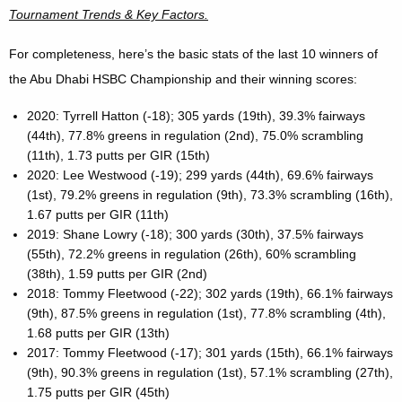
Tournament Trends & Key Factors.
For completeness, here’s the basic stats of the last 10 winners of
the Abu Dhabi HSBC Championship and their winning scores:
2020: Tyrrell Hatton (-18); 305 yards (19th), 39.3% fairways
(44th), 77.8% greens in regulation (2nd), 75.0% scrambling
(11th), 1.73 putts per GIR (15th)
2020: Lee Westwood (-19); 299 yards (44th), 69.6% fairways
(1st), 79.2% greens in regulation (9th), 73.3% scrambling (16th),
1.67 putts per GIR (11th)
2019: Shane Lowry (-18); 300 yards (30th), 37.5% fairways
(55th), 72.2% greens in regulation (26th), 60% scrambling
(38th), 1.59 putts per GIR (2nd)
2018: Tommy Fleetwood (-22); 302 yards (19th), 66.1% fairways
(9th), 87.5% greens in regulation (1st), 77.8% scrambling (4th),
1.68 putts per GIR (13th)
2017: Tommy Fleetwood (-17); 301 yards (15th), 66.1% fairways
(9th), 90.3% greens in regulation (1st), 57.1% scrambling (27th),
1.75 putts per GIR (45th)