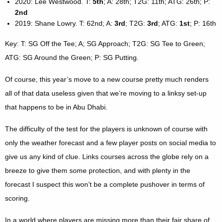
2020: Lee Westwood. T:
5th
; A: 28th; T2G: 11th; ATG: 26th; P:
2nd
2019: Shane Lowry. T: 62nd; A:
3rd
; T2G:
3rd
; ATG:
1st
; P: 16th
Key: T: SG Off the Tee; A; SG Approach; T2G: SG Tee to Green;
ATG: SG Around the Green; P: SG Putting.
Of course, this year’s move to a new course pretty much renders
all of that data useless given that we’re moving to a linksy set-up
that happens to be in Abu Dhabi.
The difficulty of the test for the players is unknown of course with
only the weather forecast and a few player posts on social media to
give us any kind of clue. Links courses across the globe rely on a
breeze to give them some protection, and with plenty in the
forecast I suspect this won’t be a complete pushover in terms of
scoring.
In a world where players are missing more than their fair share of