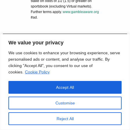
stake on odds of 1/2 (1.5) or greater on
sportsbook (excluding Virtual markets).
Further terms apply.
www.gambleaware.org
#ad.
We value your privacy
HAOTONG LI 1PT EW 140/1 (5EW,
We use cookies to enhance your browsing experience, serve
1/4) WITH
BET365
personalised ads or content, and analyse our traffic. By
clicking "Accept All", you consent to our use of
cookies.
Cookie Policy
Until October, 2021 was a year to forget for
Haotong
Accept All
Li
. Actually that’s undercooking things considerably as
the Chinese star failed to make a cut from 13 attempts,
Customise
with his other effort resulting in a withdrawal from the
Kenya Open. Keeping the ball on the planet from off the
Reject All
tee coupled with missing over half his greens in
regulation seemed to be the main reasons for his demise,