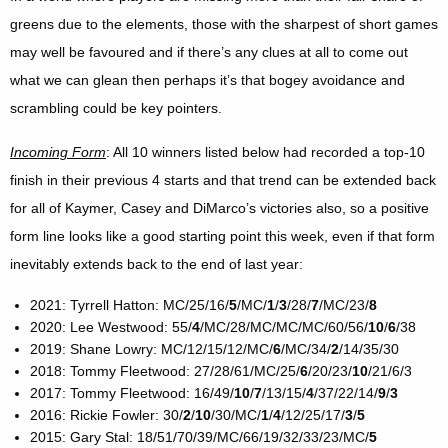
greens due to the elements, those with the sharpest of short games
may well be favoured and if there’s any clues at all to come out
what we can glean then perhaps it’s that bogey avoidance and
scrambling could be key pointers.
Incoming Form
: All 10 winners listed below had recorded a top-10
finish in their previous 4 starts and that trend can be extended back
for all of Kaymer, Casey and DiMarco’s victories also, so a positive
form line looks like a good starting point this week, even if that form
inevitably extends back to the end of last year:
2021: Tyrrell Hatton: MC/25/16/
5
/MC/
1
/
3
/28/
7
/MC/23/
8
2020: Lee Westwood: 55/
4
/MC/28/MC/MC/MC/60/56/
10
/
6
/38
2019: Shane Lowry: MC/12/15/12/MC/
6
/MC/34/
2
/14/35/30
2018: Tommy Fleetwood: 27/28/61/MC/25/
6
/20/23/
10
/21/6/3
2017: Tommy Fleetwood: 16/49/
10
/
7
/13/15/
4
/37/22/14/
9
/
3
2016: Rickie Fowler: 30/
2
/
10
/30/MC/
1
/
4
/12/25/17/
3
/
5
2015: Gary Stal: 18/51/70/39/MC/66/19/32/33/23/MC/
5