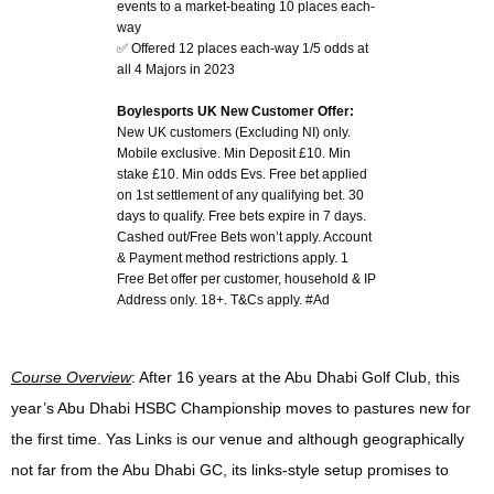
events to a market-beating 10 places each-
way
✅ Offered 12 places each-way 1/5 odds at
all 4 Majors in 2023
Boylesports UK New Customer Offer:
New UK customers (Excluding NI) only.
Mobile exclusive. Min Deposit £10. Min
stake £10. Min odds Evs. Free bet applied
on 1st settlement of any qualifying bet. 30
days to qualify. Free bets expire in 7 days.
Cashed out/Free Bets won’t apply. Account
& Payment method restrictions apply. 1
Free Bet offer per customer, household & IP
Address only. 18+. T&Cs apply. #Ad
Course Overview
: After 16 years at the Abu Dhabi Golf Club, this
year’s Abu Dhabi HSBC Championship moves to pastures new for
the first time. Yas Links is our venue and although geographically
not far from the Abu Dhabi GC, its links-style setup promises to