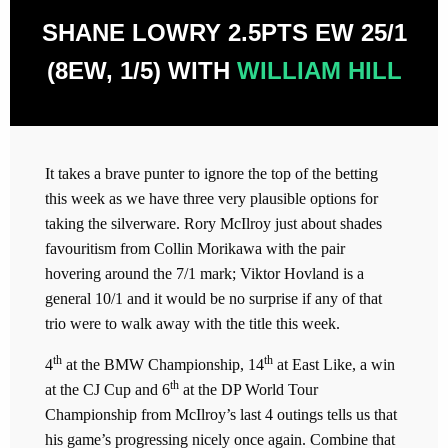
SHANE LOWRY 2.5PTS EW 25/1
(8EW, 1/5) WITH
WILLIAM HILL
It takes a brave punter to ignore the top of the betting
this week as we have three very plausible options for
taking the silverware. Rory McIlroy just about shades
favouritism from Collin Morikawa with the pair
hovering around the 7/1 mark; Viktor Hovland is a
general 10/1 and it would be no surprise if any of that
trio were to walk away with the title this week.
th
th
4
at the BMW Championship, 14
at East Like, a win
th
at the CJ Cup and 6
at the DP World Tour
Championship from McIlroy’s last 4 outings tells us that
his game’s progressing nicely once again. Combine that