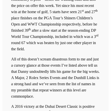
the price on offer this week. Yet since his most recent
st
th
win at the home of golf, 5 starts have seen 21
and 27
place finishes on the PGA Tour’s Shiners Children’s
Open and WWT Championship respectively, before he
th
finished 39
after a slow start at the season-ending DP
rd
World Tour Championship, included in which was a 3
round 67 which was beaten by just one other player in
the field.
All of this doesn’t scream disastrous form to me and just
a cursory glance at those events I’ve listed above tell us
that Danny undoubtedly lifts his game for the big weeks.
A Major, 2 Rolex Series Events and the Dunhill Links is
a strong haul and we’ve seen from the list of names in
my preamble that repeat winners at this level are
commonplace.
A 2016 victory at the Dubai Desert Classic is positive