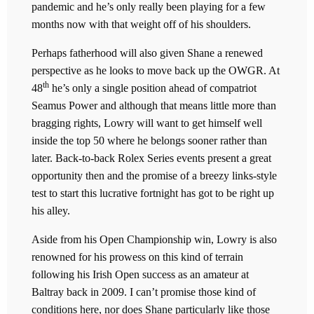
pandemic and he’s only really been playing for a few
months now with that weight off of his shoulders.
Perhaps fatherhood will also given Shane a renewed
perspective as he looks to move back up the OWGR. At
th
48
he’s only a single position ahead of compatriot
Seamus Power and although that means little more than
bragging rights, Lowry will want to get himself well
inside the top 50 where he belongs sooner rather than
later. Back-to-back Rolex Series events present a great
opportunity then and the promise of a breezy links-style
test to start this lucrative fortnight has got to be right up
his alley.
Aside from his Open Championship win, Lowry is also
renowned for his prowess on this kind of terrain
following his Irish Open success as an amateur at
Baltray back in 2009. I can’t promise those kind of
conditions here, nor does Shane particularly like those