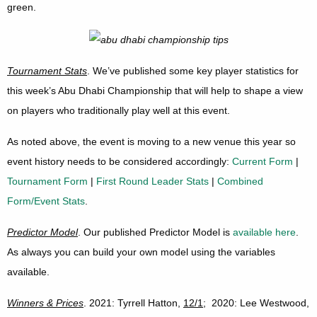
green.
Tournament Stats
. We’ve published some key player statistics for
this week’s Abu Dhabi Championship that will help to shape a view
on players who traditionally play well at this event.
As noted above, the event is moving to a new venue this year so
event history needs to be considered accordingly:
Current Form
|
Tournament Form
|
First Round Leader Stats
|
Combined
Form/Event Stats
.
Predictor Model
. Our published Predictor Model is
available here
.
As always you can build your own model using the variables
available.
Winners & Prices
. 2021: Tyrrell Hatton,
12/1
; 2020: Lee Westwood,