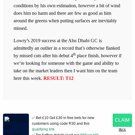
conditions by his own estimation, however a bit of wind
does him no harm and there are few as good as him
around the greens when putting surfaces are inevitably
missed.
Lowry’s 2019 success at the Abu Dhabi GC is
admittedly an outlier in a record that’s otherwise flanked
th
by missed cuts after his debut 4
place finish, however if
we’re looking for someone with the game and ability to
take on the market leaders then I want him on the team
here this week.
RESULT: T12
✅ Bet £10 Get £30 in free bets for new
CLAIM
customers using code R30 and this
qualifying link
t&cs
✅ For further details read our
William Hill