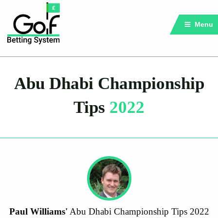
Menu
Abu Dhabi Championship
Tips
2022
Paul Williams'
Abu Dhabi Championship Tips 2022