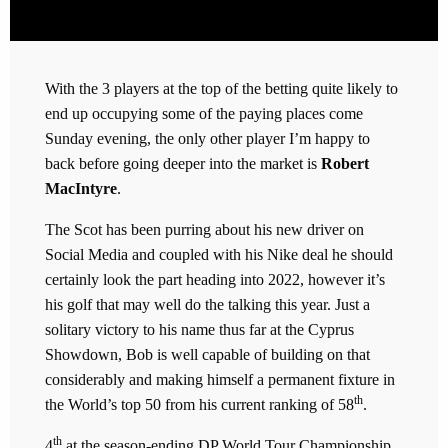
With the 3 players at the top of the betting quite likely to
end up occupying some of the paying places come
Sunday evening, the only other player I’m happy to
back before going deeper into the market is
Robert
MacIntyre
.
The Scot has been purring about his new driver on
Social Media and coupled with his Nike deal he should
certainly look the part heading into 2022, however it’s
his golf that may well do the talking this year. Just a
solitary victory to his name thus far at the Cyprus
Showdown, Bob is well capable of building on that
considerably and making himself a permanent fixture in
th
the World’s top 50 from his current ranking of 58
.
th
4
at the season-ending DP World Tour Championship