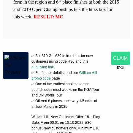
th
form in the region and 6
place finishes at both the 2015
and 2019 Open Championships tick the links box for
this week.
RESULT: MC
✅ Bet £10 Get £30 in free bets for new
CLAIM
customers using code R30 and this
qualifying link
t&cs
✅ For further details read our
William Hill
promo code
page
✅ One of the earliest bookmakers to
publish odds most weeks on the PGA Tour
and DP World Tour
✅ Offered 8 places each-way 1/5 odds at
all four Majors in 2025
William Hill New Customer Offer: 18+. Play
Safe. From 00:01 on 18.10.2022. £30
bonus. New customers only. Minimum £10