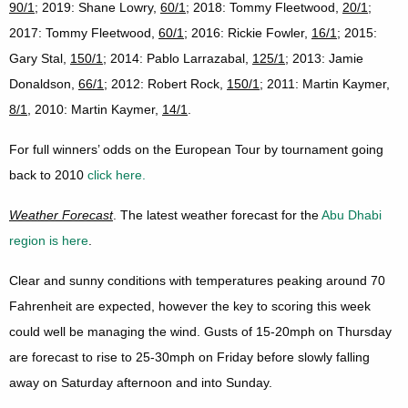
90/1
; 2019: Shane Lowry,
60/1
; 2018: Tommy Fleetwood,
20/1
;
2017: Tommy Fleetwood,
60/1
; 2016: Rickie Fowler,
16/1
; 2015:
Gary Stal,
150/1
; 2014: Pablo Larrazabal,
125/1
; 2013: Jamie
Donaldson,
66/1
; 2012: Robert Rock,
150/1
; 2011: Martin Kaymer,
8/1
, 2010: Martin Kaymer,
14/1
.
For full winners’ odds on the European Tour by tournament going
back to 2010
click here.
Weather Forecast
. The latest weather forecast for the
Abu Dhabi
region is here
.
Clear and sunny conditions with temperatures peaking around 70
Fahrenheit are expected, however the key to scoring this week
could well be managing the wind. Gusts of 15-20mph on Thursday
are forecast to rise to 25-30mph on Friday before slowly falling
away on Saturday afternoon and into Sunday.