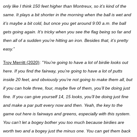
only like I think 150 feet higher than Montreux, so it’s kind of the
same. It plays a bit shorter in the morning when the ball is wet and
it’s maybe a bit cold, but once you get around 9:00 a.m. the ball
gets going again. It’s tricky when you see the flag being so far and
then all of a sudden you’re hitting an iron. Besides that, it’s pretty
easy.”
Troy Merritt (2020)
:
“
You’re going to have a lot of birdie looks out
here. If you find the fairway, you’re going to have a lot of putts
inside 20 feet, and obviously you’re not going to make them all, but
if you can hole three, four, maybe five of them, you’ll be doing just
fine. If you can give yourself 14, 15 looks, you’ll be doing just fine
and make a par putt every now and then. Yeah, the key to the
game out here is fairways and greens, especially with this system.
You can’t let a bogey bother you too much because birdies are
worth two and a bogey just the minus one. You can get them back