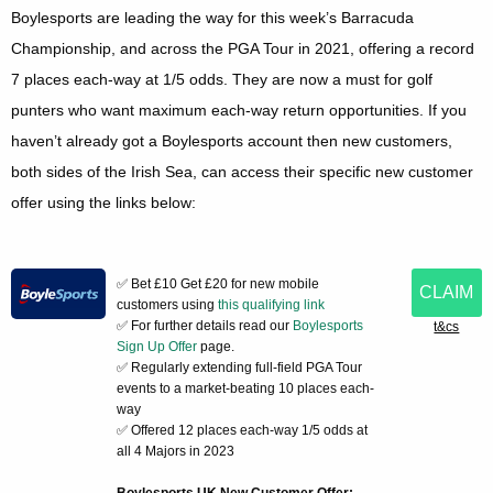
Boylesports are leading the way for this week’s Barracuda
Championship, and across the PGA Tour in 2021,
offering a record
7 places each-way at 1/5 odds. They are now a must for golf
punters who want maximum each-way return opportunities. If you
haven’t already got a Boylesports account then new customers,
both sides of the
Irish Sea
, can access their specific new customer
offer using the links below:
✅ Bet £10 Get £20 for new mobile
CLAIM
customers using
this qualifying link
✅ For further details read our
Boylesports
t&cs
Sign Up Offer
page.
✅ Regularly extending full-field PGA Tour
events to a market-beating 10 places each-
way
✅ Offered 12 places each-way 1/5 odds at
all 4 Majors in 2023