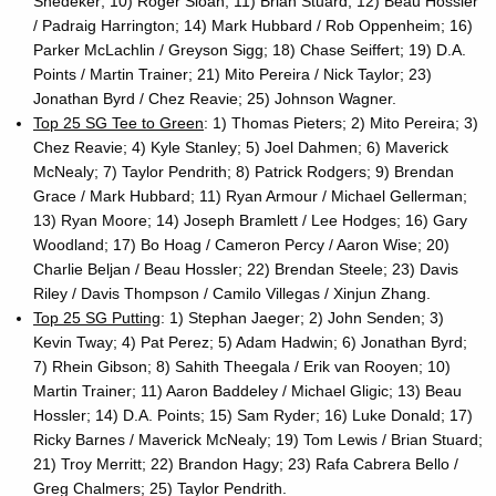
Snedeker; 10) Roger Sloan; 11) Brian Stuard; 12) Beau Hossler
/ Padraig Harrington; 14) Mark Hubbard / Rob Oppenheim; 16)
Parker McLachlin / Greyson Sigg; 18) Chase Seiffert; 19) D.A.
Points / Martin Trainer; 21) Mito Pereira / Nick Taylor; 23)
Jonathan Byrd / Chez Reavie; 25) Johnson Wagner.
Top 25 SG Tee to Green
: 1) Thomas Pieters; 2) Mito Pereira; 3)
Chez Reavie; 4) Kyle Stanley; 5) Joel Dahmen; 6) Maverick
McNealy; 7) Taylor Pendrith; 8) Patrick Rodgers; 9) Brendan
Grace / Mark Hubbard; 11) Ryan Armour / Michael Gellerman;
13) Ryan Moore; 14) Joseph Bramlett / Lee Hodges; 16) Gary
Woodland; 17) Bo Hoag / Cameron Percy / Aaron Wise; 20)
Charlie Beljan / Beau Hossler; 22) Brendan Steele; 23) Davis
Riley / Davis Thompson / Camilo Villegas / Xinjun Zhang.
Top 25 SG Putting
: 1) Stephan Jaeger; 2) John Senden; 3)
Kevin Tway; 4) Pat Perez; 5) Adam Hadwin; 6) Jonathan Byrd;
7) Rhein Gibson; 8) Sahith Theegala / Erik van Rooyen; 10)
Martin Trainer; 11) Aaron Baddeley / Michael Gligic; 13) Beau
Hossler; 14) D.A. Points; 15) Sam Ryder; 16) Luke Donald; 17)
Ricky Barnes / Maverick McNealy; 19) Tom Lewis / Brian Stuard;
21) Troy Merritt; 22) Brandon Hagy; 23) Rafa Cabrera Bello /
Greg Chalmers; 25) Taylor Pendrith.