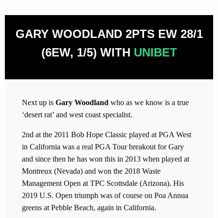
GARY WOODLAND 2PTS EW 28/1
(6EW, 1/5) WITH
UNIBET
Next up is
Gary Woodland
who as we know is a true
‘desert rat’ and west coast specialist.
2nd at the 2011 Bob Hope Classic played at PGA West
in California was a real PGA Tour breakout for Gary
and since then he has won this in 2013 when played at
Montreux (Nevada) and won the 2018 Waste
Management Open at TPC Scottsdale (Arizona). His
2019 U.S. Open triumph was of course on Poa Annua
greens at Pebble Beach, again in California.