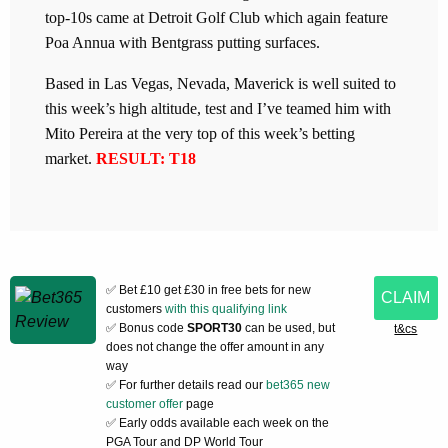
top-10s came at Detroit Golf Club which again feature
Poa Annua with Bentgrass putting surfaces.
Based in Las Vegas, Nevada, Maverick is well suited to
this week’s high altitude, test and I’ve teamed him with
Mito Pereira at the very top of this week’s betting
market.
RESULT: T18
✅ Bet £10 get £30 in free bets for new
CLAIM
customers
with this qualifying link
✅ Bonus code
SPORT30
can be used, but
t&cs
does not change the offer amount in any
way
✅ For further details read our
bet365 new
customer offer
page
✅ Early odds available each week on the
PGA Tour and DP World Tour