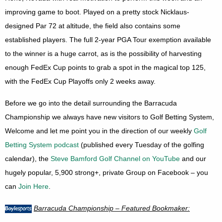
improving game to boot. Played on a pretty stock Nicklaus-
designed Par 72 at altitude, the field also contains some
established players. The full 2-year PGA Tour exemption available
to the winner is a huge carrot, as is the possibility of harvesting
enough FedEx Cup points to grab a spot in the magical top 125,
with the FedEx Cup Playoffs only 2 weeks away.
Before we go into the detail surrounding the Barracuda
Championship we always have new visitors to Golf Betting System,
Welcome and let me point you in the direction of our weekly
Golf
Betting System podcast
(published every Tuesday of the golfing
calendar), the
Steve Bamford Golf Channel on YouTube
and our
hugely popular, 5,900 strong+, private Group on Facebook – you
can
Join Here
.
Barracuda Championship – Featured Bookmaker: