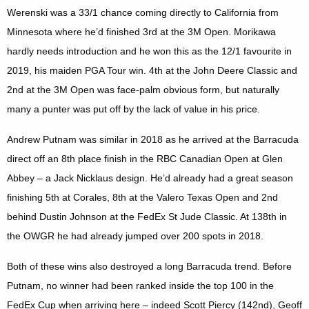
Werenski was a 33/1 chance coming directly to California from
Minnesota where he’d finished 3rd at the 3M Open. Morikawa
hardly needs introduction and he won this as the 12/1 favourite in
2019, his maiden PGA Tour win. 4th at the John Deere Classic and
2nd at the 3M Open was face-palm obvious form, but naturally
many a punter was put off by the lack of value in his price.
Andrew Putnam was similar in 2018 as he arrived at the Barracuda
direct off an 8th place finish in the RBC Canadian Open at Glen
Abbey – a Jack Nicklaus design. He’d already had a great season
finishing 5th at Corales, 8th at the Valero Texas Open and 2nd
behind Dustin Johnson at the FedEx St Jude Classic. At 138th in
the OWGR he had already jumped over 200 spots in 2018.
Both of these wins also destroyed a long Barracuda trend. Before
Putnam, no winner had been ranked inside the top 100 in the
FedEx Cup when arriving here – indeed Scott Piercy (142nd), Geoff