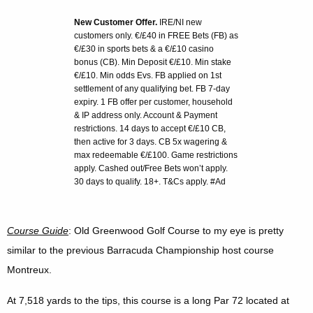
New Customer Offer.
IRE/NI new
customers only. €/£40 in FREE Bets (FB) as
€/£30 in sports bets & a €/£10 casino
bonus (CB). Min Deposit €/£10. Min stake
€/£10. Min odds Evs. FB applied on 1st
settlement of any qualifying bet. FB 7-day
expiry. 1 FB offer per customer, household
& IP address only. Account & Payment
restrictions. 14 days to accept €/£10 CB,
then active for 3 days. CB 5x wagering &
max redeemable €/£100. Game restrictions
apply. Cashed out/Free Bets won’t apply.
30 days to qualify. 18+. T&Cs apply. #Ad
Course Guide
: Old Greenwood Golf Course to my eye is pretty
similar to the previous Barracuda Championship host course
Montreux.
At 7,518 yards to the tips, this course is a long Par 72 located at