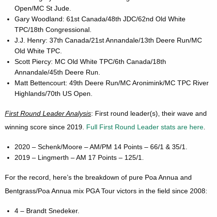
Open/MC St Jude.
Gary Woodland: 61st Canada/48th JDC/62nd Old White
TPC/18th Congressional.
J.J. Henry: 37th Canada/21st Annandale/13th Deere Run/MC
Old White TPC.
Scott Piercy: MC Old White TPC/6th Canada/18th
Annandale/45th Deere Run.
Matt Bettencourt: 49th Deere Run/MC Aronimink/MC TPC River
Highlands/70th US Open.
First Round Leader Analysis
: First round leader(s), their wave and
winning score since 2019.
Full First Round Leader stats are here
.
2020 – Schenk/Moore – AM/PM 14 Points – 66/1 & 35/1.
2019 – Lingmerth – AM 17 Points – 125/1.
For the record, here’s the breakdown of pure Poa Annua and
Bentgrass/Poa Annua mix PGA Tour victors in the field since 2008:
4 – Brandt Snedeker.