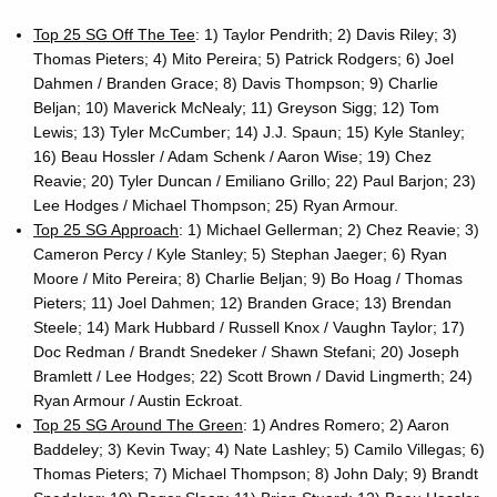
Top 25 SG Off The Tee
: 1) Taylor Pendrith; 2) Davis Riley; 3)
Thomas Pieters; 4) Mito Pereira; 5) Patrick Rodgers; 6) Joel
Dahmen / Branden Grace; 8) Davis Thompson; 9) Charlie
Beljan; 10) Maverick McNealy; 11) Greyson Sigg; 12) Tom
Lewis; 13) Tyler McCumber; 14) J.J. Spaun; 15) Kyle Stanley;
16) Beau Hossler / Adam Schenk / Aaron Wise; 19) Chez
Reavie; 20) Tyler Duncan / Emiliano Grillo; 22) Paul Barjon; 23)
Lee Hodges / Michael Thompson; 25) Ryan Armour.
Top 25 SG Approach
: 1) Michael Gellerman; 2) Chez Reavie; 3)
Cameron Percy / Kyle Stanley; 5) Stephan Jaeger; 6) Ryan
Moore / Mito Pereira; 8) Charlie Beljan; 9) Bo Hoag / Thomas
Pieters; 11) Joel Dahmen; 12) Branden Grace; 13) Brendan
Steele; 14) Mark Hubbard / Russell Knox / Vaughn Taylor; 17)
Doc Redman / Brandt Snedeker / Shawn Stefani; 20) Joseph
Bramlett / Lee Hodges; 22) Scott Brown / David Lingmerth; 24)
Ryan Armour / Austin Eckroat.
Top 25 SG Around The Green
: 1) Andres Romero; 2) Aaron
Baddeley; 3) Kevin Tway; 4) Nate Lashley; 5) Camilo Villegas; 6)
Thomas Pieters; 7) Michael Thompson; 8) John Daly; 9) Brandt