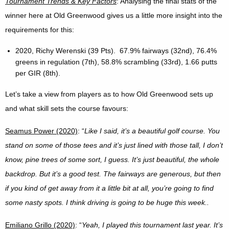
Tournament Trends & Key Factors
: Analysing the final stats of the
winner here at Old Greenwood gives us a little more insight into the
requirements for this:
2020, Richy Werenski (39 Pts). 67.9% fairways (32nd), 76.4%
greens in regulation (7th), 58.8% scrambling (33rd), 1.66 putts
per GIR (8th).
Let’s take a view from players as to how Old Greenwood sets up
and what skill sets the course favours:
Seamus Power (2020)
: “
Like I said, it’s a beautiful golf course. You
stand on some of those tees and it’s just lined with those tall, I don’t
know, pine trees of some sort, I guess. It’s just beautiful, the whole
backdrop. But it’s a good test. The fairways are generous, but then
if you kind of get away from it a little bit at all, you’re going to find
some nasty spots. I think driving is going to be huge this week..
Emiliano Grillo (2020)
: “
Yeah, I played this tournament last year. It’s