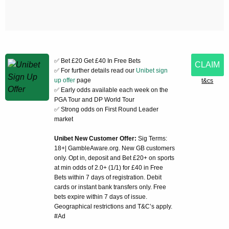
✅ Bet £20 Get £40 In Free Bets
CLAIM
✅ For further details read our
Unibet sign
up offer
page
t&cs
✅ Early odds available each week on the
PGA Tour and DP World Tour
✅ Strong odds on First Round Leader
market
Unibet New Customer Offer:
Sig Terms:
18+| GambleAware.org. New GB customers
only. Opt in, deposit and Bet £20+ on sports
at min odds of 2.0+ (1/1) for £40 in Free
Bets within 7 days of registration. Debit
cards or instant bank transfers only. Free
bets expire within 7 days of issue.
Geographical restrictions and T&C’s apply.
#Ad