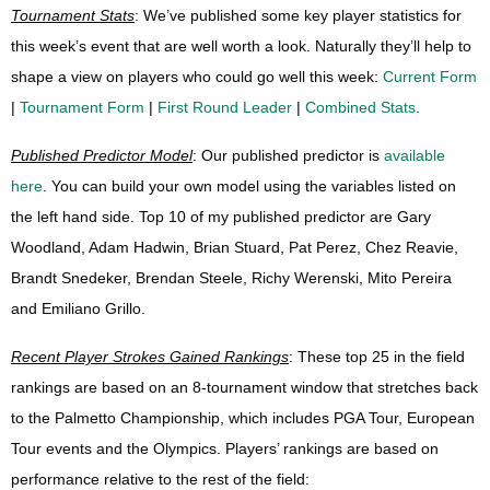
Tournament Stats
: We’ve published some key player statistics for
this week’s event that are well worth a look. Naturally they’ll help to
shape a view on players who could go well this week:
Current Form
|
Tournament Form
|
First Round Leader
|
Combined Stats
.
Published Predictor Model
: Our published predictor is
available
here
. You can build your own model using the variables listed on
the left hand side. Top 10 of my published predictor are Gary
Woodland, Adam Hadwin, Brian Stuard, Pat Perez, Chez Reavie,
Brandt Snedeker, Brendan Steele, Richy Werenski, Mito Pereira
and Emiliano Grillo.
Recent Player Strokes Gained Rankings
: These top 25 in the field
rankings are based on an 8-tournament window that stretches back
to the Palmetto Championship, which includes PGA Tour, European
Tour events and the Olympics. Players’ rankings are based on
performance relative to the rest of the field: