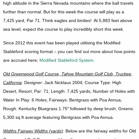
high altitude in the Sierra Nevada mountains where the ball travels
further than normal. But for this week the course will play as a
7,425 yard, Par 71. Think eagles and birdies! At 5,883 feet above
sea level, expect the course to play incredibly short this week.
Since 2012 this event has been played utilising the Modified
Stableford scoring format – you can find out more about how points
are accrued here;
Modified Stableford System
.
Old Greenwood Golf Course, Tahoe Mountain Golf Club, Truckee,
California
: Designer: Jack Nicklaus 2004; Course Type: High
Desert, Resort; Par: 71; Length: 7,425 yards; Number of Holes with
Water In Play: 6 Holes; Fairways: Bentgrass with Poa Annua;
Rough: Kentucky Bluegrass 1.75″ followed by deep brush; Greens:
5,300 sq.ft average featuring Bentgrass with Poa Annua.
Widths Fairway Widths (yards)
: Below are the fairway widths for Old