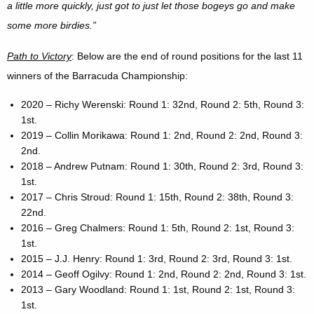
a little more quickly, just got to just let those bogeys go and make
some more birdies.”
Path to Victory
: Below are the end of round positions for the last 11
winners of the Barracuda Championship:
2020 – Richy Werenski: Round 1: 32nd, Round 2: 5th, Round 3:
1st.
2019 – Collin Morikawa: Round 1: 2nd, Round 2: 2nd, Round 3:
2nd.
2018 – Andrew Putnam: Round 1: 30th, Round 2: 3rd, Round 3:
1st.
2017 – Chris Stroud: Round 1: 15th, Round 2: 38th, Round 3:
22nd.
2016 – Greg Chalmers: Round 1: 5th, Round 2: 1st, Round 3:
1st.
2015 – J.J. Henry: Round 1: 3rd, Round 2: 3rd, Round 3: 1st.
2014 – Geoff Ogilvy: Round 1: 2nd, Round 2: 2nd, Round 3: 1st.
2013 – Gary Woodland: Round 1: 1st, Round 2: 1st, Round 3:
1st.