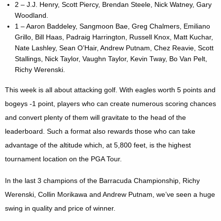
2 – J.J. Henry, Scott Piercy, Brendan Steele, Nick Watney, Gary
Woodland.
1 – Aaron Baddeley, Sangmoon Bae, Greg Chalmers, Emiliano
Grillo, Bill Haas, Padraig Harrington, Russell Knox, Matt Kuchar,
Nate Lashley, Sean O’Hair, Andrew Putnam, Chez Reavie, Scott
Stallings, Nick Taylor, Vaughn Taylor, Kevin Tway, Bo Van Pelt,
Richy Werenski.
This week is all about attacking golf. With eagles worth 5 points and
bogeys -1 point, players who can create numerous scoring chances
and convert plenty of them will gravitate to the head of the
leaderboard. Such a format also rewards those who can take
advantage of the altitude which, at 5,800 feet, is the highest
tournament location on the PGA Tour.
In the last 3 champions of the Barracuda Championship, Richy
Werenski, Collin Morikawa and Andrew Putnam, we’ve seen a huge
swing in quality and price of winner.