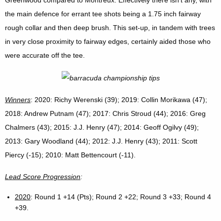
Greenwood compared to Montreux. Effectively there isn’t any, with
the main defence for errant tee shots being a 1.75 inch fairway
rough collar and then deep brush. This set-up, in tandem with trees
in very close proximity to fairway edges, certainly aided those who
were accurate off the tee.
Winners
: 2020: Richy Werenski (39); 2019: Collin Morikawa (47);
2018: Andrew Putnam (47); 2017: Chris Stroud (44); 2016: Greg
Chalmers (43); 2015: J.J. Henry (47); 2014: Geoff Ogilvy (49);
2013: Gary Woodland (44); 2012: J.J. Henry (43); 2011: Scott
Piercy (-15); 2010: Matt Bettencourt (-11).
Lead Score Progression
:
2020
: Round 1 +14 (Pts); Round 2 +22; Round 3 +33; Round 4
+39.