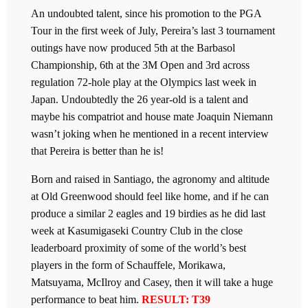
An undoubted talent, since his promotion to the PGA
Tour in the first week of July, Pereira’s last 3 tournament
outings have now produced 5th at the Barbasol
Championship, 6th at the 3M Open and 3rd across
regulation 72-hole play at the Olympics last week in
Japan. Undoubtedly the 26 year-old is a talent and
maybe his compatriot and house mate Joaquin Niemann
wasn’t joking when he mentioned in a recent interview
that Pereira is better than he is!
Born and raised in Santiago, the agronomy and altitude
at Old Greenwood should feel like home, and if he can
produce a similar 2 eagles and 19 birdies as he did last
week at Kasumigaseki Country Club in the close
leaderboard proximity of some of the world’s best
players in the form of Schauffele, Morikawa,
Matsuyama, McIlroy and Casey, then it will take a huge
performance to beat him.
RESULT: T39