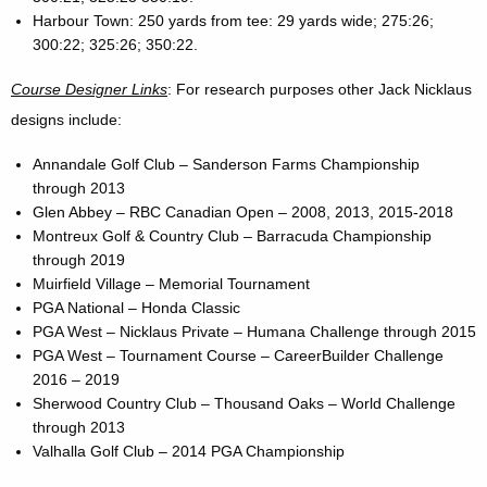
Harbour Town: 250 yards from tee: 29 yards wide; 275:26;
300:22; 325:26; 350:22.
Course Designer Links
: For research purposes other Jack Nicklaus
designs include:
Annandale Golf Club – Sanderson Farms Championship
through 2013
Glen Abbey – RBC Canadian Open – 2008, 2013, 2015-2018
Montreux Golf & Country Club – Barracuda Championship
through 2019
Muirfield Village – Memorial Tournament
PGA National – Honda Classic
PGA West – Nicklaus Private – Humana Challenge through 2015
PGA West – Tournament Course – CareerBuilder Challenge
2016 – 2019
Sherwood Country Club – Thousand Oaks – World Challenge
through 2013
Valhalla Golf Club – 2014 PGA Championship