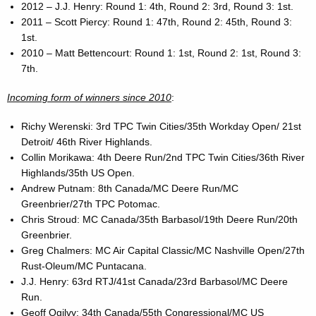
2012 – J.J. Henry: Round 1: 4th, Round 2: 3rd, Round 3: 1st.
2011 – Scott Piercy: Round 1: 47th, Round 2: 45th, Round 3:
1st.
2010 – Matt Bettencourt: Round 1: 1st, Round 2: 1st, Round 3:
7th.
Incoming form of winners since 2010
:
Richy Werenski: 3rd TPC Twin Cities/35th Workday Open/ 21st
Detroit/ 46th River Highlands.
Collin Morikawa: 4th Deere Run/2nd TPC Twin Cities/36th River
Highlands/35th US Open.
Andrew Putnam: 8th Canada/MC Deere Run/MC
Greenbrier/27th TPC Potomac.
Chris Stroud: MC Canada/35th Barbasol/19th Deere Run/20th
Greenbrier.
Greg Chalmers: MC Air Capital Classic/MC Nashville Open/27th
Rust-Oleum/MC Puntacana.
J.J. Henry: 63rd RTJ/41st Canada/23rd Barbasol/MC Deere
Run.
Geoff Ogilvy: 34th Canada/55th Congressional/MC US