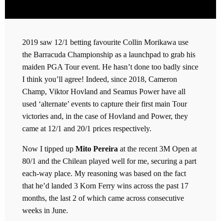
2019 saw 12/1 betting favourite Collin Morikawa use
the Barracuda Championship as a launchpad to grab his
maiden PGA Tour event. He hasn’t done too badly since
I think you’ll agree! Indeed, since 2018, Cameron
Champ, Viktor Hovland and Seamus Power have all
used ‘alternate’ events to capture their first main Tour
victories and, in the case of Hovland and Power, they
came at 12/1 and 20/1 prices respectively.
Now I tipped up
Mito Pereira
at the recent 3M Open at
80/1 and the Chilean played well for me, securing a part
each-way place. My reasoning was based on the fact
that he’d landed 3 Korn Ferry wins across the past 17
months, the last 2 of which came across consecutive
weeks in June.