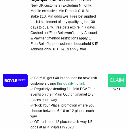
Boylesports UK New Customer Offer:
New UK customers (Excluding NI) only.
Mobile exclusive. Min Deposit £10. Min
stake £10. Min odds Evs. Free bet applied
on 1st settlement of any qualifying bet. 30
days to qualify. Free bets expire in 7 days.
Cashed out/Free Bets won’t apply. Account
& Payment method restrictions apply. 1
Free Bet offer per customer, household & IP
Address only. 18+. T&Cs apply. #Ad
✅ Bet €10 get €40 in bonuses for new Irish
CLAIM
customers using
this qualifying link
✅ Regularly extending full-field PGA Tour
t&cs
events on their Main Outright market to 8
places each-way
✅ ‘Pick Your Place’ promotion where you
choose between 6, 10 or 12 places each
way
✅ Offered up to 12 places each-way 1/5
odds at all 4 Majors in 2023