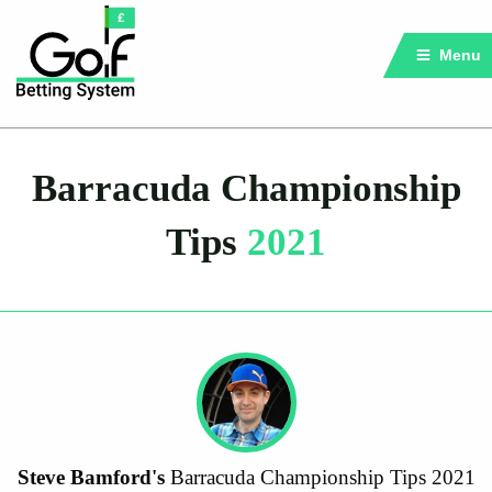
Menu
Barracuda Championship
Tips
2021
Steve Bamford's
Barracuda Championship Tips 2021