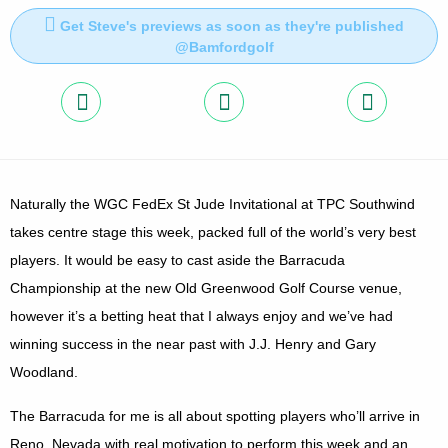
Get Steve's previews as soon as they're published
@Bamfordgolf
Naturally the WGC FedEx St Jude Invitational at TPC Southwind
takes centre stage this week, packed full of the world’s very best
players. It would be easy to cast aside the Barracuda
Championship at the new Old Greenwood Golf Course venue,
however it’s a betting heat that I always enjoy and we’ve had
winning success in the near past with J.J. Henry and Gary
Woodland.
The Barracuda for me is all about spotting players who’ll arrive in
Reno
,
Nevada
with real motivation to perform this week and an