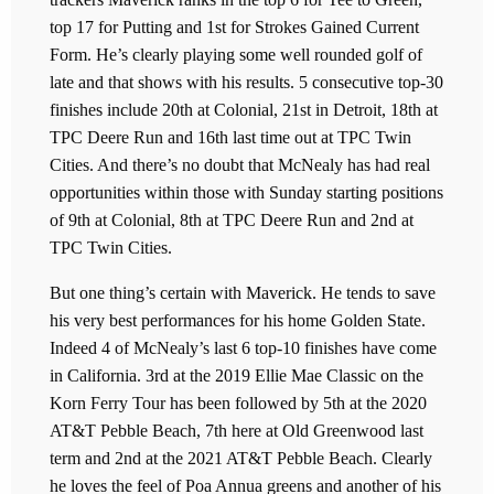
top 17 for Putting and 1st for Strokes Gained Current
Form. He’s clearly playing some well rounded golf of
late and that shows with his results. 5 consecutive top-30
finishes include 20th at Colonial, 21st in Detroit, 18th at
TPC Deere Run and 16th last time out at TPC Twin
Cities. And there’s no doubt that McNealy has had real
opportunities within those with Sunday starting positions
of 9th at Colonial, 8th at TPC Deere Run and 2nd at
TPC Twin Cities.
But one thing’s certain with Maverick. He tends to save
his very best performances for his home Golden State.
Indeed 4 of McNealy’s last 6 top-10 finishes have come
in California. 3rd at the 2019 Ellie Mae Classic on the
Korn Ferry Tour has been followed by 5th at the 2020
AT&T Pebble Beach, 7th here at Old Greenwood last
term and 2nd at the 2021 AT&T Pebble Beach. Clearly
he loves the feel of Poa Annua greens and another of his