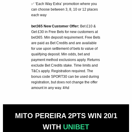
✅ ‘Each Way Extra’ promotion where you
can choose between 3, 8, 10 or 12 places
each way
bet365 New Customer Offer:
Bet £10 &
Get £30 in Free Bets for new customers at
bet365. Min deposit requirement. Free Bets
are paid as Bet Credits and are available
for use upon settlement of bets to value of
qualifying deposit. Min odds, bet and
payment method exclusions apply. Returns
exclude Bet Credits stake. Time limits and
T&Cs apply. Registration required. The
bonus code SPORT30 can be used during
registration, but does not change the offer
amount in any way. #Ad
MITO PEREIRA 2PTS WIN 20/1
WITH
UNIBET