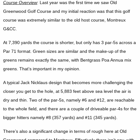
Course Overview
: Last year was the first time we saw Old
Greenwood Golf Course and my initial reaction was that this golf
course was extremely similar to the old host course, Montreux
G&CC.
At 7,390 yards the course is shorter, but only has 3 par-5s across a
Par 71 format. Green sizes are similar and the make-up of the
greens remains exactly the same, with Bentgrass Poa Annua mix
greens. That’s important in my opinion.
A typical Jack Nicklaus design that becomes more challenging the
closer you get to the hole, at 5,883 feet above sea level the air is
dry and thin. Two of the par-5s, namely #6 and #12, are reachable
to the whole field, and there are a couple of driveable par-4s for the
bigger hitters namely #8 (357 yards) and #11 (345 yards).
There’s also a significant change in terms of rough here at Old