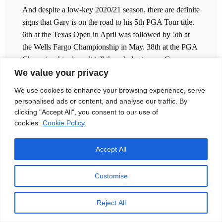
And despite a low-key 2020/21 season, there are definite
signs that Gary is on the road to his 5th PGA Tour title.
6th at the Texas Open in April was followed by 5th at
the Wells Fargo Championship in May. 38th at the PGA
Championship doesn’t tell the whole story as Gary was
right in the mix on the front 9 on Sunday and 14th at the
We value your privacy
Charles Schwab Challenge was also encouraging.
We use cookies to enhance your browsing experience, serve
personalised ads or content, and analyse our traffic. By
But at 127th in the FedEx Cup standings going into the
clicking "Accept All", you consent to our use of
3M Open a fortnight ago, Gary must have been in no
cookies.
Cookie Policy
doubt that strong results were needed to the make this
month’s Playoffs. So Friday/Saturday rounds of 66 and
Accept All
67 were just what the doctor ordered as Woodland went
into Sunday tied 2nd. He eventually finished 11th after
Customise
bogeying the 18th on Sunday and therefore finds himself
only 6 places above the top 125 Playoff trapdoor, which
Reject All
I think will motivate him this week.