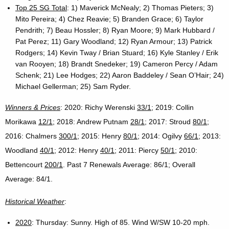
Top 25 SG Total
: 1) Maverick McNealy; 2) Thomas Pieters; 3)
Mito Pereira; 4) Chez Reavie; 5) Branden Grace; 6) Taylor
Pendrith; 7) Beau Hossler; 8) Ryan Moore; 9) Mark Hubbard /
Pat Perez; 11) Gary Woodland; 12) Ryan Armour; 13) Patrick
Rodgers; 14) Kevin Tway / Brian Stuard; 16) Kyle Stanley / Erik
van Rooyen; 18) Brandt Snedeker; 19) Cameron Percy / Adam
Schenk; 21) Lee Hodges; 22) Aaron Baddeley / Sean O’Hair; 24)
Michael Gellerman; 25) Sam Ryder.
Winners & Prices
: 2020: Richy Werenski
33/1
; 2019: Collin
Morikawa
12/1
; 2018: Andrew Putnam
28/1
; 2017: Stroud
80/1
;
2016: Chalmers
300/1
; 2015: Henry
80/1
; 2014: Ogilvy
66/1
; 2013:
Woodland
40/1
; 2012: Henry
40/1
; 2011: Piercy
50/1
; 2010:
Bettencourt
200/1
. Past 7 Renewals Average: 86/1; Overall
Average: 84/1.
Historical Weather
:
2020
: Thursday: Sunny. High of 85. Wind W/SW 10-20 mph.