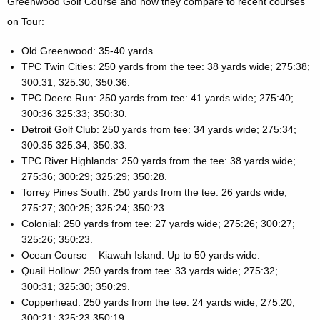
Greenwood Golf Course and how they compare to recent courses
on Tour:
Old Greenwood: 35-40 yards.
TPC Twin Cities: 250 yards from the tee: 38 yards wide; 275:38;
300:31; 325:30; 350:36.
TPC Deere Run: 250 yards from tee: 41 yards wide; 275:40;
300:36 325:33; 350:30.
Detroit Golf Club: 250 yards from tee: 34 yards wide; 275:34;
300:35 325:34; 350:33.
TPC River Highlands: 250 yards from the tee: 38 yards wide;
275:36; 300:29; 325:29; 350:28.
Torrey Pines South: 250 yards from the tee: 26 yards wide;
275:27; 300:25; 325:24; 350:23.
Colonial: 250 yards from tee: 27 yards wide; 275:26; 300:27;
325:26; 350:23.
Ocean Course – Kiawah Island: Up to 50 yards wide.
Quail Hollow: 250 yards from tee: 33 yards wide; 275:32;
300:31; 325:30; 350:29.
Copperhead: 250 yards from the tee: 24 yards wide; 275:20;
300:21; 325:23 350:19.