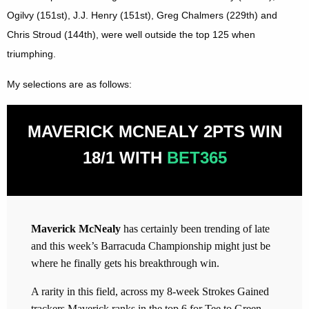
Ogilvy (151st), J.J. Henry (151st), Greg Chalmers (229th) and
Chris Stroud (144th), were well outside the top 125 when
triumphing.
My selections are as follows:
MAVERICK MCNEALY 2PTS WIN
18/1 WITH
BET365
Maverick McNealy
has certainly been trending of late
and this week’s Barracuda Championship might just be
where he finally gets his breakthrough win.
A rarity in this field, across my 8-week Strokes Gained
trackers Maverick ranks in the top 6 for Tee to Green,