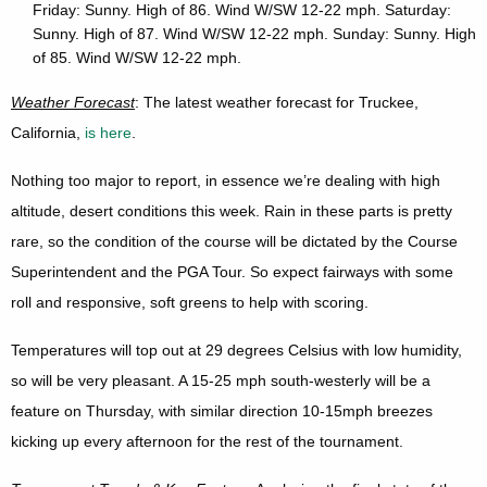
Friday: Sunny. High of 86. Wind W/SW 12-22 mph. Saturday:
Sunny. High of 87. Wind W/SW 12-22 mph. Sunday: Sunny. High
of 85. Wind W/SW 12-22 mph.
Weather Forecast
: The latest weather forecast for Truckee,
California,
is here
.
Nothing too major to report, in essence we’re dealing with high
altitude, desert conditions this week. Rain in these parts is pretty
rare, so the condition of the course will be dictated by the Course
Superintendent and the PGA Tour. So expect fairways with some
roll and responsive, soft greens to help with scoring.
Temperatures will top out at 29 degrees Celsius with low humidity,
so will be very pleasant. A 15-25 mph south-westerly will be a
feature on Thursday, with similar direction 10-15mph breezes
kicking up every afternoon for the rest of the tournament.