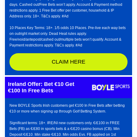
days. Cashed out/Free Bets won’t apply. Account & Payment method
restrictions apply. 1 Free Bet offer per customer, household & IP
Address only. 18+. T&Cs apply. #Ad
10 Places Key Terms: 18+. 1/5 odds 10 Places. Pre-live each way bets
on outright market only. Dead Heat rules apply.
Free/void/antepost/cashed out/multiple bets won’t qualify. Account &
Payment restrictions apply. T&Cs apply. #Ad
CLAIM HERE
Ireland Offer: Bet €10 Get
€100 In Free Bets
New BOYLE Sports Irish customers get €100 In Free Bets after betting
€10 or more when signing up through Golf Betting System.
Significant terms: 18+. IRE/NI new customers only. €/£100 in FREE
Bets (FB) as €/£80 in sports bets & a €/£20 casino bonus (CB). Min
Deposit €/£10. Min stake €/£10. Min odds Evs. FB applied on 1st