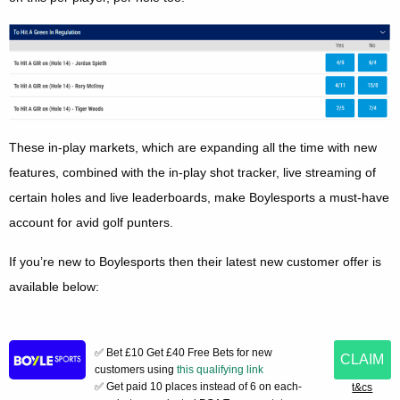
These in-play markets, which are expanding all the time with new
features, combined with the in-play shot tracker, live streaming of
certain holes and live leaderboards, make Boylesports a must-have
account for avid golf punters.
If you’re new to Boylesports then their latest new customer offer is
available below:
✅ Bet £10 Get £40 Free Bets for new
CLAIM
customers using
this qualifying link
✅ Get paid 10 places instead of 6 on each-
t&cs