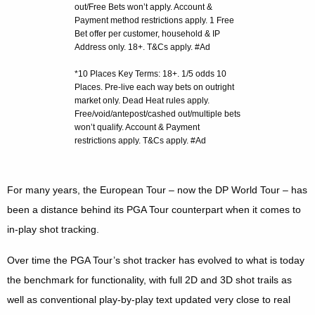
out/Free Bets won’t apply. Account &
Payment method restrictions apply. 1 Free
Bet offer per customer, household & IP
Address only. 18+. T&Cs apply. #Ad
*10 Places Key Terms: 18+. 1/5 odds 10
Places. Pre-live each way bets on outright
market only. Dead Heat rules apply.
Free/void/antepost/cashed out/multiple bets
won’t qualify. Account & Payment
restrictions apply. T&Cs apply. #Ad
For many years, the European Tour – now the DP World Tour – has
been a distance behind its PGA Tour counterpart when it comes to
in-play shot tracking.
Over time the PGA Tour’s shot tracker has evolved to what is today
the benchmark for functionality, with full 2D and 3D shot trails as
well as conventional play-by-play text updated very close to real