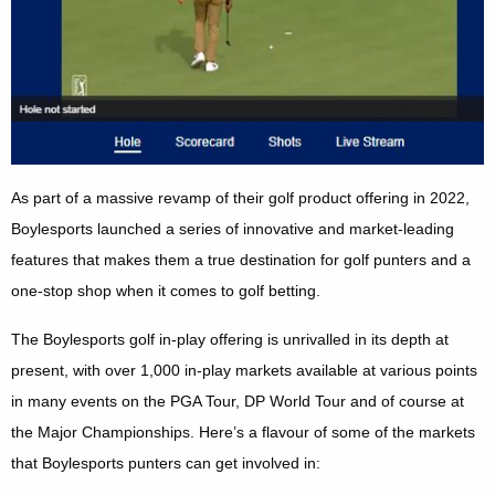
As part of a massive revamp of their golf product offering in 2022,
Boylesports launched a series of innovative and market-leading
features that makes them a true destination for golf punters and a
one-stop shop when it comes to golf betting.
The Boylesports golf in-play offering is unrivalled in its depth at
present, with over 1,000 in-play markets available at various points
in many events on the PGA Tour, DP World Tour and of course at
the Major Championships. Here’s a flavour of some of the markets
that Boylesports punters can get involved in: