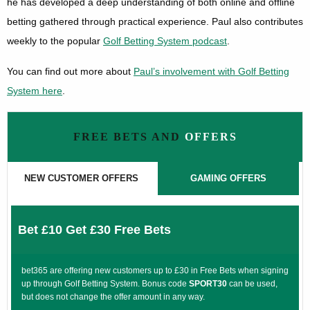
he has developed a deep understanding of both online and offline
betting gathered through practical experience. Paul also contributes
weekly to the popular
Golf Betting System podcast
.
You can find out more about
Paul’s involvement with Golf Betting
System here
.
FREE BETS AND
OFFERS
NEW CUSTOMER OFFERS
GAMING OFFERS
Bet £10 Get £30 Free Bets
bet365 are offering new customers up to £30 in Free Bets when signing
up through Golf Betting System. Bonus code
SPORT30
can be used,
but does not change the offer amount in any way.