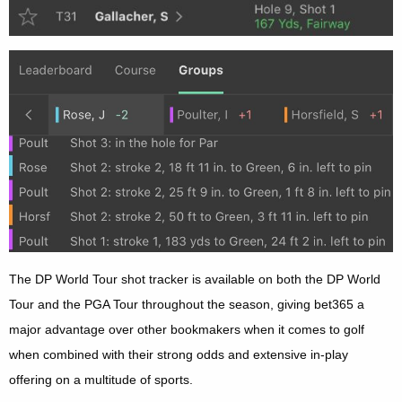
The DP World Tour shot tracker is available on both the DP World
Tour and the PGA Tour throughout the season, giving bet365 a
major advantage over other bookmakers when it comes to golf
when combined with their strong odds and extensive in-play
offering on a multitude of sports.