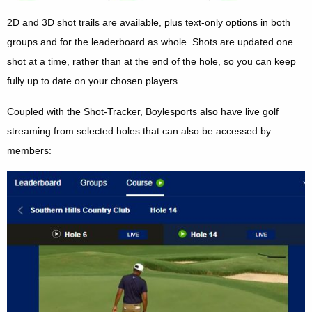
2D and 3D shot trails are available, plus text-only options in both
groups and for the leaderboard as whole. Shots are updated one
shot at a time, rather than at the end of the hole, so you can keep
fully up to date on your chosen players.
Coupled with the Shot-Tracker, Boylesports also have live golf
streaming from selected holes that can also be accessed by
members: