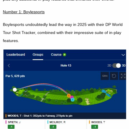
Number 1: Boylesports
Boylesports undoubtedly lead the way in 2025 with their DP World
Tour Shot Tracker, combined with their impressive suite of in-play
features.