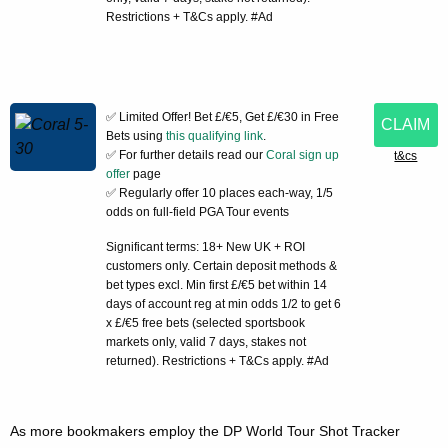
Restrictions + T&Cs apply. #Ad
✅ Limited Offer! Bet £/€5, Get £/€30 in Free
CLAIM
Bets using
this qualifying link
.
✅ For further details read our
Coral sign up
t&cs
offer
page
✅ Regularly offer 10 places each-way, 1/5
odds on full-field PGA Tour events
Significant terms: 18+ New UK + ROI
customers only. Certain deposit methods &
bet types excl. Min first £/€5 bet within 14
days of account reg at min odds 1/2 to get 6
x £/€5 free bets (selected sportsbook
markets only, valid 7 days, stakes not
returned). Restrictions + T&Cs apply. #Ad
As more bookmakers employ the DP World Tour Shot Tracker