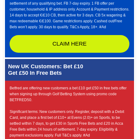
settlement of any qualifying bet. FB 7-day expiry. 1 FB offer per
customer, household & IP address only. Account & Payment restrictions.
14 days to accept €/£10 CB, then active for 3 days. CB 5x wagering &
max redeemable €/£100. Game restrictions apply. Cashed out/Free
Bets won’t apply. 30 days to qualify. T&Cs Apply, 18+. #Ad
CLAIM HERE
New UK Customers: Bet £10
Get £50 In Free Bets
Betfred are offering new customers a bet £10 get £50 in free bets offer
when signing up through Golf Betting System using promo code
BETFRED50.
Significant terms: New customers only. Register, deposit with a Debit
Card, and place a first bet of £10+ at Evens (2.0)+ on Sports, to be
settled within 7 days, to get £30 in Sports Free Bets and £20 in Acca
Free Bets within 24 hours of settlement. 7-day expiry. Eligibility &
payment exclusions apply. Full T&Cs apply. #Ad