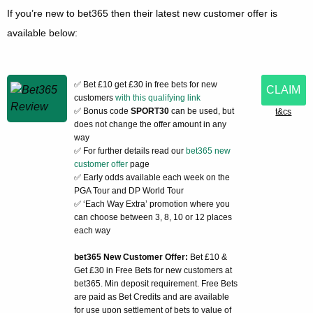
If you’re new to bet365 then their latest new customer offer is
available below:
✅ Bet £10 get £30 in free bets for new
CLAIM
customers
with this qualifying link
✅ Bonus code
SPORT30
can be used, but
t&cs
does not change the offer amount in any
way
✅ For further details read our
bet365 new
customer offer
page
✅ Early odds available each week on the
PGA Tour and DP World Tour
✅ ‘Each Way Extra’ promotion where you
can choose between 3, 8, 10 or 12 places
each way
bet365 New Customer Offer:
Bet £10 &
Get £30 in Free Bets for new customers at
bet365. Min deposit requirement. Free Bets
are paid as Bet Credits and are available
for use upon settlement of bets to value of