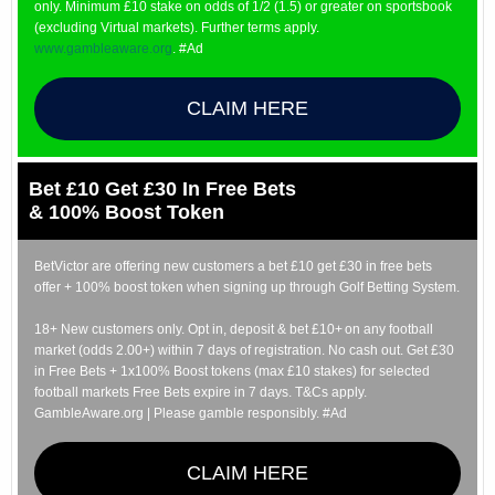
only. Minimum £10 stake on odds of 1/2 (1.5) or greater on sportsbook
(excluding Virtual markets). Further terms apply.
www.gambleaware.org
. #Ad
CLAIM HERE
Bet £10 Get £30 In Free Bets
& 100% Boost Token
BetVictor are offering new customers a bet £10 get £30 in free bets
offer + 100% boost token when signing up through Golf Betting System.
18+ New customers only. Opt in, deposit & bet £10+ on any football
market (odds 2.00+) within 7 days of registration. No cash out. Get £30
in Free Bets + 1x100% Boost tokens (max £10 stakes) for selected
football markets Free Bets expire in 7 days. T&Cs apply.
GambleAware.org | Please gamble responsibly. #Ad
CLAIM HERE