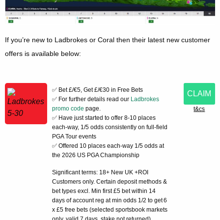
If you’re new to Ladbrokes or Coral then their latest new customer
offers is available below:
✅ Bet £/€5, Get £/€30 in Free Bets
CLAIM
✅ For further details read our
Ladbrokes
promo code
page.
t&cs
✅ Have just started to offer 8-10 places
each-way, 1/5 odds consistently on full-field
PGA Tour events
✅ Offered 10 places each-way 1/5 odds at
the 2026 US PGA Championship
Significant terms: 18+ New UK +ROI
Customers only. Certain deposit methods &
bet types excl. Min first £5 bet within 14
days of account reg at min odds 1/2 to get 6
x £5 free bets (selected sportsbook markets
only, valid 7 days, stake not returned).