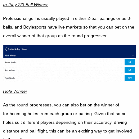
In-Play 2/3 Ball Winner
Professional golf is usually played in either 2-ball pairings or as 3-
balls, and Boylesports have live markets so that you can bet on the
overall winner of that group as the round progresses:
Hole Winner
As the round progresses, you can also bet on the winner of
forthcoming holes from each group or pairing. Given that some
holes suit different players depending on their accuracy, driving
distance and ball flight, this can be an exciting way to get involved