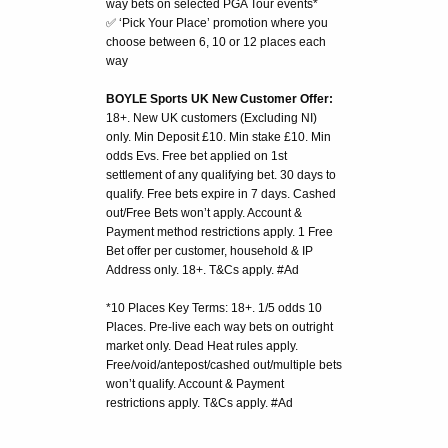
way bets on selected PGA Tour events*
✅ ‘Pick Your Place’ promotion where you
choose between 6, 10 or 12 places each
way
BOYLE Sports UK New Customer Offer:
18+. New UK customers (Excluding NI)
only. Min Deposit £10. Min stake £10. Min
odds Evs. Free bet applied on 1st
settlement of any qualifying bet. 30 days to
qualify. Free bets expire in 7 days. Cashed
out/Free Bets won’t apply. Account &
Payment method restrictions apply. 1 Free
Bet offer per customer, household & IP
Address only. 18+. T&Cs apply. #Ad
*10 Places Key Terms: 18+. 1/5 odds 10
Places. Pre-live each way bets on outright
market only. Dead Heat rules apply.
Free/void/antepost/cashed out/multiple bets
won’t qualify. Account & Payment
restrictions apply. T&Cs apply. #Ad