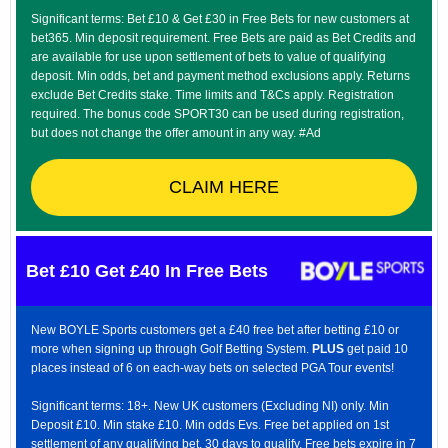
Significant terms: Bet £10 & Get £30 in Free Bets for new customers at
bet365. Min deposit requirement. Free Bets are paid as Bet Credits and
are available for use upon settlement of bets to value of qualifying
deposit. Min odds, bet and payment method exclusions apply. Returns
exclude Bet Credits stake. Time limits and T&Cs apply. Registration
required. The bonus code SPORT30 can be used during registration,
but does not change the offer amount in any way. #Ad
CLAIM HERE
Bet £10 Get £40 In Free Bets
New BOYLE Sports customers get a £40 free bet after betting £10 or
more when signing up through Golf Betting System.
PLUS
get paid 10
places instead of 6 on each-way bets on selected PGA Tour events!
Significant terms: 18+. New UK customers (Excluding NI) only. Min
Deposit £10. Min stake £10. Min odds Evs. Free bet applied on 1st
settlement of any qualifying bet. 30 days to qualify. Free bets expire in 7