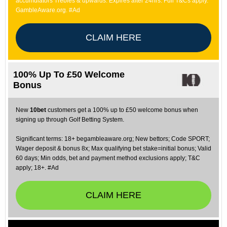
accumulators Trebles & upwards. Expires after 24hrs. Full T&Cs apply.
GambleAware.org. #Ad
CLAIM HERE
100% Up To £50 Welcome
Bonus
New
10bet
customers get a 100% up to £50 welcome bonus when
signing up through Golf Betting System.
Significant terms: 18+ begambleaware.org; New bettors; Code SPORT;
Wager deposit & bonus 8x; Max qualifying bet stake=initial bonus; Valid
60 days; Min odds, bet and payment method exclusions apply; T&C
apply; 18+. #Ad
CLAIM HERE