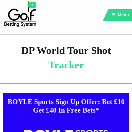
Menu
DP World Tour Shot
Tracker
BOYLE Sports Sign Up Offer: Bet £10
Get £40 In Free Bets*