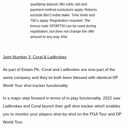
qualifying deposit. Min odds, bet and
payment method exclusions apply. Returns
exclude Bet Credits stake. Time limits and
T&Cs apply. Registration required. The
bonus code SPORT30 can be used during
registration, but does not change the offer
amount in any way. #Ad
Joint Number 3: Coral & Ladbrokes
As part of Entain Plc, Coral and Ladbrokes are now part of the
same company and they’ve both been blessed with identical DP
World Tour shot tracker functionality.
In a major step forward in terms of in-play functionality, 2022 saw
Ladbrokes and Coral launch their golf shot tracker which enables
you to monitor your players shot-by-shot on the PGA Tour and DP
World Tour.