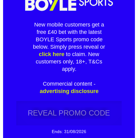
New mobile customers get a
free £40 bet with the latest
BOYLE Sports promo code
below. Simply press reveal or
click here
to claim. New
customers only, 18+, T&Cs
apply.
Commercial content -
advertising disclosure
REVEAL PROMO CODE
Ends: 31/08/2026