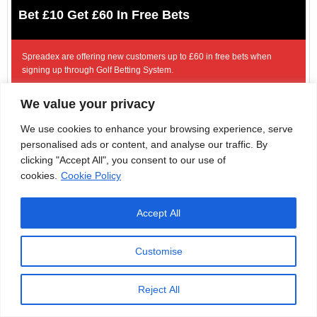
Bet £10 Get £60 In Free Bets
Spreadex are offering new customers up to £60 in free bets when
signing up through Golf Betting System.
Place a £10 fixed odds single or £10 each-way bet at minimum odds of
We value your privacy
1/2 and get 3 x £10 free fixed odds bets, 3 x £5 Total Goals football
spread bets and 3 x £5 Winning Favourites spread bets and a £1
We use cookies to enhance your browsing experience, serve
racing Race Index spread bet. 18+ www.gambleaware.org. T&Cs Apply.
personalised ads or content, and analyse our traffic. By
New customers only #Ad
clicking "Accept All", you consent to our use of
cookies.
Cookie Policy
CLAIM HERE
Accept All
Advertising Disclosure
Customise
Reject All
Here at Golf Betting System, we want to bring you the best content,
stats and offers available. To help us to keep GBS running as a free
service, as it has been for over a decade now, some bookmakers and