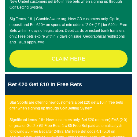
New Unibet customers get £40 in free bets when signing up through
Golf Betting System.
Sig Terms: 18+| GambleAware.org. New GB customers only. Opt in,
deposit and Bet £20+ on sports at min odds of 2.0+ (1/1) for £40 in Free
Bets within 7 days of registration. Debit cards or instant bank transfers
only. Free bets expire within 7 days of issue. Geographical restrictions
and T&Cs apply. #Ad
CLAIM HERE
Bet £20 Get £10 In Free Bets
Star Sports are offering new customers a bet £20 get £10 in free bets
offer when signing up through Golf Betting System.
Significant terms: 18+ New customers only. Bet £20 (or more) EVS (2.0)
or greater Get 2 x £5 Free Bets. 1 x £5 Free Bet paid automatically &
following £5 Free Bet after 24hrs. Min Free Bet odds 4/1 (5.0) on