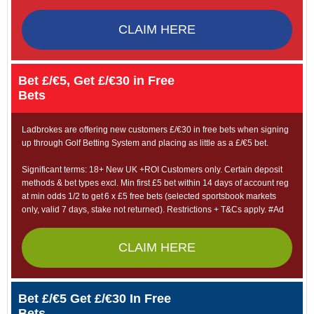
CLAIM HERE
Bet £/€5, Get £/€30 in Free
Bets
Ladbrokes are offering new customers £/€30 in free bets when signing
up through Golf Betting System and placing as little as a £/€5 bet.
Significant terms: 18+ New UK +ROI Customers only. Certain deposit
methods & bet types excl. Min first £5 bet within 14 days of account reg
at min odds 1/2 to get 6 x £5 free bets (selected sportsbook markets
only, valid 7 days, stake not returned). Restrictions + T&Cs apply. #Ad
CLAIM HERE
Bet £/€5 Get £/€30 In Free
Bets