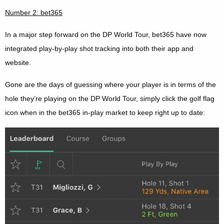
Number 2: bet365
In a major step forward on the DP World Tour, bet365 have now
integrated play-by-play shot tracking into both their app and
website.
Gone are the days of guessing where your player is in terms of the
hole they’re playing on the DP World Tour, simply click the golf flag
icon when in the bet365 in-play market to keep right up to date: