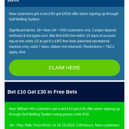
New customers get a bet £/€5 get £/€30 offer when signing up through
Golf Betting System.
Significant terms: 18+ New UK + ROI customers only. Certain deposit
methods & bet types excl. Min first £/€5 bet within 14 days of account
reg at min odds 1/2 to get 6 x £/€5 free bets (selected sportsbook
markets only, valid 7 days, stakes not returned). Restrictions + T&Cs
apply. #Ad
CLAIM HERE
Bet £10 Get £30 In Free Bets
New William Hill customers get a bet £10 get £30 offer when signing up
through Golf Betting System using promo code R30.
18+. Play Safe. From 00:01 on 18.10.2022. £30 bonus. New customers