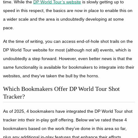
time. While the
DP World Tour’s website
is slowly getting up to
speed in this respect, the basics are now in place to enable this on
a wider scale and the area is undoubtedly developing at some
pace.
At the time of writing, you can access end-of-hole shot trails on the
DP World Tour website for most (although not all) events, which is
undoubtedly a step forward. However, even better news is that the
same functionality is available for bookmakers to integrate into their
websites, and they’ve taken the bull by the horns.
Which Bookmakers Offer DP World Tour Shot
Tracker?
As of 2025, 4 bookmakers have integrated the DP World Tour shot
tracker into their in-play golf offering. Below we’ve rated these 4
bookmakers based on the work they’ve done in this area so far,
plus any additional in-play features that enhance their efforts.