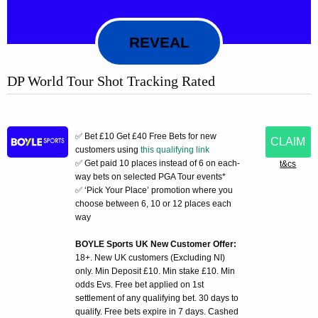
REVEAL
DP World Tour Shot Tracking Rated
✅ Bet £10 Get £40 Free Bets for new
CLAIM
customers using
this qualifying link
✅ Get paid 10 places instead of 6 on each-
t&cs
way bets on selected PGA Tour events*
✅ ‘Pick Your Place’ promotion where you
choose between 6, 10 or 12 places each
way
BOYLE Sports UK New Customer Offer:
18+. New UK customers (Excluding NI)
only. Min Deposit £10. Min stake £10. Min
odds Evs. Free bet applied on 1st
settlement of any qualifying bet. 30 days to
qualify. Free bets expire in 7 days. Cashed