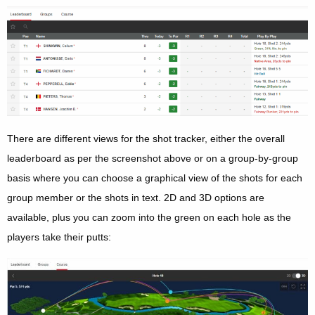
There are different views for the shot tracker, either the overall
leaderboard as per the screenshot above or on a group-by-group
basis where you can choose a graphical view of the shots for each
group member or the shots in text. 2D and 3D options are
available, plus you can zoom into the green on each hole as the
players take their putts: