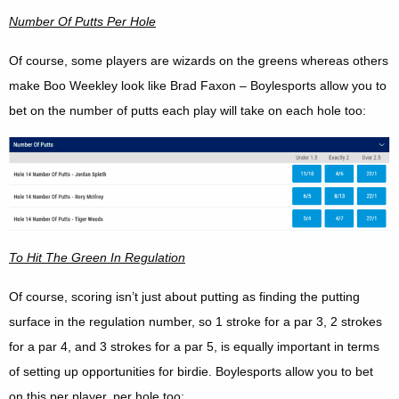
Number Of Putts Per Hole
Of course, some players are wizards on the greens whereas others
make Boo Weekley look like Brad Faxon – Boylesports allow you to
bet on the number of putts each play will take on each hole too:
To Hit The Green In Regulation
Of course, scoring isn’t just about putting as finding the putting
surface in the regulation number, so 1 stroke for a par 3, 2 strokes
for a par 4, and 3 strokes for a par 5, is equally important in terms
of setting up opportunities for birdie. Boylesports allow you to bet
on this per player, per hole too: