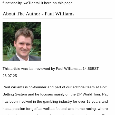
functionality, we’ll detail it here on this page.
About The Author - Paul Williams
This article was last reviewed by Paul Williams at 14:56BST
23.07.25.
Paul Williams is co-founder and part of our editorial team at Golf
Betting System and he focuses mainly on the DP World Tour. Paul
has been involved in the gambling industry for over 15 years and
has a passion for golf as well as football and horse racing, where