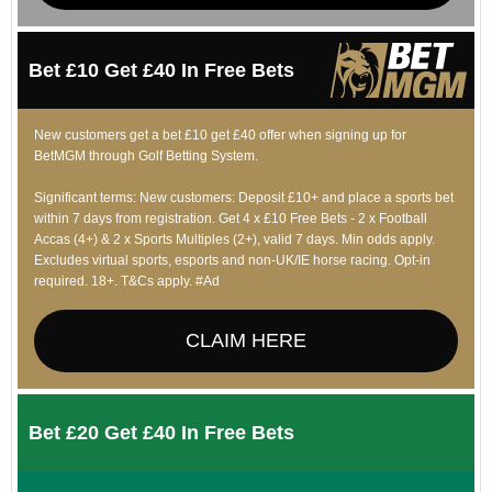
Bet £10 Get £40 In Free Bets
New customers get a bet £10 get £40 offer when signing up for
BetMGM through Golf Betting System.
Significant terms: New customers: Deposit £10+ and place a sports bet
within 7 days from registration. Get 4 x £10 Free Bets - 2 x Football
Accas (4+) & 2 x Sports Multiples (2+), valid 7 days. Min odds apply.
Excludes virtual sports, esports and non-UK/IE horse racing. Opt-in
required. 18+. T&Cs apply. #Ad
CLAIM HERE
Bet £20 Get £40 In Free Bets