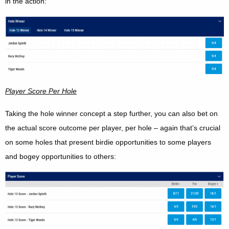
in the action:
Player Score Per Hole
Taking the hole winner concept a step further, you can also bet on
the actual score outcome per player, per hole – again that’s crucial
on some holes that present birdie opportunities to some players
and bogey opportunities to others: