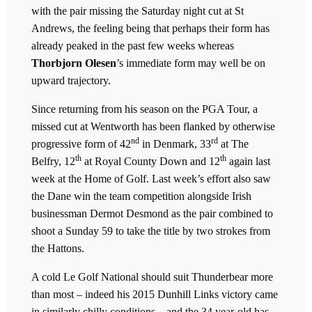
with the pair missing the Saturday night cut at St
Andrews, the feeling being that perhaps their form has
already peaked in the past few weeks whereas
Thorbjorn Olesen
’s immediate form may well be on
upward trajectory.
Since returning from his season on the PGA Tour, a
missed cut at Wentworth has been flanked by otherwise
nd
rd
progressive form of 42
in Denmark, 33
at The
th
th
Belfry, 12
at Royal County Down and 12
again last
week at the Home of Golf. Last week’s effort also saw
the Dane win the team competition alongside Irish
businessman Dermot Desmond as the pair combined to
shoot a Sunday 59 to take the title by two strokes from
the Hattons.
A cold Le Golf National should suit Thunderbear more
than most – indeed his 2015 Dunhill Links victory came
in similarly chilly conditions – and the 34 year-old has