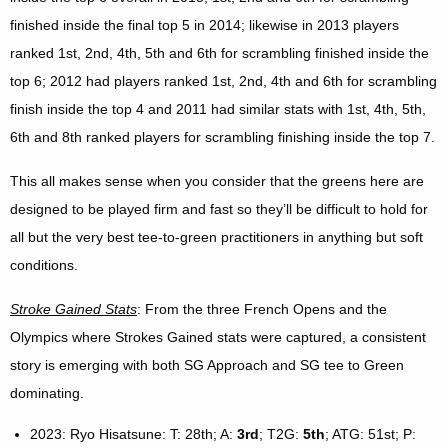
finished inside the final top 5 in 2014; likewise in 2013 players
ranked 1st, 2nd, 4th, 5th and 6th for scrambling finished inside the
top 6; 2012 had players ranked 1st, 2nd, 4th and 6th for scrambling
finish inside the top 4 and 2011 had similar stats with 1st, 4th, 5th,
6th and 8th ranked players for scrambling finishing inside the top 7.
This all makes sense when you consider that the greens here are
designed to be played firm and fast so they’ll be difficult to hold for
all but the very best tee-to-green practitioners in anything but soft
conditions.
Stroke Gained Stats
: From the three French Opens and the
Olympics where Strokes Gained stats were captured, a consistent
story is emerging with both SG Approach and SG tee to Green
dominating.
2023: Ryo Hisatsune: T: 28th; A:
3rd
; T2G:
5th
; ATG: 51st; P: