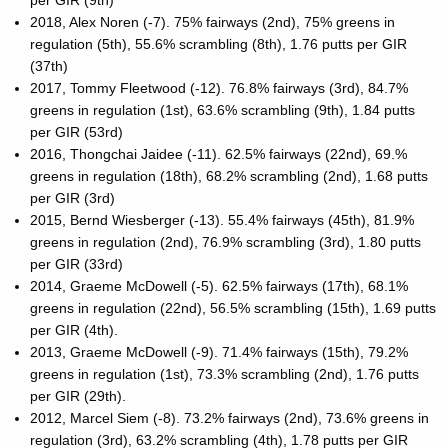
2018, Alex Noren (-7). 75% fairways (2nd), 75% greens in
regulation (5th), 55.6% scrambling (8th), 1.76 putts per GIR
(37th)
2017, Tommy Fleetwood (-12). 76.8% fairways (3rd), 84.7%
greens in regulation (1st), 63.6% scrambling (9th), 1.84 putts
per GIR (53rd)
2016, Thongchai Jaidee (-11). 62.5% fairways (22nd), 69.%
greens in regulation (18th), 68.2% scrambling (2nd), 1.68 putts
per GIR (3rd)
2015, Bernd Wiesberger (-13). 55.4% fairways (45th), 81.9%
greens in regulation (2nd), 76.9% scrambling (3rd), 1.80 putts
per GIR (33rd)
2014, Graeme McDowell (-5). 62.5% fairways (17th), 68.1%
greens in regulation (22nd), 56.5% scrambling (15th), 1.69 putts
per GIR (4th).
2013, Graeme McDowell (-9). 71.4% fairways (15th), 79.2%
greens in regulation (1st), 73.3% scrambling (2nd), 1.76 putts
per GIR (29th).
2012, Marcel Siem (-8). 73.2% fairways (2nd), 73.6% greens in
regulation (3rd), 63.2% scrambling (4th), 1.78 putts per GIR