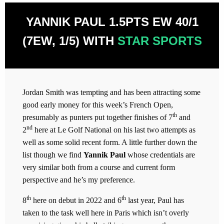
YANNIK PAUL 1.5PTS EW 40/1
(7EW, 1/5) WITH
STAR SPORTS
Jordan Smith was tempting and has been attracting some
good early money for this week’s French Open,
th
presumably as punters put together finishes of 7
and
nd
2
here at Le Golf National on his last two attempts as
well as some solid recent form. A little further down the
list though we find
Yannik Paul
whose credentials are
very similar both from a course and current form
perspective and he’s my preference.
th
th
8
here on debut in 2022 and 6
last year, Paul has
taken to the task well here in Paris which isn’t overly