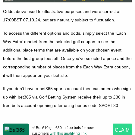
Odds above used for illustrative purposes and were correct at
17:00BST 07.10.24, but are naturally subject to fluctuation.
To access the different options and odds, simply select the ‘Each
Way Extra’ market from the selected golf coupon to see the
additional place terms that are available on your chosen event
before the first group tees off. Once you’ve selected a price and the
corresponding number of places from the Each Way Extra coupon,
it will then appear on your bet slip.
If you don’t have a bet365 sports account then customers who sign
up with bet365 via Golf Betting System receive their up to £30 in
free bets account opening offer using bonus code SPORT30:
✅ Bet £10 get £30 in free bets for new
CLAIM
customers
with this qualifying link