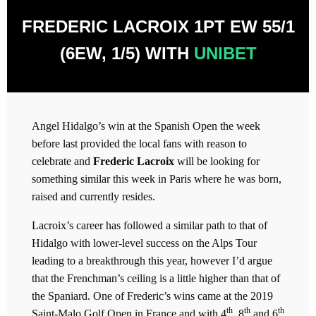
FREDERIC LACROIX 1PT EW 55/1
(6EW, 1/5) WITH
UNIBET
Angel Hidalgo’s win at the Spanish Open the week
before last provided the local fans with reason to
celebrate and
Frederic
Lacroix
will be looking for
something similar this week in Paris where he was born,
raised and currently resides.
Lacroix’s career has followed a similar path to that of
Hidalgo with lower-level success on the Alps Tour
leading to a breakthrough this year, however I’d argue
that the Frenchman’s ceiling is a little higher than that of
the Spaniard. One of Frederic’s wins came at the 2019
th
th
th
Saint-Malo Golf Open in France and with 4
, 8
and 6