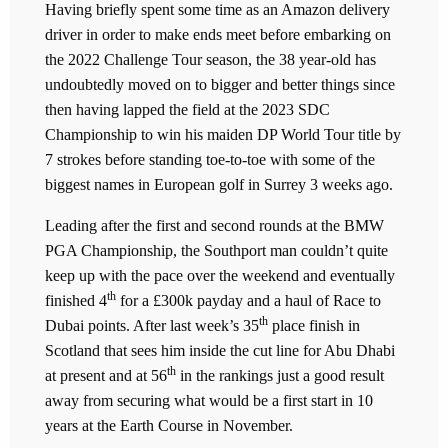
Having briefly spent some time as an Amazon delivery
driver in order to make ends meet before embarking on
the 2022 Challenge Tour season, the 38 year-old has
undoubtedly moved on to bigger and better things since
then having lapped the field at the 2023 SDC
Championship to win his maiden DP World Tour title by
7 strokes before standing toe-to-toe with some of the
biggest names in European golf in Surrey 3 weeks ago.
Leading after the first and second rounds at the BMW
PGA Championship, the Southport man couldn’t quite
keep up with the pace over the weekend and eventually
th
finished 4
for a £300k payday and a haul of Race to
th
Dubai points. After last week’s 35
place finish in
Scotland that sees him inside the cut line for Abu Dhabi
th
at present and at 56
in the rankings just a good result
away from securing what would be a first start in 10
years at the Earth Course in November.