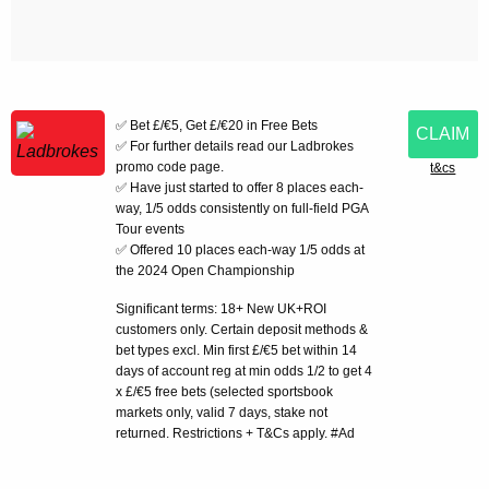
✅ Bet £/€5, Get £/€20 in Free Bets
CLAIM
✅ For further details read our Ladbrokes
promo code page.
t&cs
✅ Have just started to offer 8 places each-
way, 1/5 odds consistently on full-field PGA
Tour events
✅ Offered 10 places each-way 1/5 odds at
the 2024 Open Championship
Significant terms: 18+ New UK+ROI
customers only. Certain deposit methods &
bet types excl. Min first £/€5 bet within 14
days of account reg at min odds 1/2 to get 4
x £/€5 free bets (selected sportsbook
markets only, valid 7 days, stake not
returned. Restrictions + T&Cs apply. #Ad