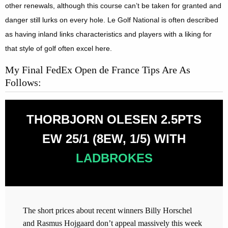
other renewals, although this course can’t be taken for granted and
danger still lurks on every hole. Le Golf National is often described
as having inland links characteristics and players with a liking for
that style of golf often excel here.
My Final FedEx Open de France Tips Are As
Follows:
THORBJORN OLESEN 2.5PTS
EW 25/1 (8EW, 1/5) WITH
LADBROKES
The short prices about recent winners Billy Horschel
and Rasmus Hojgaard don’t appeal massively this week