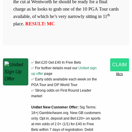
the cut at Wentworth he should be ready for a final
charge as he looks to grab one of the 10 PGA Tour cards
th
available, of which he’s very narrowly sitting in 11
place.
RESULT: MC
✅ Bet £20 Get £40 In Free Bets
CLAIM
✅ For further details read our
Unibet sign
up offer
page
t&cs
✅ Early odds available each week on the
PGA Tour and DP World Tour
✅ Strong odds on First Round Leader
market
Unibet New Customer Offer:
Sig Terms:
18+| GambleAware.org. New GB customers
only. Opt in, deposit and Bet £20+ on sports
at min odds of 2.0+ (1/1) for £40 in Free
Bets within 7 days of registration. Debit