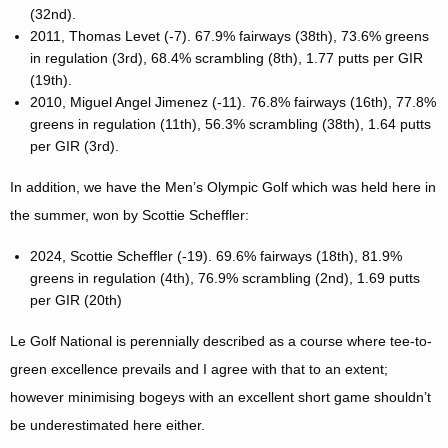
(32nd).
2011, Thomas Levet (-7). 67.9% fairways (38th), 73.6% greens
in regulation (3rd), 68.4% scrambling (8th), 1.77 putts per GIR
(19th).
2010, Miguel Angel Jimenez (-11). 76.8% fairways (16th), 77.8%
greens in regulation (11th), 56.3% scrambling (38th), 1.64 putts
per GIR (3rd).
In addition, we have the Men’s Olympic Golf which was held here in
the summer, won by Scottie Scheffler:
2024, Scottie Scheffler (-19). 69.6% fairways (18th), 81.9%
greens in regulation (4th), 76.9% scrambling (2nd), 1.69 putts
per GIR (20th)
Le Golf National is perennially described as a course where tee-to-
green excellence prevails and I agree with that to an extent;
however minimising bogeys with an excellent short game shouldn’t
be underestimated here either.