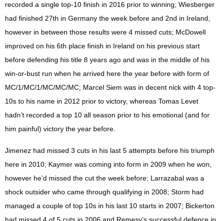
recorded a single top-10 finish in 2016 prior to winning; Wiesberger
had finished 27th in Germany the week before and 2nd in Ireland,
however in between those results were 4 missed cuts; McDowell
improved on his 6th place finish in Ireland on his previous start
before defending his title 8 years ago and was in the middle of his
win-or-bust run when he arrived here the year before with form of
MC/1/MC/1/MC/MC/MC; Marcel Siem was in decent nick with 4 top-
10s to his name in 2012 prior to victory, whereas Tomas Levet
hadn’t recorded a top 10 all season prior to his emotional (and for
him painful) victory the year before.
Jimenez had missed 3 cuts in his last 5 attempts before his triumph
here in 2010; Kaymer was coming into form in 2009 when he won,
however he’d missed the cut the week before; Larrazabal was a
shock outsider who came through qualifying in 2008; Storm had
managed a couple of top 10s in his last 10 starts in 2007; Bickerton
had missed 4 of 5 cuts in 2006 and Remesy’s successful defence in