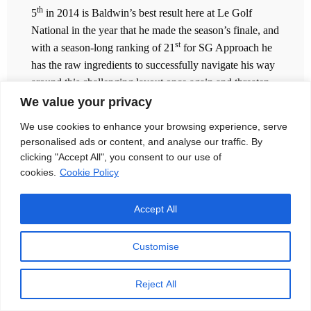
th
5
in 2014 is Baldwin’s best result here at Le Golf
National in the year that he made the season’s finale, and
st
with a season-long ranking of 21
for SG Approach he
has the raw ingredients to successfully navigate his way
around this challenging layout once again and threaten
the each-way places.
RESULT: MC
We value your privacy
We use cookies to enhance your browsing experience, serve
personalised ads or content, and analyse our traffic. By
clicking "Accept All", you consent to our use of
cookies.
Cookie Policy
✅ Bet £/€5, Get £/€20 in Free Bets
CLAIM
✅ For further details read our Ladbrokes
Accept All
promo code page.
t&cs
✅ Have just started to offer 8 places each-
way, 1/5 odds consistently on full-field PGA
Customise
Tour events
✅ Offered 10 places each-way 1/5 odds at
Reject All
the 2024 Open Championship
Significant terms: 18+ New UK+ROI