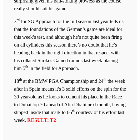
surprising given his ball-striking prowess as the course
really should suit his game.
rd
3
for SG Approach for the full season last year tells us
that the foundations of the German’s game are ideal for
this week’s test, and although he’s not quite been firing
on all cylinders this season there’s no doubt that he’s
heading back in the right direction in that respect with
his collated Strokes Gained rounds last week placing
th
him 5
in the field for Approach.
th
th
18
at the BMW PGA Championship and 24
the week
after in Spain means it’s 3 solid efforts on the spin for the
30 year-old as he looks to cement his place in the Race
to Dubai top 70 ahead of Abu Dhabi next month, having
th
slipped inside that mark to 66
courtesy of his effort last
week.
RESULT: T2