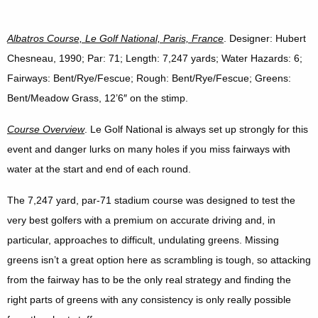
Albatros Course, Le Golf National, Paris, France
. Designer: Hubert
Chesneau, 1990; Par: 71; Length: 7,247 yards; Water Hazards: 6;
Fairways: Bent/Rye/Fescue; Rough: Bent/Rye/Fescue; Greens:
Bent/Meadow Grass, 12’6″ on the stimp.
Course Overview
. Le Golf National is always set up strongly for this
event and danger lurks on many holes if you miss fairways with
water at the start and end of each round.
The 7,247 yard, par-71 stadium course was designed to test the
very best golfers with a premium on accurate driving and, in
particular, approaches to difficult, undulating greens. Missing
greens isn’t a great option here as scrambling is tough, so attacking
from the fairway has to be the only real strategy and finding the
right parts of greens with any consistency is only really possible