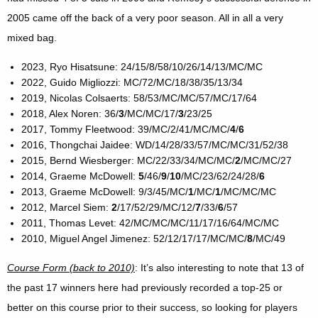
2005 came off the back of a very poor season. All in all a very
mixed bag.
2023, Ryo Hisatsune: 24/15/8/58/10/26/14/13/MC/MC
2022, Guido Migliozzi: MC/72/MC/18/38/35/13/34
2019, Nicolas Colsaerts: 58/53/MC/MC/57/MC/17/64
2018, Alex Noren: 36/
3
/MC/MC/17/
3
/23/25
2017, Tommy Fleetwood: 39/MC/2/41/MC/MC/
4
/
6
2016, Thongchai Jaidee: WD/14/28/33/57/MC/MC/31/52/38
2015, Bernd Wiesberger: MC/22/33/34/MC/MC/
2
/MC/MC/27
2014, Graeme McDowell:
5
/46/
9
/
10
/MC/23/62/24/28/
6
2013, Graeme McDowell: 9/3/45/MC/
1
/MC/
1
/MC/MC/MC
2012, Marcel Siem:
2
/17/52/29/MC/12/
7
/33/
6
/57
2011, Thomas Levet: 42/MC/MC/MC/11/17/16/64/MC/MC
2010, Miguel Angel Jimenez: 52/12/17/17/MC/MC/
8
/MC/49
Course Form (back to 2010)
: It’s also interesting to note that 13 of
the past 17 winners here had previously recorded a top-25 or
better on this course prior to their success, so looking for players