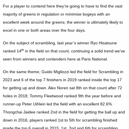
For a player to contend here they’re going to have to find the vast
majority of greens in regulation or minimise bogeys with an
excellent week around the greens; the winner is ultimately likely to
excel in one or both areas over the four days.
On the subject of scrambling, last year’s winner Ryo Hisatsune
th
ranked 14
in the field on that count, continuing a solid trend we’ve
seen from winners and contenders here at Paris National.
On the same theme, Guido Migliozzi led the field for Scrambling in
2023 and 6 of the top 7 finishers in 2019 ranked inside the top 17
for getting up and down. Alex Noren sat 8th on that count after 72
holes in 2018; Tommy Fleetwood ranked 9th the year before and
runner-up Peter Uihlein led the field with an excellent 82.6%.
Thongchai Jaidee ranked 2nd in the field for getting the ball up and
down in 2016; players ranked 1st to 5th for scrambling finished
inside the top 6 overall in 2015; 1st, 2nd and 6th for scrambling