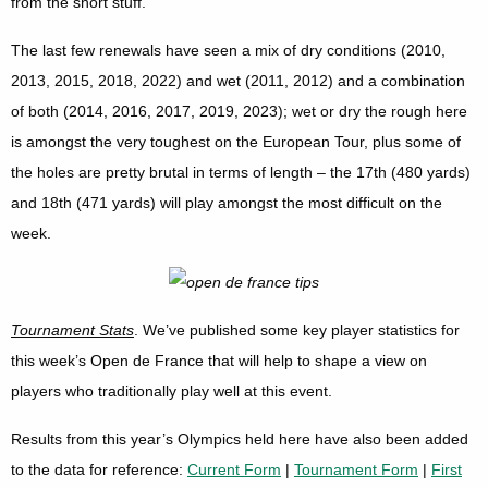
from the short stuff.
The last few renewals have seen a mix of dry conditions (2010,
2013, 2015, 2018, 2022) and wet (2011, 2012) and a combination
of both (2014, 2016, 2017, 2019, 2023); wet or dry the rough here
is amongst the very toughest on the European Tour, plus some of
the holes are pretty brutal in terms of length – the 17th (480 yards)
and 18th (471 yards) will play amongst the most difficult on the
week.
Tournament Stats
. We’ve published some key player statistics for
this week’s Open de France that will help to shape a view on
players who traditionally play well at this event.
Results from this year’s Olympics held here have also been added
to the data for reference:
Current Form
|
Tournament Form
|
First