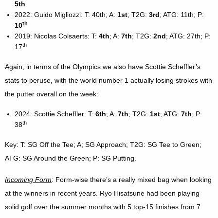
5th
2022: Guido Migliozzi: T: 40th; A:
1st
; T2G:
3rd
; ATG: 11th; P:
th
10
2019: Nicolas Colsaerts: T:
4th
; A:
7th
; T2G:
2nd
; ATG: 27th; P:
th
17
Again, in terms of the Olympics we also have Scottie Scheffler’s
stats to peruse, with the world number 1 actually losing strokes with
the putter overall on the week:
2024: Scottie Scheffler: T:
6th
; A:
7th
; T2G:
1st
; ATG:
7th
; P:
th
38
Key: T: SG Off the Tee; A; SG Approach; T2G: SG Tee to Green;
ATG: SG Around the Green; P: SG Putting.
Incoming Form
: Form-wise there’s a really mixed bag when looking
at the winners in recent years. Ryo Hisatsune had been playing
solid golf over the summer months with 5 top-15 finishes from 7