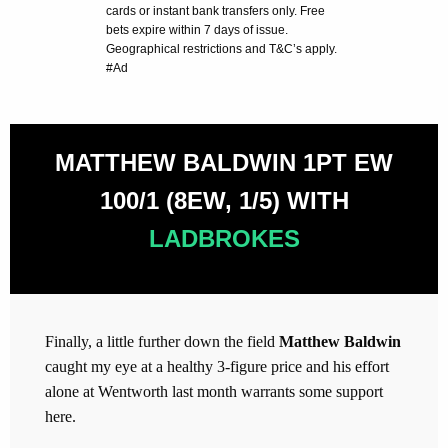
cards or instant bank transfers only. Free
bets expire within 7 days of issue.
Geographical restrictions and T&C’s apply.
#Ad
MATTHEW BALDWIN 1PT EW
100/1 (8EW, 1/5) WITH
LADBROKES
Finally, a little further down the field
Matthew Baldwin
caught my eye at a healthy 3-figure price and his effort
alone at Wentworth last month warrants some support
here.