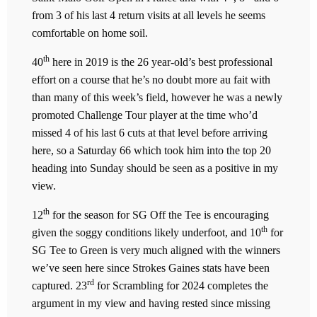
from 3 of his last 4 return visits at all levels he seems
comfortable on home soil.
th
40
here in 2019 is the 26 year-old’s best professional
effort on a course that he’s no doubt more au fait with
than many of this week’s field, however he was a newly
promoted Challenge Tour player at the time who’d
missed 4 of his last 6 cuts at that level before arriving
here, so a Saturday 66 which took him into the top 20
heading into Sunday should be seen as a positive in my
view.
th
12
for the season for SG Off the Tee is encouraging
th
given the soggy conditions likely underfoot, and 10
for
SG Tee to Green is very much aligned with the winners
we’ve seen here since Strokes Gaines stats have been
rd
captured. 23
for Scrambling for 2024 completes the
argument in my view and having rested since missing