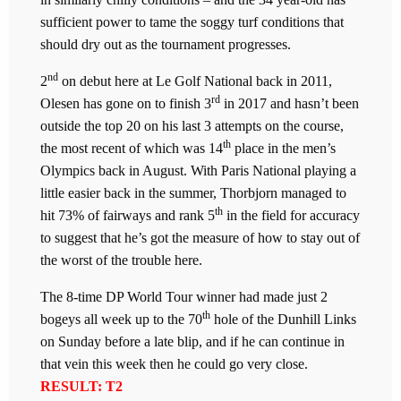
sufficient power to tame the soggy turf conditions that
should dry out as the tournament progresses.
nd
2
on debut here at Le Golf National back in 2011,
rd
Olesen has gone on to finish 3
in 2017 and hasn’t been
outside the top 20 on his last 3 attempts on the course,
th
the most recent of which was 14
place in the men’s
Olympics back in August. With Paris National playing a
little easier back in the summer, Thorbjorn managed to
th
hit 73% of fairways and rank 5
in the field for accuracy
to suggest that he’s got the measure of how to stay out of
the worst of the trouble here.
The 8-time DP World Tour winner had made just 2
th
bogeys all week up to the 70
hole of the Dunhill Links
on Sunday before a late blip, and if he can continue in
that vein this week then he could go very close.
RESULT: T2