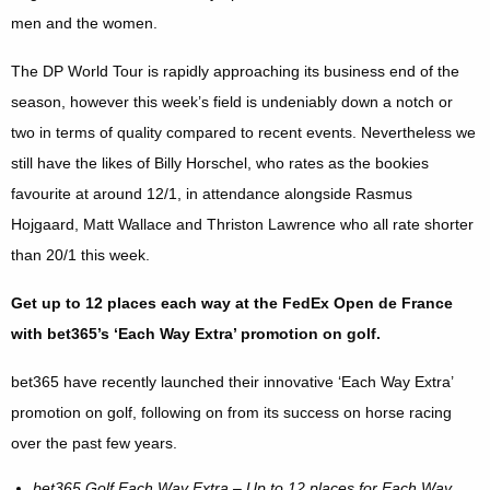
men and the women.
The DP World Tour is rapidly approaching its business end of the
season, however this week’s field is undeniably down a notch or
two in terms of quality compared to recent events. Nevertheless we
still have the likes of Billy Horschel, who rates as the bookies
favourite at around 12/1, in attendance alongside Rasmus
Hojgaard, Matt Wallace and Thriston Lawrence who all rate shorter
than 20/1 this week.
Get up to 12 places each way at the FedEx Open de France
with bet365’s ‘Each Way Extra’ promotion on golf.
bet365 have recently launched their innovative ‘Each Way Extra’
promotion on golf, following on from its success on horse racing
over the past few years.
bet365 Golf Each Way Extra – Up to 12 places for Each Way