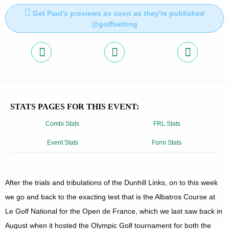
Get Paul's previews as soon as they're published
@golfbetting
STATS PAGES FOR THIS EVENT:
Combi Stats
FRL Stats
Event Stats
Form Stats
After the trials and tribulations of the Dunhill Links, on to this week
we go and back to the exacting test that is the Albatros Course at
Le Golf National for the Open de France, which we last saw back in
August when it hosted the Olympic Golf tournament for both the