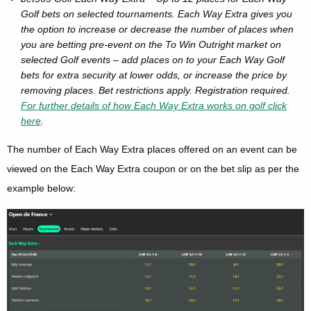
Golf bets on selected tournaments. Each Way Extra gives you
the option to increase or decrease the number of places when
you are betting pre-event on the To Win Outright market on
selected Golf events – add places on to your Each Way Golf
bets for extra security at lower odds, or increase the price by
removing places. Bet restrictions apply. Registration required.
For further details of how Each Way Extra works on golf click
here
.
The number of Each Way Extra places offered on an event can be
viewed on the Each Way Extra coupon or on the bet slip as per the
example below: