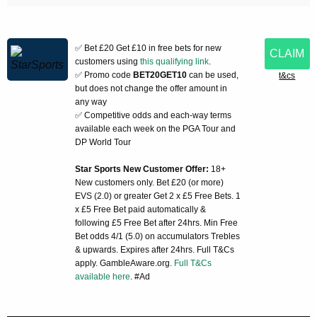
✅ Bet £20 Get £10 in free bets for new
CLAIM
customers using
this qualifying link
.
✅ Promo code
BET20GET10
can be used,
t&cs
but does not change the offer amount in
any way
✅ Competitive odds and each-way terms
available each week on the PGA Tour and
DP World Tour
Star Sports New Customer Offer:
18+
New customers only. Bet £20 (or more)
EVS (2.0) or greater Get 2 x £5 Free Bets. 1
x £5 Free Bet paid automatically &
following £5 Free Bet after 24hrs. Min Free
Bet odds 4/1 (5.0) on accumulators Trebles
& upwards. Expires after 24hrs. Full T&Cs
apply. GambleAware.org.
Full T&Cs
available here
. #Ad