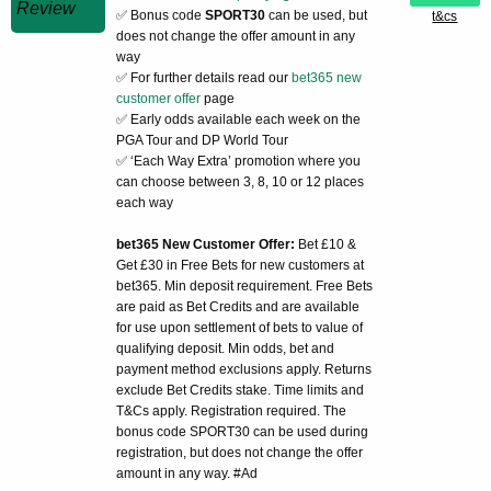
✅ Bonus code
SPORT30
can be used, but
t&cs
does not change the offer amount in any
way
✅ For further details read our
bet365 new
customer offer
page
✅ Early odds available each week on the
PGA Tour and DP World Tour
✅ ‘Each Way Extra’ promotion where you
can choose between 3, 8, 10 or 12 places
each way
bet365 New Customer Offer:
Bet £10 &
Get £30 in Free Bets for new customers at
bet365. Min deposit requirement. Free Bets
are paid as Bet Credits and are available
for use upon settlement of bets to value of
qualifying deposit. Min odds, bet and
payment method exclusions apply. Returns
exclude Bet Credits stake. Time limits and
T&Cs apply. Registration required. The
bonus code SPORT30 can be used during
registration, but does not change the offer
amount in any way. #Ad