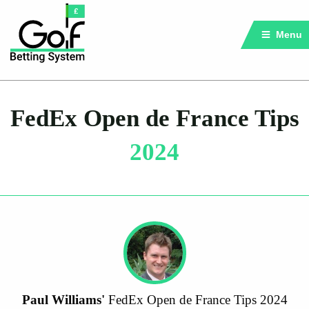
Menu
FedEx Open de France Tips
2024
Paul Williams'
FedEx Open de France Tips 2024