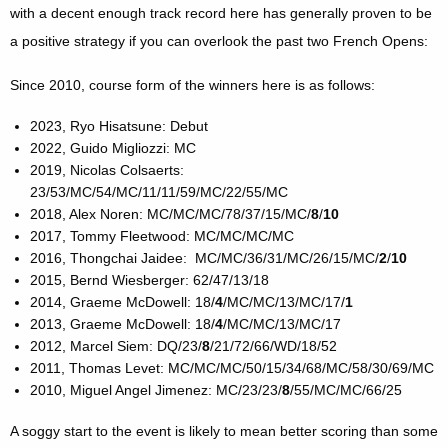
with a decent enough track record here has generally proven to be
a positive strategy if you can overlook the past two French Opens:
Since 2010, course form of the winners here is as follows:
2023, Ryo Hisatsune: Debut
2022, Guido Migliozzi: MC
2019, Nicolas Colsaerts:
23/53/MC/54/MC/11/11/59/MC/22/55/MC
2018, Alex Noren: MC/MC/MC/78/37/15/MC/
8
/
10
2017, Tommy Fleetwood: MC/MC/MC/MC
2016, Thongchai Jaidee: MC/MC/36/31/MC/26/15/MC/
2
/
10
2015, Bernd Wiesberger: 62/47/13/18
2014, Graeme McDowell: 18/
4
/MC/MC/13/MC/17/
1
2013, Graeme McDowell: 18/
4
/MC/MC/13/MC/17
2012, Marcel Siem: DQ/23/
8
/21/72/66/WD/18/52
2011, Thomas Levet: MC/MC/MC/50/15/34/68/MC/58/30/69/MC
2010, Miguel Angel Jimenez: MC/23/23/
8
/55/MC/MC/66/25
A soggy start to the event is likely to mean better scoring than some