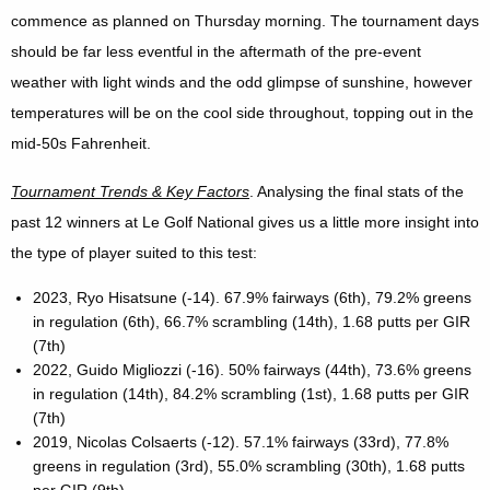
commence as planned on Thursday morning. The tournament days
should be far less eventful in the aftermath of the pre-event
weather with light winds and the odd glimpse of sunshine, however
temperatures will be on the cool side throughout, topping out in the
mid-50s Fahrenheit.
Tournament Trends & Key Factors
. Analysing the final stats of the
past 12 winners at Le Golf National gives us a little more insight into
the type of player suited to this test:
2023, Ryo Hisatsune (-14). 67.9% fairways (6th), 79.2% greens
in regulation (6th), 66.7% scrambling (14th), 1.68 putts per GIR
(7th)
2022, Guido Migliozzi (-16). 50% fairways (44th), 73.6% greens
in regulation (14th), 84.2% scrambling (1st), 1.68 putts per GIR
(7th)
2019, Nicolas Colsaerts (-12). 57.1% fairways (33rd), 77.8%
greens in regulation (3rd), 55.0% scrambling (30th), 1.68 putts
per GIR (9th)