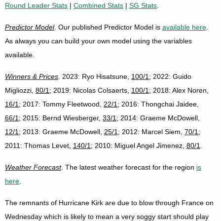
Round Leader Stats
|
Combined Stats
|
SG Stats
.
Predictor Model
. Our published Predictor Model is
available here
.
As always you can build your own model using the variables
available.
Winners & Prices
. 2023: Ryo Hisatsune,
100/1
; 2022: Guido
Migliozzi,
80/1
; 2019: Nicolas Colsaerts,
100/1
; 2018: Alex Noren,
16/1
; 2017: Tommy Fleetwood,
22/1
; 2016: Thongchai Jaidee,
66/1
; 2015: Bernd Wiesberger,
33/1
; 2014: Graeme McDowell,
12/1
; 2013: Graeme McDowell,
25/1
; 2012: Marcel Siem,
70/1
;
2011: Thomas Levet,
140/1
; 2010: Miguel Angel Jimenez,
80/1
.
Weather Forecast
. The latest weather forecast for the region
is
here
.
The remnants of Hurricane Kirk are due to blow through France on
Wednesday which is likely to mean a very soggy start should play