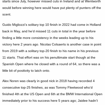
starts since July, however missed cuts in Ireland and at Wentworth
would before winning here would have put plenty of punters off the
scent.
Guido Migliozzi’s solitary top 10 finish in 2022 had come in Holland
back in May, and he’d missed 11 cuts in total in the year before
finding a little more consistency in the weeks leading up to his
victory here 2 years ago. Nicolas Colsaerts is another case in point
from 2019 with a solitary top-20 finish to his name in his previous
11 starts. That effort was on his penultimate start though at the
Spanish Open where he closed with a round of 64, so there was a
little bit of positivity to latch onto.
Alex Noren was clearly in good nick in 2018 having recorded 4
consecutive top-25 finishes, as was Tommy Fleetwood who’d
finished 4th at the US Open and 6th at the BMW International Open
immediately prior to his success here 5 years ago; Jaidee hadn’t