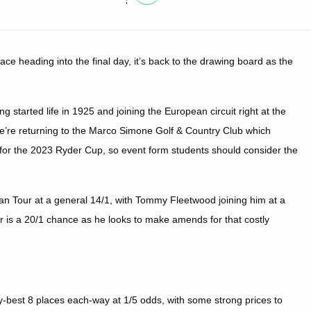
ace heading into the final day, it’s back to the drawing board as the
 started life in 1925 and joining the European circuit right at the
 we’re returning to the Marco Simone Golf & Country Club which
for the 2023 Ryder Cup, so event form students should consider the
pean Tour at a general 14/1, with Tommy Fleetwood joining him at a
 is a 20/1 chance as he looks to make amends for that costly
ry-best 8 places each-way at 1/5 odds, with some strong prices to