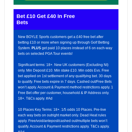
Bet £10 Get £40 In Free
Bets
New BOYLE Sports customers get a £40 free bet after
betting £10 or more when signing up through Golf Betting
System.
PLUS
get paid 10 places instead of 6 on each-way
bets on selected PGA Tour events!
Significant terms: 18+. New UK customers (Excluding NI)
only. Min Deposit £10. Min stake £10. Min odds Evs. Free
bet applied on 1st settlement of any qualifying bet. 30 days
to qualify. Free bets expire in 7 days. Cashed out/Free Bets
won’t apply. Account & Payment method restrictions apply. 1
Free Bet offer per customer, household & IP Address only.
18+. T&Cs apply. #Ad
10 Places Key Terms: 18+. 1/5 odds 10 Places. Pre-live
each way bets on outright market only. Dead Heat rules
apply. Free/void/antepost/cashed out/multiple bets won’t
qualify. Account & Payment restrictions apply. T&Cs apply.
#Ad