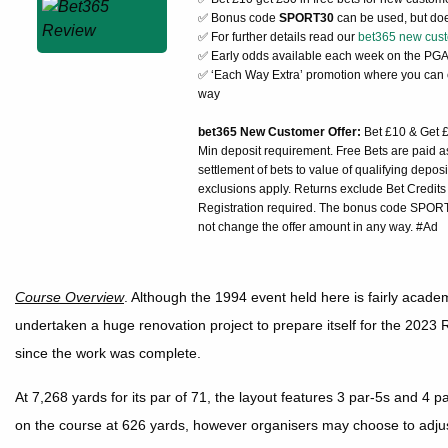
✅ Bonus code
SPORT30
can be used, but doe
✅ For further details read our
bet365 new cust
✅ Early odds available each week on the PGA
✅ ‘Each Way Extra’ promotion where you can 
way
bet365 New Customer Offer:
Bet £10 & Get £
Min deposit requirement. Free Bets are paid a
settlement of bets to value of qualifying depo
exclusions apply. Returns exclude Bet Credits
Registration required. The bonus code SPORT3
not change the offer amount in any way. #Ad
Course Overview
. Although the 1994 event held here is fairly academ
undertaken a huge renovation project to prepare itself for the 2023 R
since the work was complete.
At 7,268 yards for its par of 71, the layout features 3 par-5s and 4 
on the course at 626 yards, however organisers may choose to adjust 