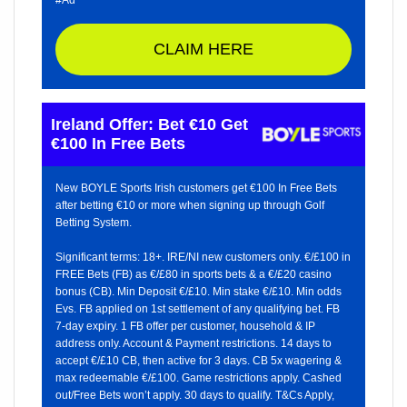
CLAIM HERE
Ireland Offer: Bet €10 Get
€100 In Free Bets
New BOYLE Sports Irish customers get €100 In Free Bets
after betting €10 or more when signing up through Golf
Betting System.
Significant terms: 18+. IRE/NI new customers only. €/£100 in
FREE Bets (FB) as €/£80 in sports bets & a €/£20 casino
bonus (CB). Min Deposit €/£10. Min stake €/£10. Min odds
Evs. FB applied on 1st settlement of any qualifying bet. FB
7-day expiry. 1 FB offer per customer, household & IP
address only. Account & Payment restrictions. 14 days to
accept €/£10 CB, then active for 3 days. CB 5x wagering &
max redeemable €/£100. Game restrictions apply. Cashed
out/Free Bets won’t apply. 30 days to qualify. T&Cs Apply,