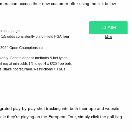
mers can access their new customer offer using the link below:
CLAIM
mo code page.
 1/5 odds consistently on full-field PGA Tour
t&cs
he 2024 Open Championship
only. Certain deposit methods & bet types
nt reg at min odds 1/2 to get 4 x £/€5 free bets
s, stake not returned. Restrictions + T&Cs
rated play-by-play shot tracking into both their app and website.
le they’re playing on the European Tour, simply click the golf flag