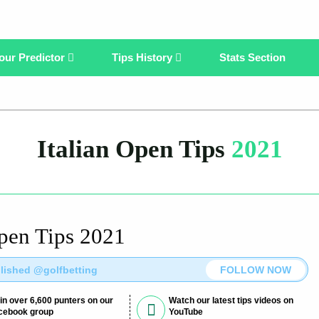
our Predictor
Tips History
Stats Section
Italian Open Tips
2021
pen Tips 2021
blished @golfbetting
FOLLOW NOW
in over 6,600 punters on our
Watch our latest tips videos on
cebook group
YouTube