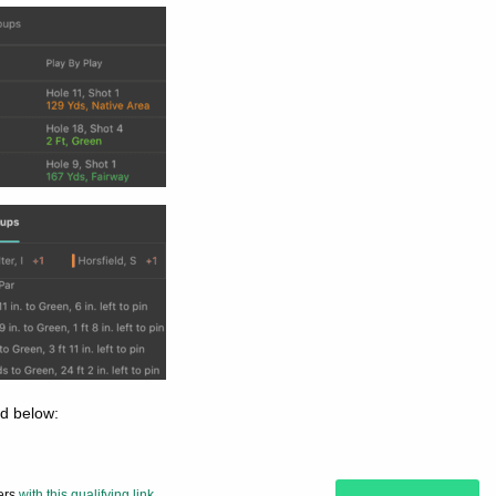
ed below:
mers
with this qualifying link