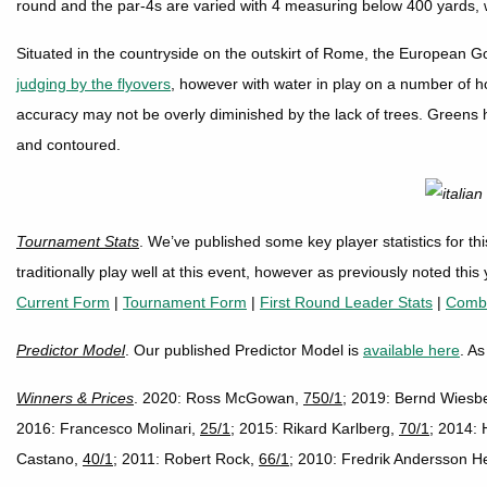
round and the par-4s are varied with 4 measuring below 400 yards, w
Situated in the countryside on the outskirt of Rome, the European Golf
judging by the flyovers
, however with water in play on a number of h
accuracy may not be overly diminished by the lack of trees. Greens 
and contoured.
Tournament Stats
. We’ve published some key player statistics for th
traditionally play well at this event, however as previously noted this 
Current Form
|
Tournament Form
|
First Round Leader Stats
|
Combi
Predictor Model
. Our published Predictor Model is
available here
. A
Winners & Prices
. 2020: Ross McGowan,
750/1
; 2019: Bernd Wiesb
2016: Francesco Molinari,
25/1
; 2015: Rikard Karlberg,
70/1
; 2014: 
Castano,
40/1
; 2011: Robert Rock,
66/1
; 2010: Fredrik Andersson H