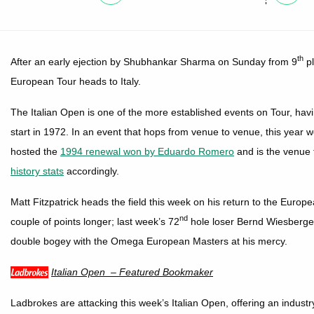
th
After an early ejection by Shubhankar Sharma on Sunday from 9
pl
European Tour heads to Italy.
The Italian Open is one of the more established events on Tour, having
start in 1972. In an event that hops from venue to venue, this year
hosted the
1994 renewal won by Eduardo Romero
and is the venue 
history stats
accordingly.
Matt Fitzpatrick heads the field this week on his return to the Euro
nd
couple of points longer; last week’s 72
hole loser Bernd Wiesberger
double bogey with the Omega European Masters at his mercy.
Italian Open – Featured Bookmaker
Ladbrokes are attacking this week’s Italian Open, offering an indust