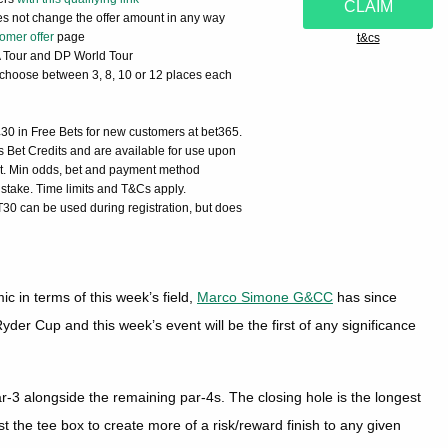
CLAIM
s not change the offer amount in any way
omer offer
page
t&cs
 Tour and DP World Tour
choose between 3, 8, 10 or 12 places each
30 in Free Bets for new customers at bet365.
s Bet Credits and are available for use upon
sit. Min odds, bet and payment method
 stake. Time limits and T&Cs apply.
0 can be used during registration, but does
ic in terms of this week’s field,
Marco Simone G&CC
has since
yder Cup and this week’s event will be the first of any significance
par-3 alongside the remaining par-4s. The closing hole is the longest
the tee box to create more of a risk/reward finish to any given