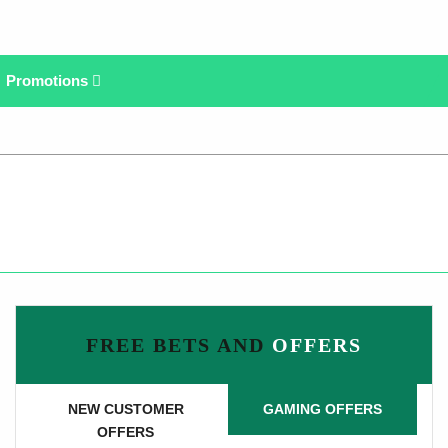
Promotions
FREE BETS AND
OFFERS
NEW CUSTOMER
GAMING OFFERS
OFFERS