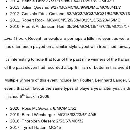
2014, Hennie Otto: 37/37/37/
9
/
5
/13/41/13/57/WD/MC/39
2013, Julien Quesne: 9/27/MC/MC/68/
9
/WD/MC/MC/58/41/
7
2012, Gonzalo Fdez-Castano: 53/MC/
2
/MC/
3
/MC/31/54/55/62/76
2011, Robert Rock: MC/MC/45/20/58/40/19/13/52/29/45/MC
2010, Fredrik Andersson-Hed: 35/
5
/
4
/MC/
4
/18/44/
7
/28/MC/13/17
Event Form
. Recent renewals are perhaps a little irrelevant as we’r
has often been played on a similar style layout with tree-lined fairw
It’s interesting to note that four of the past nine winners of the Itali
of the past eleven had recorded a top-6 finish or better in this event b
Multiple winners of this event include Ian Poulter, Bernhard Langer, 
event, that can favour the same types of players year after year; 
th
finished 6
back in 2008:
2020, Ross McGowan:
6
/MC/MC/51
2019, Bernd Wiesberger: MC/15/63/23/
6
/14/45
2018, Thorbjorn Olesen:
2
/53/67/MC/32
2017, Tyrrell Hatton: MC/45