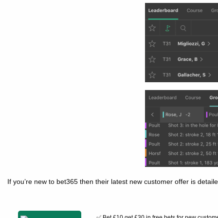
If you’re new to bet365 then their latest new customer offer is detail
✅ Bet £10 get £30 in free bets for new custo