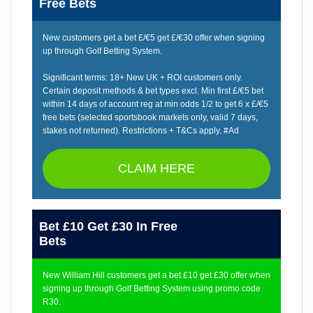
Free Bets
New customers get a bet £/€5 get £/€30 offer when signing
up through Golf Betting System.
Significant terms: 18+ New UK + ROI customers only.
Certain deposit methods & bet types excl. Min first £/€5 bet
within 14 days of account reg at min odds 1/2 to get 6 x £/€5
free bets (selected sportsbook markets only, valid 7 days,
stakes not returned). Restrictions + T&Cs apply. #Ad
CLAIM HERE
Bet £10 Get £30 In Free
Bets
New William Hill customers get a bet £10 get £30 offer when
signing up through Golf Betting System using promo code
R30.