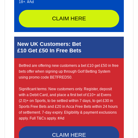
18+. #Ad
CLAIM HERE
New UK Customers: Bet
£10 Get £50 In Free Bets
Betfred are offering new customers a bet £10 get £50 in free
bets offer when signing up through Golf Betting System
using promo code BETFRED50.
Significant terms: New customers only. Register, deposit
with a Debit Card, and place a first bet of £10+ at Evens
(2.0)+ on Sports, to be settled within 7 days, to get £30 in
Sports Free Bets and £20 in Acca Free Bets within 24 hours
of settlement. 7-day expiry. Eligibility & payment exclusions
apply. Full T&Cs apply. #Ad
CLAIM HERE