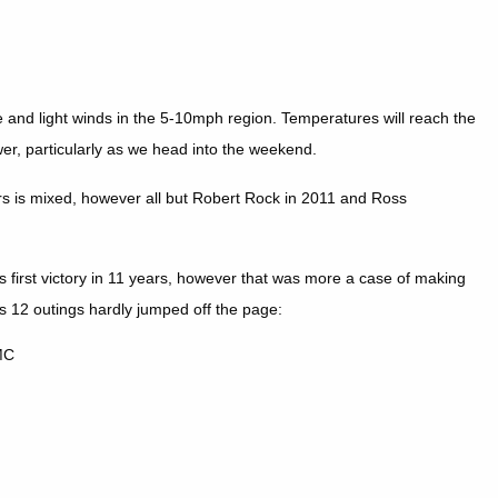
e and light winds in the 5-10mph region. Temperatures will reach the
er, particularly as we head into the weekend.
rs is mixed, however all but Robert Rock in 2011 and Ross
is first victory in 11 years, however that was more a case of making
s 12 outings hardly jumped off the page:
MC