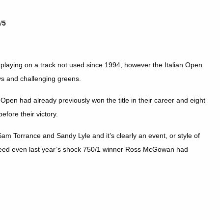
/
5
e playing on a track not used since 1994, however the Italian Open
ays and challenging greens.
an Open had already previously won the title in their career and eight
efore their victory.
Sam Torrance and Sandy Lyle and it’s clearly an event, or style of
indeed even last year’s shock 750/1 winner Ross McGowan had