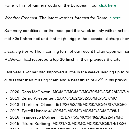
For a full list of winners’ odds on the European Tour
click here
.
Weather Forecast
. The latest weather forecast for Rome
is here
.
Summery conditions for the most part this week in Italy with sunshin
mid-80s Fahrenheit and that might trigger the occasional sharp show
Incoming Form
. The incoming form of our recent Italian Open winne
McGowan had recorded a top-10 finish in their previous 8 starts.
Last year’s winner had improved a little in the weeks leading up to h
nd
cuts rather than missing them and a best finish of 42
in his previou
2020, Ross McGowan: MC/MC/MC/MC/MC/70/MC/55/52/42/67/
2019, Bernd Wiesberger:
1
/
8
/76/16/
2
/
1
/32/30/MC/
5
/17/MC
2018, Thorbjorn Olesen:
5
/12/36/53/29/MC/
10
/MC/46/37/MC/60
2017, Tyrrell Hatton: 41/30/MC/MC/MC/MC/MC/36/MC/
3
/
8
/
1
2016, Francesco Molinari: 42/17/7/55/MC/34/
8
/
2
/36/22/47/MC
2015, Rikard Karlberg: MC/21/43/MC/MC/MC/
10
/MC/
9
/14/13/36