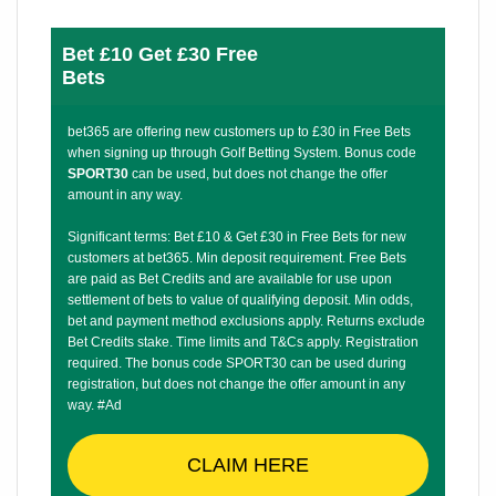
Bet £10 Get £30 Free
Bets
bet365 are offering new customers up to £30 in Free Bets
when signing up through Golf Betting System. Bonus code
SPORT30
can be used, but does not change the offer
amount in any way.
Significant terms: Bet £10 & Get £30 in Free Bets for new
customers at bet365. Min deposit requirement. Free Bets
are paid as Bet Credits and are available for use upon
settlement of bets to value of qualifying deposit. Min odds,
bet and payment method exclusions apply. Returns exclude
Bet Credits stake. Time limits and T&Cs apply. Registration
required. The bonus code SPORT30 can be used during
registration, but does not change the offer amount in any
way. #Ad
CLAIM HERE