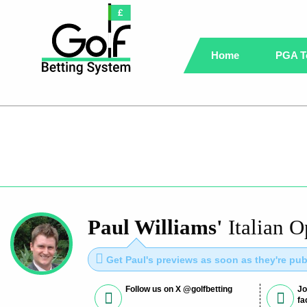
Home
PGA T
Paul Williams'
Italian O
Get Paul's previews as soon as they're pu
Follow us on X @golfbetting
Jo
fa