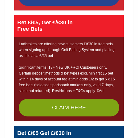
Bet £/€5, Get £/€30 in
Free Bets
Ladbrokes are offering new customers £/€30 in free bets
when signing up through Golf Betting System and placing
as little as a £/€5 bet.
Significant terms: 18+ New UK +ROI Customers only.
Certain deposit methods & bet types excl. Min first £5 bet
within 14 days of account reg at min odds 1/2 to get 6 x £5
free bets (selected sportsbook markets only, valid 7 days,
stake not returned). Restrictions + T&Cs apply. #Ad
CLAIM HERE
Bet £/€5 Get £/€30 In