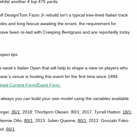
hilst another 4 top 475 yards.
 Design/Tom Fazio Jr rebuild isn’t a typical tree-lined Italian track
oles and long fescue awaiting the errant, the requirement for
have been re-laid with Creeping Bentgrass and are reportedly tricky
is week’s Italian Open that will help to shape a view on players who
year’s venue is hosting this event for the first time since 1994:
ned Current Form/Event Form.
s always you can build your own model using the variables available.
erger,
35/1
; 2018: Thorbjorn Olesen, 80/1; 2017, Tyrrell Hatton:
18/1
;
Hennie Otto,
80/1
; 2013: Julien Quesne,
80/1
; 2012: Gonzalo Fdez-
ed,
66/1
.