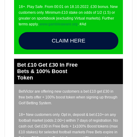
18+. Play Safe. From 00:01 on 18.10.2022. £30 bonus. New
customers only. Minimum £10 stake on odds of 1/2 (1.5) or
greater on sportsbook (excluding Virtual markets). Further
terms apply.
www.gambleaware.org
. #Ad
CLAIM HERE
Bet £10 Get £30 In Free
Bets & 100% Boost
Token
BetVictor are offering new customers a bet £10 get £30 in
free bets offer + 100% boost token when signing up through
Golf Betting System.
18+ New customers only. Opt in, deposit & bet £10+ on any
football market (odds 2.00+) within 7 days of registration. No
cash out. Get £30 in Free Bets + 1x100% Boost tokens (max
£10 stakes) for selected football markets Free Bets expire in