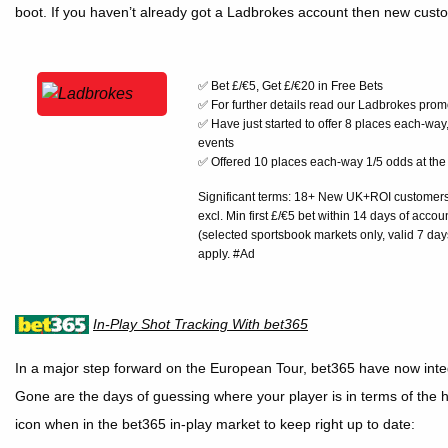
boot. If you haven’t already got a Ladbrokes account then new custo
✅ Bet £/€5, Get £/€20 in Free Bets
✅ For further details read our Ladbrokes pro
✅ Have just started to offer 8 places each-way,
events
✅ Offered 10 places each-way 1/5 odds at t
Significant terms: 18+ New UK+ROI customers 
excl. Min first £/€5 bet within 14 days of accou
(selected sportsbook markets only, valid 7 day
apply. #Ad
In-Play Shot Tracking With bet365
In a major step forward on the European Tour, bet365 have now integ
Gone are the days of guessing where your player is in terms of the ho
icon when in the bet365 in-play market to keep right up to date: