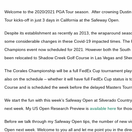
Welcome to the 2020/2021 PGA Tour season. After crowning Dusti
Tour kicks-off in just 3 days in California at the Safeway Open.
Despite its establishment as recently as 2013, the wraparound season
some considerable changes in these Covid-19 impacted times. The
Champions event now scheduled for 2021. However both the South
been relocated to Shadow Creek Golf Course in Las Vegas and Sherw
The Corales Championship will be a full FedEx Cup tournament play
also on the schedule – whether it will have full FedEx Cup status i
Course and is scheduled the week before the delayed Masters Tour
We start the fun with this week’s Safeway Open at Silverado Countr
next week. My US Open Research Preview is
available here
for thos
Before we talk through my Safeway Open tips, the number of new visi
Open next week. Welcome to you all and let me point you in the dire