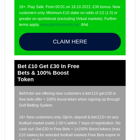
18+. Play Safe. From 00:01 on 18.10.2022. £30 bonus. New
customers only. Minimum £10 stake on odds of 1/2 (1.5) or
greater on sportsbook (excluding Virtual markets). Further
terms apply.
www.gambleaware.org
. #Ad
CLAIM HERE
Bet £10 Get £30 In Free
Bets & 100% Boost
Token
BetVictor are offering new customers a bet £10 get £30 in
free bets offer + 100% boost token when signing up through
Golf Betting System.
18+ New customers only. Opt in, deposit & bet £10+ on any
football market (odds 2.00+) within 7 days of registration. No
cash out. Get £30 in Free Bets + 1x100% Boost tokens (max
£10 stakes) for selected football markets Free Bets expire in