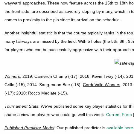
wayward approaches. These now feature across the 15th to 18th hole
the front side, are described as severely sloping by many, which in tur
comes to proximity to the pin since its arrival on the schedule.
Another insightful statistic is that the course typically ranks in th
many fairways are missed by the field. With 5 holes (the 5th, 8th, 9
for players who can be successfully aggressive with their approach s
Winners
: 2019: Cameron Champ (-17); 2018: Kevin Tway (-14); 2017
Grillo (-15); 2014: Sang-moon Bae (-15);
CordeValle Winners
: 2013:
(-17); 2010: Rocco Mediate (-15).
Tournament Stats
: We’ve published some key player statistics for this
shape a view on players who could go well this week:
Current Form
Published Predictor Model
: Our published predictor is
available here