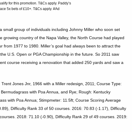
alify for this promotion. T&Cs apply. Paddy’s
ace 5x bets of £10+. T&Cs apply. #Ad
 small group of individuals including Johnny Miller who soon set
ne growing country of the Napa Valley, the North Course had played
 from 1977 to 1980. Miller’s goal had always been to attract the
ng the U.S. Open or PGA Championship in the future. So 2011 saw
ment course receiving a renovation that added 250 yards and saw a
: Trent Jones Jnr, 1966 with a Miller redesign, 2011; Course Type:
ys: Bermudagrass with Poa Annua, and Rye; Rough: Kentucky
rass with Poa Annua; Stimpmeter: 11.5ft; Course Scoring Average
.89), Difficulty Rank 33 of 50 courses. 2016: 70.83 (-1.17), Difficulty
courses. 2018: 71.10 (-0.90), Difficulty Rank 29 of 49 courses. 2019: