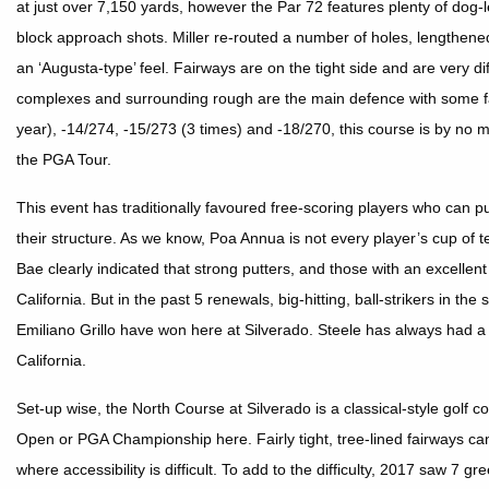
at just over 7,150 yards, however the Par 72 features plenty of dog
block approach shots. Miller re-routed a number of holes, lengthene
an ‘Augusta-type’ feel. Fairways are on the tight side and are very dif
complexes and surrounding rough are the main defence with some fair
year), -14/274, -15/273 (3 times) and -18/270, this course is by no 
the PGA Tour.
This event has traditionally favoured free-scoring players who can p
their structure. As we know, Poa Annua is not every player’s cup of te
Bae clearly indicated that strong putters, and those with an excell
California. But in the past 5 renewals, big-hitting, ball-strikers i
Emiliano Grillo have won here at Silverado. Steele has always had 
California.
Set-up wise, the North Course at Silverado is a classical-style golf 
Open or PGA Championship here. Fairly tight, tree-lined fairways ca
where accessibility is difficult. To add to the difficulty, 2017 saw 7