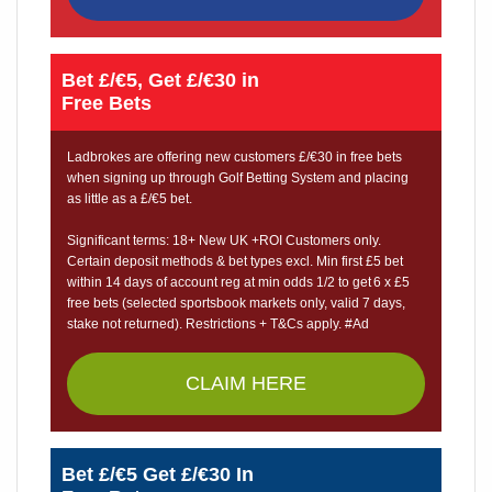
Bet £/€5, Get £/€30 in
Free Bets
Ladbrokes are offering new customers £/€30 in free bets
when signing up through Golf Betting System and placing
as little as a £/€5 bet.
Significant terms: 18+ New UK +ROI Customers only.
Certain deposit methods & bet types excl. Min first £5 bet
within 14 days of account reg at min odds 1/2 to get 6 x £5
free bets (selected sportsbook markets only, valid 7 days,
stake not returned). Restrictions + T&Cs apply. #Ad
CLAIM HERE
Bet £/€5 Get £/€30 In