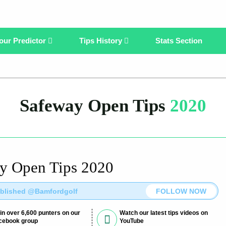
our Predictor
Tips History
Stats Section
Safeway Open Tips
2020
y Open Tips 2020
published @Bamfordgolf
FOLLOW NOW
in over 6,600 punters on our
Watch our latest tips videos on
cebook group
YouTube