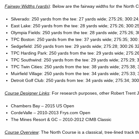
Fairway Widths (yards)
: Below are the fairway widths for the North
Silverado: 250 yards from the tee: 27 yards wide; 275:26; 300:24
East Lake: 250 yards from the tee: 28 yards wide; 275:26; 300:2
Olympia Fields: 250 yards from the tee: 28 yards wide; 275:26; 3
TPC Boston: 250 yards from the tee: 37 yards wide; 275:35; 300:
Sedgefield: 250 yards from tee: 29 yards wide; 275:28; 300:26 3
TPC Harding Park: 250 yards from the tee: 29 yards wide; 275:2
TPC Southwind: 250 yards from the tee: 29 yards wide; 275:29; 
TPC Twin Cities: 250 yards from the tee: 38 yards wide; 275:38; 
Muirfield Village: 250 yards from the tee: 34 yards wide; 275:33;
Detroit Golf Club: 250 yards from tee: 34 yards wide; 275:34; 30
Course Designer Links
: For research purposes, other Robert Trent 
Chambers Bay – 2015 US Open
CordeValle – 2010-2013 Frys.com Open
The Mines Resort & GC – 2010-2012 CIMB Classic
Course Overview
: The North Course is a classical, tree-lined track t