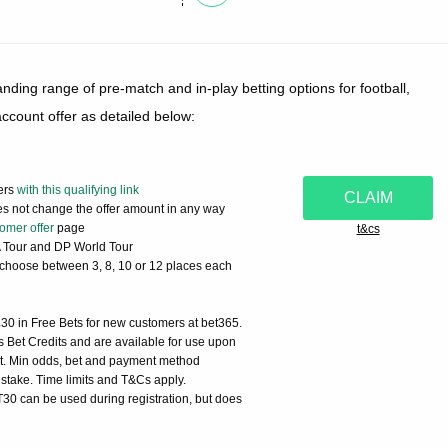
ding range of pre-match and in-play betting options for football,
ccount offer as detailed below:
mers
with this qualifying link
CLAIM
s not change the offer amount in any way
omer offer
page
t&cs
 Tour and DP World Tour
choose between 3, 8, 10 or 12 places each
30 in Free Bets for new customers at bet365.
s Bet Credits and are available for use upon
sit. Min odds, bet and payment method
 stake. Time limits and T&Cs apply.
0 can be used during registration, but does