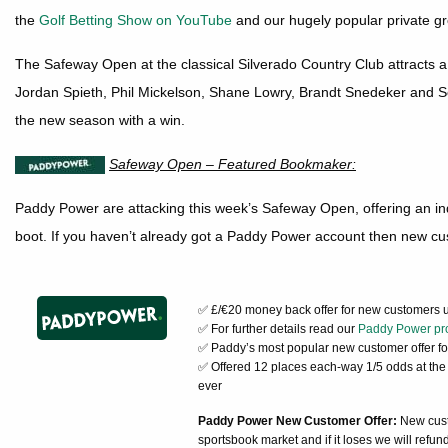
the
Golf Betting Show on YouTube
and our hugely popular private 
The Safeway Open at the classical Silverado Country Club attracts a
Jordan Spieth, Phil Mickelson, Shane Lowry, Brandt Snedeker and Ser
the new season with a win.
Safeway Open – Featured Bookmaker:
Paddy Power are attacking this week’s Safeway Open, offering an ind
boot. If you haven’t already got a Paddy Power account then new cu
✅ £/€20 money back offer for new customer
✅ For further details read our
Paddy Power pr
✅ Paddy’s most popular new customer offer for
✅ Offered 12 places each-way 1/5 odds at the
ever
Paddy Power New Customer Offer:
New cust
sportsbook market and if it loses we will refun