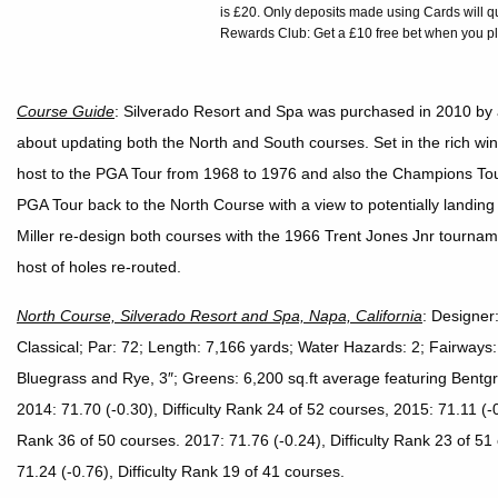
is £20. Only deposits made using Cards will qu
Rewards Club: Get a £10 free bet when you pl
Course Guide
: Silverado Resort and Spa was purchased in 2010 by a
about updating both the North and South courses. Set in the rich wi
host to the PGA Tour from 1968 to 1976 and also the Champions Tour
PGA Tour back to the North Course with a view to potentially landi
Miller re-design both courses with the 1966 Trent Jones Jnr tourna
host of holes re-routed.
North Course, Silverado Resort and Spa, Napa, California
: Designer
Classical; Par: 72; Length: 7,166 yards; Water Hazards: 2; Fairwa
Bluegrass and Rye, 3″; Greens: 6,200 sq.ft average featuring Bentg
2014: 71.70 (-0.30), Difficulty Rank 24 of 52 courses, 2015: 71.11 (-0
Rank 36 of 50 courses. 2017: 71.76 (-0.24), Difficulty Rank 23 of 51 
71.24 (-0.76), Difficulty Rank 19 of 41 courses.