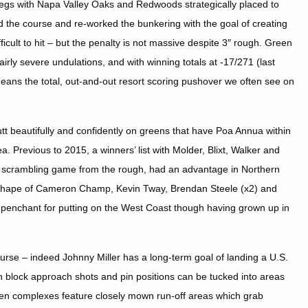
-legs with Napa Valley Oaks and Redwoods strategically placed to
d the course and re-worked the bunkering with the goal of creating
ficult to hit – but the penalty is not massive despite 3″ rough. Green
ly severe undulations, and with winning totals at -17/271 (last
means the total, out-and-out resort scoring pushover we often see on
utt beautifully and confidently on greens that have Poa Annua within
a. Previous to 2015, a winners’ list with Molder, Blixt, Walker and
ent scrambling game from the rough, had an advantage in Northern
n the shape of Cameron Champ, Kevin Tway, Brendan Steele (x2) and
a penchant for putting on the West Coast though having grown up in
course – indeed Johnny Miller has a long-term goal of landing a U.S.
n block approach shots and pin positions can be tucked into areas
 green complexes feature closely mown run-off areas which grab