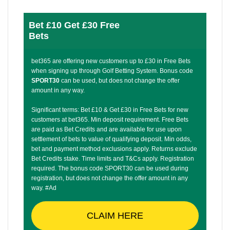
Bet £10 Get £30 Free
Bets
bet365 are offering new customers up to £30 in Free Bets
when signing up through Golf Betting System. Bonus code
SPORT30
can be used, but does not change the offer
amount in any way.
Significant terms: Bet £10 & Get £30 in Free Bets for new
customers at bet365. Min deposit requirement. Free Bets
are paid as Bet Credits and are available for use upon
settlement of bets to value of qualifying deposit. Min odds,
bet and payment method exclusions apply. Returns exclude
Bet Credits stake. Time limits and T&Cs apply. Registration
required. The bonus code SPORT30 can be used during
registration, but does not change the offer amount in any
way. #Ad
CLAIM HERE