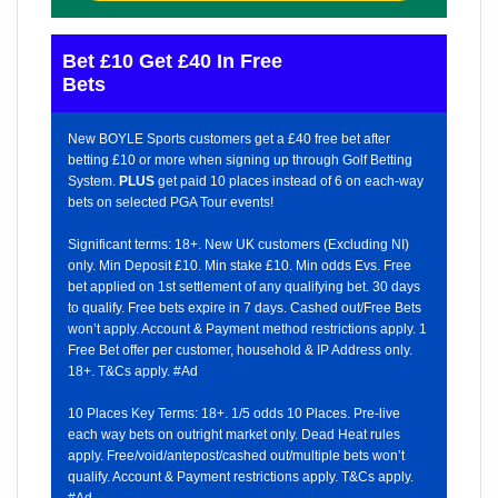
Bet £10 Get £40 In Free
Bets
New BOYLE Sports customers get a £40 free bet after
betting £10 or more when signing up through Golf Betting
System.
PLUS
get paid 10 places instead of 6 on each-way
bets on selected PGA Tour events!
Significant terms: 18+. New UK customers (Excluding NI)
only. Min Deposit £10. Min stake £10. Min odds Evs. Free
bet applied on 1st settlement of any qualifying bet. 30 days
to qualify. Free bets expire in 7 days. Cashed out/Free Bets
won’t apply. Account & Payment method restrictions apply. 1
Free Bet offer per customer, household & IP Address only.
18+. T&Cs apply. #Ad
10 Places Key Terms: 18+. 1/5 odds 10 Places. Pre-live
each way bets on outright market only. Dead Heat rules
apply. Free/void/antepost/cashed out/multiple bets won’t
qualify. Account & Payment restrictions apply. T&Cs apply.
#Ad