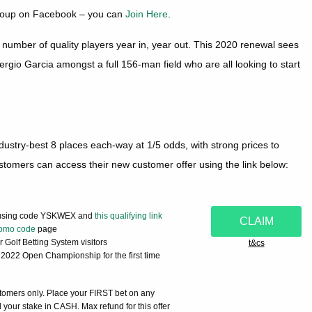
group on Facebook – you can
Join Here
.
 number of quality players year in, year out. This 2020 renewal sees
gio Garcia amongst a full 156-man field who are all looking to start
ustry-best 8 places each-way at 1/5 odds, with strong prices to
stomers can access their new customer offer using the link below:
s using code YSKWEX and
this qualifying link
CLAIM
omo code
page
 Golf Betting System visitors
t&cs
 2022 Open Championship for the first time
omers only. Place your FIRST bet on any
d your stake in CASH. Max refund for this offer