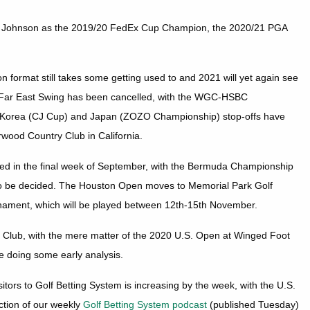
n Johnson as the 2019/20 FedEx Cup Champion, the 2020/21 PGA
 format still takes some getting used to and 2021 will yet again see
 Far East Swing has been cancelled, with the WGC-HSBC
 Korea (CJ Cup) and Japan (ZOZO Championship) stop-offs have
ood Country Club in California.
ed in the final week of September, with the Bermuda Championship
s to be decided. The Houston Open moves to Memorial Park Golf
nament, which will be played between 12th-15th November.
y Club, with the mere matter of the 2020 U.S. Open at Winged Foot
e doing some early analysis.
tors to Golf Betting System is increasing by the week, with the U.S.
ction of our weekly
Golf Betting System podcast
(published Tuesday)