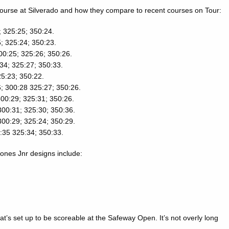
 Course at Silverado and how they compare to recent courses on Tour:
; 325:25; 350:24.
5; 325:24; 350:23.
00:25; 325:26; 350:26.
34; 325:27; 350:33.
25:23; 350:22.
6; 300:28 325:27; 350:26.
300:29; 325:31; 350:26.
300:31; 325:30; 350:36.
 300:29; 325:24; 350:29.
0:35 325:34; 350:33.
Jones Jnr designs include:
hat’s set up to be scoreable at the Safeway Open. It’s not overly long