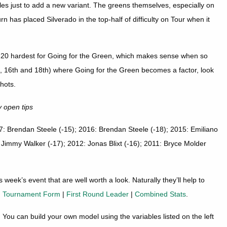
s just to add a new variant. The greens themselves, especially on
n has placed Silverado in the top-half of difficulty on Tour when it
e top 20 hardest for Going for the Green, which makes sense when so
th, 16th and 18th) where Going for the Green becomes a factor, look
hots.
: Brendan Steele (-15); 2016: Brendan Steele (-18); 2015: Emiliano
 Jimmy Walker (-17); 2012: Jonas Blixt (-16); 2011: Bryce Molder
 week’s event that are well worth a look. Naturally they’ll help to
|
Tournament Form
|
First Round Leader
|
Combined Stats
.
. You can build your own model using the variables listed on the left