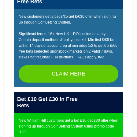
Free Bets
New customers get a bet £/€5 get £/€30 offer when signing
up through Golf Betting System.
Significant terms: 18+ New UK + ROI customers only.
Certain deposit methods & bet types excl. Min first £/€5 bet
within 14 days of account reg at min odds 1/2 to get 6 x £/€5
free bets (selected sportsbook markets only, valid 7 days,
stakes not returned). Restrictions + T&Cs apply. #Ad
CLAIM HERE
Bet £10 Get £30 In Free
Bets
New William Hill customers get a bet £10 get £30 offer when
signing up through Golf Betting System using promo code
R30.