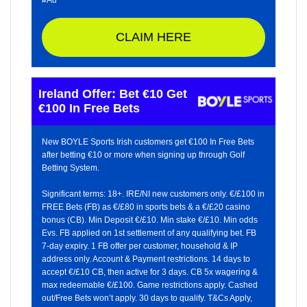
CLAIM HERE
Ireland Offer: Bet €10 Get
€100 In Free Bets
New BOYLE Sports Irish customers get €100 In Free Bets
after betting €10 or more when signing up through Golf
Betting System.
Significant terms: 18+. IRE/NI new customers only. €/£100 in
FREE Bets (FB) as €/£80 in sports bets & a €/£20 casino
bonus (CB). Min Deposit €/£10. Min stake €/£10. Min odds
Evs. FB applied on 1st settlement of any qualifying bet. FB
7-day expiry. 1 FB offer per customer, household & IP
address only. Account & Payment restrictions. 14 days to
accept €/£10 CB, then active for 3 days. CB 5x wagering &
max redeemable €/£100. Game restrictions apply. Cashed
out/Free Bets won’t apply. 30 days to qualify. T&Cs Apply,