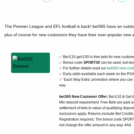
The Premier League and EFL football is back! bet365 have an outstan
plus of course for new customers they have their ever-popular new a
✅ Bet £10 get £30 in free bets for new custo
✅ Bonus code
SPORT30
can be used, but doe
✅ For further details read our
bet365 new cust
✅ Early odds available each week on the PGA
✅ ‘Each Way Extra’ promotion where you can 
way
bet365 New Customer Offer:
Bet £10 & Get £
Min deposit requirement. Free Bets are paid a
settlement of bets to value of qualifying depo
exclusions apply. Returns exclude Bet Credits
Registration required. The bonus code SPORT3
not change the offer amount in any way. #Ad