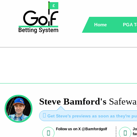
Home
PGA T
Steve Bamford's
Safewa
Get Steve's previews as soon as they're 
Follow us on X @Bamfordgolf
Jo
fa