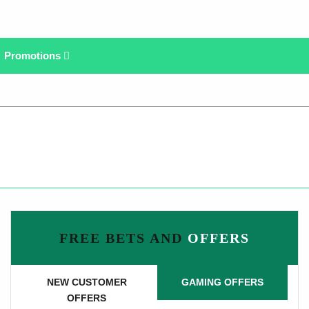
Promotions
FREE BETS AND
OFFERS
NEW CUSTOMER
GAMING OFFERS
OFFERS