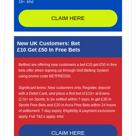
18+. #Ad
CLAIM HERE
New UK Customers: Bet
£10 Get £50 In Free Bets
Betfred are offering new customers a bet £10 get £50 in free
bets offer when signing up through Golf Betting System
using promo code BETFRED50.
Significant terms: New customers only. Register, deposit
with a Debit Card, and place a first bet of £10+ at Evens
(2.0)+ on Sports, to be settled within 7 days, to get £30 in
Sports Free Bets and £20 in Acca Free Bets within 24 hours
of settlement. 7-day expiry. Eligibility & payment exclusions
apply. Full T&Cs apply. #Ad
CLAIM HERE