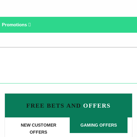
Promotions
FREE BETS AND
OFFERS
NEW CUSTOMER
GAMING OFFERS
OFFERS