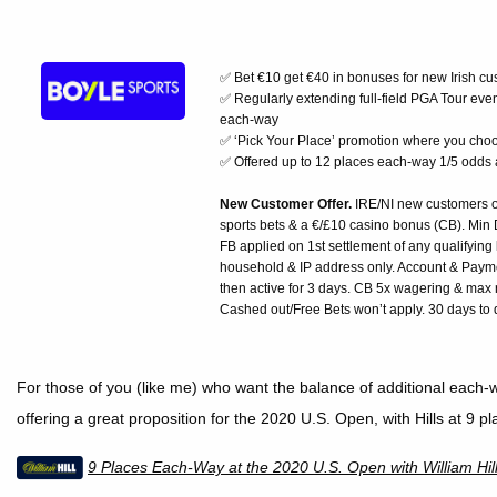
✅ Bet €10 get €40 in bonuses for new Irish c
✅ Regularly extending full-field PGA Tour even
each-way
✅ ‘Pick Your Place’ promotion where you cho
✅ Offered up to 12 places each-way 1/5 odds a
New Customer Offer.
IRE/NI new customers on
sports bets & a €/£10 casino bonus (CB). Min 
FB applied on 1st settlement of any qualifying 
household & IP address only. Account & Paymen
then active for 3 days. CB 5x wagering & max
Cashed out/Free Bets won’t apply. 30 days to 
For those of you (like me) who want the balance of additional each-w
offering a great proposition for the 2020 U.S. Open, with Hills at 
9 Places Each-Way at the 2020 U.S. Open with William Hil