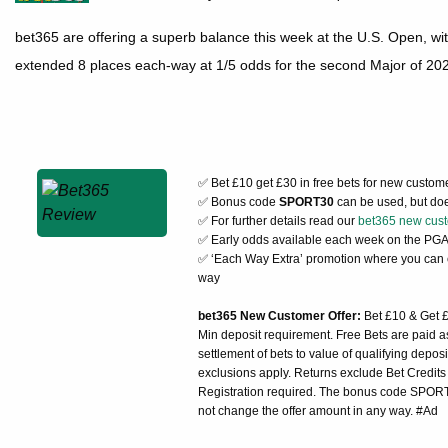
bet365 are offering a superb balance this week at the U.S. Open, wi
extended 8 places each-way at 1/5 odds for the second Major of 20
✅ Bet £10 get £30 in free bets for new custo
✅ Bonus code
SPORT30
can be used, but doe
✅ For further details read our
bet365 new cust
✅ Early odds available each week on the PGA
✅ ‘Each Way Extra’ promotion where you can 
way
bet365 New Customer Offer:
Bet £10 & Get £
Min deposit requirement. Free Bets are paid a
settlement of bets to value of qualifying depo
exclusions apply. Returns exclude Bet Credits
Registration required. The bonus code SPORT3
not change the offer amount in any way. #Ad