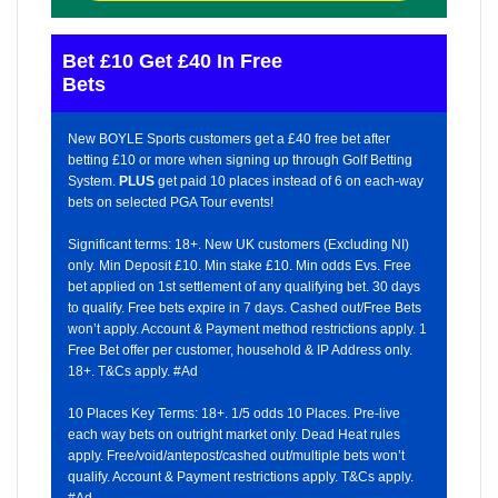
Bet £10 Get £40 In Free
Bets
New BOYLE Sports customers get a £40 free bet after
betting £10 or more when signing up through Golf Betting
System.
PLUS
get paid 10 places instead of 6 on each-way
bets on selected PGA Tour events!
Significant terms: 18+. New UK customers (Excluding NI)
only. Min Deposit £10. Min stake £10. Min odds Evs. Free
bet applied on 1st settlement of any qualifying bet. 30 days
to qualify. Free bets expire in 7 days. Cashed out/Free Bets
won’t apply. Account & Payment method restrictions apply. 1
Free Bet offer per customer, household & IP Address only.
18+. T&Cs apply. #Ad
10 Places Key Terms: 18+. 1/5 odds 10 Places. Pre-live
each way bets on outright market only. Dead Heat rules
apply. Free/void/antepost/cashed out/multiple bets won’t
qualify. Account & Payment restrictions apply. T&Cs apply.
#Ad