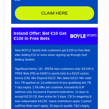
CLAIM HERE
Ireland Offer: Bet €10 Get
€100 In Free Bets
New BOYLE Sports Irish customers get €100 In Free Bets
after betting €10 or more when signing up through Golf
Betting System.
Significant terms: 18+. IRE/NI new customers only. €/£100 in
FREE Bets (FB) as €/£80 in sports bets & a €/£20 casino
bonus (CB). Min Deposit €/£10. Min stake €/£10. Min odds
Evs. FB applied on 1st settlement of any qualifying bet. FB
7-day expiry. 1 FB offer per customer, household & IP
address only. Account & Payment restrictions. 14 days to
accept €/£10 CB, then active for 3 days. CB 5x wagering &
max redeemable €/£100. Game restrictions apply. Cashed
out/Free Bets won’t apply. 30 days to qualify. T&Cs Apply,