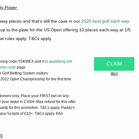
dy Power
ay places and that’s still the case in our
2020 best golf each-way
up to the plate for the US Open offering 10 places each-way at 1/5
t rules apply. T&Cs apply.
s using code YSKWEX and
this qualifying link
CLAIM
omo code
page
 Golf Betting System visitors
t&cs
 2022 Open Championship for the first time
omers only. Place your FIRST bet on any
d your stake in CASH. Max refund for this offer
alify for this promotion. T&Cs apply. Paddy’s
ace 5x bets of £10+. T&Cs apply. #Ad
ts