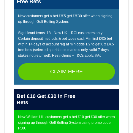
Free Bets
New customers get a bet £/€5 get £/€30 offer when signing
up through Golf Betting System.
Significant terms: 18+ New UK + ROI customers only.
Certain deposit methods & bet types excl. Min first £/€5 bet
within 14 days of account reg at min odds 1/2 to get 6 x £/€5
free bets (selected sportsbook markets only, valid 7 days,
stakes not returned). Restrictions + T&Cs apply. #Ad
CLAIM HERE
Bet £10 Get £30 In Free
Bets
New William Hill customers get a bet £10 get £30 offer when
signing up through Golf Betting System using promo code
R30.