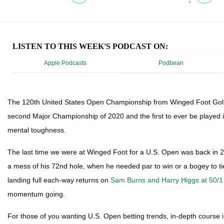
LISTEN TO THIS WEEK'S PODCAST ON:
Apple Podcasts
Podbean
The 120th United States Open Championship from Winged Foot Golf 
second Major Championship of 2020 and the first to ever be played
mental toughness.
The last time we were at Winged Foot for a U.S. Open was back in 20
a mess of his 72nd hole, when he needed par to win or a bogey to tie.
landing full each-way returns on
Sam Burns and Harry Higgs at 50/1
momentum going.
For those of you wanting U.S. Open betting trends, in-depth course in