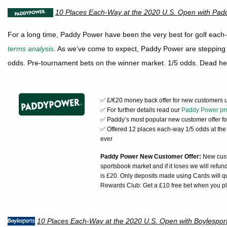
10 Places Each-Way at the 2020 U.S. Open with Pad
For a long time, Paddy Power have been the very best for golf each-w
terms analysis
. As we’ve come to expect, Paddy Power are stepping 
odds. Pre-tournament bets on the winner market. 1/5 odds. Dead hea
✅ £/€20 money back offer for new customer
✅ For further details read our
Paddy Power pr
✅ Paddy’s most popular new customer offer for
✅ Offered 12 places each-way 1/5 odds at the
ever
Paddy Power New Customer Offer:
New cust
sportsbook market and if it loses we will refun
is £20. Only deposits made using Cards will qu
Rewards Club: Get a £10 free bet when you pl
10 Places Each-Way at the 2020 U.S. Open with Boylespor