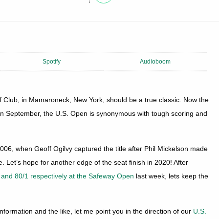
Spotify
Audioboom
Club, in Mamaroneck, New York, should be a true classic. Now the
 in September, the U.S. Open is synonymous with tough scoring and
06, when Geoff Ogilvy captured the title after Phil Mickelson made
 Let’s hope for another edge of the seat finish in 2020! After
 and 80/1 respectively at the Safeway Open
last week, lets keep the
formation and the like, let me point you in the direction of our
U.S.