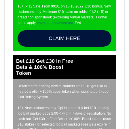
18+. Play Safe. From 00:01 on 18.10.2022. £30 bonus. New
customers only. Minimum £10 stake on odds of 1/2 (1.5) or
greater on sportsbook (excluding Virtual markets). Further
terms apply.
www.gambleaware.org
. #Ad
CLAIM HERE
Bet £10 Get £30 In Free
Bets & 100% Boost
Token
BetVictor are offering new customers a bet £10 get £30 in
free bets offer + 100% boost token when signing up through
Golf Betting System.
18+ New customers only. Opt in, deposit & bet £10+ on any
football market (odds 2.00+) within 7 days of registration. No
cash out. Get £30 in Free Bets + 1x100% Boost tokens (max
£10 stakes) for selected football markets Free Bets expire in