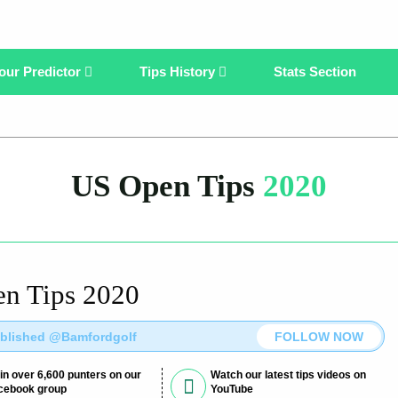
our Predictor
Tips History
Stats Section
US Open Tips
2020
n Tips 2020
published @Bamfordgolf
FOLLOW NOW
in over 6,600 punters on our
Watch our latest tips videos on
cebook group
YouTube