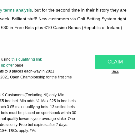
y terms analysis
, but for the second time in their history they are
ek. Brilliant stuff! New customers via Golf Betting System right
 €30 in Free Bets plus €10 Casino Bonus (Republic of Ireland)
s using
this qualifying link
CLAIM
 up offer
page
nts to 8 places each-way in 2021
t&cs
 2021 Open Championship for the first time
K Customers (Excluding NI) only. Min
 £5 free bet. Min odds ½. Max £25 in free bets.
ch 3 £5 max qualifying bets. 13 settled bets
ng bets must be placed on sportsbook within 30
 not qualify towards your average stake. One
dress only. Free bet expires after 7 days.
 18+. T&Cs apply. #Ad