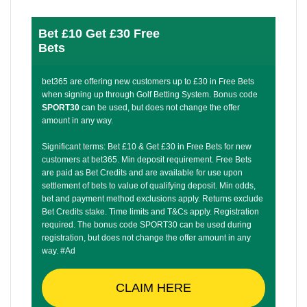
Bet £10 Get £30 Free
Bets
bet365 are offering new customers up to £30 in Free Bets
when signing up through Golf Betting System. Bonus code
SPORT30
can be used, but does not change the offer
amount in any way.
Significant terms: Bet £10 & Get £30 in Free Bets for new
customers at bet365. Min deposit requirement. Free Bets
are paid as Bet Credits and are available for use upon
settlement of bets to value of qualifying deposit. Min odds,
bet and payment method exclusions apply. Returns exclude
Bet Credits stake. Time limits and T&Cs apply. Registration
required. The bonus code SPORT30 can be used during
registration, but does not change the offer amount in any
way. #Ad
CLAIM HERE