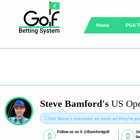
Home
PGA T
Steve Bamford's
US Ope
Get Steve's previews as soon as they're 
Follow us on X @Bamfordgolf
Jo
fa