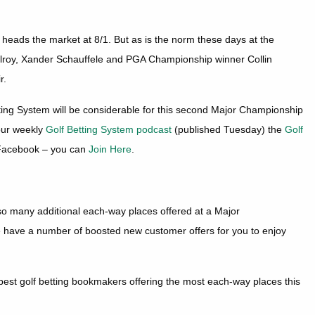
ads the market at 8/1. But as is the norm these days at the
cIlroy, Xander Schauffele and PGA Championship winner Collin
r.
tting System will be considerable for this second Major Championship
 our weekly
Golf Betting System podcast
(published Tuesday) the
Golf
 Facebook – you can
Join Here
.
so many additional each-way places offered at a Major
 have a number of boosted new customer offers for you to enjoy
 best golf betting bookmakers offering the most each-way places this