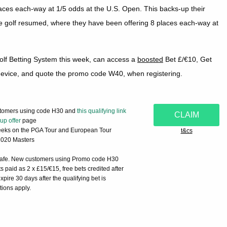
 places each-way at 1/5 odds at the U.S. Open. This backs-up their
 golf resumed, where they have been offering 8 places each-way at
Golf Betting System this week, can access a
boosted
Bet £/€10, Get
 device, and quote the promo code W40, when registering.
ustomers using code H30 and
this qualifying link
CLAIM
 up offer
page
eeks on the PGA Tour and European Tour
t&cs
 2020 Masters
safe. New customers using Promo code H30
s paid as 2 x £15/€15, free bets credited after
 expire 30 days after the qualifying bet is
tions apply.