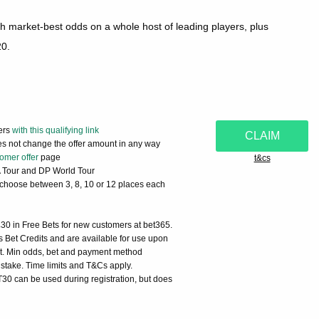
th market-best odds on a whole host of leading players, plus
20.
mers
with this qualifying link
CLAIM
s not change the offer amount in any way
omer offer
page
t&cs
 Tour and DP World Tour
choose between 3, 8, 10 or 12 places each
30 in Free Bets for new customers at bet365.
s Bet Credits and are available for use upon
sit. Min odds, bet and payment method
 stake. Time limits and T&Cs apply.
0 can be used during registration, but does