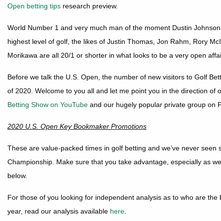
Open betting tips
research preview.
World Number 1 and very much man of the moment Dustin Johnson he
highest level of golf, the likes of Justin Thomas, Jon Rahm, Rory M
Morikawa are all 20/1 or shorter in what looks to be a very open affai
Before we talk the U.S. Open, the number of new visitors to Golf Be
of 2020. Welcome to you all and let me point you in the direction of
Betting Show on YouTube
and our hugely popular private group on
2020 U.S. Open Key Bookmaker Promotions
These are value-packed times in golf betting and we’ve never seen 
Championship. Make sure that you take advantage, especially as we
below.
For those of you looking for independent analysis as to who are the
year, read our analysis available
here
.