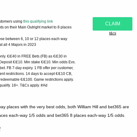
ustomers using
this qualifying link
CLAIM
ts on their Main Outright market to 8 places
t&cs
ose between 6, 10 or 12 places each way
t all 4 Majors in 2023
ly. €/£40 in FREE Bets (FB) as €/£30 in
Deposit €/£10. Min stake €/£10. Min odds Evs.
bet. FB 7-day expiry. 1 FB offer per customer,
t restrictions. 14 days to accept €/£10 CB,
 redeemable €/£100. Game restrictions apply.
qualify. 18+. T&Cs apply. #Ad
ay places with the very best odds, both William Hill and bet365 are
9 places each-way 1/5 odds and bet365 8 places each-way 1/5 odds.
l