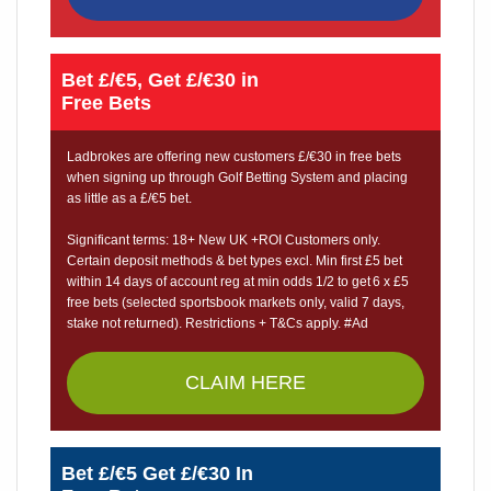
Bet £/€5, Get £/€30 in
Free Bets
Ladbrokes are offering new customers £/€30 in free bets
when signing up through Golf Betting System and placing
as little as a £/€5 bet.
Significant terms: 18+ New UK +ROI Customers only.
Certain deposit methods & bet types excl. Min first £5 bet
within 14 days of account reg at min odds 1/2 to get 6 x £5
free bets (selected sportsbook markets only, valid 7 days,
stake not returned). Restrictions + T&Cs apply. #Ad
CLAIM HERE
Bet £/€5 Get £/€30 In