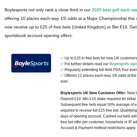
Boylesports not only rank a close third in our
2020 best golf each-wa
offering 10 places each-way 1/5 odds at a Major Championship this we
now receive up to £25 of free bets (United Kingdom) or Bet €10, Get
sportsbook account opening offers:
✅ Up to £25 in free bets for new UK customer
✅ For further details read our
Boylesports sign
✅ Regularly extending full-field PGA Tour eve
✅ Offered 12 places each-way 1/6 odds at the
ever
Boylesports UK New Customer Offer:
New U
Deposit £10. Min £10 stake required for initial
Subsequent free bets equal 50% average of ea
required to receive full £25 free bet. Qualifyi
days of opening account. Cashed out bets will
free bet offer per customer, household or IP ad
Account & Payment method restrictions apply.