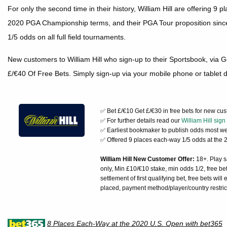
For only the second time in their history, William Hill are offering 9
2020 PGA Championship terms, and their PGA Tour proposition since
1/5 odds on all full field tournaments.
New customers to William Hill who sign-up to their Sportsbook, via 
£/€40 Of Free Bets. Simply sign-up via your mobile phone or tablet
✅ Bet £/€10 Get £/€30 in free bets for new c
✅ For further details read our
William Hill sign
✅ Earliest bookmaker to publish odds most w
✅ Offered 9 places each-way 1/5 odds at the
William Hill New Customer Offer:
18+. Play 
only, Min £10/€10 stake, min odds 1/2, free bet
settlement of first qualifying bet, free bets will
placed, payment method/player/country restric
8 Places Each-Way at the 2020 U.S. Open with bet365