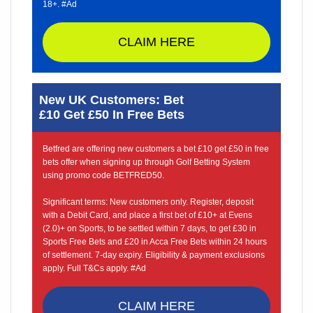
18+. #Ad
CLAIM HERE
New UK Customers: Bet
£10 Get £50 In Free Bets
Betfred are offering new customers a bet £10 get £50 in free
bets offer when signing up through Golf Betting System
using promo code BETFRED50.
Significant terms: New customers only. Register, deposit
with a Debit Card, and place a first bet of £10+ at Evens
(2.0)+ on Sports, to be settled within 7 days, to get £30 in
Sports Free Bets and £20 in Acca Free Bets within 24 hours
of settlement. 7-day expiry. Eligibility & payment exclusions
apply. Full T&Cs apply. #Ad
CLAIM HERE