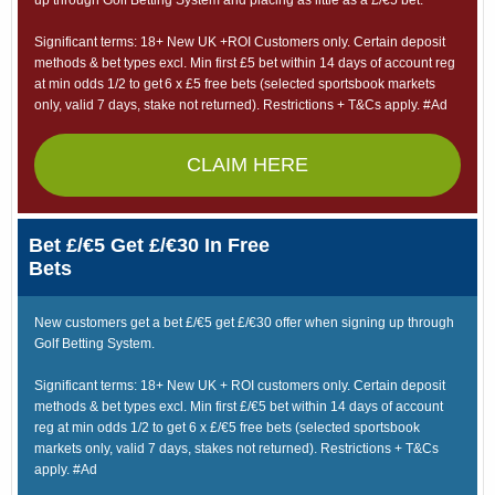
up through Golf Betting System and placing as little as a £/€5 bet.
Significant terms: 18+ New UK +ROI Customers only. Certain deposit
methods & bet types excl. Min first £5 bet within 14 days of account reg
at min odds 1/2 to get 6 x £5 free bets (selected sportsbook markets
only, valid 7 days, stake not returned). Restrictions + T&Cs apply. #Ad
CLAIM HERE
Bet £/€5 Get £/€30 In Free
Bets
New customers get a bet £/€5 get £/€30 offer when signing up through
Golf Betting System.
Significant terms: 18+ New UK + ROI customers only. Certain deposit
methods & bet types excl. Min first £/€5 bet within 14 days of account
reg at min odds 1/2 to get 6 x £/€5 free bets (selected sportsbook
markets only, valid 7 days, stakes not returned). Restrictions + T&Cs
apply. #Ad