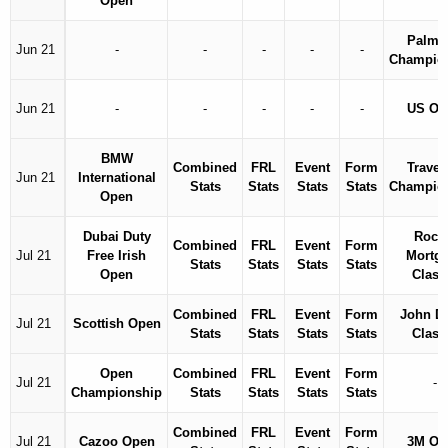
Open
Palme
Jun 21
-
-
-
-
-
Champio
Jun 21
-
-
-
-
-
US Op
BMW
Combined
FRL
Event
Form
Travel
Jun 21
International
Stats
Stats
Stats
Stats
Champio
Open
Dubai Duty
Rock
Combined
FRL
Event
Form
Jul 21
Free Irish
Mortg
Stats
Stats
Stats
Stats
Open
Class
Combined
FRL
Event
Form
John D
Jul 21
Scottish Open
Stats
Stats
Stats
Stats
Class
Open
Combined
FRL
Event
Form
Jul 21
-
Championship
Stats
Stats
Stats
Stats
Combined
FRL
Event
Form
Jul 21
Cazoo Open
3M Op