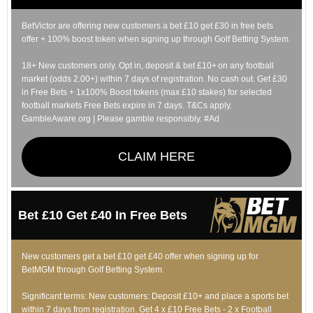
BetVictor are offering new customers a bet £10 get £30 in free bets
offer + 100% boost token when signing up through Golf Betting System.
18+ New customers only. Opt in, deposit & bet £10+ on any football
market (odds 2.00+) within 7 days of registration. No cash out. Get £30
in Free Bets + 1x100% Boost tokens (max £10 stakes) for selected
football markets Free Bets expire in 7 days. T&Cs apply.
GambleAware.org | Please gamble responsibly. #Ad
CLAIM HERE
Bet £10 Get £40 In Free Bets
New customers get a bet £10 get £40 offer when signing up for
BetMGM through Golf Betting System.
Significant terms: New customers: Deposit £10+ and place a sports bet
within 7 days from registration. Get 4 x £10 Free Bets - 2 x Football