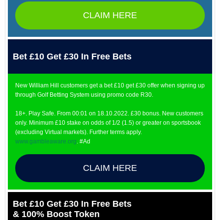
CLAIM HERE
Bet £10 Get £30 In Free Bets
New William Hill customers get a bet £10 get £30 offer when signing up
through Golf Betting System using promo code R30.
18+. Play Safe. From 00:01 on 18.10.2022. £30 bonus. New customers
only. Minimum £10 stake on odds of 1/2 (1.5) or greater on sportsbook
(excluding Virtual markets). Further terms apply.
www.gambleaware.org
. #Ad
CLAIM HERE
Bet £10 Get £30 In Free Bets
& 100% Boost Token