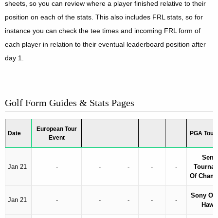
sheets, so you can review where a player finished relative to their
position on each of the stats. This also includes FRL stats, so for
instance you can check the tee times and incoming FRL form of
each player in relation to their eventual leaderboard position after
day 1.
Golf Form Guides & Stats Pages
European Tour
Date
PGA Tour 
Event
Sentr
Jan 21
-
-
-
-
-
Tourna
Of Cham
Sony Op
Jan 21
-
-
-
-
-
Hawa