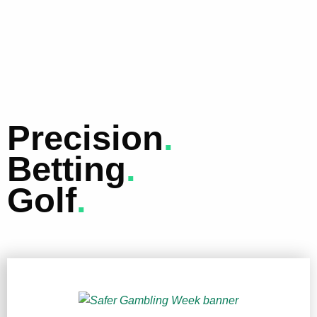
Precision
.
Betting
.
Golf
.