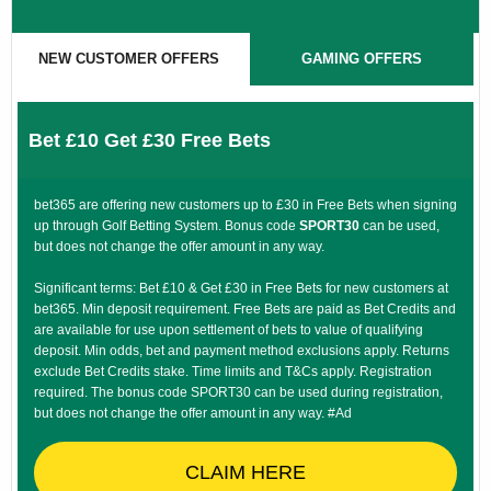
NEW CUSTOMER OFFERS
GAMING OFFERS
Bet £10 Get £30 Free Bets
bet365 are offering new customers up to £30 in Free Bets when signing
up through Golf Betting System. Bonus code
SPORT30
can be used,
but does not change the offer amount in any way.
Significant terms: Bet £10 & Get £30 in Free Bets for new customers at
bet365. Min deposit requirement. Free Bets are paid as Bet Credits and
are available for use upon settlement of bets to value of qualifying
deposit. Min odds, bet and payment method exclusions apply. Returns
exclude Bet Credits stake. Time limits and T&Cs apply. Registration
required. The bonus code SPORT30 can be used during registration,
but does not change the offer amount in any way. #Ad
CLAIM HERE