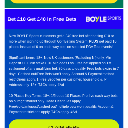
Bet £10 Get £40 In Free Bets
New BOYLE Sports customers get a £40 free bet after betting £10 or
more when signing up through Golf Betting System.
PLUS
get paid 10
places instead of 6 on each-way bets on selected PGA Tour events!
Significant terms: 18+. New UK customers (Excluding NI) only. Min
Deposit £10. Min stake £10. Min odds Evs. Free bet applied on 1st
settlement of any qualifying bet. 30 days to qualify. Free bets expire in 7
days. Cashed out/Free Bets won’t apply. Account & Payment method
restrictions apply. 1 Free Bet offer per customer, household & IP
Address only. 18+. T&Cs apply. #Ad
10 Places Key Terms: 18+. 1/5 odds 10 Places. Pre-live each way bets
on outright market only. Dead Heat rules apply.
Free/void/antepost/cashed out/multiple bets won’t qualify. Account &
Payment restrictions apply. T&Cs apply. #Ad
CLAIM HERE