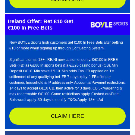
Ireland Offer: Bet €10 Get
€100 In Free Bets
New BOYLE Sports Irish customers get €100 In Free Bets after betting
€10 or more when signing up through Golf Betting System.
Significant terms: 18+. IRE/NI new customers only. €/£100 in FREE
Bets (FB) as €/£80 in sports bets & a €/£20 casino bonus (CB). Min
Deposit €/£10. Min stake €/£10. Min odds Evs. FB applied on 1st
settlement of any qualifying bet. FB 7-day expiry. 1 FB offer per
customer, household & IP address only. Account & Payment restrictions.
14 days to accept €/£10 CB, then active for 3 days. CB 5x wagering &
max redeemable €/£100. Game restrictions apply. Cashed out/Free
Bets won’t apply. 30 days to qualify. T&Cs Apply, 18+. #Ad
CLAIM HERE