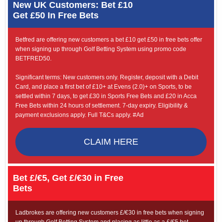
New UK Customers: Bet £10
Get £50 In Free Bets
Betfred are offering new customers a bet £10 get £50 in free bets offer
when signing up through Golf Betting System using promo code
BETFRED50.
Significant terms: New customers only. Register, deposit with a Debit
Card, and place a first bet of £10+ at Evens (2.0)+ on Sports, to be
settled within 7 days, to get £30 in Sports Free Bets and £20 in Acca
Free Bets within 24 hours of settlement. 7-day expiry. Eligibility &
payment exclusions apply. Full T&Cs apply. #Ad
CLAIM HERE
Bet £/€5, Get £/€30 in Free
Bets
Ladbrokes are offering new customers £/€30 in free bets when signing