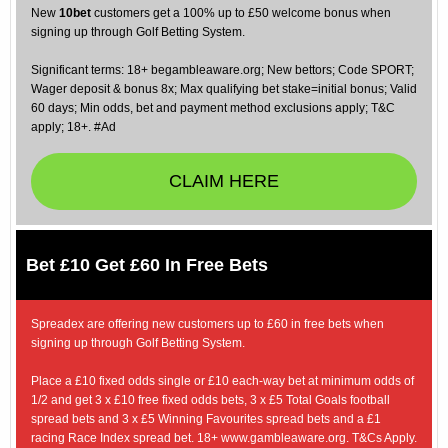
New
10bet
customers get a 100% up to £50 welcome bonus when
signing up through Golf Betting System.
Significant terms: 18+ begambleaware.org; New bettors; Code SPORT;
Wager deposit & bonus 8x; Max qualifying bet stake=initial bonus; Valid
60 days; Min odds, bet and payment method exclusions apply; T&C
apply; 18+. #Ad
CLAIM HERE
Bet £10 Get £60 In Free Bets
Spreadex are offering new customers up to £60 in free bets when
signing up through Golf Betting System.
Place a £10 fixed odds single or £10 each-way bet at minimum odds of
1/2 and get 3 x £10 free fixed odds bets, 3 x £5 Total Goals football
spread bets and 3 x £5 Winning Favourites spread bets and a £1
racing Race Index spread bet. 18+ www.gambleaware.org. T&Cs Apply.