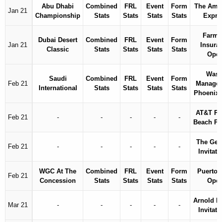
Abu Dhabi
Combined
FRL
Event
Form
The Ame
Jan 21
Championship
Stats
Stats
Stats
Stats
Expre
Farme
Dubai Desert
Combined
FRL
Event
Form
Jan 21
Insura
Classic
Stats
Stats
Stats
Stats
Ope
Wast
Saudi
Combined
FRL
Event
Form
Feb 21
Manage
International
Stats
Stats
Stats
Stats
Phoenix
AT&T Pe
Feb 21
-
-
-
-
-
Beach P
The Gen
Feb 21
-
-
-
-
-
Invitati
WGC At The
Combined
FRL
Event
Form
Puerto 
Feb 21
Concession
Stats
Stats
Stats
Stats
Ope
Arnold P
Mar 21
-
-
-
-
-
Invitati