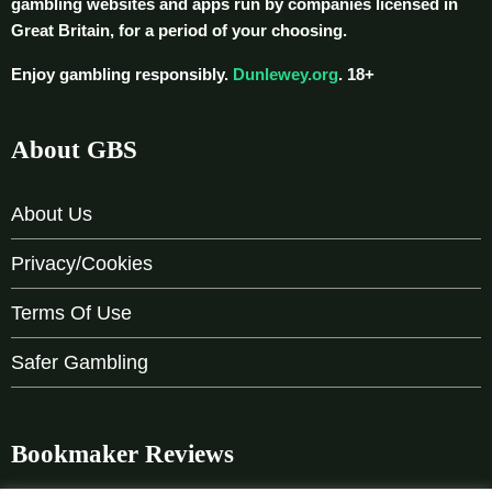
gambling websites and apps run by companies licensed in
Great Britain, for a period of your choosing.
Enjoy gambling responsibly.
Dunlewey.org
. 18+
About GBS
About Us
Privacy/Cookies
Terms Of Use
Safer Gambling
Bookmaker Reviews