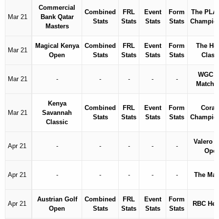
Commercial
Combined
FRL
Event
Form
The PLA
Mar 21
Bank Qatar
Stats
Stats
Stats
Stats
Champio
Masters
Magical Kenya
Combined
FRL
Event
Form
The Ho
Mar 21
Open
Stats
Stats
Stats
Stats
Class
WGC D
Mar 21
-
-
-
-
-
Match 
Kenya
Combined
FRL
Event
Form
Coral
Mar 21
Savannah
Stats
Stats
Stats
Stats
Champio
Classic
Valero T
Apr 21
-
-
-
-
-
Ope
Apr 21
-
-
-
-
-
The Mas
Austrian Golf
Combined
FRL
Event
Form
Apr 21
RBC Her
Open
Stats
Stats
Stats
Stats