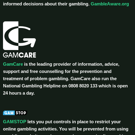
informed decisions about their gambling.
GambleAware.org
GamCare
is the leading provider of information, advice,
support and free counselling for the prevention and
treatment of problem gambling. GamCare also run the
National Gambling Helpline on 0808 8020 133 which is open
24 hours a day.
GAMSTOP
lets you put controls in place to restrict your
online gambling activities. You will be prevented from using