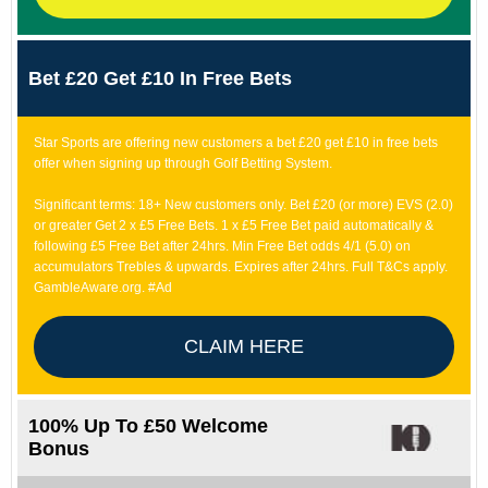
Bet £20 Get £10 In Free Bets
Star Sports are offering new customers a bet £20 get £10 in free bets
offer when signing up through Golf Betting System.
Significant terms: 18+ New customers only. Bet £20 (or more) EVS (2.0)
or greater Get 2 x £5 Free Bets. 1 x £5 Free Bet paid automatically &
following £5 Free Bet after 24hrs. Min Free Bet odds 4/1 (5.0) on
accumulators Trebles & upwards. Expires after 24hrs. Full T&Cs apply.
GambleAware.org. #Ad
CLAIM HERE
100% Up To £50 Welcome
Bonus