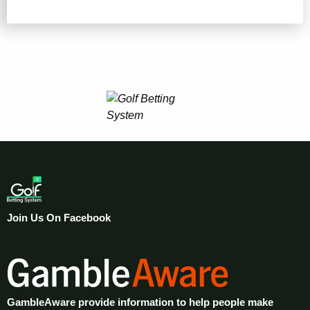
Join Us On Facebook
GambleAware provide information to help people make