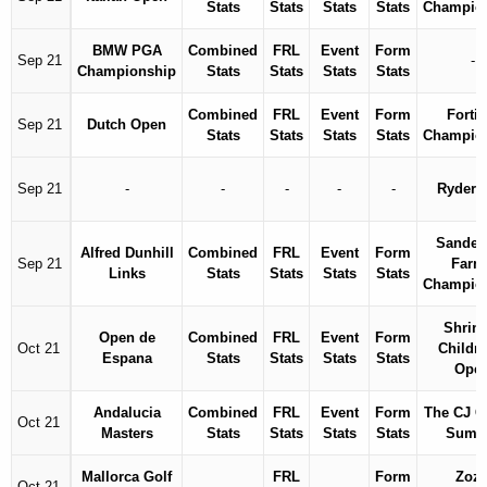
Stats
Stats
Stats
Stats
Champio
BMW PGA
Combined
FRL
Event
Form
Sep 21
-
Championship
Stats
Stats
Stats
Stats
Combined
FRL
Event
Form
Fortin
Sep 21
Dutch Open
Stats
Stats
Stats
Stats
Champio
Sep 21
-
-
-
-
-
Ryder 
Sander
Alfred Dunhill
Combined
FRL
Event
Form
Sep 21
Farm
Links
Stats
Stats
Stats
Stats
Champio
Shrine
Open de
Combined
FRL
Event
Form
Oct 21
Childre
Espana
Stats
Stats
Stats
Stats
Ope
Andalucia
Combined
FRL
Event
Form
The CJ 
Oct 21
Masters
Stats
Stats
Stats
Stats
Summ
Mallorca Golf
FRL
Form
Zoz
Oct 21
-
-