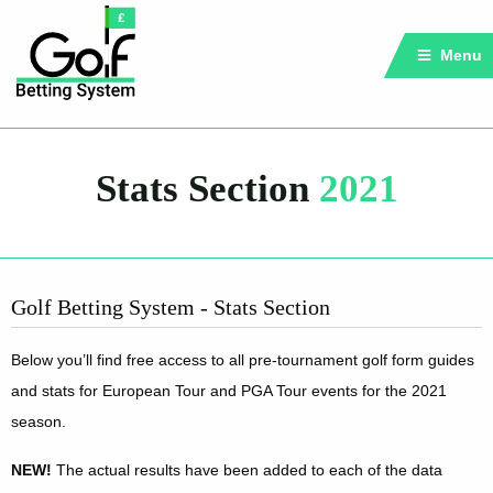
Menu
Stats Section
2021
Golf Betting System - Stats Section
Below you’ll find free access to all pre-tournament golf form guides
and stats for European Tour and PGA Tour events for the 2021
season.
NEW!
The actual results have been added to each of the data