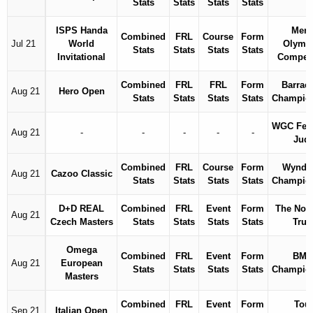
Stats
Stats
Stats
Stats
ISPS Handa
Men'
Combined
FRL
Course
Form
Jul 21
World
Olymp
Stats
Stats
Stats
Stats
Invitational
Competi
Combined
FRL
FRL
Form
Barrac
Aug 21
Hero Open
Stats
Stats
Stats
Stats
Champio
WGC Fed
Aug 21
-
-
-
-
-
Jud
Combined
FRL
Course
Form
Wyndh
Aug 21
Cazoo Classic
Stats
Stats
Stats
Stats
Champio
D+D REAL
Combined
FRL
Event
Form
The Nort
Aug 21
Czech Masters
Stats
Stats
Stats
Stats
Trus
Omega
Combined
FRL
Event
Form
BM
Aug 21
European
Stats
Stats
Stats
Stats
Champio
Masters
Combined
FRL
Event
Form
Tou
Sep 21
Italian Open