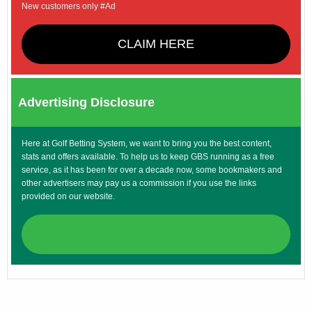
New customers only #Ad
CLAIM HERE
Advertising Disclosure
Here at Golf Betting System, we want to bring you the best content,
stats and offers available. To help us to keep GBS running as a free
service, as it has been for over a decade now, some bookmakers and
other advertisers may pay us a commission if you use the links
provided on our website.
CLAIM HERE