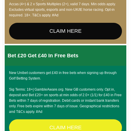
Accas (4+) & 2 x Sports Multiples (2+), valid 7 days. Min odds apply.
Excludes virtual sports, esports and non-UK/IE horse racing. Opt-in
required. 18+. T&Cs apply. #Ad
CLAIM HERE
Bet £20 Get £40 In Free Bets
New Unibet customers get £40 in free bets when signing up through
Golf Betting System.
Sig Terms: 18+| GambleAware.org. New GB customers only. Opt in,
deposit and Bet £20+ on sports at min odds of 2.0+ (1/1) for £40 in Free
Bets within 7 days of registration. Debit cards or instant bank transfers
only. Free bets expire within 7 days of issue. Geographical restrictions
and T&Cs apply. #Ad
CLAIM HERE