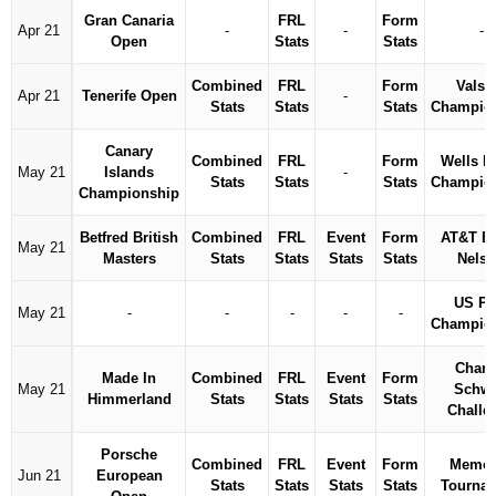
Gran Canaria
FRL
Form
Apr 21
-
-
-
Open
Stats
Stats
Combined
FRL
Form
Valsp
Apr 21
Tenerife Open
-
Stats
Stats
Stats
Champio
Canary
Combined
FRL
Form
Wells F
May 21
Islands
-
Stats
Stats
Stats
Champio
Championship
Betfred British
Combined
FRL
Event
Form
AT&T B
May 21
Masters
Stats
Stats
Stats
Stats
Nels
US P
May 21
-
-
-
-
-
Champio
Charl
Made In
Combined
FRL
Event
Form
May 21
Schw
Himmerland
Stats
Stats
Stats
Stats
Challe
Porsche
Combined
FRL
Event
Form
Memor
Jun 21
European
Stats
Stats
Stats
Stats
Tourna