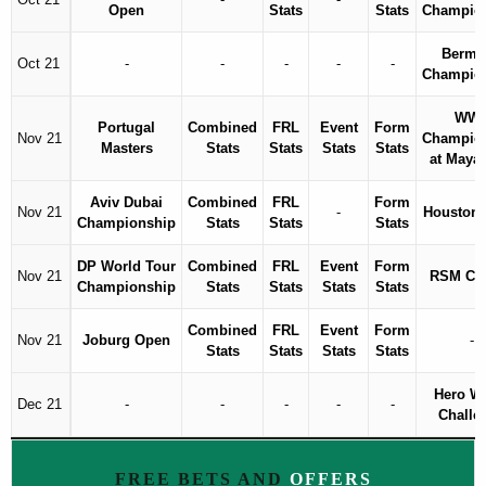
Open
Stats
Stats
Champio
Bermu
Oct 21
-
-
-
-
-
Champio
WW
Portugal
Combined
FRL
Event
Form
Nov 21
Champio
Masters
Stats
Stats
Stats
Stats
at Maya
Aviv Dubai
Combined
FRL
Form
Nov 21
-
Houston
Championship
Stats
Stats
Stats
DP World Tour
Combined
FRL
Event
Form
Nov 21
RSM Cla
Championship
Stats
Stats
Stats
Stats
Combined
FRL
Event
Form
Nov 21
Joburg Open
-
Stats
Stats
Stats
Stats
Hero W
Dec 21
-
-
-
-
-
Challe
FREE BETS AND
OFFERS